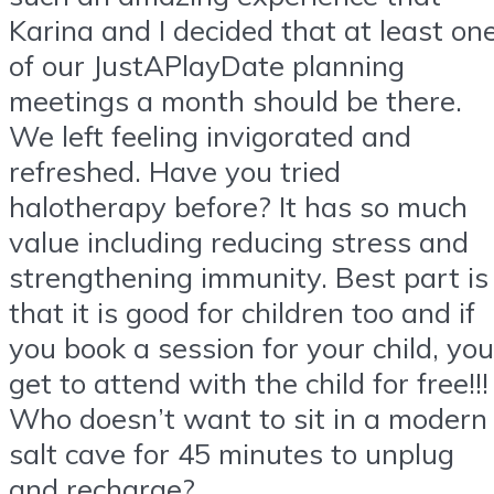
Karina and I decided that at least on
of our JustAPlayDate planning
meetings a month should be there.
We left feeling invigorated and
refreshed. Have you tried
halotherapy before? It has so much
value including reducing stress and
strengthening immunity. Best part is
that it is good for children too and if
you book a session for your child, you
get to attend with the child for free!!!
Who doesn’t want to sit in a modern
salt cave for 45 minutes to unplug
and recharge?