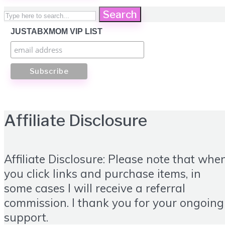
Search
JUSTABXMOM VIP LIST
Affiliate Disclosure
Affiliate Disclosure: Please note that whe
you click links and purchase items, in
some cases I will receive a referral
commission. I thank you for your ongoing
support.