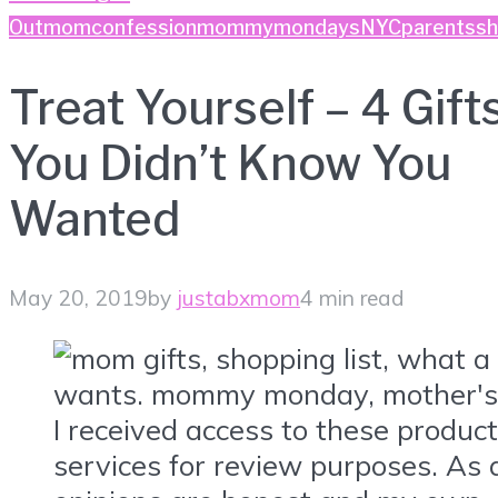
Out
momconfession
mommymondays
NYC
parents
sh
Treat Yourself – 4 Gift
You Didn’t Know You
Wanted
May 20, 2019
by
justabxmom
4 min read
I received access to these produc
services for review purposes. As a