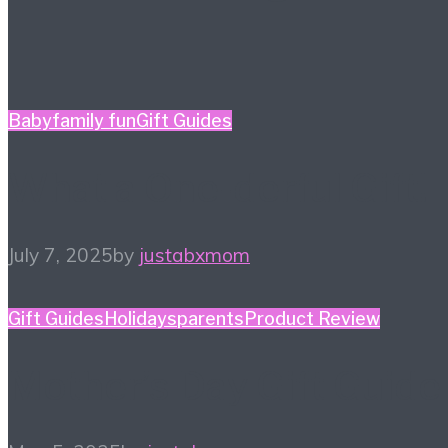
Baby
family fun
Gift Guides
What a One-derful Gift!
July 7, 2025
by
justabxmom
Gift Guides
Holidays
parents
Product Review
Mother’s Day Gift Guide