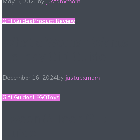
May 5, 2025
by
justabxmom
Gift Guides
Product Review
What a Woman Wants
Holiday Gift Guide
December 16, 2024
by
justabxmom
Gift Guides
LEGO
Toys
Tween & Teen Gift
Guide