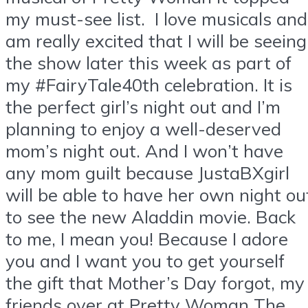
my must-see list. I love musicals and
am really excited that I will be seeing
the show later this week as part of
my #FairyTale40th celebration. It is
the perfect girl’s night out and I’m
planning to enjoy a well-deserved
mom’s night out. And I won’t have
any mom guilt because JustaBXgirl
will be able to have her own night ou
to see the new Aladdin movie. Back
to me, I mean you! Because I adore
you and I want you to get yourself
the gift that Mother’s Day forgot, my
friends over at Pretty Woman The