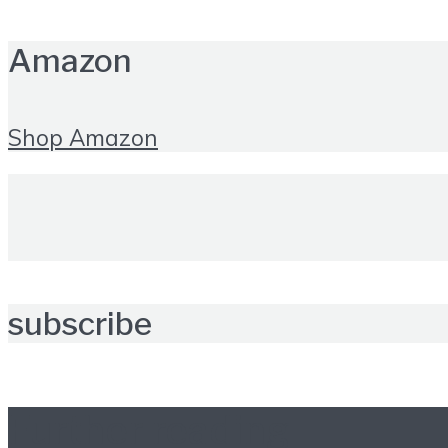
Amazon
Shop Amazon
subscribe
Further reading