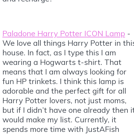
Paladone Harry Potter ICON Lamp
-
We love all things Harry Potter in thi
house. In fact, as I type this I am
wearing a Hogwarts t-shirt. That
means that I am always looking for
fun HP trinkets. I think this lamp is
adorable and the perfect gift for all
Harry Potter lovers, not just moms,
but if I didn’t have one already then i
would make my list. Currently, it
spends more time with JustAFish