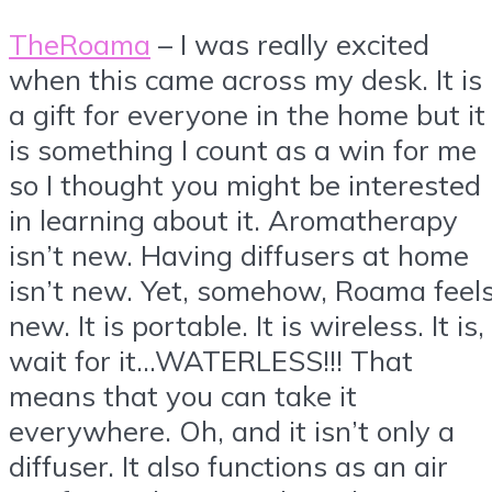
TheRoama
– I was really excited
when this came across my desk. It is
a gift for everyone in the home but it
is something I count as a win for me
so I thought you might be interested
in learning about it. Aromatherapy
isn’t new. Having diffusers at home
isn’t new. Yet, somehow, Roama feel
new. It is portable. It is wireless. It is,
wait for it…WATERLESS!!! That
means that you can take it
everywhere. Oh, and it isn’t only a
diffuser. It also functions as an air