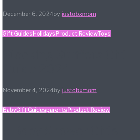
December 6, 2024
by
justabxmom
Gift Guides
Holidays
Product Review
Toys
Stocking Stuffers Gift
Guide 2024
November 4, 2024
by
justabxmom
Baby
Gift Guides
parents
Product Review
5 Baby Shower Gifts