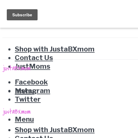
Shop with JustaBXmom
Contact Us
JustMoms
Facebook
Instagram
Menu
Twitter
Menu
Shop with JustaBXmom