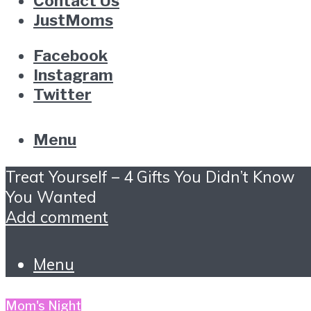
Contact Us
JustMoms
Facebook
Instagram
Twitter
Menu
Treat Yourself – 4 Gifts You Didn’t Know
You Wanted
Add comment
Menu
Mom's Night