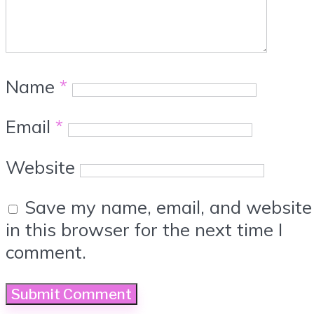
Name
*
Email
*
Website
Save my name, email, and website
in this browser for the next time I
comment.