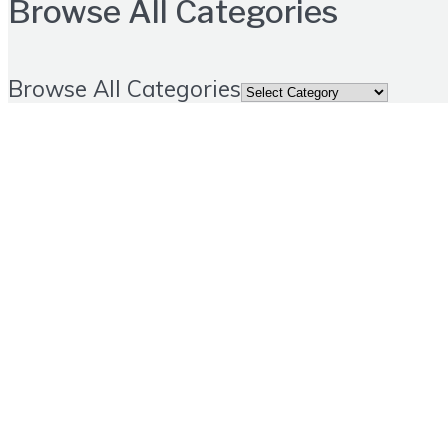
Browse All Categories
Browse All Categories