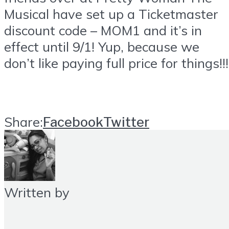
Musical have set up a
Ticketmaster
discount code – MOM1 and it’s in
effect until 9/1! Yup, because we
don’t like paying full price for things!!!
Share:
Facebook
Twitter
Written by