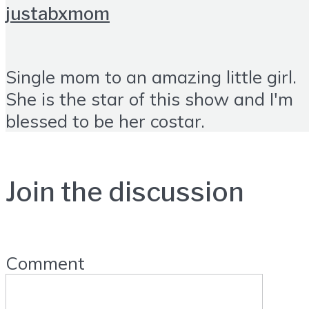
justabxmom
Single mom to an amazing little girl.
She is the star of this show and I'm
blessed to be her costar.
Join the discussion
Comment