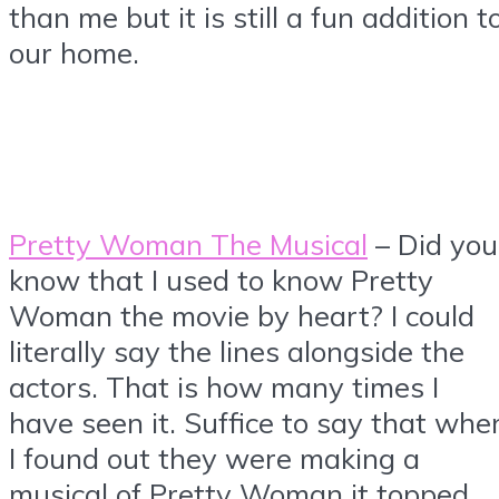
than me but it is still a fun addition t
our home.
Pretty Woman The Musical
– Did you
know that I used to know Pretty
Woman the movie by heart? I could
literally say the lines alongside the
actors. That is how many times I
have seen it. Suffice to say that whe
I found out they were making a
musical of Pretty Woman it topped