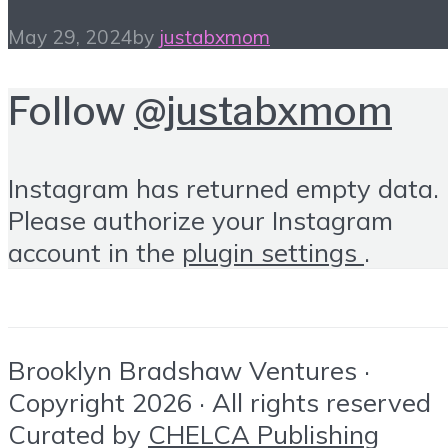
May 29, 2024
by
justabxmom
Follow
@justabxmom
Instagram has returned empty data.
Please authorize your Instagram
account in the
plugin settings
.
Brooklyn Bradshaw Ventures ·
Copyright 2026 · All rights reserved
Curated by
CHELCA Publishing