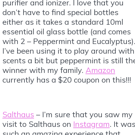
purifier and ionizer. I love that you
don’t have to find special bottles
either as it takes a standard 10ml
essential oil glass bottle (and comes
with 2 – Peppermint and Eucalyptus)
I’ve been using it to play around with
scents a bit but peppermint is still th
winner with my family.
Amazon
currently has a $20 coupon on this!!!
Salthaus
– I’m sure that you saw my
visit to Salthaus on
Instagram
. It wa
such an amazing experience that