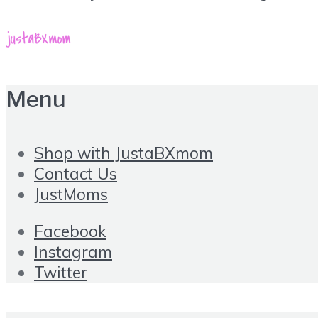
Menu
Shop with JustaBXmom
Contact Us
JustMoms
Facebook
Instagram
Twitter