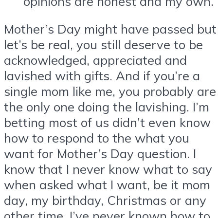
opinions are honest and my own.
Mother’s Day might have passed but
let’s be real, you still deserve to be
acknowledged, appreciated and
lavished with gifts. And if you’re a
single mom like me, you probably are
the only one doing the lavishing. I’m
betting most of us didn’t even know
how to respond to the what you
want for Mother’s Day question. I
know that I never know what to say
when asked what I want, be it mom
day, my birthday, Christmas or any
other time. I’ve never known how to