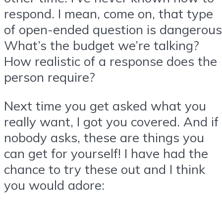
respond. I mean, come on, that type
of open-ended question is dangerous
What’s the budget we’re talking?
How realistic of a response does the
person require?
Next time you get asked what you
really want, I got you covered. And if
nobody asks, these are things you
can get for yourself! I have had the
chance to try these out and I think
you would adore: