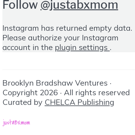
Follow
@justabxmom
Instagram has returned empty data.
Please authorize your Instagram
account in the
plugin settings
.
Brooklyn Bradshaw Ventures ·
Copyright 2026 · All rights reserved
Curated by
CHELCA Publishing