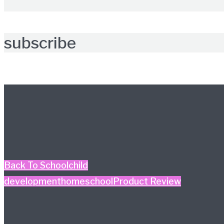
subscribe
Further reading
Back To School
child
development
homeschool
Product Review
#HiHomeschool – Smile