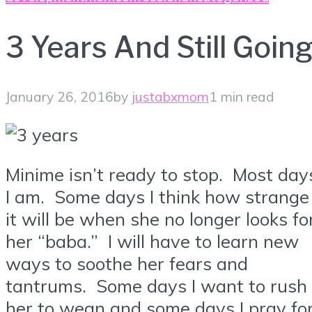
3 Years And Still Goin
January 26, 2016
by
justabxmom
1 min read
Minime isn’t ready to stop. Most day
I am. Some days I think how strange
it will be when she no longer looks fo
her “baba.” I will have to learn new
ways to soothe her fears and
tantrums. Some days I want to rush
her to wean and some days I pray fo