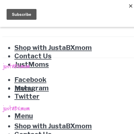
Shop with JustaBXmom
Contact Us
JustMoms
Facebook
Instagram
Menu
Twitter
Menu
Shop with JustaBXmom