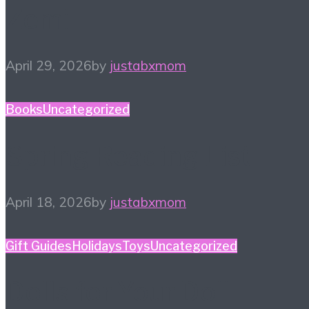
Zemi
April 29, 2026
by
justabxmom
Books
Uncategorized
Spring Reading List
April 18, 2026
by
justabxmom
Gift Guides
Holidays
Toys
Uncategorized
Dolls for Your Doll