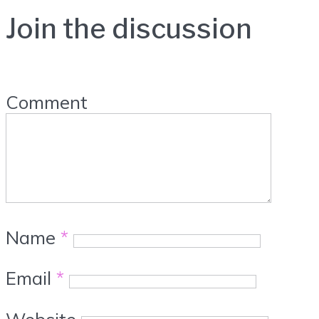
Join the discussion
Comment
Name
*
Email
*