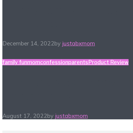
Disney Family Holiday
Gift Guide
December 14, 2022
by
justabxmom
family fun
momconfession
parents
Product Review
Finding a New Hobby – 
Things to Try
August 17, 2022
by
justabxmom