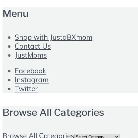
Menu
Shop with JustaBXmom
Contact Us
JustMoms
Facebook
Instagram
Twitter
Browse All Categories
Browse All Categories