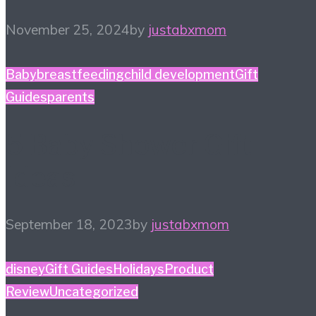
November 25, 2024
by
justabxmom
Baby
breastfeeding
child development
Gift
Guides
parents
5 Baby Shower Gift
Ideas
September 18, 2023
by
justabxmom
disney
Gift Guides
Holidays
Product
Review
Uncategorized