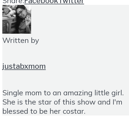
Share:
Facebook
Twitter
Written by
justabxmom
Single mom to an amazing little girl.
She is the star of this show and I'm
blessed to be her costar.