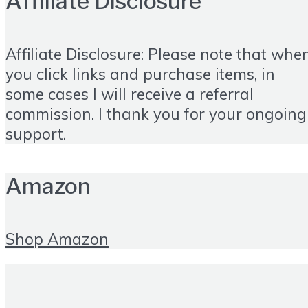
Affiliate Disclosure
Affiliate Disclosure: Please note that whe
you click links and purchase items, in
some cases I will receive a referral
commission. I thank you for your ongoing
support.
Amazon
Shop Amazon