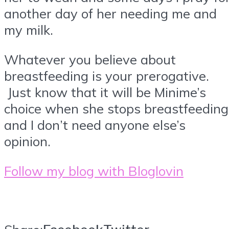
another day of her needing me and
my milk.
Whatever you believe about
breastfeeding is your prerogative.
Just know that it will be Minime’s
choice when she stops breastfeeding
and I don’t need anyone else’s
opinion.
Follow my blog with Bloglovin