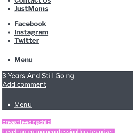
Contact Us
JustMoms
Facebook
Instagram
Twitter
Menu
3 Years And Still Going
Add comment
Menu
breastfeeding
child
development
momconfession
Uncategorized