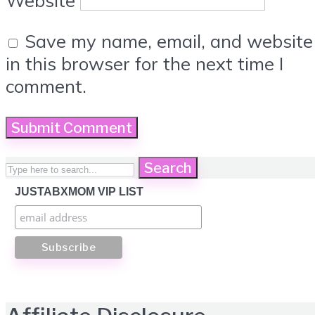
Website
Save my name, email, and website
in this browser for the next time I
comment.
Search
JUSTABXMOM VIP LIST