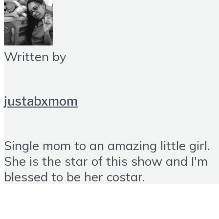
Written by
justabxmom
Single mom to an amazing little girl.
She is the star of this show and I'm
blessed to be her costar.