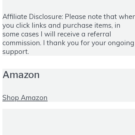
Affiliate Disclosure: Please note that whe
you click links and purchase items, in
some cases I will receive a referral
commission. I thank you for your ongoing
support.
Amazon
Shop Amazon