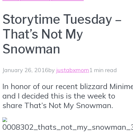
Storytime Tuesday –
That’s Not My
Snowman
January 26, 2016
by
justabxmom
1 min read
In honor of our recent blizzard Minim
and I decided this is the week to
share That’s Not My Snowman.