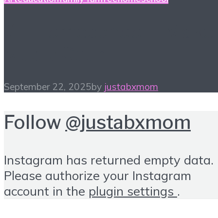
#HiHomeschool – Make
Music Count
September 22, 2025
by
justabxmom
Follow
@justabxmom
Instagram has returned empty data.
Please authorize your Instagram
account in the
plugin settings
.