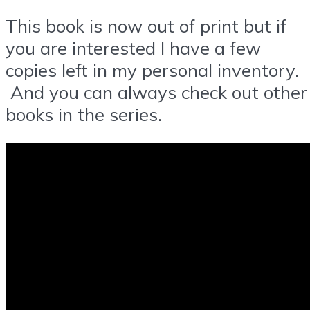
This book is now out of print but if
you are interested I have a few
copies left in my personal inventory.
And you can always check out other
books in the series.