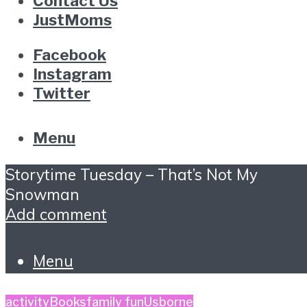
Contact Us
JustMoms
Facebook
Instagram
Twitter
Menu
Storytime Tuesday – That’s Not My
Snowman
Add comment
Menu
activity
Books
family fun
Usborne