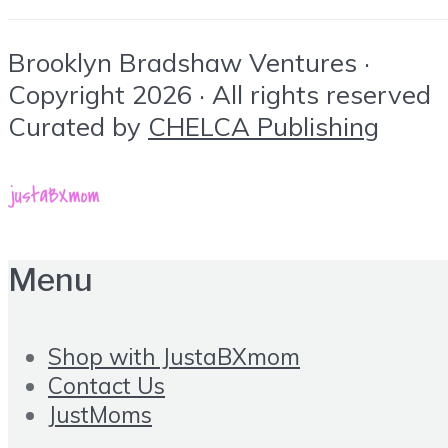
Brooklyn Bradshaw Ventures ·
Copyright 2026 · All rights reserved
Curated by
CHELCA Publishing
Menu
Shop with JustaBXmom
Contact Us
JustMoms