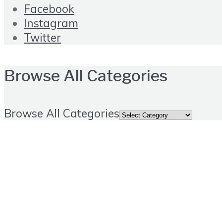
Facebook
Instagram
Twitter
Browse All Categories
Browse All Categories