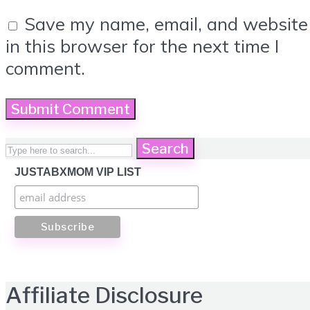
Save my name, email, and website
in this browser for the next time I
comment.
Search
JUSTABXMOM VIP LIST
Affiliate Disclosure