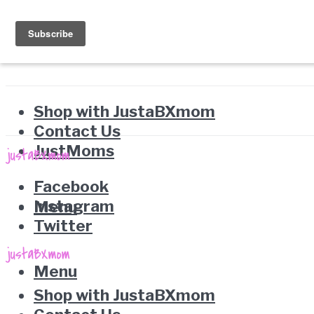
Shop with JustaBXmom
Contact Us
JustMoms
Facebook
Instagram
Menu
Twitter
Menu
Shop with JustaBXmom