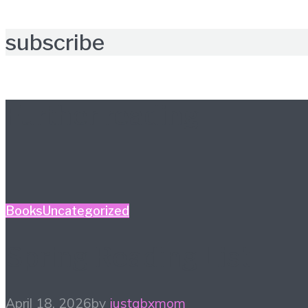
subscribe
Further reading
Books
Uncategorized
Spring Reading List
April 18, 2026
by
justabxmom