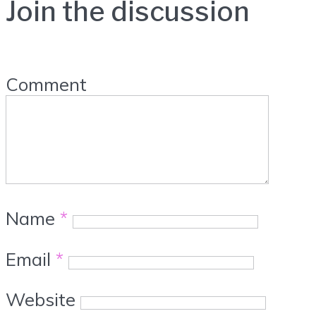
Join the discussion
Comment
Name
*
Email
*
Website