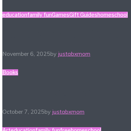
education
family fun
Games
Gift Guides
homeschool
Game Night Gift Guide
November 6, 2025
by
justabxmom
Books
Autumn Reading List
October 7, 2025
by
justabxmom
Art
education
family fun
free
homeschool