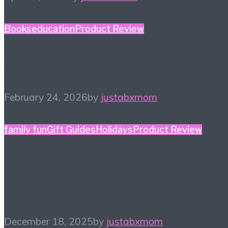
Books
education
Product Review
Winter Reading List
February 24, 2026
by
justabxmom
family fun
Gift Guides
Holidays
Product Review
Holiday Gift Guide: This
Year’s Big Ticket Item
December 18, 2025
by
justabxmom