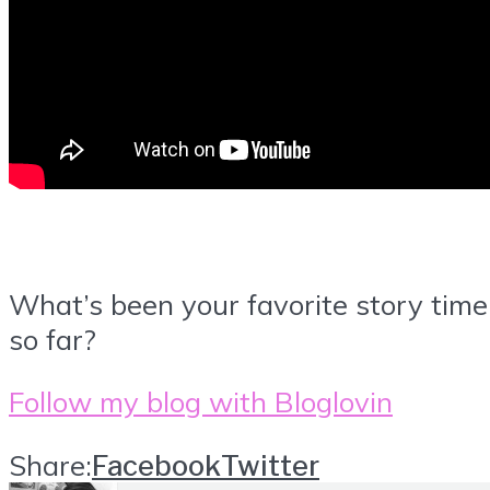
What’s been your favorite story time
so far?
Follow my blog with Bloglovin
Share:
Facebook
Twitter