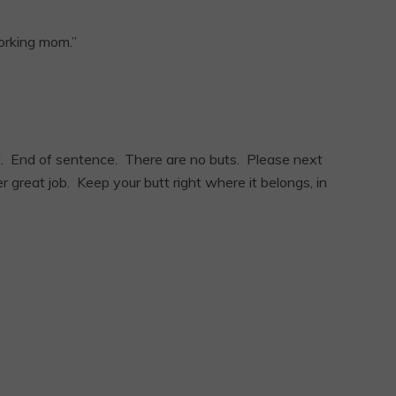
working mom.”
at. End of sentence. There are no buts. Please next
r great job. Keep your butt right where it belongs, in