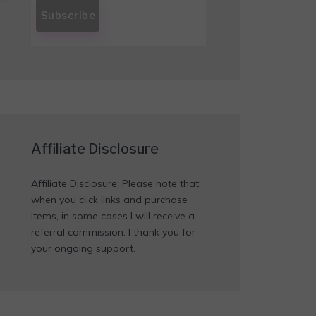
Affiliate Disclosure
Affiliate Disclosure: Please note that
when you click links and purchase
items, in some cases I will receive a
referral commission. I thank you for
your ongoing support.