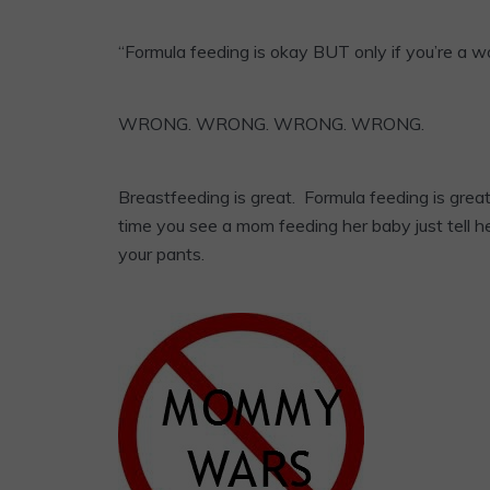
“Formula feeding is okay BUT only if you’re a 
WRONG. WRONG. WRONG. WRONG.
Breastfeeding is great. Formula feeding is gre
time you see a mom feeding her baby just tell he
your pants.