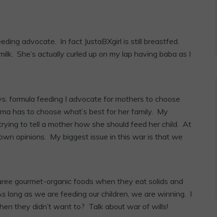
ding advocate. In fact JustaBXgirl is still breastfed.
milk. She’s actually curled up on my lap having baba as I
vs. formula feeding I advocate for mothers to choose
mama has to choose what’s best for her family. My
trying to tell a mother how she should feed her child. At
 own opinions. My biggest issue in this war is that we
puree gourmet-organic foods when they eat solids and
. As long as we are feeding our children, we are winning. I
en they didn’t want to? Talk about war of wills!