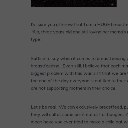
I’m sure you all know that I am a HUGE breastfee
Yup, three years old and still loving her mama’s 
type.
Suffice to say when it comes to breastfeeding 
breastfeeding. Even still, I believe that each 
biggest problem with this war isn’t that we are 
the end of the day everyone is entitled to their
are not supporting mothers in their choice.
Let’s be real. We can exclusively breastfeed, 
they will still at some point eat dirt or boogers
mean have you ever tried to make a child eat wh