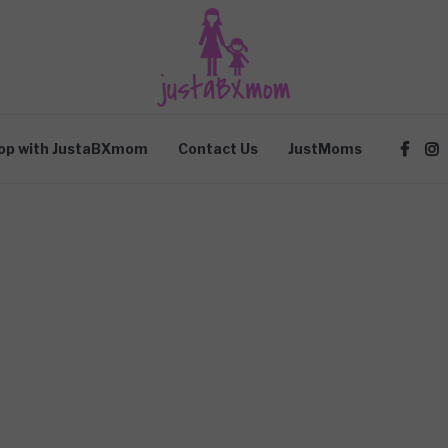
op with JustaBXmom
Contact Us
JustMoms