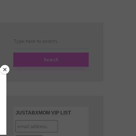
Search
JUSTABXMOM VIP LIST