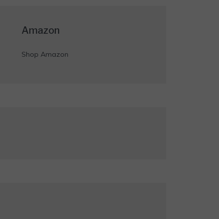
Amazon
Shop Amazon