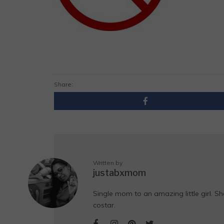
Share:
Written by
justabxmom
Single mom to an amazing little girl. Sh
costar.