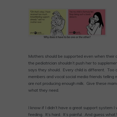
Mothers should be supported even when their ch
the pediatrician shouldn’t push her to supplemen
says they should. Every child is different. Too 
members and vocal social media friends telling m
are not producing enough milk. Give these mamas
what they need.
I know if I didn’t have a great support system I
feeding. It’s hard. It’s painful. And guess what