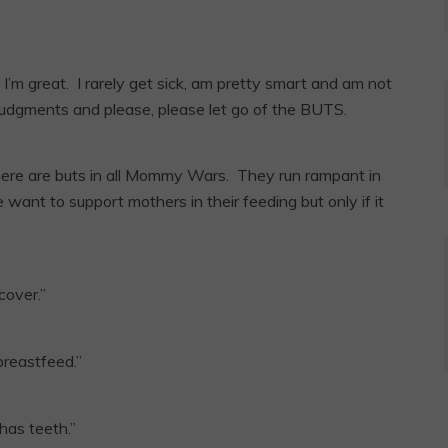
’m great. I rarely get sick, am pretty smart and am not
judgments and please, please let go of the BUTS.
here are buts in all Mommy Wars. They run rampant in
ant to support mothers in their feeding but only if it
cover.”
breastfeed.”
has teeth.”