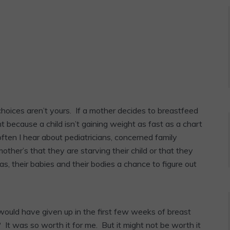
oices aren’t yours. If a mother decides to breastfeed
t because a child isn’t gaining weight as fast as a chart
often I hear about pediatricians, concerned family
other’s that they are starving their child or that they
, their babies and their bodies a chance to figure out
 would have given up in the first few weeks of breast
? It was so worth it for me. But it might not be worth it