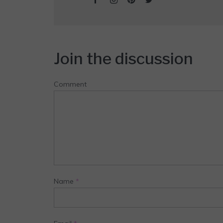
Join the discussion
Comment
Name
*