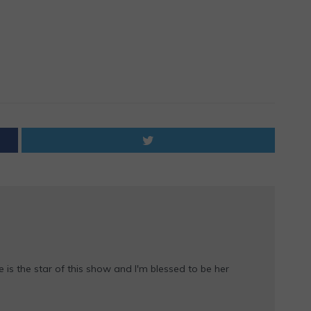
e is the star of this show and I'm blessed to be her