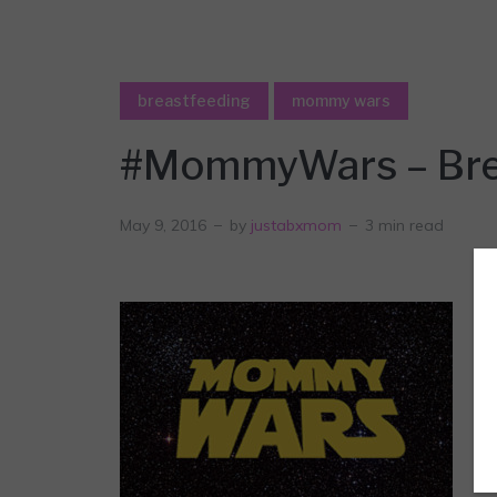
breastfeeding
mommy wars
#MommyWars – Brea
May 9, 2016
by
justabxmom
3 min read