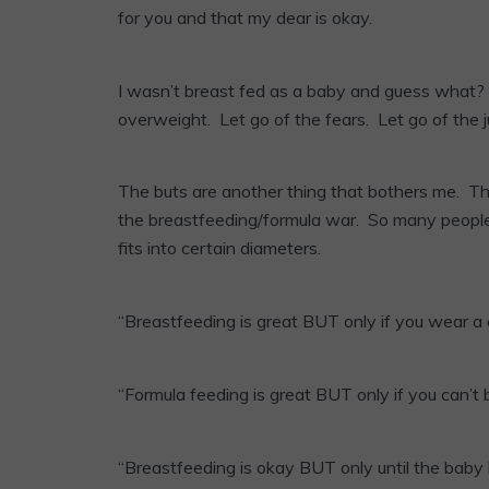
for you and that my dear is okay.
I wasn’t breast fed as a baby and guess what? I
overweight. Let go of the fears. Let go of the 
The buts are another thing that bothers me. T
the breastfeeding/formula war. So many people w
fits into certain diameters.
“Breastfeeding is great BUT only if you wear a 
“Formula feeding is great BUT only if you can’t 
“Breastfeeding is okay BUT only until the baby 