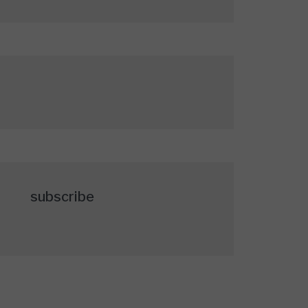
subscribe