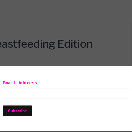
stfeeding Edition