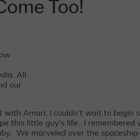
 Come Too!
ia. All
nd our
 with Amari, I couldn’t wait to begin 
pe this little guy’s life. I remembered v
by. We marveled over the spaceship-l