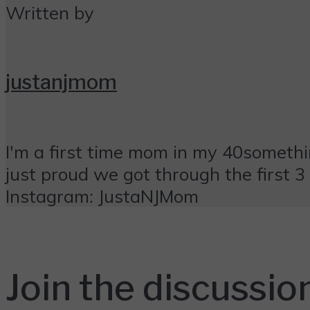
Written by
justanjmom
I'm a first time mom in my 40something
just proud we got through the first 3 m
Instagram: JustaNJMom
Join the discussio