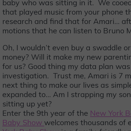
baby who was sitting in it. We cooed
that played music from your phone 
research and find that for Amari… aft
motions that he can listen to Bruno 
Oh, I wouldn’t even buy a swaddle or a
money? Will it make my new parenting 
for us? Good thing my data plan was 
investigation. Trust me, Amari is 7 m
next thing to make our lives as simpl
expanded to… Am I strapping my son i
sitting up yet?
Enter the 9th year of the
New York 
Baby Show
welcomes thousands of e