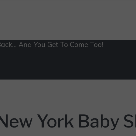
Back… And You Get To Come Too!
 New York Baby 