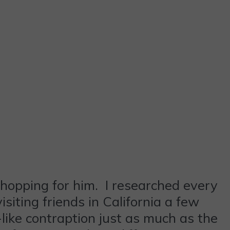
shopping for him. I researched every
isiting friends in California a few
ike contraption just as much as the