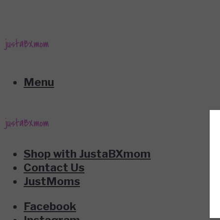
Menu
Shop with JustaBXmom
Contact Us
JustMoms
Facebook
Instagram