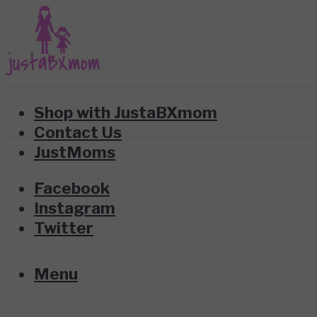
Shop with JustaBXmom
Contact Us
JustMoms
Facebook
Instagram
Twitter
Menu