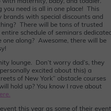
 with maternity, baby, and toddler.
 you need is all in one place! This
y brands with special discounts and
thing? There will be tons of trusted
n entire schedule of seminars dedicate
e one along? Awesome, there will be
sy!
ity lounge. Don’t worry dad’s, they
personally excited about this) a
“Streets of New York” obstacle courses
will hold up? You know I rave about
ere.
 event this year as some of their even