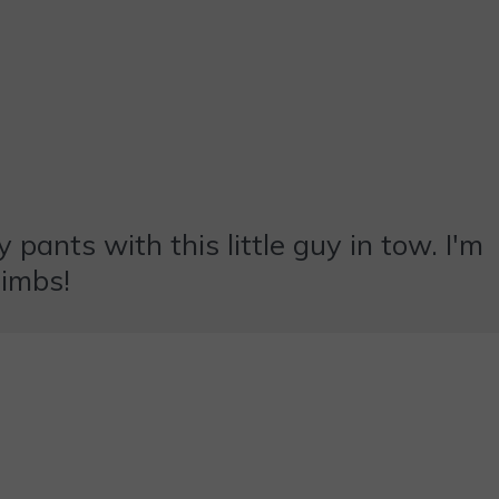
 pants with this little guy in tow. I'm
limbs!