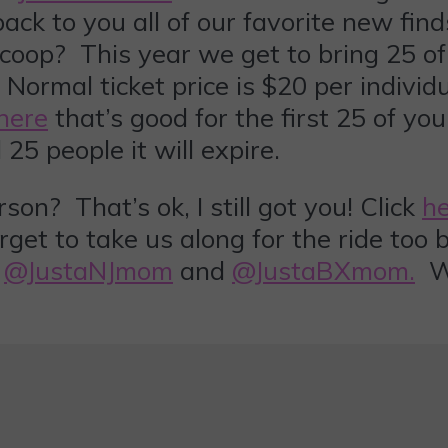
ck to you all of our favorite new find
coop? This year we get to bring 25 of
ormal ticket price is $20 per individ
here
that’s good for the first 25 of yo
25 people it will expire.
? That’s ok, I still got you! Click
h
rget to take us along for the ride too
t
@JustaNJmom
and
@JustaBXmom.
We