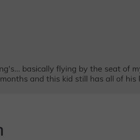
's... basically flying by the seat of my
onths and this kid still has all of his 
n