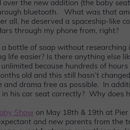
 over the new addition (the baby seat 
through bluetooth. What was that am
er all, he deserved a spaceship-like c
Mars through my phone from, right?
 bottle of soap without researching it f
life easier? Is there anything else li
unlimited because hundreds of hours 
onths old and this still hasn’t changed
e and drama free as possible. In addit
n his car seat correctly? Why does hi
Baby Show
on May 18th & 19th at Pier
xpectant and new parents from the t