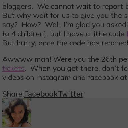
bloggers. We cannot wait to report ba
But why wait for us to give you the s
say? How? Well, I’m glad you asked! N
to 4 children), but I have a little code
But hurry, once the code has reached 
Awwww man! Were you the 26th person
tickets
. When you get there, don’t fo
videos on Instagram and facebook a
Share:
Facebook
Twitter