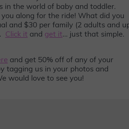
s in the world of baby and toddler.
 you along for the ride! What did you
ual and $30 per family (2 adults and u
u.
Click it
and
get it
… just that simple.
ere
and get 50% off of any of your
 by tagging us in your photos and
 would love to see you!