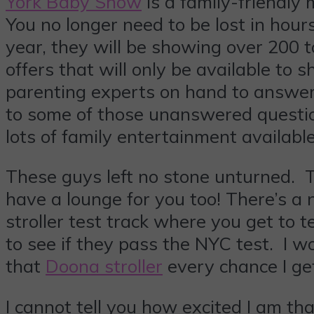
York Baby Show
is a family-friendly
You no longer need to be lost in hour
year, they will be showing over 200 
offers that will only be available to
parenting experts on hand to answer t
to some of those unanswered questio
lots of family entertainment availabl
These guys left no stone unturned. 
have a lounge for you too! There’s a 
stroller test track where you get to t
to see if they pass the NYC test. I 
that
Doona stroller
every chance I ge
I cannot tell you how excited I am th