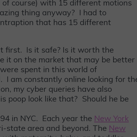
of course) with 15 different motions
azing thing anyway? I had to
ontraption that has 15 different
irst. Is it safe? Is it worth the
ke it on the market that may be better
were spent in this world of
. I am constantly online looking for th
ion, my cyber queries have also
s poop look like that? Should he be
 94 in NYC. Each year the
New York
ri-state area and beyond. The
New