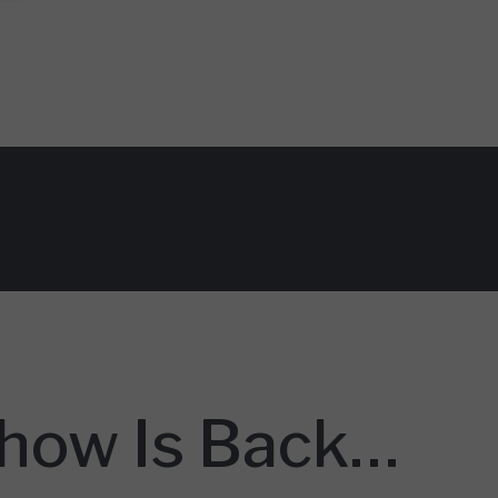
Show Is Back…