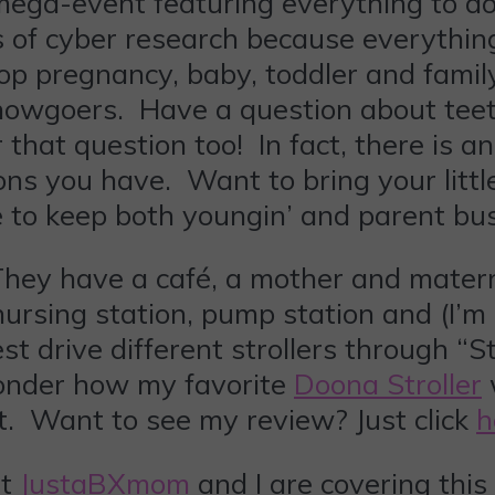
 mega-event featuring everything to do
s of cyber research because everything
top pregnancy, baby, toddler and famil
 showgoers. Have a question about tee
hat question too! In fact, there is a
ns you have. Want to bring your littl
e to keep both youngin’ and parent bu
They have a café, a mother and matern
nursing station, pump station and (I’m 
est drive different strollers through 
wonder how my favorite
Doona Stroller
t. Want to see my review? Just click
h
at
JustaBXmom
and I are covering this