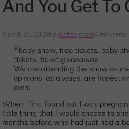
And You Get To
March 25, 2019
by
justanjmom
4 min read
We are attending the show as med
opinions, as always. are honest a
own.
When I first found out I was pregnant
little thing that I would choose to sha
months before who had just had a ba