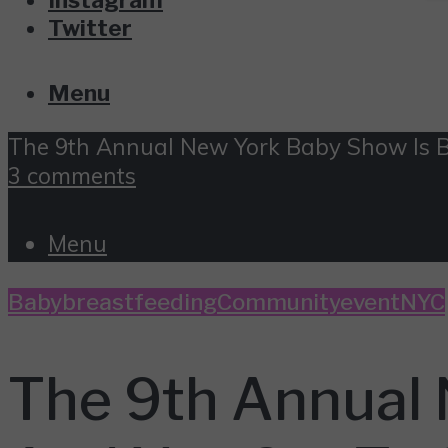
Twitter
Menu
The 9th Annual New York Baby Show Is 
3 comments
Menu
Baby
breastfeeding
Community
event
NYC
The 9th Annual