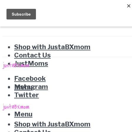
Shop with JustaBXmom
Contact Us
JustMoms
Facebook
Instagram
Menu
Twitter
Menu
Shop with JustaBXmom