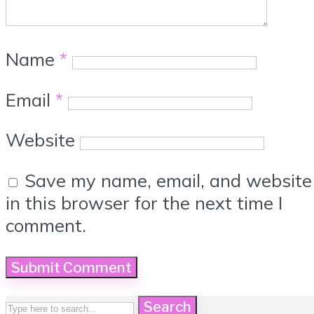
Name
*
Email
*
Website
Save my name, email, and website
in this browser for the next time I
comment.
Search