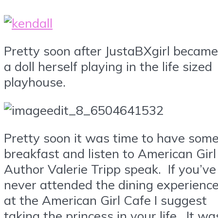
Pretty soon after JustaBXgirl became
a doll herself playing in the life sized
playhouse.
Pretty soon it was time to have som
breakfast and listen to American Girl
Author Valerie Tripp speak. If you’ve
never attended the dining experienc
at the American Girl Cafe I suggest
taking the princess in your life. It wa