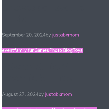
Showcase Favorite
Finds
September 20, 2024
by
justabxmom
event
family fun
Games
Photo Blog
Toys
#SweetSuite24 –
Favorite 5 Finds
August 27, 2024
by
justabxmom