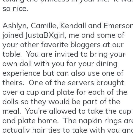
so nice.
Ashlyn, Camille, Kendall and Emerso
joined JustaBXgirl, me and some of
your other favorite bloggers at our
table. You are invited to bring your
own doll with you for your dining
experience but can also use one of
theirs. One of the servers brought
over a cup and plate for each of the
dolls so they would be part of the
meal. You’re allowed to take the cup
and plate home. The napkin rings ar
actually hair ties to take with you an