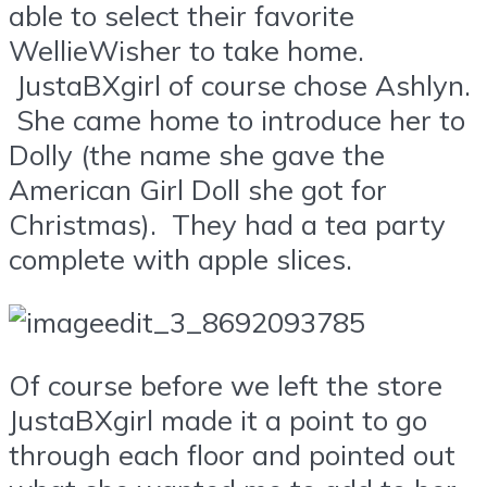
able to select their favorite
WellieWisher to take home.
JustaBXgirl of course chose Ashlyn.
She came home to introduce her to
Dolly (the name she gave the
American Girl Doll she got for
Christmas). They had a tea party
complete with apple slices.
Of course before we left the store
JustaBXgirl made it a point to go
through each floor and pointed out