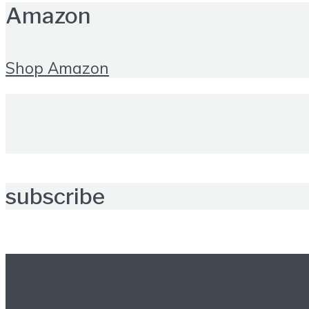
Amazon
Shop Amazon
subscribe
Further reading