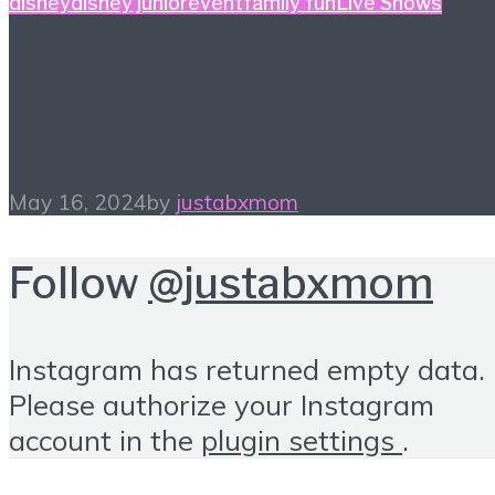
disney
disney junior
event
family fun
Live Shows
Bluey Comes to
Brooklyn!
May 16, 2024
by
justabxmom
Follow
@justabxmom
Instagram has returned empty data.
Please authorize your Instagram
account in the
plugin settings
.