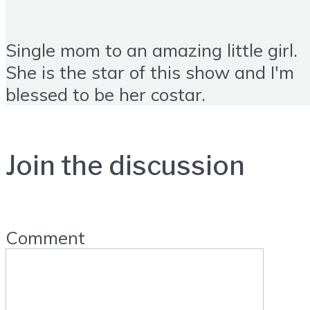
Single mom to an amazing little girl.
She is the star of this show and I'm
blessed to be her costar.
Join the discussion
Comment