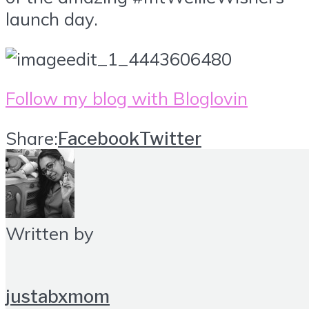
launch day.
Follow my blog with Bloglovin
Share:
Facebook
Twitter
Written by
justabxmom