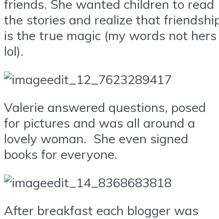
friends. She wanted children to read
the stories and realize that friendshi
is the true magic (my words not hers
lol).
Valerie answered questions, posed
for pictures and was all around a
lovely woman. She even signed
books for everyone.
After breakfast each blogger was