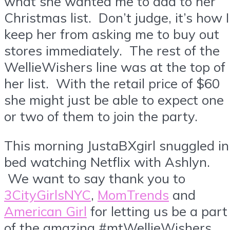
what she wanted me to add to her
Christmas list. Don’t judge, it’s how I
keep her from asking me to buy out
stores immediately. The rest of the
WellieWishers line was at the top of
her list. With the retail price of $60
she might just be able to expect one
or two of them to join the party.
This morning JustaBXgirl snuggled in
bed watching Netflix with Ashlyn.
We want to say thank you to
3CityGirlsNYC
,
MomTrends
and
American Girl
for letting us be a part
of the amazing #mtWellieWishers