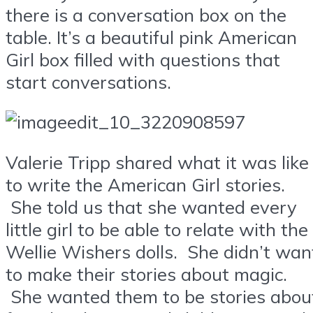
there is a conversation box on the
table. It’s a beautiful pink American
Girl box filled with questions that
start conversations.
Valerie Tripp shared what it was like
to write the American Girl stories.
She told us that she wanted every
little girl to be able to relate with the
Wellie Wishers dolls. She didn’t wan
to make their stories about magic.
She wanted them to be stories abou