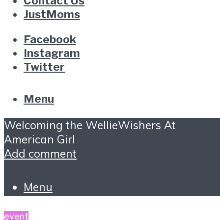
Contact Us
JustMoms
Facebook
Instagram
Twitter
Menu
Welcoming the WellieWishers At
American Girl
Add comment
Menu
event