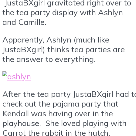
JustaBXgirl gravitated right over to
the tea party display with Ashlyn
and Camille.
Apparently, Ashlyn (much like
JustaBXgirl) thinks tea parties are
the answer to everything.
After the tea party JustaBXgirl had t
check out the pajama party that
Kendall was having over in the
playhouse. She loved playing with
Carrot the rabbit in the hutch.