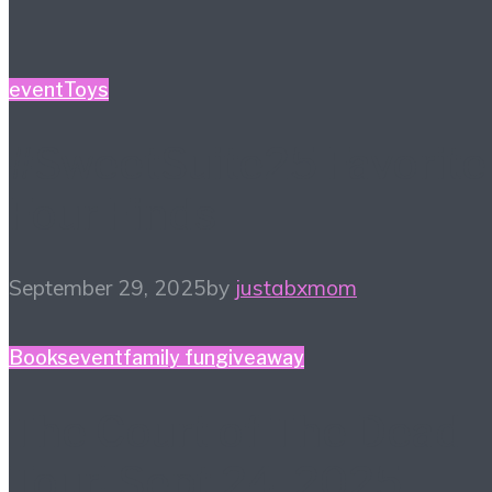
event
Toys
#SweetSuite25 Favorite
Four Finds
September 29, 2025
by
justabxmom
Books
event
family fun
giveaway
The Court of The Dead
Tour! Sept 24, 2025