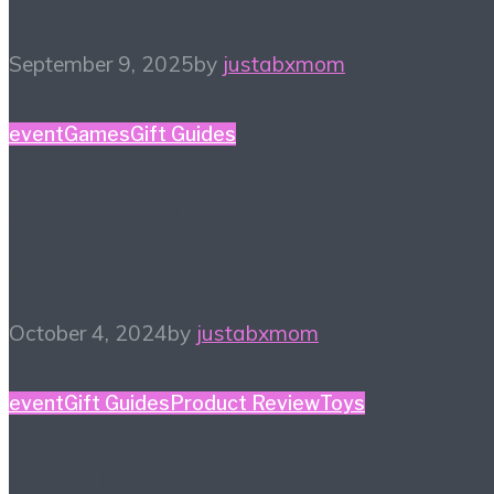
September 9, 2025
by
justabxmom
event
Games
Gift Guides
Holiday of Play Favorite
Finds
October 4, 2024
by
justabxmom
event
Gift Guides
Product Review
Toys
TTPM Holiday