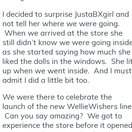
I decided to surprise JustaBXgirl and
not tell her where we were going.
When we arrived at the store she
still didn’t know we were going insid
as she started saying how much she
liked the dolls in the windows. She li
up when we went inside. And I must
admit I did a little bit too.
We were there to celebrate the
launch of the new WellieWishers line
Can you say amazing? We got to
experience the store before it opened