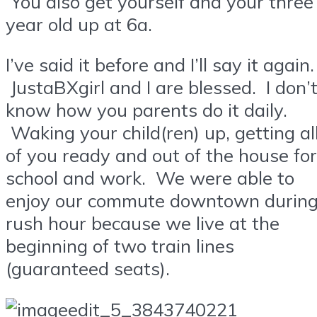
You also get yourself and your three
year old up at 6a.
I’ve said it before and I’ll say it again.
JustaBXgirl and I are blessed. I don’
know how you parents do it daily.
Waking your child(ren) up, getting al
of you ready and out of the house for
school and work. We were able to
enjoy our commute downtown durin
rush hour because we live at the
beginning of two train lines
(guaranteed seats).