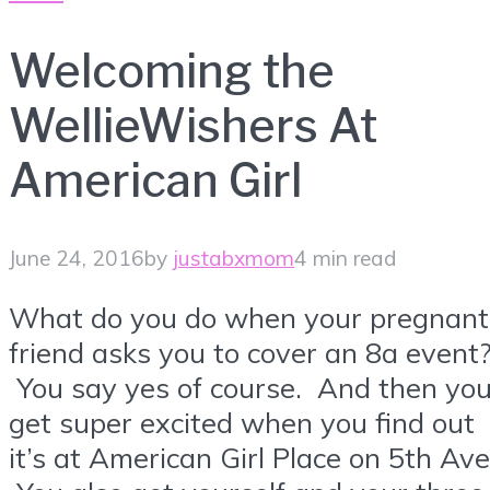
Welcoming the
WellieWishers At
American Girl
June 24, 2016
by
justabxmom
4 min read
What do you do when your pregnant
friend asks you to cover an 8a event
You say yes of course. And then yo
get super excited when you find out
it’s at American Girl Place on 5th Ave