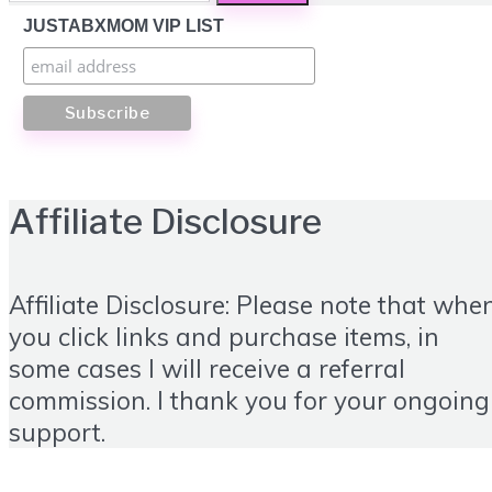
JUSTABXMOM VIP LIST
Affiliate Disclosure
Affiliate Disclosure: Please note that whe
you click links and purchase items, in
some cases I will receive a referral
commission. I thank you for your ongoing
support.