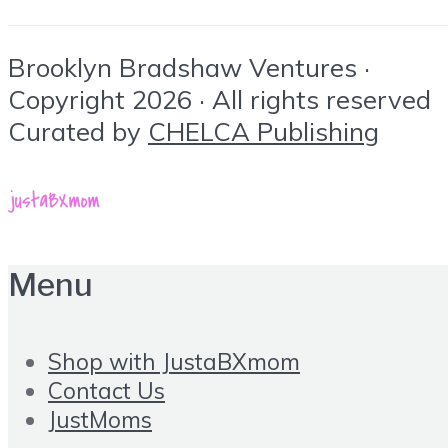
Brooklyn Bradshaw Ventures ·
Copyright 2026 · All rights reserved
Curated by
CHELCA Publishing
Menu
Shop with JustaBXmom
Contact Us
JustMoms