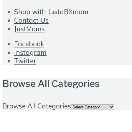
Shop with JustaBXmom
Contact Us
JustMoms
Facebook
Instagram
Twitter
Browse All Categories
Browse All Categories