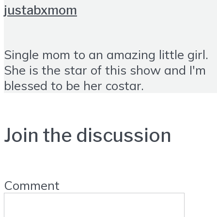
justabxmom
Single mom to an amazing little girl.
She is the star of this show and I'm
blessed to be her costar.
Join the discussion
Comment