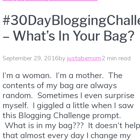
#30DayBloggingChall
– What’s In Your Bag?
September 29, 2016
by
justabxmom
2 min read
I’m a woman. I’m a mother. The
contents of my bag are always
random. Sometimes I even surprise
myself. I giggled a little when I saw
this Blogging Challenge prompt.
What is in my bag??? It doesn’t hel
that almost every day I change my