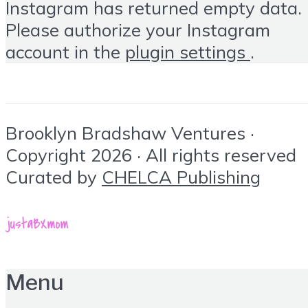
Instagram has returned empty data.
Please authorize your Instagram
account in the
plugin settings
.
Brooklyn Bradshaw Ventures ·
Copyright 2026 · All rights reserved
Curated by
CHELCA Publishing
Menu