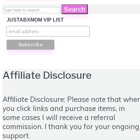
Search
JUSTABXMOM VIP LIST
Affiliate Disclosure
Affiliate Disclosure: Please note that whe
you click links and purchase items, in
some cases I will receive a referral
commission. I thank you for your ongoing
support.