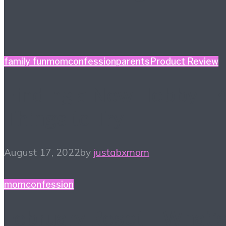
family fun
momconfession
parents
Product Review
Finding a New Hobby – 
Things to Try
August 17, 2022
by
justabxmom
momconfession
February Reset – What’