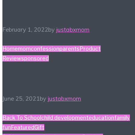
New Around Here?
February 1, 2022
by
justabxmom
Home
momconfession
parents
Product
Review
sponsored
Biz! My Partner-In-Grim
June 25, 2021
by
justabxmom
Back To School
child development
education
family
fun
Featured
Gift