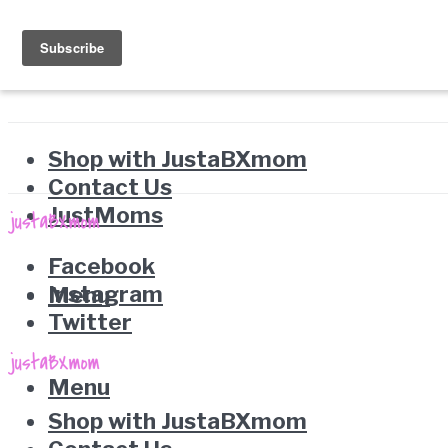
Shop with JustaBXmom
Contact Us
JustMoms
Facebook
Instagram
Menu
Twitter
Menu
Shop with JustaBXmom