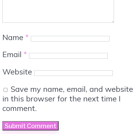
Name
*
Email
*
Website
Save my name, email, and website
in this browser for the next time I
comment.