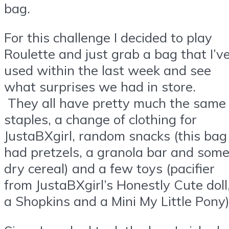
bag.
For this challenge I decided to play
Roulette and just grab a bag that I’v
used within the last week and see
what surprises we had in store.
They all have pretty much the same
staples, a change of clothing for
JustaBXgirl, random snacks (this bag
had pretzels, a granola bar and som
dry cereal) and a few toys (pacifier
from JustaBXgirl’s Honestly Cute doll
a Shopkins and a Mini My Little Pony)