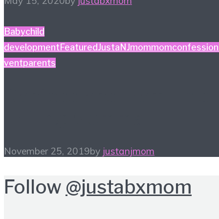
May 15, 2020
by
justabxmom
Baby
child
development
Featured
JustaNJmom
momconfession
vent
parents
Confessions From This
Trifling Momma!
November 25, 2019
by
justanjmom
Follow
@justabxmom