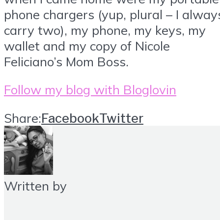
phone chargers (yup, plural – I alway
carry two), my phone, my keys, my
wallet and my copy of Nicole
Feliciano’s Mom Boss.
Follow my blog with Bloglovin
Share:
Facebook
Twitter
Written by