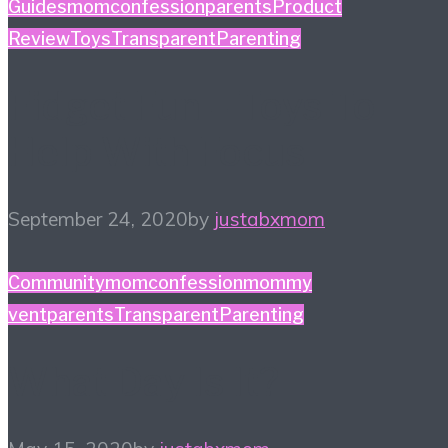
Guides
momconfession
parents
Product
Review
Toys
TransparentParenting
Fidget Fun – Toys To
Help With Focus
September 24, 2020
by
justabxmom
Community
momconfession
mommy
vent
parents
TransparentParenting
What Day Is It?