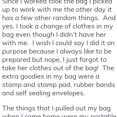
Since I worked took the bag I picked
up to work with me the other day it
has a few other random things. And
yes, I took a change of clothes in my
bag even though I didn’t have her
with me. I wish I could say I did it on
purpose because I always like to be
prepared but nope, I just forgot to
take her clothes out of the bag! The
extra goodies in my bag were a
stamp and stamp pad, rubber bands
and self sealing envelopes.
The things that I pulled out my bag
when I came home were my portable