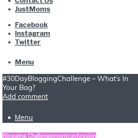
Contact Us
JustMoms
Facebook
Instagram
Twitter
Menu
#30DayBloggingChallenge – What’s In
Your Bag?
Add comment
Menu
Blogging Challenge
momconfession