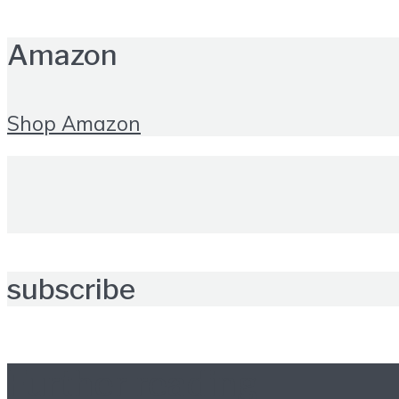
Amazon
Shop Amazon
subscribe
Further reading