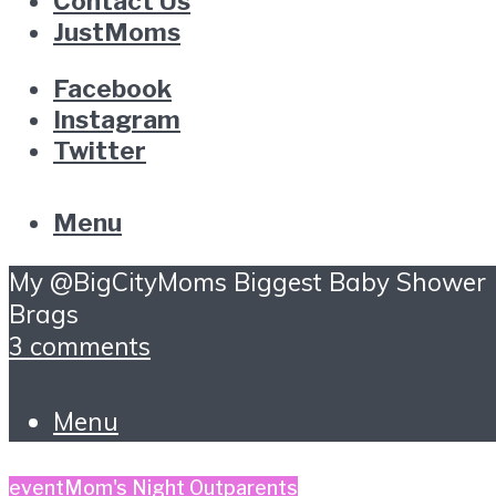
Contact Us
JustMoms
Facebook
Instagram
Twitter
Menu
My @BigCityMoms Biggest Baby Shower
Brags
3 comments
Menu
event
Mom's Night Out
parents