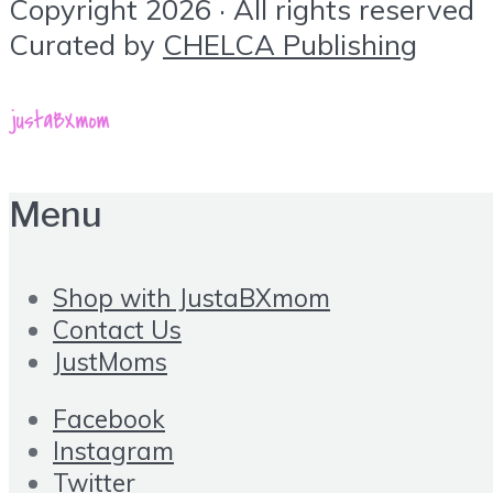
Copyright 2026 · All rights reserved
Curated by
CHELCA Publishing
Menu
Shop with JustaBXmom
Contact Us
JustMoms
Facebook
Instagram
Twitter