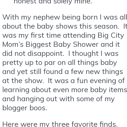
honest and solely mine.
With my nephew being born I was al
about the baby shows this season. I
was my first time attending Big City
Mom’s Biggest Baby Shower and it
did not disappoint. I thought I was
pretty up to par on all things baby
and yet still found a few new things
at the show. It was a fun evening of
learning about even more baby item
and hanging out with some of my
blogger boos.
Here were my three favorite finds.