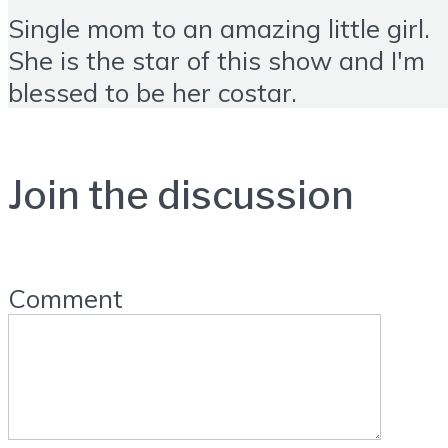
Single mom to an amazing little girl.
She is the star of this show and I'm
blessed to be her costar.
Join the discussion
Comment