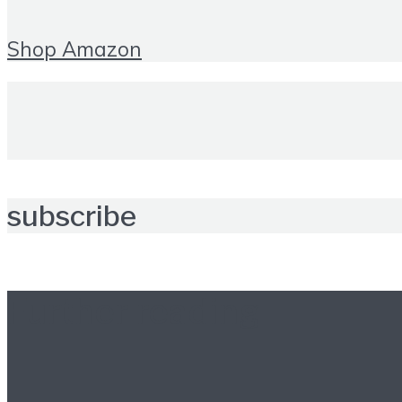
Shop Amazon
subscribe
Further reading