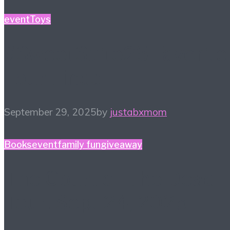
event
Toys
#SweetSuite25 Favorite
Four Finds
September 29, 2025
by
justabxmom
Books
event
family fun
giveaway
The Court of The Dead
Tour! Sept 24, 2025