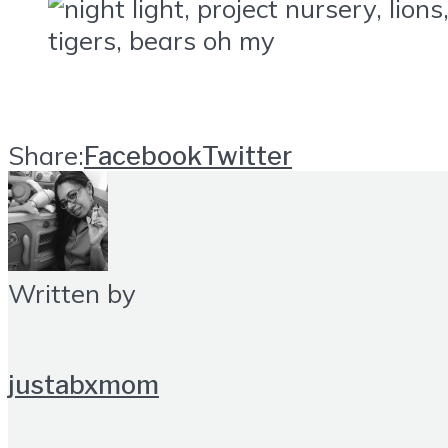
Share:
Facebook
Twitter
Written by
justabxmom