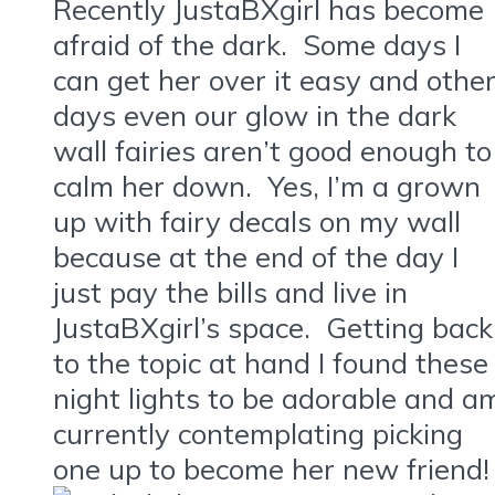
Recently JustaBXgirl has become
afraid of the dark. Some days I
can get her over it easy and othe
days even our glow in the dark
wall fairies aren’t good enough to
calm her down. Yes, I’m a grown
up with fairy decals on my wall
because at the end of the day I
just pay the bills and live in
JustaBXgirl’s space. Getting back
to the topic at hand I found these
night lights to be adorable and a
currently contemplating picking
one up to become her new friend!