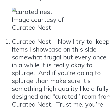
Image courtesy of
Curated Nest
Curated Nest – Now I try to keep
items I showcase on this side
somewhat frugal but every once
in a while it is really okay to
splurge. And if you’re going to
splurge than make sure it’s
something high quality like a fully
designed and “curated” room fro
Curated Nest. Trust me, you’re