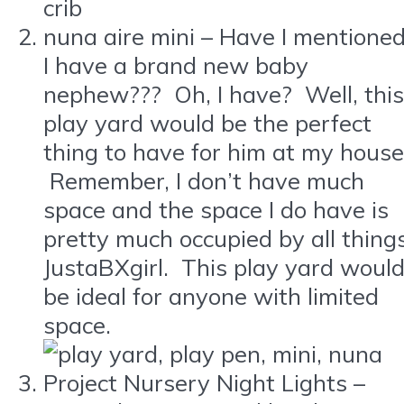
nuna aire mini – Have I mentione
I have a brand new baby
nephew??? Oh, I have? Well, this
play yard would be the perfect
thing to have for him at my house
Remember, I don’t have much
space and the space I do have is
pretty much occupied by all thing
JustaBXgirl. This play yard woul
be ideal for anyone with limited
space.
Project Nursery Night Lights –