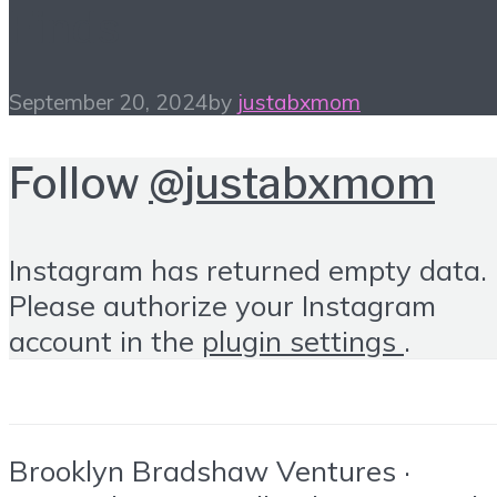
Finds
September 20, 2024
by
justabxmom
Follow
@justabxmom
Instagram has returned empty data.
Please authorize your Instagram
account in the
plugin settings
.
Brooklyn Bradshaw Ventures ·