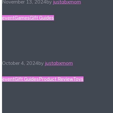
November 13, 2024
by
justabxmom
event
Games
Gift Guides
Holiday of Play Favorite
Finds
October 4, 2024
by
justabxmom
event
Gift Guides
Product Review
Toys
TTPM Holiday
Showcase Favorite