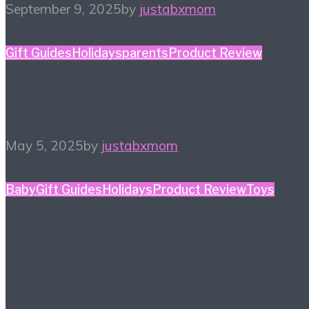
September 9, 2025
by
justabxmom
Gift Guides
Holidays
parents
Product Review
Mother’s Day Gift Guide
May 5, 2025
by
justabxmom
Baby
Gift Guides
Holidays
Product Review
Toys
Holiday Gift Ideas For
Baby