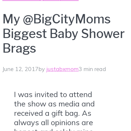
My @BigCityMoms
Biggest Baby Shower
Brags
June 12, 2017
by
justabxmom
3 min read
I was invited to attend
the show as media and
received a gift bag. As
always all opinions are