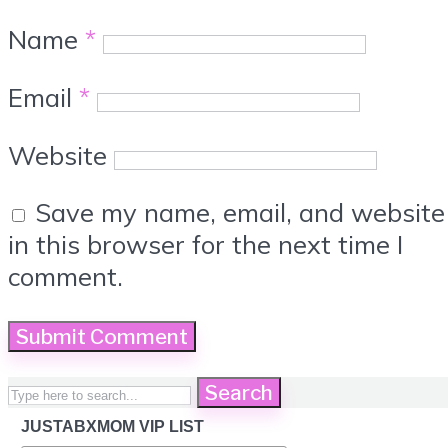
Name
*
Email
*
Website
Save my name, email, and website
in this browser for the next time I
comment.
Search
JUSTABXMOM VIP LIST