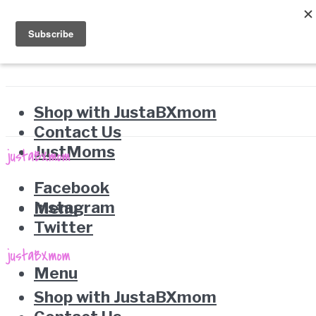
Shop with JustaBXmom
Contact Us
JustMoms
Facebook
Instagram
Menu
Twitter
Menu
Shop with JustaBXmom