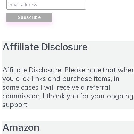
Affiliate Disclosure
Affiliate Disclosure: Please note that whe
you click links and purchase items, in
some cases I will receive a referral
commission. I thank you for your ongoing
support.
Amazon