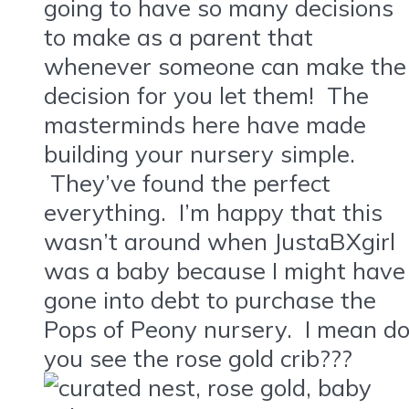
going to have so many decisions
to make as a parent that
whenever someone can make the
decision for you let them! The
masterminds here have made
building your nursery simple.
They’ve found the perfect
everything. I’m happy that this
wasn’t around when JustaBXgirl
was a baby because I might have
gone into debt to purchase the
Pops of Peony nursery. I mean d
you see the rose gold crib???