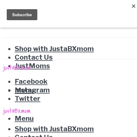
Shop with JustaBXmom
Contact Us
JustMoms
Facebook
Instagram
Menu
Twitter
Menu
Shop with JustaBXmom