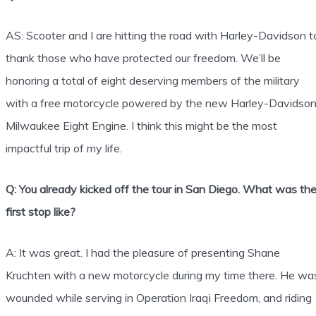
AS: Scooter and I are hitting the road with Harley-Davidson t
thank those who have protected our freedom. We’ll be
honoring a total of eight deserving members of the military
with a free motorcycle powered by the new Harley-Davidso
Milwaukee Eight Engine. I think this might be the most
impactful trip of my life.
Q: You already kicked off the tour in San Diego. What was th
first stop like?
A: It was great. I had the pleasure of presenting Shane
Kruchten with a new motorcycle during my time there. He wa
wounded while serving in Operation Iraqi Freedom, and riding