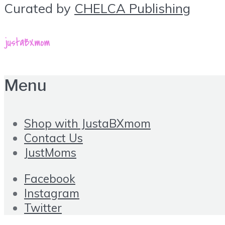
Curated by
CHELCA Publishing
Menu
Shop with JustaBXmom
Contact Us
JustMoms
Facebook
Instagram
Twitter