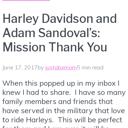
Harley Davidson and
Adam Sandoval’s:
Mission Thank You
June 17, 2017
by
justabxmom
5 min read
When this popped up in my inbox I
knew I had to share. I have so many
family members and friends that
have served in the military that love
to ride Harleys. This will be perfect