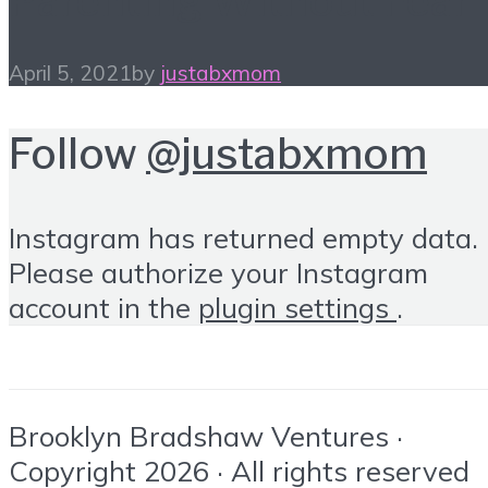
Parenting Without Fear
April 5, 2021
by
justabxmom
Follow
@justabxmom
Instagram has returned empty data.
Please authorize your Instagram
account in the
plugin settings
.
Brooklyn Bradshaw Ventures ·
Copyright 2026 · All rights reserved