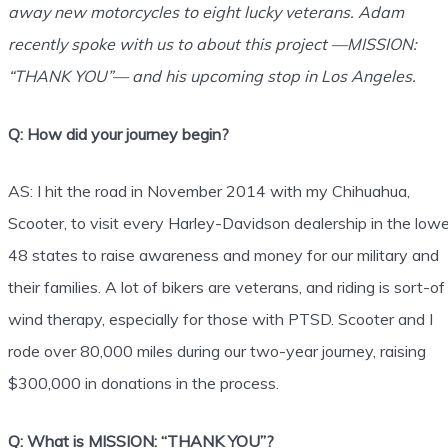
away new motorcycles to eight lucky veterans. Adam
recently spoke with us to about this project —MISSION:
“THANK YOU”— and his upcoming stop in Los Angeles.
Q: How did your journey begin?
AS: I hit the road in November 2014 with my Chihuahua,
Scooter, to visit every Harley-Davidson dealership in the lowe
48 states to raise awareness and money for our military and
their families. A lot of bikers are veterans, and riding is sort-of
wind therapy, especially for those with PTSD. Scooter and I
rode over 80,000 miles during our two-year journey, raising
$300,000 in donations in the process.
Q: What is MISSION: “THANK YOU”?