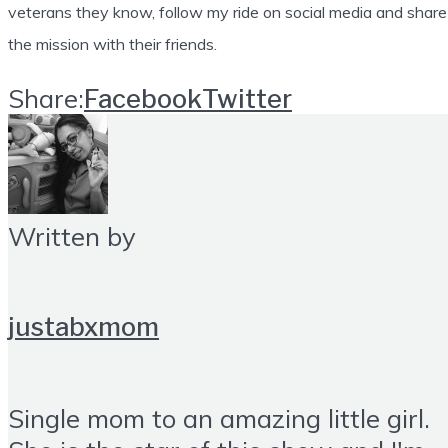
veterans they know, follow my ride on social media and share
the mission with their friends.
Share:
Facebook
Twitter
Written by
justabxmom
Single mom to an amazing little girl.