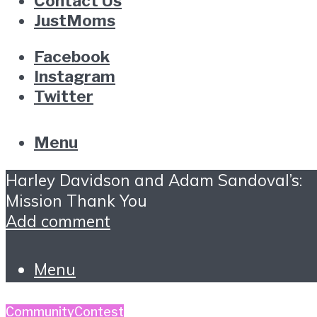
Contact Us
JustMoms
Facebook
Instagram
Twitter
Menu
Harley Davidson and Adam Sandoval’s:
Mission Thank You
Add comment
Menu
Community
Contest