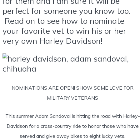
for them and I am sure it will be
perfect for someone you know too.
Read on to see how to nominate
your favorite vet to win his or her
very own Harley Davidson!
NOMINATIONS ARE OPEN! SHOW SOME LOVE FOR
MILITARY VETERANS
This summer Adam Sandoval is hitting the road with Harley-
Davidson for a cross-country ride to honor those who have
served and give away bikes to eight lucky vets.