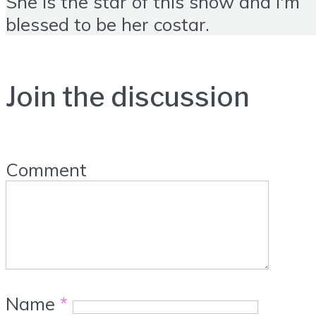
She is the star of this show and I'm
blessed to be her costar.
Join the discussion
Comment
Name
*