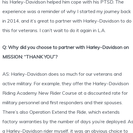
his Harley-Davidson helped him cope with his PTSD. The
experience was a reminder of why I started my journey back
in 2014, and it’s great to partner with Harley-Davidson to do
this for veterans. I can’t wait to do it again in L.A.
Q: Why did you choose to partner with Harley-Davidson on
MISSION: “THANK YOU”?
AS: Harley-Davidson does so much for our veterans and
active military. For example, they offer the Harley-Davidson
Riding Academy New Rider Course at a discounted rate for
military personnel and first responders and their spouses.
There’s also Operation Extend the Ride, which extends
factory warranties by the number of days you’re deployed. A
a Harley-Davidson rider myself, it was an obvious choice to