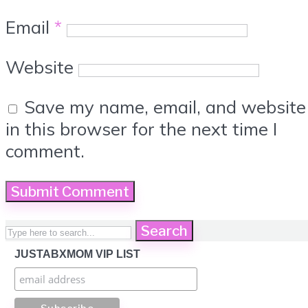
Email
*
Website
Save my name, email, and website
in this browser for the next time I
comment.
Search
JUSTABXMOM VIP LIST