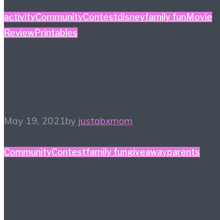
activity
Community
Contest
disney
family fun
Movie
Review
Printables
Weekend With Raya an
the Last Dragon!
May 19, 2021
by
justabxmom
Community
Contest
family fun
giveaway
parents
Celebrating Mother’s
May With Little Bites