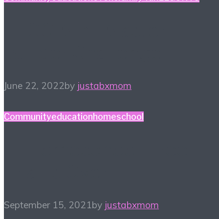
LEGO Mini-Master
Builder Challenge
June 22, 2022
by
justabxmom
Community
education
homeschool
Hi Homeschool: Free
Trial Is Over
September 15, 2021
by
justabxmom