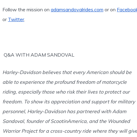
Follow the mission on
adamsandovalrides.com
or on
Faceboo
or
Twitter
.
Q&A WITH ADAM SANDOVAL
Harley-Davidson believes that every American should be
able to experience the profound freedom of motorcycle
riding, especially those who risk their lives to protect our
freedom. To show its appreciation and support for military
personnel, Harley-Davidson has partnered with Adam
Sandoval, founder of ScootinAmerica, and the Wounded
Warrior Project for a cross-country ride where they will giv