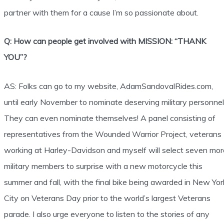
partner with them for a cause I’m so passionate about.
Q: How can people get involved with MISSION: “THANK
YOU”?
AS: Folks can go to my website, AdamSandovalRides.com,
until early November to nominate deserving military personnel
They can even nominate themselves! A panel consisting of
representatives from the Wounded Warrior Project, veterans
working at Harley-Davidson and myself will select seven mor
military members to surprise with a new motorcycle this
summer and fall, with the final bike being awarded in New Yor
City on Veterans Day prior to the world’s largest Veterans
parade. I also urge everyone to listen to the stories of any