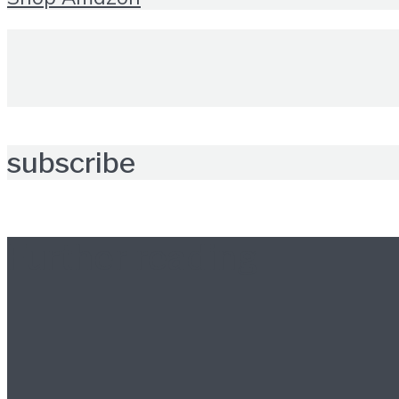
subscribe
Further reading