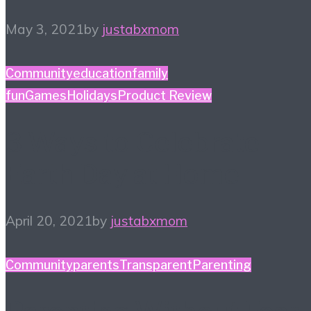
May 3, 2021
by
justabxmom
Community
education
family
fun
Games
Holidays
Product Review
3 Ways to Celebrate
Earth Day at Home
April 20, 2021
by
justabxmom
Community
parents
TransparentParenting