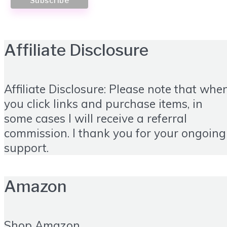
Affiliate Disclosure
Affiliate Disclosure: Please note that whe
you click links and purchase items, in
some cases I will receive a referral
commission. I thank you for your ongoing
support.
Amazon
Shop Amazon