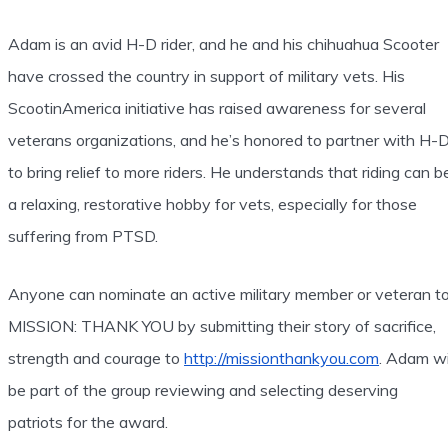
Adam is an avid H-D rider, and he and his chihuahua Scooter
have crossed the country in support of military vets. His
ScootinAmerica initiative has raised awareness for several
veterans organizations, and he’s honored to partner with H-
to bring relief to more riders. He understands that riding can b
a relaxing, restorative hobby for vets, especially for those
suffering from PTSD.
Anyone can nominate an active military member or veteran t
MISSION: THANK YOU by submitting their story of sacrifice,
strength and courage to
http://missionthankyou.com
. Adam wi
be part of the group reviewing and selecting deserving
patriots for the award.