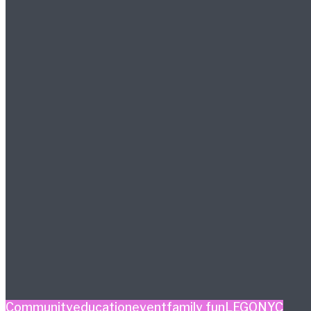
Community
education
event
family fun
LEGO
NYC