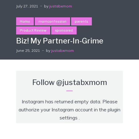
July 27, 2021
by
justabxmom
Home
momconfession
parents
Product Review
sponsored
Biz! My Partner-In-Grime
June 25, 2021
by
justabxmom
Follow
@justabxmom
Instagram has returned empty data. Please
authorize your Instagram account in the
plugin
settings
.