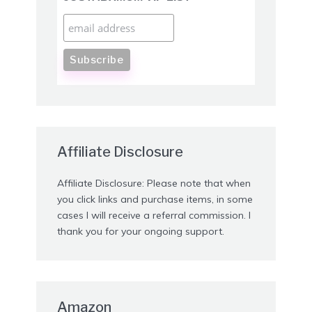
Affiliate Disclosure
Affiliate Disclosure: Please note that when
you click links and purchase items, in some
cases I will receive a referral commission. I
thank you for your ongoing support.
Amazon