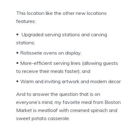
This location like the other new locations
features:
Upgraded serving stations and carving
stations;
Rotisserie ovens on display;
More-efficient serving lines (allowing guests
to receive their meals faster); and
Warm and inviting artwork and modern decor
And to answer the question that is on
everyone’s mind, my favorite meal from Boston
Market is meatloaf with creamed spinach and
sweet potato casserole.