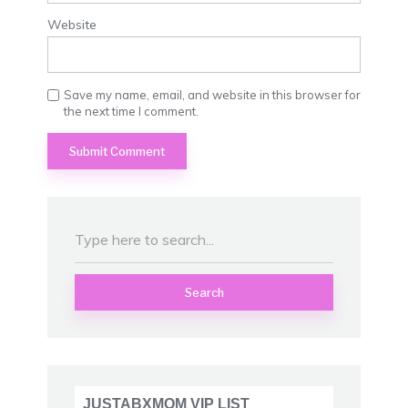
Website
Save my name, email, and website in this browser for
the next time I comment.
Search
JUSTABXMOM VIP LIST