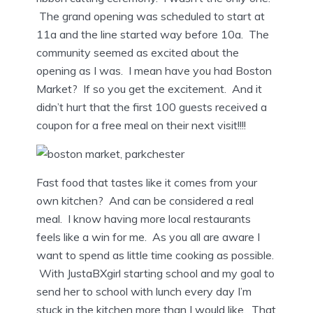
The grand opening was scheduled to start at
11a and the line started way before 10a. The
community seemed as excited about the
opening as I was. I mean have you had Boston
Market? If so you get the excitement. And it
didn’t hurt that the first 100 guests received a
coupon for a free meal on their next visit!!!!
Fast food that tastes like it comes from your
own kitchen? And can be considered a real
meal. I know having more local restaurants
feels like a win for me. As you all are aware I
want to spend as little time cooking as possible.
With JustaBXgirl starting school and my goal to
send her to school with lunch every day I’m
stuck in the kitchen more than I would like. That