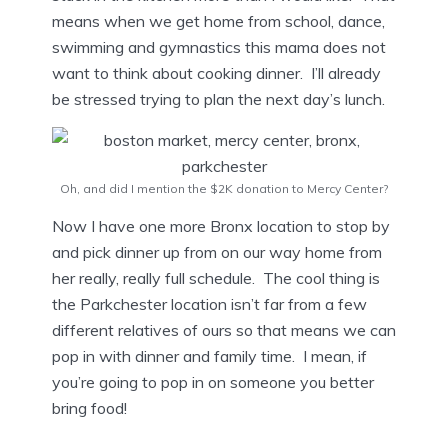
means when we get home from school, dance,
swimming and gymnastics this mama does not
want to think about cooking dinner. I’ll already
be stressed trying to plan the next day’s lunch.
Oh, and did I mention the $2K donation to Mercy Center?
Now I have one more Bronx location to stop by
and pick dinner up from on our way home from
her really, really full schedule. The cool thing is
the Parkchester location isn’t far from a few
different relatives of ours so that means we can
pop in with dinner and family time. I mean, if
you’re going to pop in on someone you better
bring food!