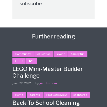
subscribe
Further reading
Community
education
event
family fun
LEGO
NYC
LEGO Mini-Master Builder
Challenge
June 22, 2022
by
justabxmom
Home
parents
Product Review
sponsored
Back To School Cleaning