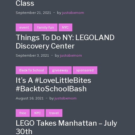
Class
September 21, 2021
by
justabxmom
event
family fun
NYC
Things To Do NY: LEGOLAND
Discovery Center
September 3, 2021
by
justabxmom
Back To School
giveaway
sponsored
It’s A #LoveLittleBites
#BacktoSchoolBash
August 16, 2021
by
justabxmom
free
NYC
travel
LEGO Takes Manhattan – July
30th