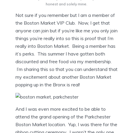
honest and solely mine.
Not sure if you remember but I am a member of
the Boston Market VIP Club. Now, I get that
anyone can join but if you’re like me you only join
things you’re really into so this is proof that I’m
really into Boston Market. Being a member has
it’s perks. This summer I have gotten both
discounted and free food via my membership.
I’m sharing this so that you can understand that
my excitement about another Boston Market
popping up in the Bronx is real!
And I was even more excited to be able to
attend the grand opening of the Parkchester
Boston Market location. Yup, I was there for the
ribbon cutting ceremony. I wasn’t the only one.