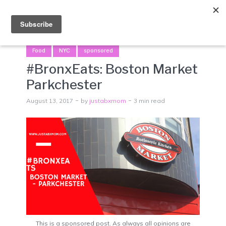
Menu
Food
NYC
sponsored
#BronxEats: Boston Market
Parkchester
August 13, 2017
by
justabxmom
3 min read
This is a sponsored post. As always all opinions are