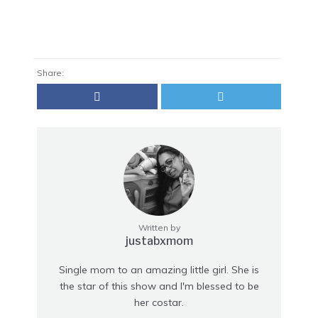
Share:
Written by
justabxmom
Single mom to an amazing little girl. She is
the star of this show and I'm blessed to be
her costar.