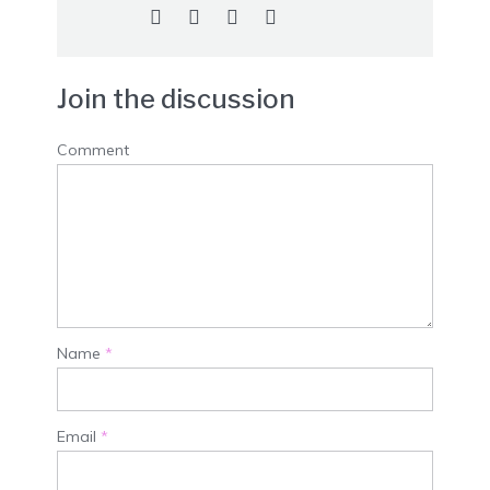
Join the discussion
Comment
Name
*
Email
*