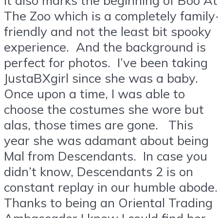
The Zoo which is a completely family
friendly and not the least bit spooky
experience. And the background is
perfect for photos. I’ve been taking
JustaBXgirl since she was a baby.
Once upon a time, I was able to
choose the costumes she wore but
alas, those times are gone. This
year she was adamant about being
Mal from Descendants. In case you
didn’t know, Descendants 2 is on
constant replay in our humble abode
Thanks to being an Oriental Trading
Ambassador I knew I could find her