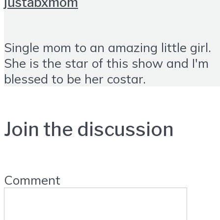
justabxmom
Single mom to an amazing little girl.
She is the star of this show and I'm
blessed to be her costar.
Join the discussion
Comment