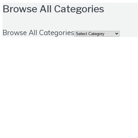
Browse All Categories
Browse All Categories