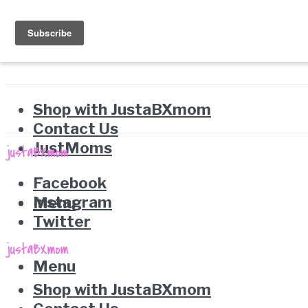
Shop with JustaBXmom
Contact Us
JustMoms
Facebook
Instagram
Menu
Twitter
Menu
Shop with JustaBXmom