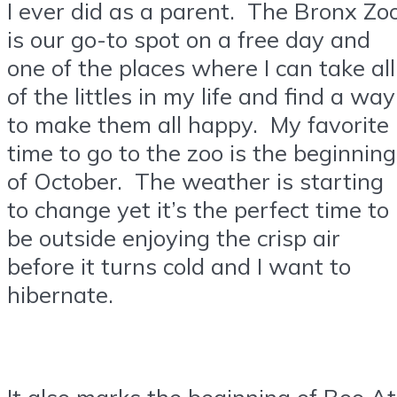
I ever did as a parent. The Bronx Zo
is our go-to spot on a free day and
one of the places where I can take all
of the littles in my life and find a way
to make them all happy. My favorite
time to go to the zoo is the beginning
of October. The weather is starting
to change yet it’s the perfect time to
be outside enjoying the crisp air
before it turns cold and I want to
hibernate.
It also marks the beginning of Boo At