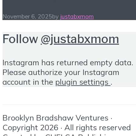
November 6, 2025
by
justabxmom
Follow
@justabxmom
Instagram has returned empty data.
Please authorize your Instagram
account in the
plugin settings
.
Brooklyn Bradshaw Ventures ·
Copyright 2026 · All rights reserved