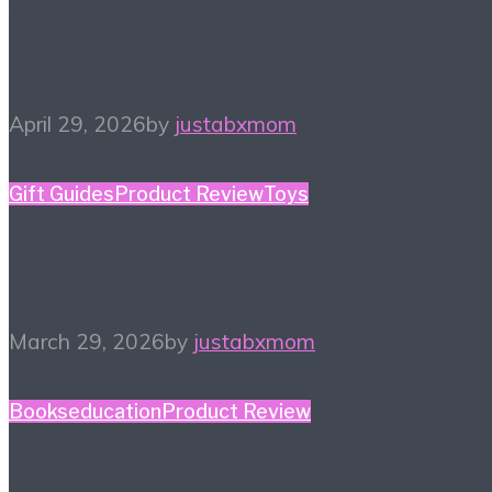
#HiHomeschool – Smile
Zemi
April 29, 2026
by
justabxmom
Gift Guides
Product Review
Toys
2026 Toy Fair Favorites!
March 29, 2026
by
justabxmom
Books
education
Product Review
Winter Reading List