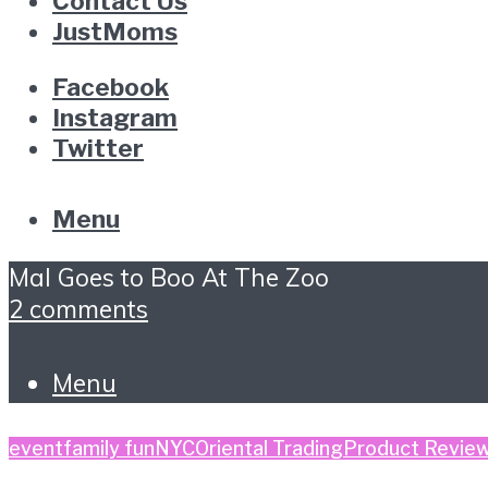
Contact Us
JustMoms
Facebook
Instagram
Twitter
Menu
Mal Goes to Boo At The Zoo
2 comments
Menu
event
family fun
NYC
Oriental Trading
Product Revie