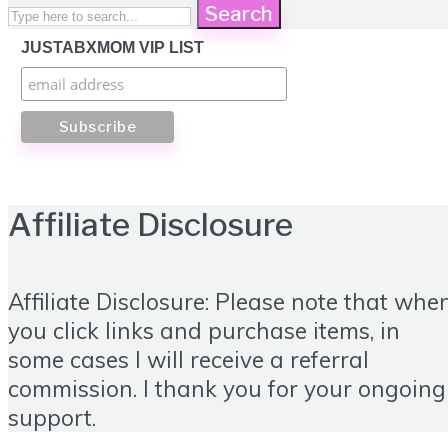
Search
JUSTABXMOM VIP LIST
Affiliate Disclosure
Affiliate Disclosure: Please note that whe
you click links and purchase items, in
some cases I will receive a referral
commission. I thank you for your ongoing
support.