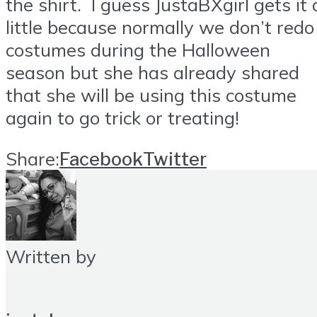
the shirt. I guess JustaBXgirl gets it 
little because normally we don’t redo
costumes during the Halloween
season but she has already shared
that she will be using this costume
again to go trick or treating!
Share:
Facebook
Twitter
Written by