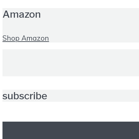
Amazon
Shop Amazon
subscribe
Further reading