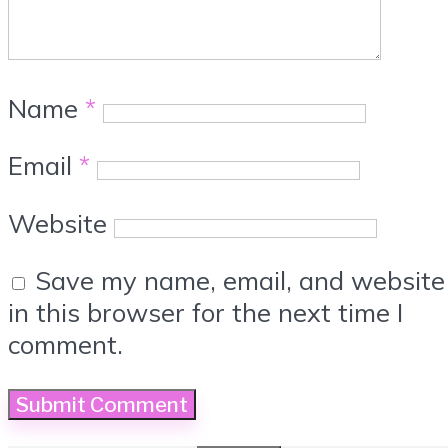
Name
*
Email
*
Website
Save my name, email, and website
in this browser for the next time I
comment.