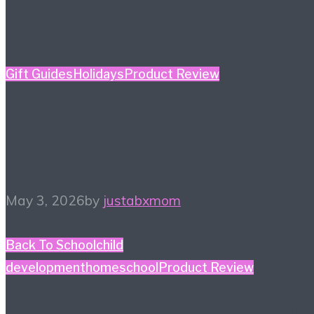
Gift Guides
Holidays
Product Review
Mother’s Day Gift Guide
– Kidult Edition
May 3, 2026
by
justabxmom
Back To School
child
development
homeschool
Product Review