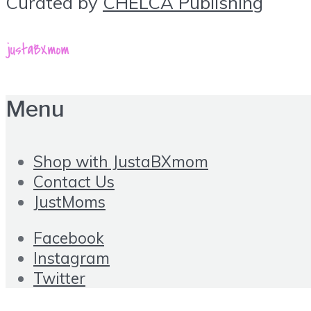
Curated by
CHELCA Publishing
Menu
Shop with JustaBXmom
Contact Us
JustMoms
Facebook
Instagram
Twitter