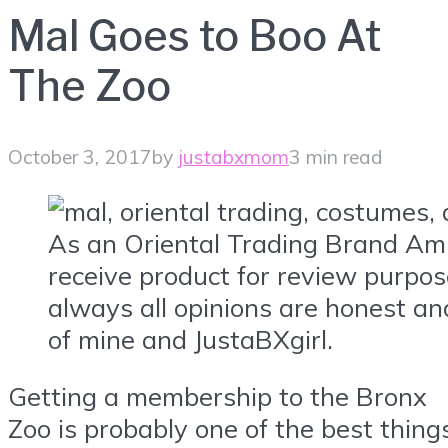
Mal Goes to Boo At
The Zoo
October 3, 2017
by
justabxmom
3 min read
As an Oriental Trading Brand Am
receive product for review purpos
always all opinions are honest an
of mine and JustaBXgirl.
Getting a membership to the Bronx
Zoo is probably one of the best thing