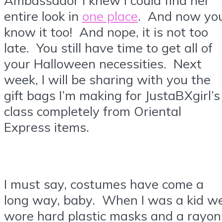
entire look in
one place
. And now yo
know it too! And nope, it is not too
late. You still have time to get all of
your Halloween necessities. Next
week, I will be sharing with you the
gift bags I’m making for JustaBXgirl’s
class completely from Oriental
Express items.
I must say, costumes have come a
long way, baby. When I was a kid w
wore hard plastic masks and a rayon