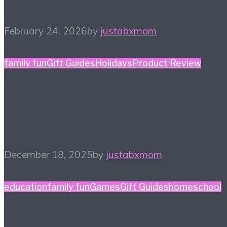
February 24, 2026
by
justabxmom
family fun
Gift Guides
Holidays
Product Review
Holiday Gift Guide: This
Year’s Big Ticket Item
December 18, 2025
by
justabxmom
education
family fun
Games
Gift Guides
homeschool
Game Night Gift Guide