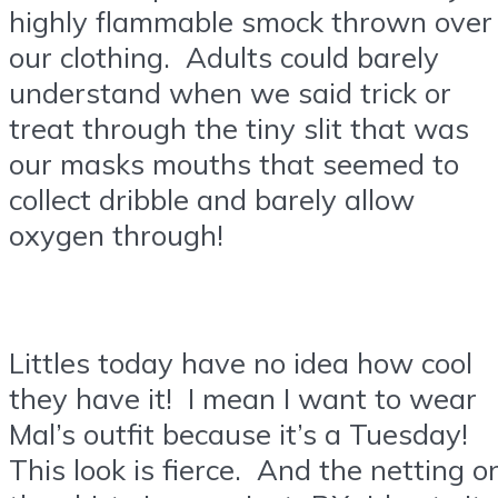
highly flammable smock thrown over
our clothing. Adults could barely
understand when we said trick or
treat through the tiny slit that was
our masks mouths that seemed to
collect dribble and barely allow
oxygen through!
Littles today have no idea how cool
they have it! I mean I want to wear
Mal’s outfit because it’s a Tuesday!
This look is fierce. And the netting o