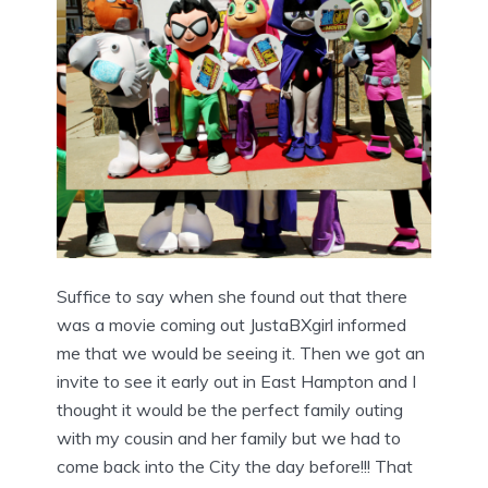
Suffice to say when she found out that there
was a movie coming out JustaBXgirl informed
me that we would be seeing it. Then we got an
invite to see it early out in East Hampton and I
thought it would be the perfect family outing
with my cousin and her family but we had to
come back into the City the day before!!! That