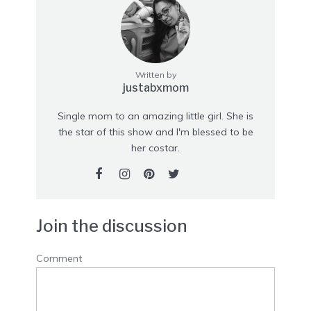
Written by
justabxmom
Single mom to an amazing little girl. She is
the star of this show and I'm blessed to be
her costar.
Join the discussion
Comment