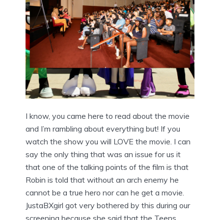
I know, you came here to read about the movie
and I’m rambling about everything but! If you
watch the show you will LOVE the movie. I can
say the only thing that was an issue for us it
that one of the talking points of the film is that
Robin is told that without an arch enemy he
cannot be a true hero nor can he get a movie.
JustaBXgirl got very bothered by this during our
screening because she said that the Teens