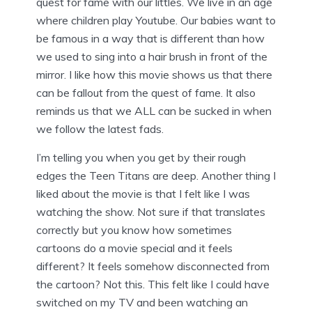
quest for fame with our littles. We live in an age
where children play Youtube. Our babies want to
be famous in a way that is different than how
we used to sing into a hair brush in front of the
mirror. I like how this movie shows us that there
can be fallout from the quest of fame. It also
reminds us that we ALL can be sucked in when
we follow the latest fads.
I’m telling you when you get by their rough
edges the Teen Titans are deep. Another thing I
liked about the movie is that I felt like I was
watching the show. Not sure if that translates
correctly but you know how sometimes
cartoons do a movie special and it feels
different? It feels somehow disconnected from
the cartoon? Not this. This felt like I could have
switched on my TV and been watching an