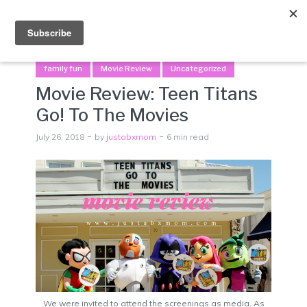
Menu
family fun
Movie Review
Uncategorized
Movie Review: Teen Titans
Go! To The Movies
July 26, 2018
by
justabxmom
6 min read
We were invited to attend the screenings as media. As