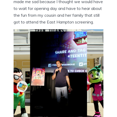
made me sad because I thought we would have
to wait for opening day and have to hear about
the fun from my cousin and her family that still
got to attend the East Hampton screening.