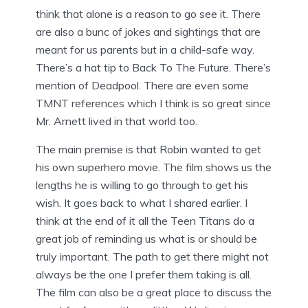
think that alone is a reason to go see it. There
are also a bunc of jokes and sightings that are
meant for us parents but in a child-safe way.
There’s a hat tip to Back To The Future. There’s
mention of Deadpool. There are even some
TMNT references which I think is so great since
Mr. Arnett lived in that world too.
The main premise is that Robin wanted to get
his own superhero movie. The film shows us the
lengths he is willing to go through to get his
wish. It goes back to what I shared earlier. I
think at the end of it all the Teen Titans do a
great job of reminding us what is or should be
truly important. The path to get there might not
always be the one I prefer them taking is all.
The film can also be a great place to discuss the