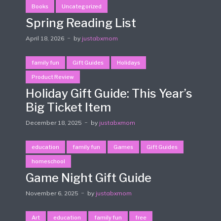
Books
Uncategorized
Spring Reading List
April 18, 2026
by
justabxmom
family fun
Gift Guides
Holidays
Product Review
Holiday Gift Guide: This Year’s
Big Ticket Item
December 18, 2025
by
justabxmom
education
family fun
Games
Gift Guides
homeschool
Game Night Gift Guide
November 6, 2025
by
justabxmom
Art
education
family fun
free