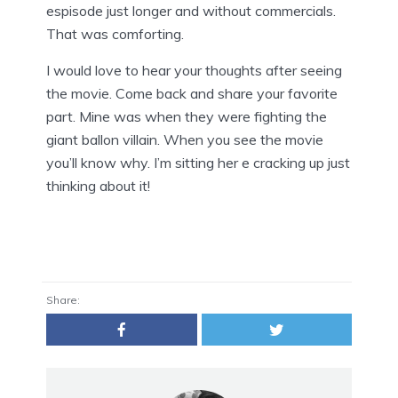
espisode just longer and without commercials.
That was comforting.
I would love to hear your thoughts after seeing
the movie. Come back and share your favorite
part. Mine was when they were fighting the
giant ballon villain. When you see the movie
you’ll know why. I’m sitting her e cracking up just
thinking about it!
Share: