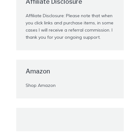
Affiliate Disclosure
Affiliate Disclosure: Please note that when
you click links and purchase items, in some
cases I will receive a referral commission. I
thank you for your ongoing support.
Amazon
Shop Amazon