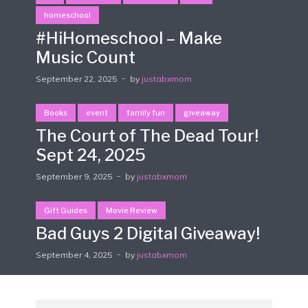
homeschool
#HiHomeschool – Make
Music Count
September 22, 2025
by
justabxmom
Books
event
family fun
giveaway
The Court of The Dead Tour!
Sept 24, 2025
September 9, 2025
by
justabxmom
Gift Guides
Movie Review
Bad Guys 2 Digital Giveaway!
September 4, 2025
by
justabxmom