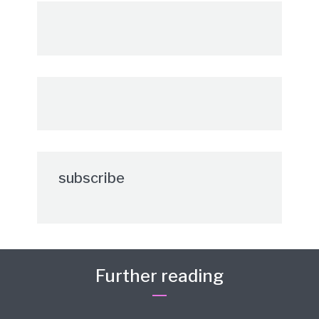
subscribe
Further reading