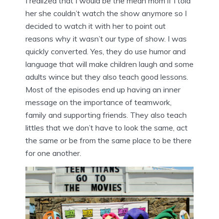
I realized that I would be the mean mom if I told
her she couldn’t watch the show anymore so I
decided to watch it with her to point out
reasons why it wasn’t our type of show. I was
quickly converted. Yes, they do use humor and
language that will make children laugh and some
adults wince but they also teach good lessons.
Most of the episodes end up having an inner
message on the importance of teamwork,
family and supporting friends. They also teach
littles that we don’t have to look the same, act
the same or be from the same place to be there
for one another.