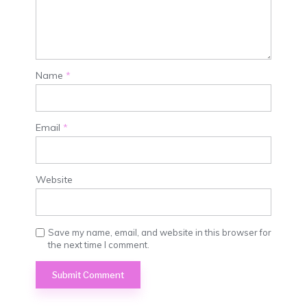
Name
*
Email
*
Website
Save my name, email, and website in this browser for
the next time I comment.