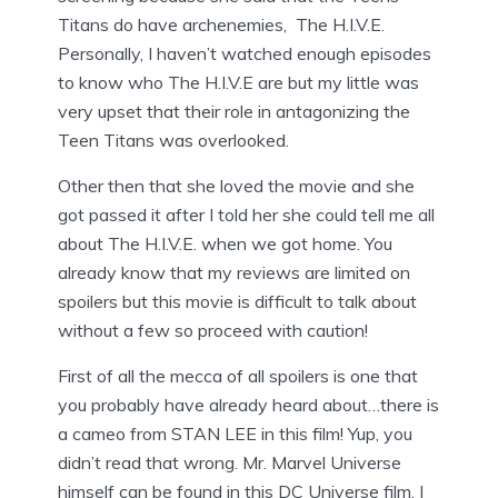
Titans do have archenemies, The H.I.V.E.
Personally, I haven’t watched enough episodes
to know who The H.I.V.E are but my little was
very upset that their role in antagonizing the
Teen Titans was overlooked.
Other then that she loved the movie and she
got passed it after I told her she could tell me all
about The H.I.V.E. when we got home. You
already know that my reviews are limited on
spoilers but this movie is difficult to talk about
without a few so proceed with caution!
First of all the mecca of all spoilers is one that
you probably have already heard about…there is
a cameo from STAN LEE in this film! Yup, you
didn’t read that wrong. Mr. Marvel Universe
himself can be found in this DC Universe film. I