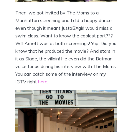
Then, we got invited by The Moms to a
Manhattan screening and I did a happy dance,
even though it meant JustaBXgirl would miss a
swim class. Want to know the coolest part???
Will Arnett was at both screenings! Yup. Did you
know that he produced the movie? And stars in
it as Slade, the villain! He even did the Batman
voice for us during his interview with The Moms.
You can catch some of the interview on my
IGTV right
here
.