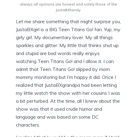
always all opinions are honest and solely those of the
JustaBXfamily.
Let me share something that might surprise you,
JustaBXgirl is a BIG Teen Titans Go! fan. Yup, my
girly girl. My documentary lover. My all things
sparkles and glitter. My little that thinks shut up
and stupid are bad words really enjoys
watching Teen Titans Go! and I allow it. I can
admit that Teen Titans Go! slipped by mom
mommy monitoring but I’m happy it did. Once I
realized that JustaBXgrandpa had been letting
my little watch the show with her cousins I was
a bit perturbed. At the time, all I knew about the
show was that it used crude humor and
language and was based on some DC
characters.