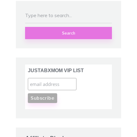
Search
JUSTABXMOM VIP LIST