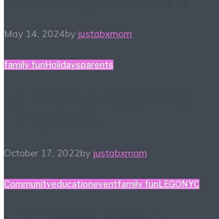
Don’t Forget To Pack…
May 14, 2024
by
justabxmom
family fun
Holidays
parents
13 Ways to Celebrate
Halloween
October 17, 2022
by
justabxmom
Community
education
event
family fun
LEGO
NYC
LEGO Mini-Master