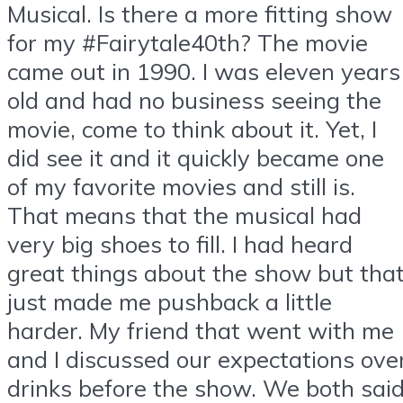
Musical. Is there a more fitting show
for my #Fairytale40th? The movie
came out in 1990. I was eleven years
old and had no business seeing the
movie, come to think about it. Yet, I
did see it and it quickly became one
of my favorite movies and still is.
That means that the musical had
very big shoes to fill. I had heard
great things about the show but tha
just made me pushback a little
harder. My friend that went with me
and I discussed our expectations ove
drinks before the show. We both sai