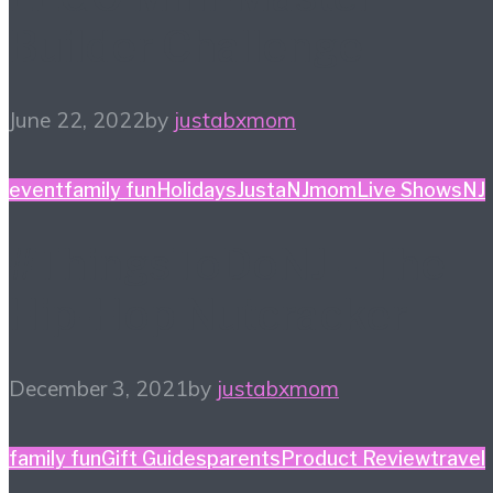
Builder Challenge
June 22, 2022
by
justabxmom
event
family fun
Holidays
JustaNJmom
Live Shows
NJ
#ThingsToDoNJ – The
Hip-Hop Nutcracker
December 3, 2021
by
justabxmom
family fun
Gift Guides
parents
Product Review
travel