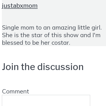
justabxmom
Single mom to an amazing little girl.
She is the star of this show and I'm
blessed to be her costar.
Join the discussion
Comment