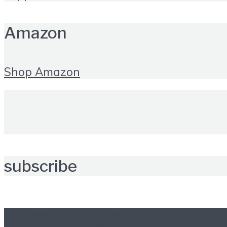
Amazon
Shop Amazon
subscribe
Further reading