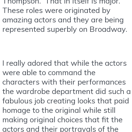
Thompson. That in itself is major.
These roles were originated by
amazing actors and they are being
represented superbly on Broadway.
I really adored that while the actors
were able to command the
characters with their performances
the wardrobe department did such a
fabulous job creating looks that paid
homage to the original while still
making original choices that fit the
actors and their portrayals of the