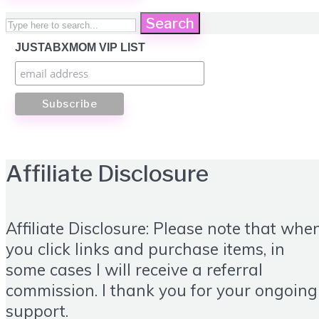
Search
JUSTABXMOM VIP LIST
Affiliate Disclosure
Affiliate Disclosure: Please note that whe
you click links and purchase items, in
some cases I will receive a referral
commission. I thank you for your ongoing
support.