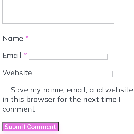
Name
*
Email
*
Website
Save my name, email, and website
in this browser for the next time I
comment.