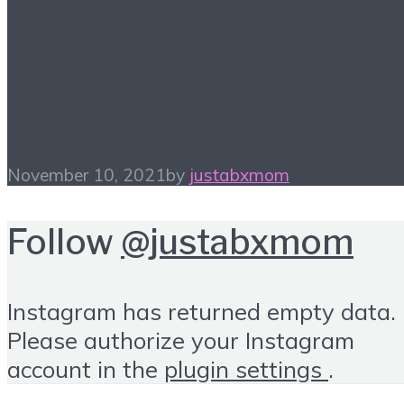
Travel in the New
Normal: 3 Must Pack
Items
November 10, 2021
by
justabxmom
Follow
@justabxmom
Instagram has returned empty data.
Please authorize your Instagram
account in the
plugin settings
.