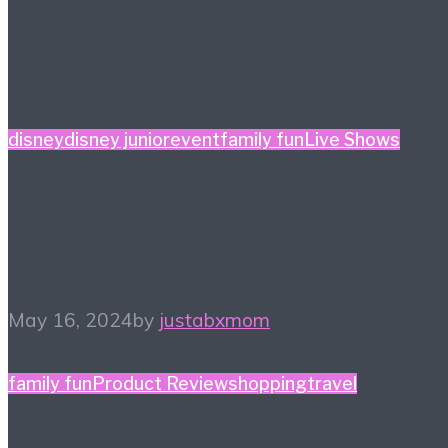
disney
disney junior
event
family fun
Live Shows
Bluey Comes to
Brooklyn!
May 16, 2024
by
justabxmom
family fun
Product Review
shopping
travel