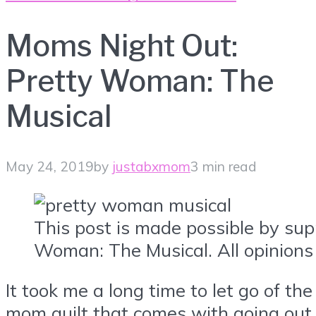
Moms Night Out:
Pretty Woman: The
Musical
May 24, 2019
by
justabxmom
3 min read
This post is made possible by sup
Woman: The Musical. All opinions
It took me a long time to let go of the
mom guilt that comes with going out