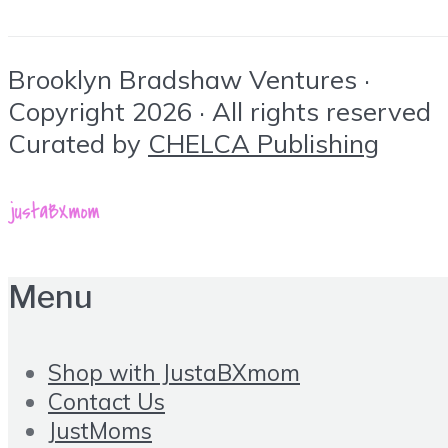
Brooklyn Bradshaw Ventures ·
Copyright 2026 · All rights reserved
Curated by
CHELCA Publishing
Menu
Shop with JustaBXmom
Contact Us
JustMoms