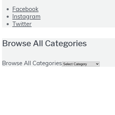
Facebook
Instagram
Twitter
Browse All Categories
Browse All Categories