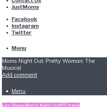
Contact Us
JustMoms
Facebook
Instagram
Twitter
Menu
Moms Night Out: Pretty Woman: The
Musical
Add comment
Menu
Live Shows
Mom's Night Out
NYC
travel