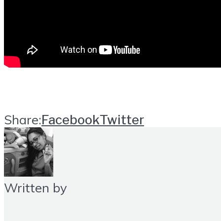
Share:
Facebook
Twitter
Written by