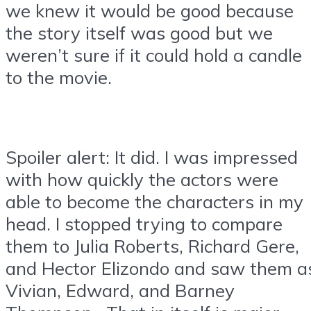
we knew it would be good because
the story itself was good but we
weren’t sure if it could hold a candle
to the movie.
Spoiler alert: It did. I was impressed
with how quickly the actors were
able to become the characters in my
head. I stopped trying to compare
them to Julia Roberts, Richard Gere,
and Hector Elizondo and saw them a
Vivian, Edward, and Barney