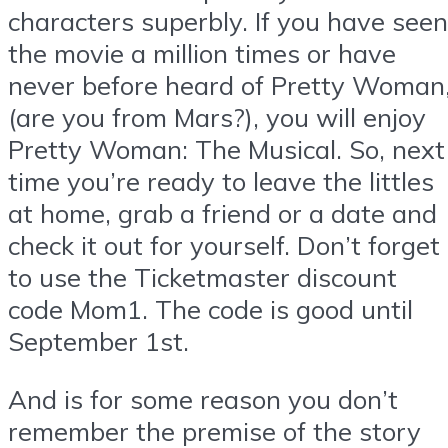
characters superbly. If you have seen
the movie a million times or have
never before heard of Pretty Woman
(are you from Mars?), you will enjoy
Pretty Woman: The Musical. So, next
time you’re ready to leave the littles
at home, grab a friend or a date and
check it out for yourself. Don’t forget
to use the Ticketmaster discount
code Mom1. The code is good until
September 1st.
And is for some reason you don’t
remember the premise of the story