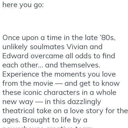
here you go:
Once upon a time in the late ’80s,
unlikely soulmates Vivian and
Edward overcame all odds to find
each other… and themselves.
Experience the moments you love
from the movie — and get to know
these iconic characters in a whole
new way — in this dazzlingly
theatrical take on a love story for the
ages. Brought to life by a