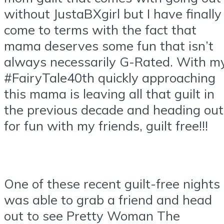
without JustaBXgirl but I have finally
come to terms with the fact that
mama deserves some fun that isn’t
always necessarily G-Rated. With m
#FairyTale40th quickly approaching
this mama is leaving all that guilt in
the previous decade and heading out
for fun with my friends, guilt free!!!
One of these recent guilt-free nights 
was able to grab a friend and head
out to see Pretty Woman The