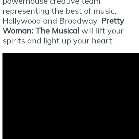
powerhouse creative team
representing the best of music,
Hollywood and Broadway,
Pretty
Woman: The Musical
will lift your
spirits and light up your heart.