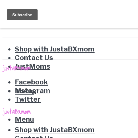
Shop with JustaBXmom
Contact Us
JustMoms
Facebook
Instagram
Menu
Twitter
Menu
Shop with JustaBXmom