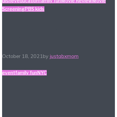
disney
education
family fun
Movie Review
Movie
Screening
PBS kids
October Watchlist – So
Many Favorites
October 18, 2021
by
justabxmom
event
family fun
NYC
Things To Do NY:
LEGOLAND Discovery
Center