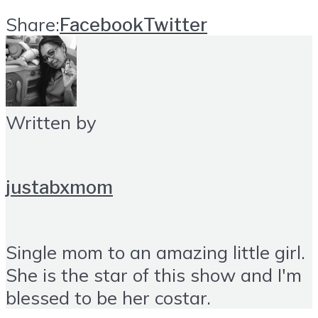
Share:
Facebook
Twitter
Written by
justabxmom
Single mom to an amazing little girl.
She is the star of this show and I'm
blessed to be her costar.