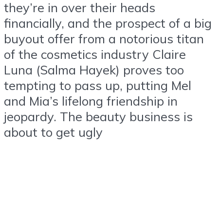
they’re in over their heads
financially, and the prospect of a big
buyout offer from a notorious titan
of the cosmetics industry Claire
Luna (Salma Hayek) proves too
tempting to pass up, putting Mel
and Mia’s lifelong friendship in
jeopardy. The beauty business is
about to get ugly