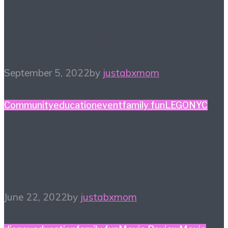
Summer Watchlist –
What to Watch
September 5, 2022
by
justabxmom
Community
education
event
family fun
LEGO
NYC
LEGO Mini-Master
Builder Challenge
June 22, 2022
by
justabxmom