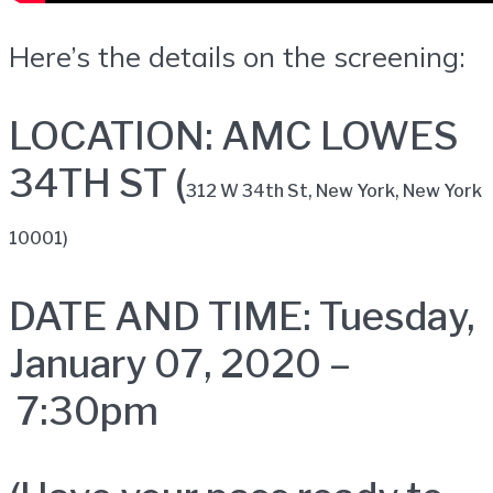
Here’s the details on the screening:
LOCATION: AMC LOWES
34TH ST (
312 W 34th St,
New York, New York
10001)
DATE AND TIME: Tuesday,
January 07, 2020 –
7:30pm