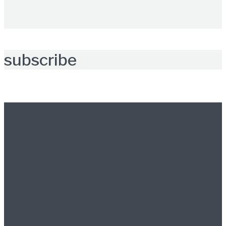
subscribe
Further reading