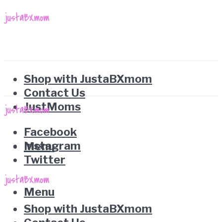
Shop with JustaBXmom
Contact Us
JustMoms
Facebook
Instagram
Menu
Twitter
Menu
Shop with JustaBXmom