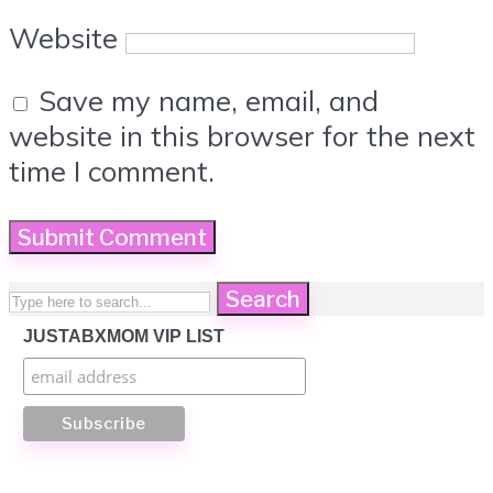
Website
Save my name, email, and
website in this browser for the next
time I comment.
Search
JUSTABXMOM VIP LIST