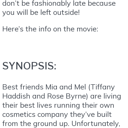
don’t be fashionably late because
you will be left outside!
Here’s the info on the movie:
SYNOPSIS:
Best friends Mia and Mel (Tiffany
Haddish and Rose Byrne) are living
their best lives running their own
cosmetics company they’ve built
from the ground up. Unfortunately,