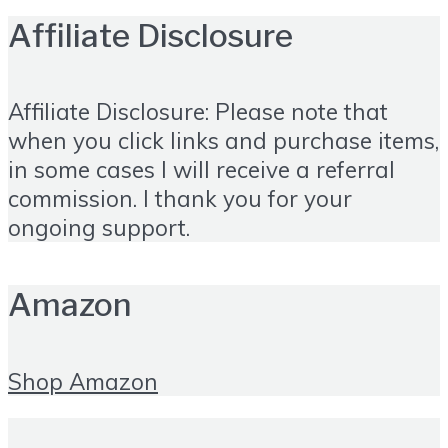
Affiliate Disclosure
Affiliate Disclosure: Please note that
when you click links and purchase items,
in some cases I will receive a referral
commission. I thank you for your
ongoing support.
Amazon
Shop Amazon