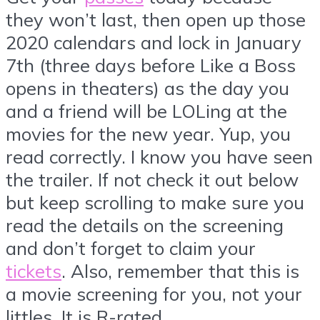
they won’t last, then open up those
2020 calendars and lock in January
7th (three days before Like a Boss
opens in theaters) as the day you
and a friend will be LOLing at the
movies for the new year. Yup, you
read correctly. I know you have seen
the trailer. If not check it out below
but keep scrolling to make sure you
read the details on the screening
and don’t forget to claim your
tickets
. Also, remember that this is
a movie screening for you, not your
littles. It is R-rated.