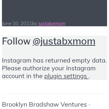
Heights
June 10, 2021
by
justabxmom
Follow
@justabxmom
Instagram has returned empty data.
Please authorize your Instagram
account in the
plugin settings
.
Brooklyn Bradshaw Ventures ·