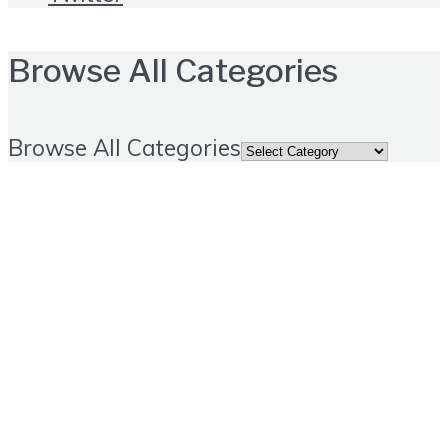
Browse All Categories
Browse All Categories