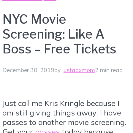
NYC Movie
Screening: Like A
Boss – Free Tickets
December 30, 2019
by
justabxmom
2 min read
Just call me Kris Kringle because I
am still giving things away. I have
passes to another movie screening.
Get your
passes
today because