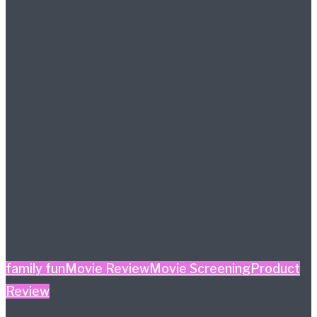
family fun
Movie Review
Movie Screening
Product
Review