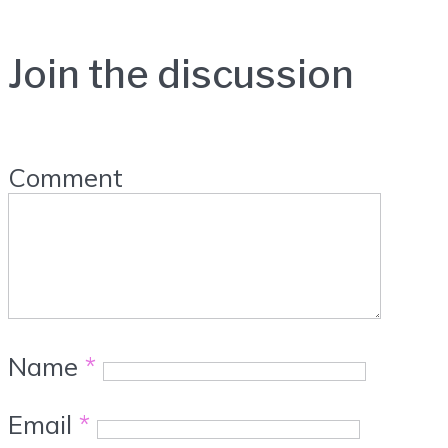
Join the discussion
Comment
Name
*
Email
*