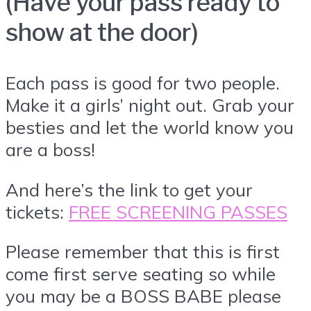
(Have your pass ready to
show at the door)
Each pass is good for two people.
Make it a girls’ night out. Grab your
besties and let the world know you
are a boss!
And here’s the link to get your
tickets:
FREE SCREENING PASSES
Please remember that this is first
come first serve seating so while
you may be a BOSS BABE please