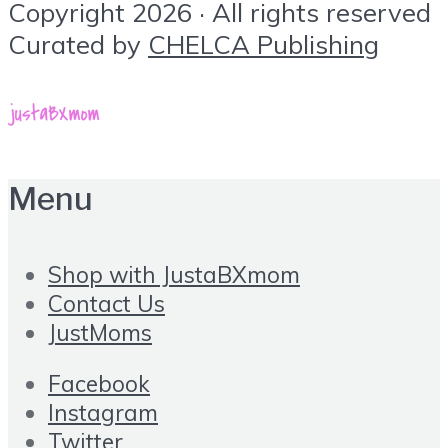
Copyright 2026 · All rights reserved
Curated by
CHELCA Publishing
Menu
Shop with JustaBXmom
Contact Us
JustMoms
Facebook
Instagram
Twitter