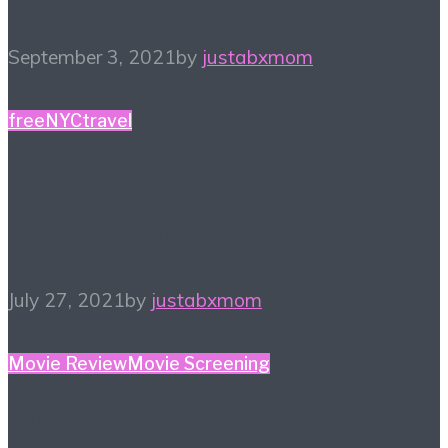
September 3, 2021
by
justabxmom
free
NYC
travel
LEGO Takes Manhattan
– July 30th
July 27, 2021
by
justabxmom
Movie Review
Movie Screening
Movie Review: In The