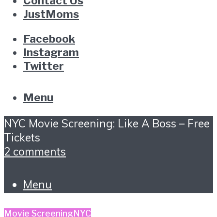
Contact Us
JustMoms
Facebook
Instagram
Twitter
Menu
NYC Movie Screening: Like A Boss – Free
Tickets
2 comments
Menu
Movie Screening
NYC