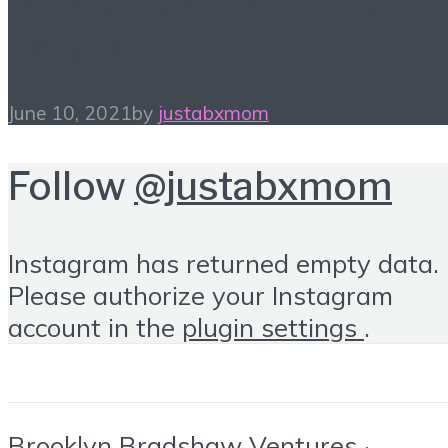
Heights
June 10, 2021
by
justabxmom
Follow
@justabxmom
Instagram has returned empty data.
Please authorize your Instagram
account in the
plugin settings
.
Brooklyn Bradshaw Ventures ·