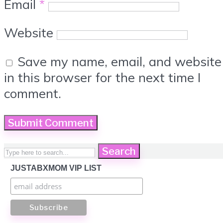
Email
*
Website
Save my name, email, and website
in this browser for the next time I
comment.
Search
JUSTABXMOM VIP LIST