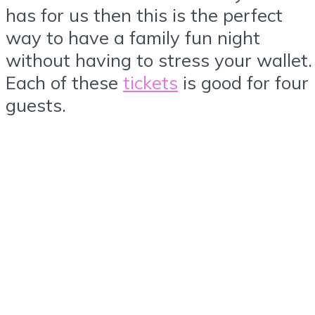
has for us then this is the perfect
way to have a family fun night
without having to stress your wallet.
Each of these
tickets
is good for four
guests.