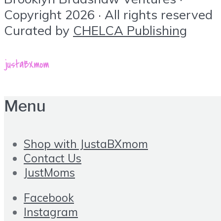
Copyright 2026 · All rights reserved
Curated by
CHELCA Publishing
Menu
Shop with JustaBXmom
Contact Us
JustMoms
Facebook
Instagram