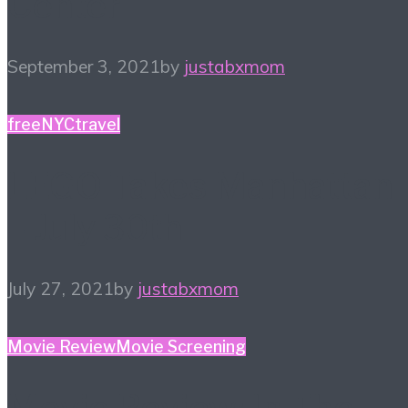
Center
September 3, 2021
by
justabxmom
free
NYC
travel
LEGO Takes Manhattan
– July 30th
July 27, 2021
by
justabxmom
Movie Review
Movie Screening
Movie Review: In The