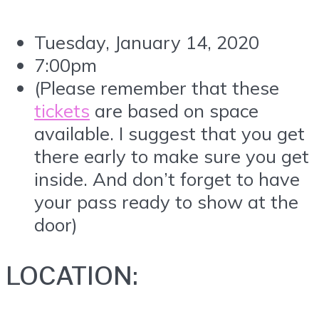
Tuesday, January 14, 2020
7:00pm
(Please remember that these
tickets
are based on space
available. I suggest that you get
there early to make sure you get
inside. And don’t forget to have
your pass ready to show at the
door)
LOCATION: