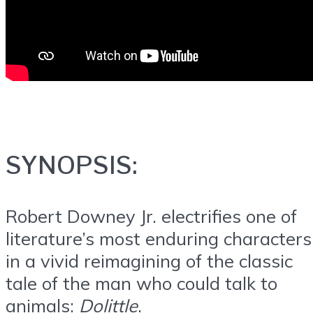
SYNOPSIS:
Robert Downey Jr. electrifies one of
literature’s most enduring characters
in a vivid reimagining of the classic
tale of the man who could talk to
animals:
Dolittle
.