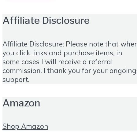
Affiliate Disclosure
Affiliate Disclosure: Please note that whe
you click links and purchase items, in
some cases I will receive a referral
commission. I thank you for your ongoing
support.
Amazon
Shop Amazon