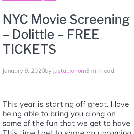
NYC Movie Screening
– Dolittle – FREE
TICKETS
January 9, 2020
by
justabxmom
3 min read
This year is starting off great. I love
being able to bring you along on
some of the fun that we get to have.
This time I get to share an upcoming