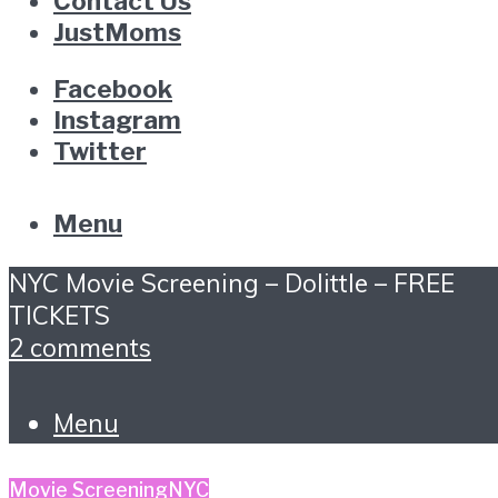
Contact Us
JustMoms
Facebook
Instagram
Twitter
Menu
NYC Movie Screening – Dolittle – FREE
TICKETS
2 comments
Menu
Movie Screening
NYC