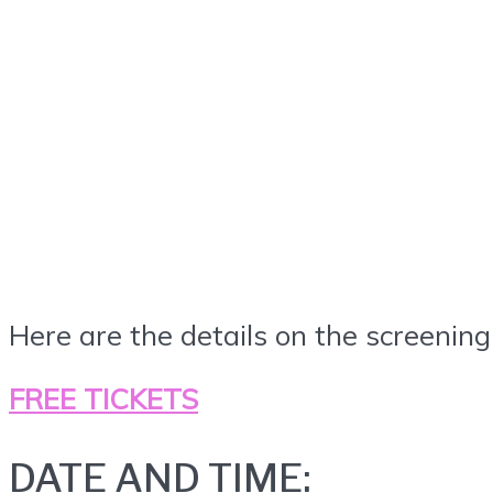
Here are the details on the screening
FREE TICKETS
DATE AND TIME: