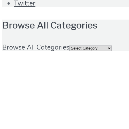
Twitter
Browse All Categories
Browse All Categories