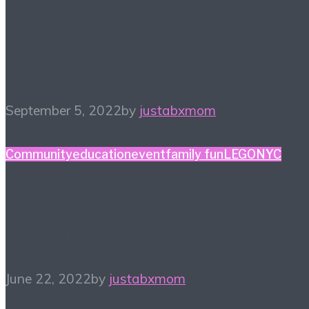
Summer Watchlist –
What to Watch
September 5, 2022
by
justabxmom
Community
education
event
family fun
LEGO
NYC
LEGO Mini-Master
Builder Challenge
June 22, 2022
by
justabxmom