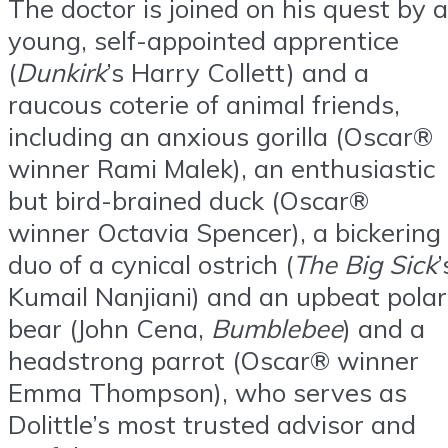
The doctor is joined on his quest by a
young, self-appointed apprentice
(
Dunkirk
’s Harry Collett) and a
raucous coterie of animal friends,
including an anxious gorilla (Oscar®
winner Rami Malek), an enthusiastic
but bird-brained duck (Oscar®
winner Octavia Spencer), a bickering
duo of a cynical ostrich (
The Big Sick
’
Kumail Nanjiani) and an upbeat polar
bear (John Cena,
Bumblebee
) and a
headstrong parrot (Oscar® winner
Emma Thompson), who serves as
Dolittle’s most trusted advisor and