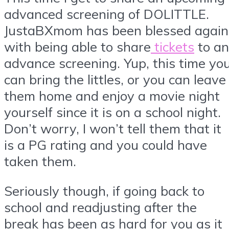
advanced screening of DOLITTLE.
JustaBXmom has been blessed again
with being able to share
tickets
to an
advance screening. Yup, this time yo
can bring the littles, or you can leave
them home and enjoy a movie night
yourself since it is on a school night.
Don’t worry, I won’t tell them that it
is a PG rating and you could have
taken them.
Seriously though, if going back to
school and readjusting after the
break has been as hard for you as it