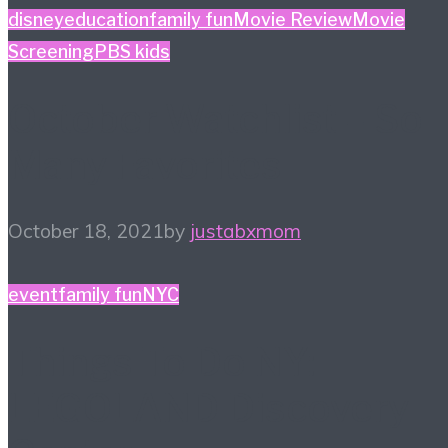
disney
education
family fun
Movie Review
Movie
Screening
PBS kids
October Watchlist – So
Many Favorites
October 18, 2021
by
justabxmom
event
family fun
NYC
Things To Do NY:
LEGOLAND Discovery