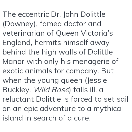
The eccentric Dr. John Dolittle
(Downey), famed doctor and
veterinarian of Queen Victoria’s
England, hermits himself away
behind the high walls of Dolittle
Manor with only his menagerie of
exotic animals for company. But
when the young queen (Jessie
Buckley,
Wild Rose
) falls ill, a
reluctant Dolittle is forced to set sail
on an epic adventure to a mythical
island in search of a cure.