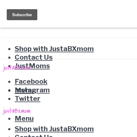
Shop with JustaBXmom
Contact Us
JustMoms
Facebook
Instagram
Menu
Twitter
Menu
Shop with JustaBXmom