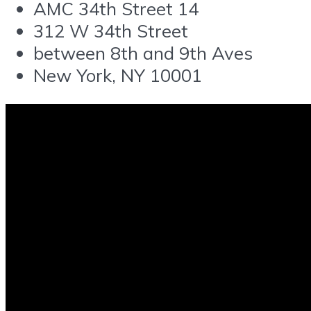
AMC 34th Street 14
312 W 34th Street
between 8th and 9th Aves
New York, NY 10001