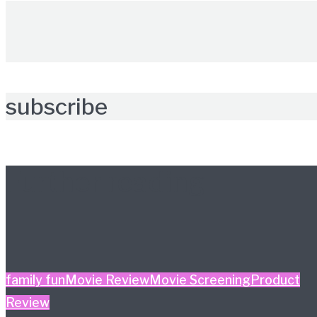
subscribe
Further reading
family fun
Movie Review
Movie Screening
Product
Review