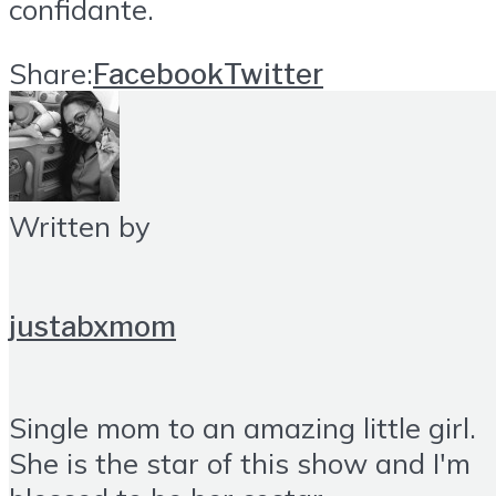
confidante.
Share:
Facebook
Twitter
Written by
justabxmom
Single mom to an amazing little girl.
She is the star of this show and I'm