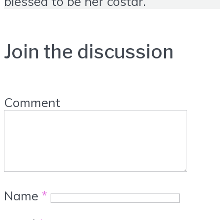
blessed to be her costar.
Join the discussion
Comment
Name
*