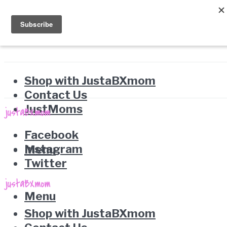
Shop with JustaBXmom
Contact Us
JustMoms
Facebook
Instagram
Menu
Twitter
Menu
Shop with JustaBXmom