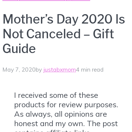
Mother’s Day 2020 Is
Not Canceled – Gift
Guide
May 7, 2020
by
justabxmom
4 min read
I received some of these
products for review purposes.
As always, all opinions are
honest and my own. The post