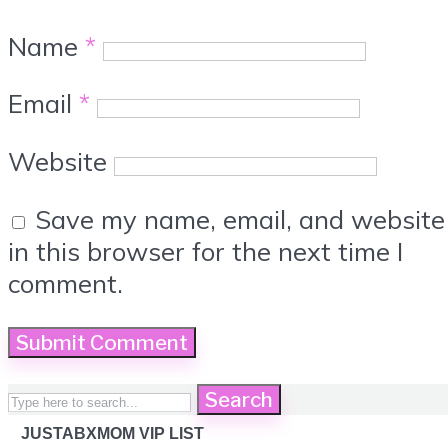
Name
*
Email
*
Website
Save my name, email, and website
in this browser for the next time I
comment.
Search
JUSTABXMOM VIP LIST