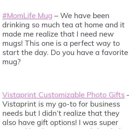
#MomLife Mug
– We have been
drinking so much tea at home and it
made me realize that I need new
mugs! This one is a perfect way to
start the day. Do you have a favorite
mug?
Vistaprint Customizable Photo Gifts
Vistaprint is my go-to for business
needs but I didn’t realize that they
also have gift options! I was super