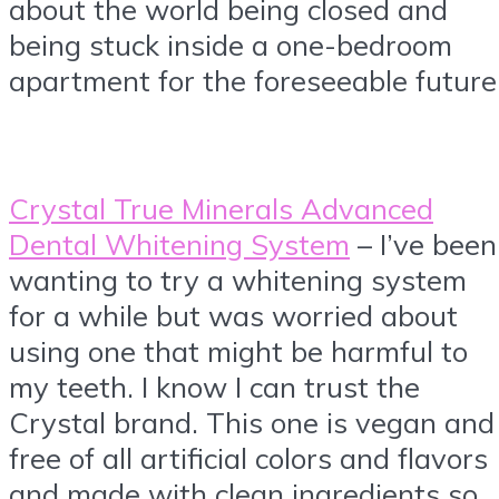
about the world being closed and
being stuck inside a one-bedroom
apartment for the foreseeable future
Crystal True Minerals Advanced
Dental Whitening System
– I’ve been
wanting to try a whitening system
for a while but was worried about
using one that might be harmful to
my teeth. I know I can trust the
Crystal brand. This one is vegan and
free of all artificial colors and flavors
and made with clean ingredients so