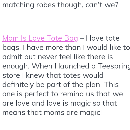
matching robes though, can’t we?
Mom Is Love Tote Bag
– I love tote
bags. I have more than I would like to
admit but never feel like there is
enough. When I launched a Teesprin
store I knew that totes would
definitely be part of the plan. This
one is perfect to remind us that we
are love and love is magic so that
means that moms are magic!