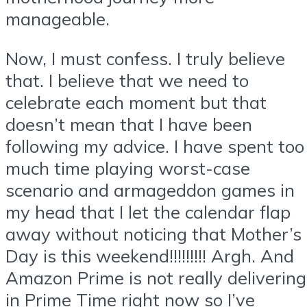
manageable.
Now, I must confess. I truly believe
that. I believe that we need to
celebrate each moment but that
doesn’t mean that I have been
following my advice. I have spent too
much time playing worst-case
scenario and armageddon games in
my head that I let the calendar flap
away without noticing that Mother’s
Day is this weekend!!!!!!!!! Argh. And
Amazon Prime is not really delivering
in Prime Time right now so I’ve