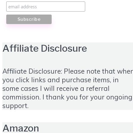
Affiliate Disclosure
Affiliate Disclosure: Please note that whe
you click links and purchase items, in
some cases I will receive a referral
commission. I thank you for your ongoing
support.
Amazon