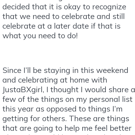
decided that it is okay to recognize
that we need to celebrate and still
celebrate at a later date if that is
what you need to do!
Since I’ll be staying in this weekend
and celebrating at home with
JustaBXgirl, I thought I would share 
few of the things on my personal list
this year as opposed to things I’m
getting for others. These are things
that are going to help me feel better