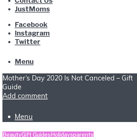
Contact Us
JustMoms
Facebook
Instagram
Twitter
Menu
Mother’s Day 2020 Is Not Canceled – Gift
Guide
Add comment
Menu
Beauty
Gift Guides
Holidays
parents