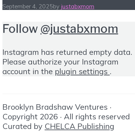
September 4, 2025
by
justabxmom
Follow
@justabxmom
Instagram has returned empty data.
Please authorize your Instagram
account in the
plugin settings
.
Brooklyn Bradshaw Ventures ·
Copyright 2026 · All rights reserved
Curated by
CHELCA Publishing