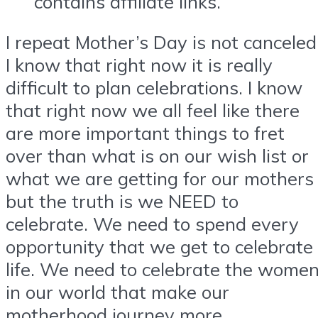
contains affiliate links.
I repeat Mother’s Day is not canceled
I know that right now it is really
difficult to plan celebrations. I know
that right now we all feel like there
are more important things to fret
over than what is on our wish list or
what we are getting for our mothers
but the truth is we NEED to
celebrate. We need to spend every
opportunity that we get to celebrate
life. We need to celebrate the wome
in our world that make our
motherhood journey more