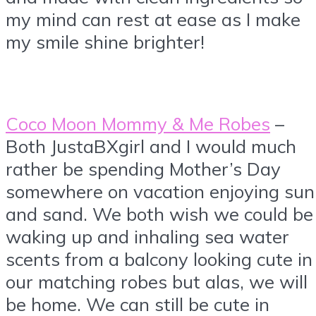
my mind can rest at ease as I make
my smile shine brighter!
Coco Moon Mommy & Me Robes
–
Both JustaBXgirl and I would much
rather be spending Mother’s Day
somewhere on vacation enjoying sun
and sand. We both wish we could be
waking up and inhaling sea water
scents from a balcony looking cute in
our matching robes but alas, we will
be home. We can still be cute in