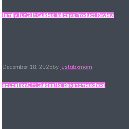
family fun
Gift Guides
Holidays
Product Review
Holiday Gift Guide: This
Year’s Big Ticket Item
December 18, 2025
by
justabxmom
education
Gift Guides
Holidays
homeschool
Homeschool Holiday
Gift Guide