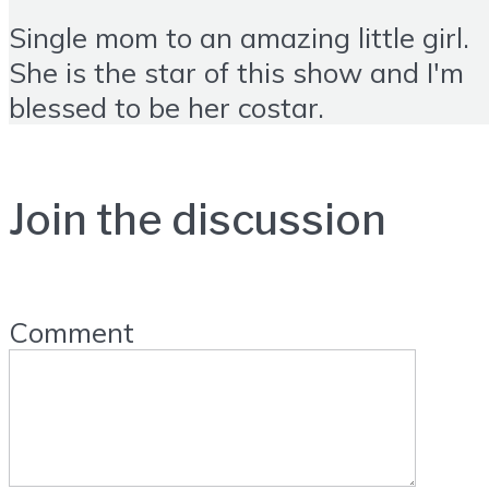
Single mom to an amazing little girl.
She is the star of this show and I'm
blessed to be her costar.
Join the discussion
Comment