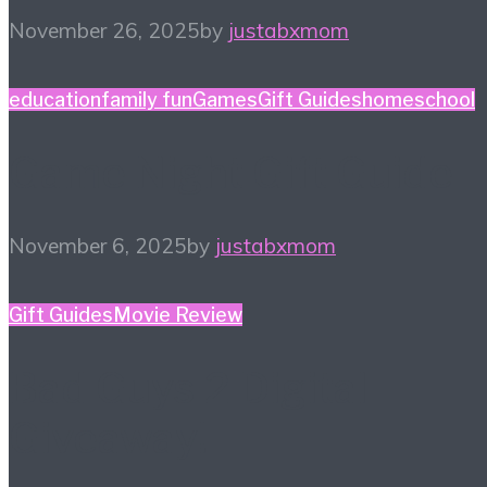
November 26, 2025
by
justabxmom
education
family fun
Games
Gift Guides
homeschool
Game Night Gift Guide
November 6, 2025
by
justabxmom
Gift Guides
Movie Review
Bad Guys 2 Digital
Giveaway!