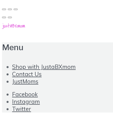
Menu
Shop with JustaBXmom
Contact Us
JustMoms
Facebook
Instagram
Twitter