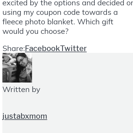
excited by the options and decided o
using my coupon code towards a
fleece photo blanket. Which gift
would you choose?
Share:
Facebook
Twitter
Written by
justabxmom