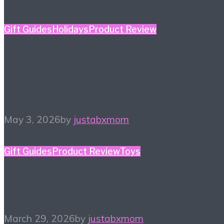
Gift Guides
Holidays
Product Review
Mother’s Day Gift Guide
– Kidult Edition
May 3, 2026
by
justabxmom
Gift Guides
Product Review
Toys
2026 Toy Fair Favorites!
March 29, 2026
by
justabxmom