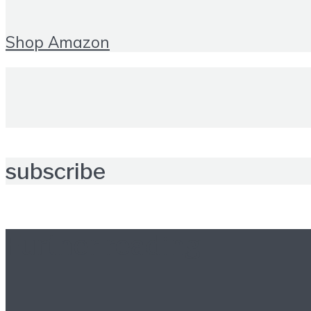
Shop Amazon
subscribe
Further reading