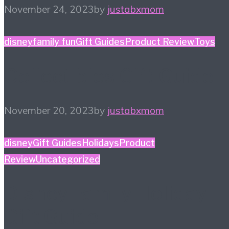
November 24, 2023
by
justabxmom
disney
family fun
Gift Guides
Product Review
Toys
Collectibles Gift Guide
November 20, 2023
by
justabxmom
disney
Gift Guides
Holidays
Product
Review
Uncategorized
Disney Family Holiday
Gift Guide