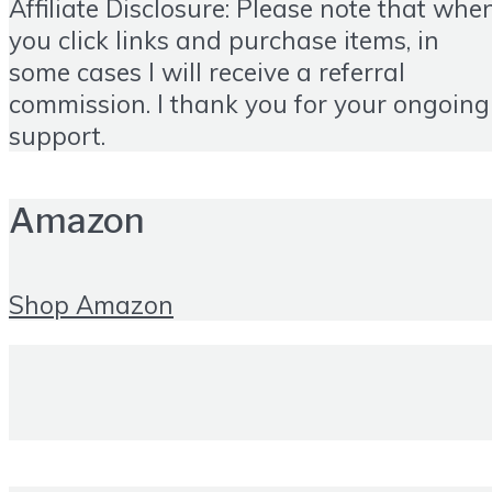
Affiliate Disclosure: Please note that whe
you click links and purchase items, in
some cases I will receive a referral
commission. I thank you for your ongoing
support.
Amazon
Shop Amazon