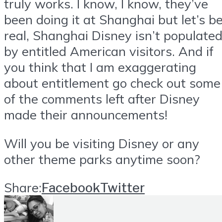
truly works. I know, I know, they’ve
been doing it at Shanghai but let’s b
real, Shanghai Disney isn’t populate
by entitled American visitors. And if
you think that I am exaggerating
about entitlement go check out some
of the comments left after Disney
made their announcements!
Will you be visiting Disney or any
other theme parks anytime soon?
Share:
Facebook
Twitter