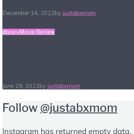
December 14, 2022
by
justabxmom
disney
Movie Review
June Watchlist – Movie
Night Madness
June 29, 2022
by
justabxmom
Follow
@justabxmom
Instagram has returned empty data.