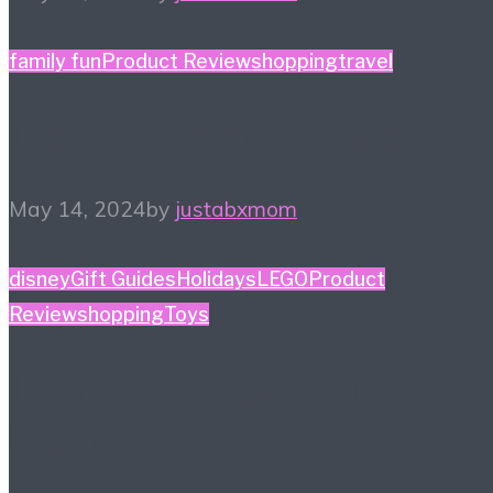
family fun
Product Review
shopping
travel
Don’t Forget To Pack…
May 14, 2024
by
justabxmom
disney
Gift Guides
Holidays
LEGO
Product
Review
shopping
Toys
Disney Holiday Gift
Guide