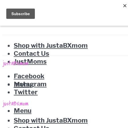
Shop with JustaBXmom
Contact Us
JustMoms
Facebook
Instagram
Menu
Twitter
Menu
Shop with JustaBXmom