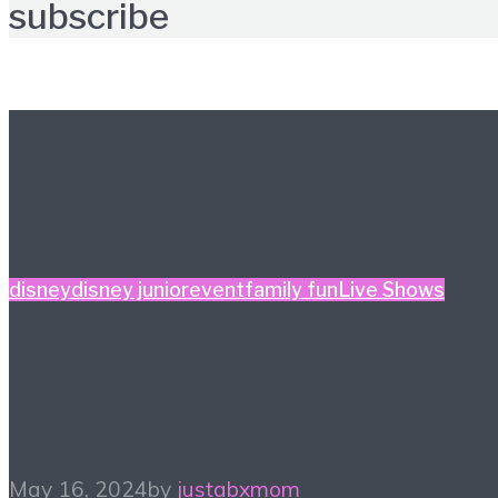
subscribe
Further reading
disney
disney junior
event
family fun
Live Shows
Bluey Comes to
Brooklyn!
May 16, 2024
by
justabxmom