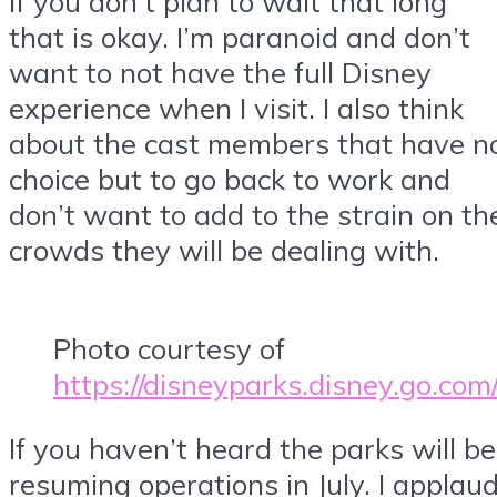
If you don’t plan to wait that long
that is okay. I’m paranoid and don’t
want to not have the full Disney
experience when I visit. I also think
about the cast members that have n
choice but to go back to work and
don’t want to add to the strain on th
crowds they will be dealing with.
Photo courtesy of
https://disneyparks.disney.go.com
If you haven’t heard the parks will be
resuming operations in July. I applau