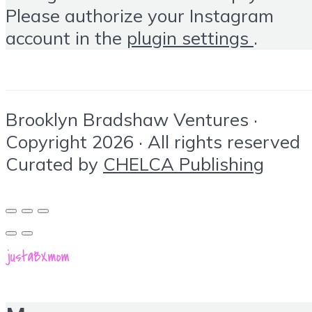
Please authorize your Instagram
account in the
plugin settings
.
Brooklyn Bradshaw Ventures ·
Copyright 2026 · All rights reserved
Curated by
CHELCA Publishing