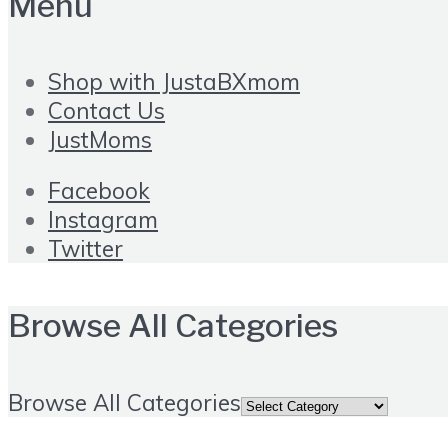
Menu
Shop with JustaBXmom
Contact Us
JustMoms
Facebook
Instagram
Twitter
Browse All Categories
Browse All Categories