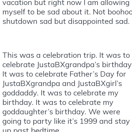
vacation but right now I am allowing
myself to be sad about it. Not booho
shutdown sad but disappointed sad.
This was a celebration trip. It was to
celebrate JustaBXgrandpa’s birthday
It was to celebrate Father’s Day for
JustaBXgrandpa and JustaBXgirl’s
goddaddy. It was to celebrate my
birthday. It was to celebrate my
goddaughter’s birthday. We were
going to party like it’s 1999 and stay
up past bedtime.