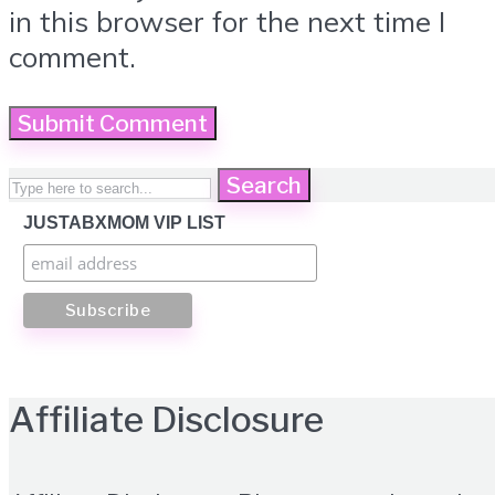
in this browser for the next time I
comment.
Search
JUSTABXMOM VIP LIST
Affiliate Disclosure