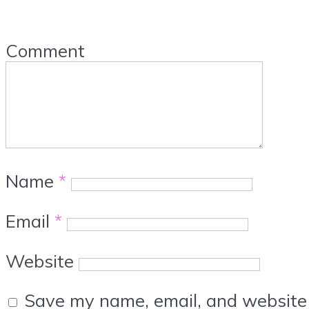
Comment
Name
*
Email
*
Website
Save my name, email, and website