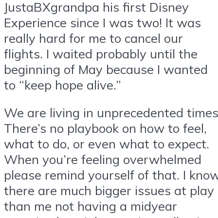
JustaBXgrandpa his first Disney
Experience since I was two! It was
really hard for me to cancel our
flights. I waited probably until the
beginning of May because I wanted
to “keep hope alive.”
We are living in unprecedented times
There’s no playbook on how to feel,
what to do, or even what to expect.
When you’re feeling overwhelmed
please remind yourself of that. I kno
there are much bigger issues at play
than me not having a midyear