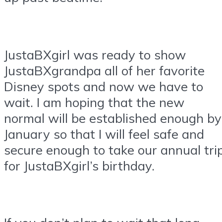
JustaBXgirl was ready to show
JustaBXgrandpa all of her favorite
Disney spots and now we have to
wait. I am hoping that the new
normal will be established enough by
January so that I will feel safe and
secure enough to take our annual tri
for JustaBXgirl’s birthday.