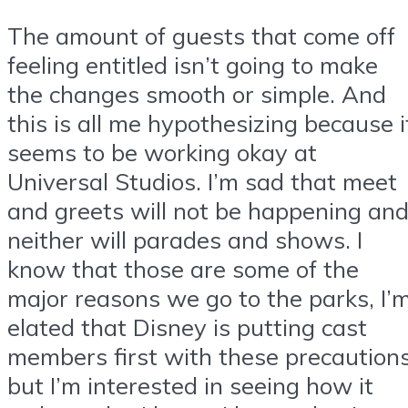
The amount of guests that come off
feeling entitled isn’t going to make
the changes smooth or simple. And
this is all me hypothesizing because i
seems to be working okay at
Universal Studios. I’m sad that meet
and greets will not be happening an
neither will parades and shows. I
know that those are some of the
major reasons we go to the parks, I’
elated that Disney is putting cast
members first with these precaution
but I’m interested in seeing how it