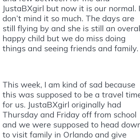
JustaBXgirl but now it is our normal. 
don’t mind it so much. The days are
still flying by and she is still an overal
happy child but we do miss doing
things and seeing friends and family.
This week, I am kind of sad because
this was supposed to be a travel tim
for us. JustaBXgirl originally had
Thursday and Friday off from school
and we were supposed to head dow
to visit family in Orlando and give