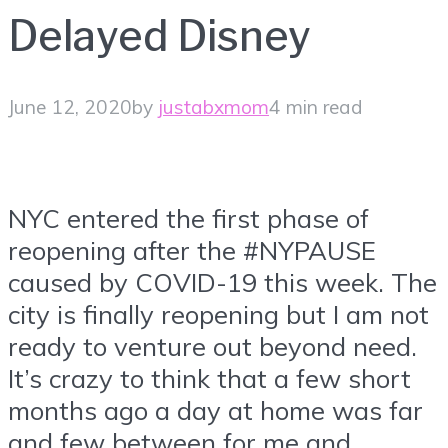
Delayed Disney
June 12, 2020
by
justabxmom
4 min read
NYC entered the first phase of
reopening after the #NYPAUSE
caused by COVID-19 this week. The
city is finally reopening but I am not
ready to venture out beyond need.
It’s crazy to think that a few short
months ago a day at home was far
and few between for me and