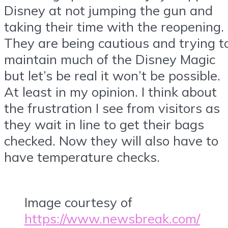
Disney at not jumping the gun and
taking their time with the reopening.
They are being cautious and trying t
maintain much of the Disney Magic
but let’s be real it won’t be possible.
At least in my opinion. I think about
the frustration I see from visitors as
they wait in line to get their bags
checked. Now they will also have to
have temperature checks.
Image courtesy of
https://www.newsbreak.com/