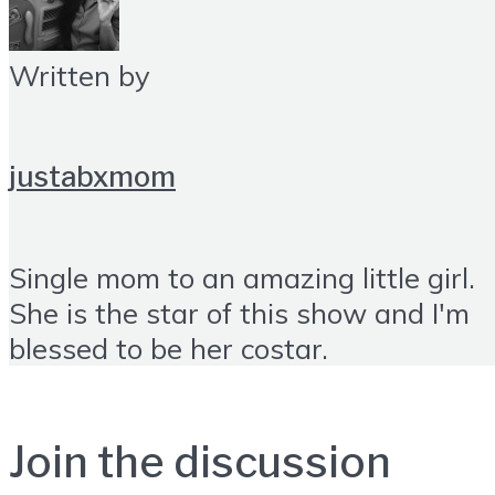
Written by
justabxmom
Single mom to an amazing little girl.
She is the star of this show and I'm
blessed to be her costar.
Join the discussion