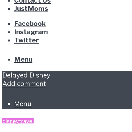
Contact Us
JustMoms
Facebook
Instagram
Twitter
Menu
Delayed Disney
Add comment
Menu
disney
travel