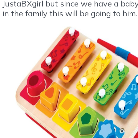
JustaBXgirl but since we have a bab
in the family this will be going to him.