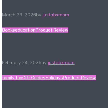
March 29, 2026
by
justabxmom
Books
education
Product Review
Winter Reading List
February 24, 2026
by
justabxmom
family fun
Gift Guides
Holidays
Product Review
Holiday Gift Guide: This
Year’s Big Ticket Item