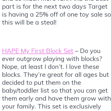
part is for the next two days Target
is having a 25% off of one toy sale so
this will be a steal!
HAPE My First Block Set
– Do you
ever outgrow playing with blocks?
Nope, at least I don’t. I love these
blocks. They’re great for all ages but 
decided to put them on the
baby/toddler list so that you can get
them early and have them grow with
your family. This set is exclusively