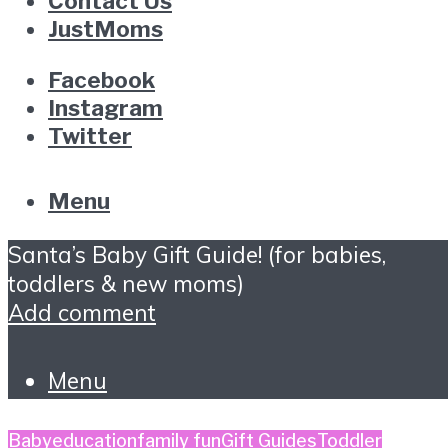
Contact Us
JustMoms
Facebook
Instagram
Twitter
Menu
Santa’s Baby Gift Guide! (for babies,
toddlers & new moms)
Add comment
Menu
Baby
education
family fun
Gift Guides
Toddler