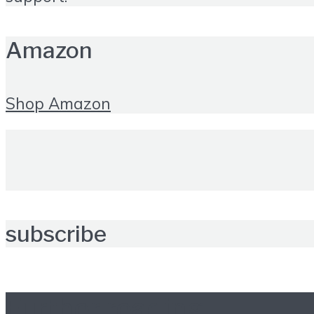
Amazon
Shop Amazon
subscribe
Further reading