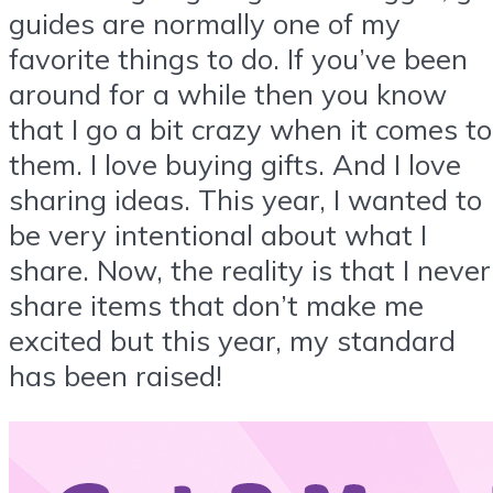
guides are normally one of my
favorite things to do. If you’ve been
around for a while then you know
that I go a bit crazy when it comes to
them. I love buying gifts. And I love
sharing ideas. This year, I wanted to
be very intentional about what I
share. Now, the reality is that I never
share items that don’t make me
excited but this year, my standard
has been raised!