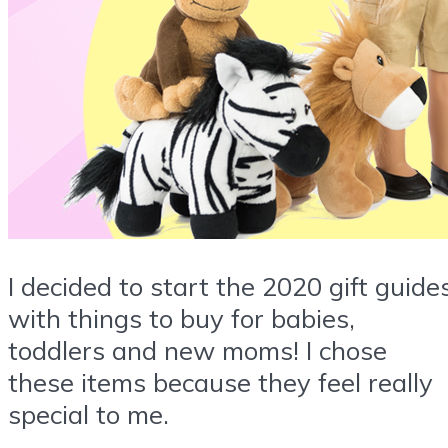
I decided to start the 2020 gift guide
with things to buy for babies,
toddlers and new moms! I chose
these items because they feel really
special to me.