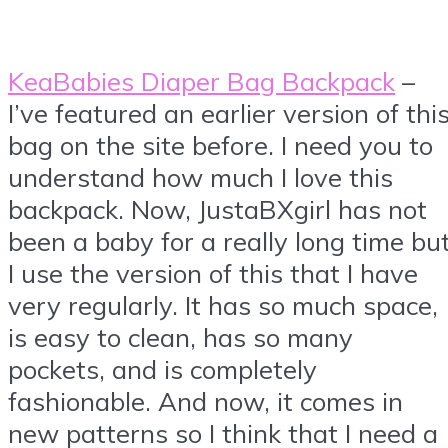
KeaBabies Diaper Bag Backpack
–
I’ve featured an earlier version of thi
bag on the site before. I need you to
understand how much I love this
backpack. Now, JustaBXgirl has not
been a baby for a really long time bu
I use the version of this that I have
very regularly. It has so much space,
is easy to clean, has so many
pockets, and is completely
fashionable. And now, it comes in
new patterns so I think that I need a