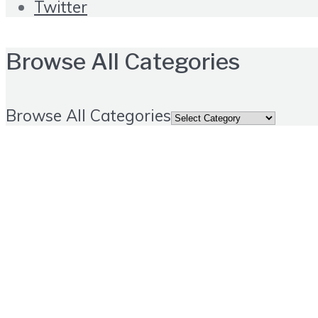
Twitter
Browse All Categories
Browse All Categories