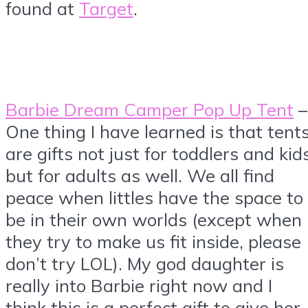
found at
Target
.
Barbie Dream Camper Pop Up Tent
–
One thing I have learned is that tent
are gifts not just for toddlers and kid
but for adults as well. We all find
peace when littles have the space to
be in their own worlds (except when
they try to make us fit inside, please
don’t try LOL). My god daughter is
really into Barbie right now and I
think this is a perfect gift to give her