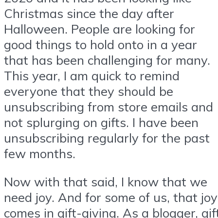
Christmas since the day after
Halloween. People are looking for
good things to hold onto in a year
that has been challenging for many.
This year, I am quick to remind
everyone that they should be
unsubscribing from store emails and
not splurging on gifts. I have been
unsubscribing regularly for the past
few months.
Now with that said, I know that we
need joy. And for some of us, that joy
comes in gift-giving. As a blogger, gif