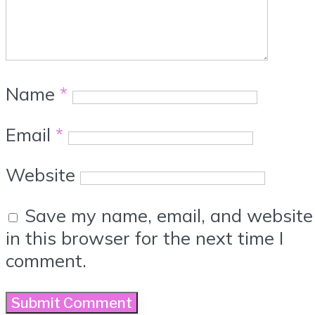
Name
*
Email
*
Website
Save my name, email, and website
in this browser for the next time I
comment.