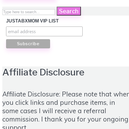
Search
JUSTABXMOM VIP LIST
Affiliate Disclosure
Affiliate Disclosure: Please note that whe
you click links and purchase items, in
some cases I will receive a referral
commission. I thank you for your ongoing
support.