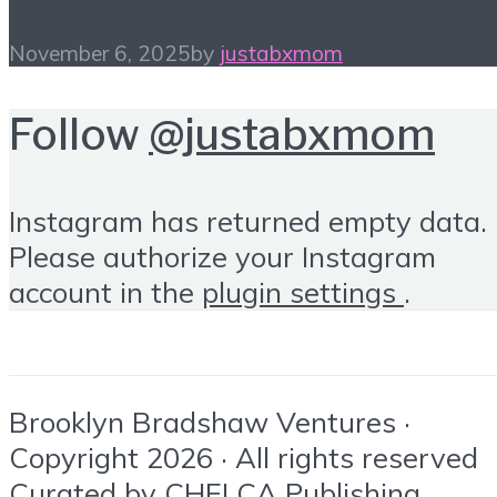
November 6, 2025
by
justabxmom
Follow
@justabxmom
Instagram has returned empty data.
Please authorize your Instagram
account in the
plugin settings
.
Brooklyn Bradshaw Ventures ·
Copyright 2026 · All rights reserved
Curated by
CHELCA Publishing