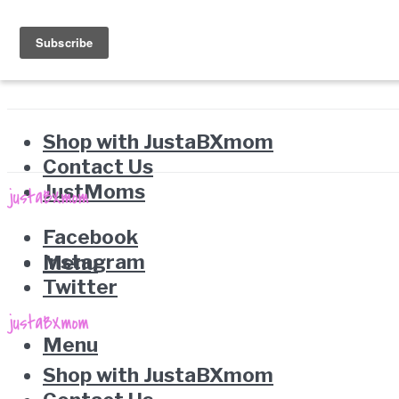
Shop with JustaBXmom
Contact Us
JustMoms
Facebook
Instagram
Menu
Twitter
Menu
Shop with JustaBXmom