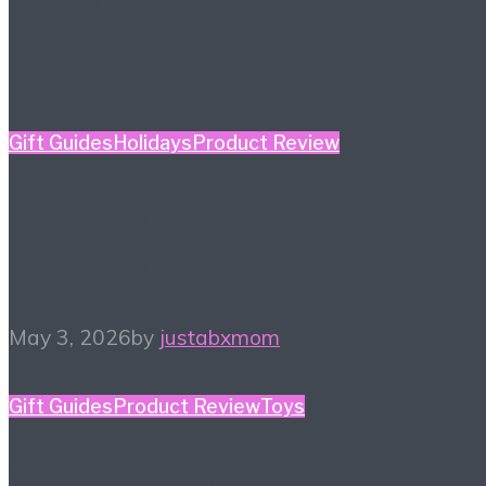
Gift Guides
Holidays
Product Review
Mother’s Day Gift Guide
– Kidult Edition
May 3, 2026
by
justabxmom
Gift Guides
Product Review
Toys
2026 Toy Fair Favorites!