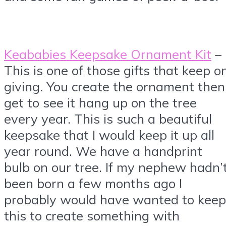
Keababies Keepsake Ornament Kit
–
This is one of those gifts that keep o
giving. You create the ornament then
get to see it hang up on the tree
every year. This is such a beautiful
keepsake that I would keep it up all
year round. We have a handprint
bulb on our tree. If my nephew hadn’
been born a few months ago I
probably would have wanted to keep
this to create something with