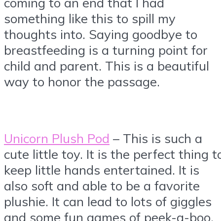
coming to an end that I had
something like this to spill my
thoughts into. Saying goodbye to
breastfeeding is a turning point for
child and parent. This is a beautiful
way to honor the passage.
Unicorn Plush Pod
– This is such a
cute little toy. It is the perfect thing t
keep little hands entertained. It is
also soft and able to be a favorite
plushie. It can lead to lots of giggles
and some fun games of peek-a-boo.