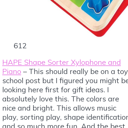
612
HAPE Shape Sorter Xylophone and
Piano
– This should really be on a toy
school post but I figured you might b
looking here first for gift ideas. I
absolutely love this. The colors are
nice and bright. This allows music
play, sorting play, shape identificatio
and so much more fun. And the best