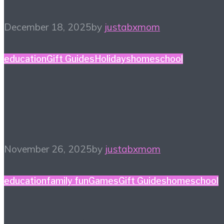
December 18, 2025
by
justabxmom
education
Gift Guides
Holidays
homeschool
Homeschool Holiday
Gift Guide
November 26, 2025
by
justabxmom
education
family fun
Games
Gift Guides
homeschool
Game Night Gift Guide