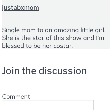
justabxmom
Single mom to an amazing little girl.
She is the star of this show and I'm
blessed to be her costar.
Join the discussion
Comment