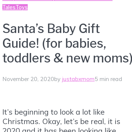
Tales
Toys
Santa’s Baby Gift
Guide! (for babies,
toddlers & new moms
November 20, 2020
by
justabxmom
5 min read
It’s beginning to look a lot like
Christmas. Okay, let’s be real, it is
2020 and it has been looking like