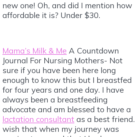
new one! Oh, and did I mention how
affordable it is? Under $30.
Mama’s Milk & Me
A Countdown
Journal For Nursing Mothers- Not
sure if you have been here long
enough to know this but I breastfed
for four years and one day. I have
always been a breastfeeding
advocate and am blessed to have a
lactation consultant
as a best friend. 
wish that when my journey was