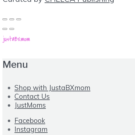
Menu
Shop with JustaBXmom
Contact Us
JustMoms
Facebook
Instagram