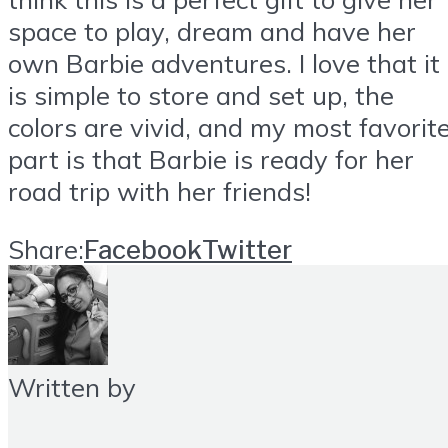
space to play, dream and have her
own Barbie adventures. I love that it
is simple to store and set up, the
colors are vivid, and my most favorit
part is that Barbie is ready for her
road trip with her friends!
Share:
Facebook
Twitter
Written by