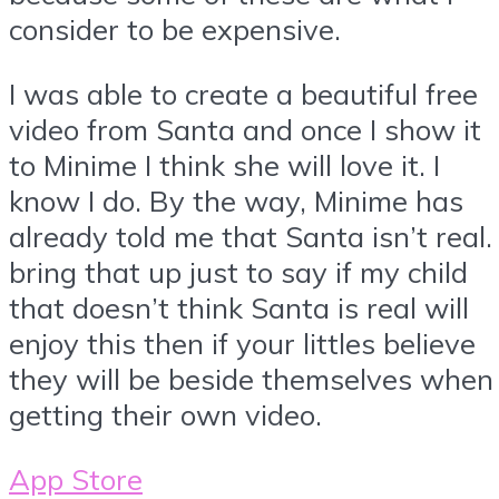
consider to be expensive.
I was able to create a beautiful free
video from Santa and once I show it
to Minime I think she will love it. I
know I do. By the way, Minime has
already told me that Santa isn’t real. 
bring that up just to say if my child
that doesn’t think Santa is real will
enjoy this then if your littles believe
they will be beside themselves when
getting their own video.
App Store