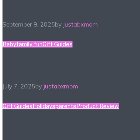
Tour! Sept 24, 2025
September 9, 2025
by
justabxmom
Baby
family fun
Gift Guides
What a One-derful Gift!
July 7, 2025
by
justabxmom
Gift Guides
Holidays
parents
Product Review
Mother’s Day Gift Guide