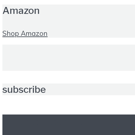
Amazon
Shop Amazon
subscribe
Further reading