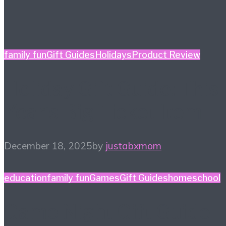
family fun
Gift Guides
Holidays
Product Review
Holiday Gift Guide: This
Year’s Big Ticket Item
December 18, 2025
by
justabxmom
education
family fun
Games
Gift Guides
homeschool
Game Night Gift Guide