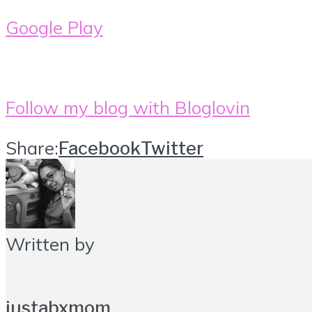
Google Play
Follow my blog with Bloglovin
Share:
Facebook
Twitter
Written by
justabxmom