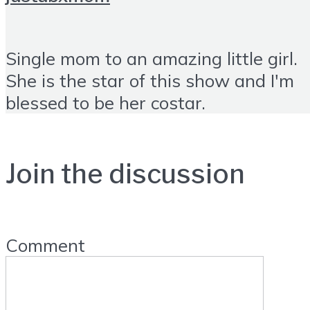
Single mom to an amazing little girl.
She is the star of this show and I'm
blessed to be her costar.
Join the discussion
Comment