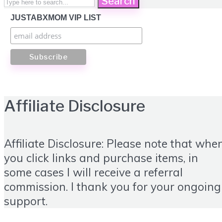
Search
JUSTABXMOM VIP LIST
Affiliate Disclosure
Affiliate Disclosure: Please note that whe
you click links and purchase items, in
some cases I will receive a referral
commission. I thank you for your ongoing
support.