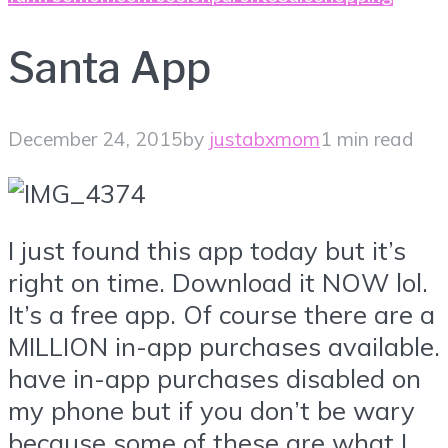
Santa App
December 24, 2015
by
justabxmom
1 min read
I just found this app today but it’s
right on time. Download it NOW lol.
It’s a free app. Of course there are a
MILLION in-app purchases available. 
have in-app purchases disabled on
my phone but if you don’t be wary
because some of these are what I