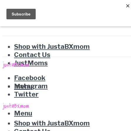
Shop with JustaBXmom
Contact Us
JustMoms
Facebook
Instagram
Menu
Twitter
Menu
Shop with JustaBXmom