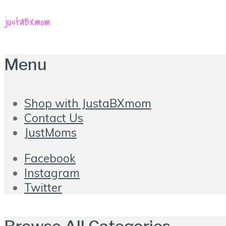
Menu
Shop with JustaBXmom
Contact Us
JustMoms
Facebook
Instagram
Twitter