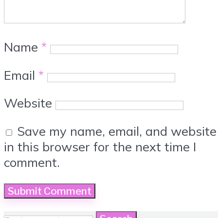
Name
*
Email
*
Website
Save my name, email, and website
in this browser for the next time I
comment.