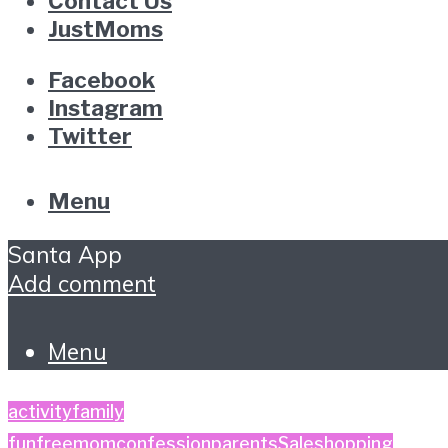
Contact Us
JustMoms
Facebook
Instagram
Twitter
Menu
Santa App
Add comment
Menu
activity
family
fun
free
momconfession
parents
Sale
shopping