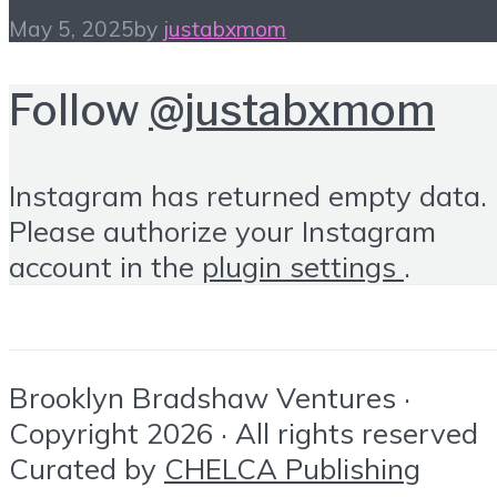
May 5, 2025
by
justabxmom
Follow
@justabxmom
Instagram has returned empty data.
Please authorize your Instagram
account in the
plugin settings
.
Brooklyn Bradshaw Ventures ·
Copyright 2026 · All rights reserved
Curated by
CHELCA Publishing