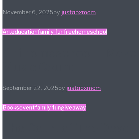
November 6, 2025
by
justabxmom
Art
education
family fun
free
homeschool
#HiHomeschool – Make
Music Count
September 22, 2025
by
justabxmom
Books
event
family fun
giveaway
The Court of The Dead