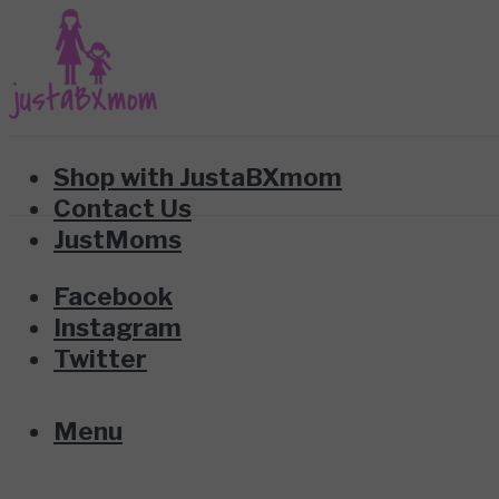
Shop with JustaBXmom
Contact Us
JustMoms
Facebook
Instagram
Twitter
Menu