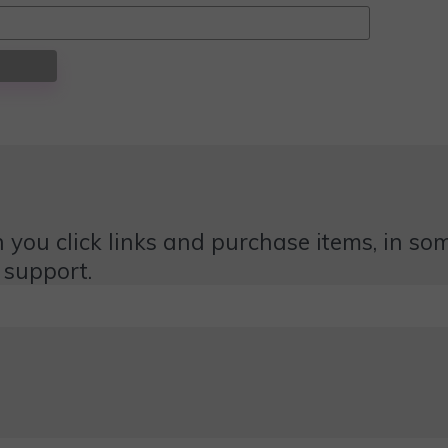
 you click links and purchase items, in some
 support.