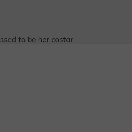
essed to be her costar.