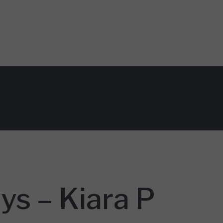
 – Kiara P