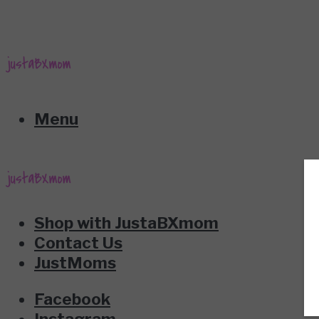
Menu
Shop with JustaBXmom
Contact Us
JustMoms
Facebook
Instagram