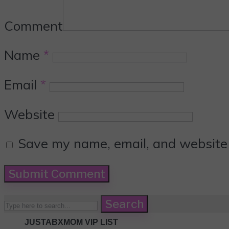
Comment
Name
*
Email
*
Website
Save my name, email, and website i
Search
JUSTABXMOM VIP LIST