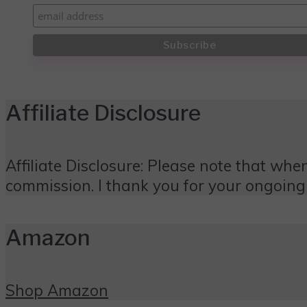
Affiliate Disclosure
Affiliate Disclosure: Please note that when
commission. I thank you for your ongoing
Amazon
Shop Amazon