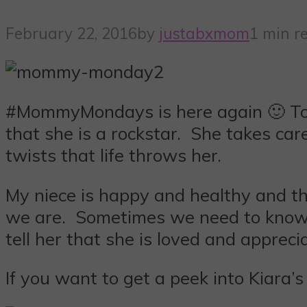
February 22, 2016
by
justabxmom
1 min r
#MommyMondays is here again 🙂 Toda
that she is a rockstar. She takes ca
twists that life throws her.
My niece is happy and healthy and t
we are. Sometimes we need to know t
tell her that she is loved and appreci
If you want to get a peek into Kiara’