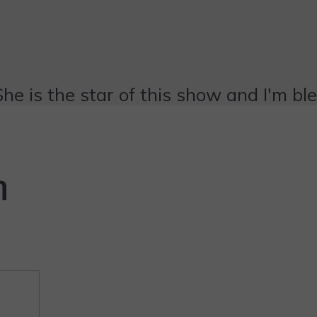
She is the star of this show and I'm bl
n