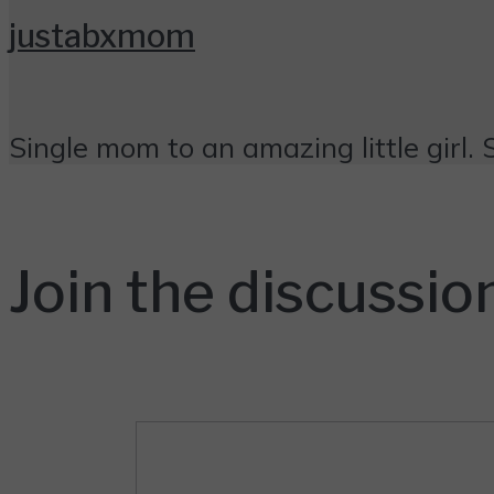
justabxmom
Single mom to an amazing little girl. 
Join the discussio