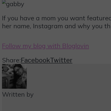
If you have a mom you want featur
her name, Instagram and why you thi
Follow my blog with Bloglovin
Share:
Facebook
Twitter
Written by