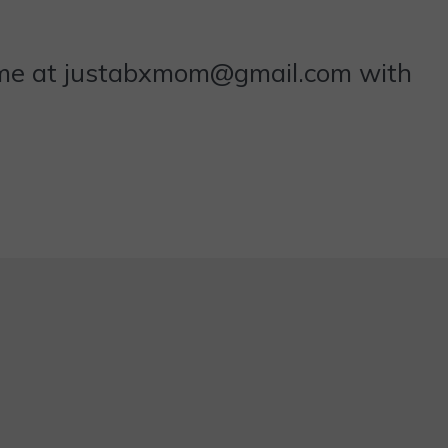
 me at justabxmom@gmail.com with