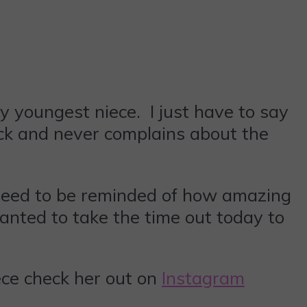
 youngest niece. I just have to say
ack and never complains about the
need to be reminded of how amazing
nted to take the time out today to
iece check her out on
Instagram