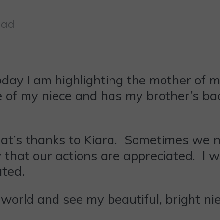
ead
y I am highlighting the mother of my
re of my niece and has my brother’s b
hat’s thanks to Kiara. Sometimes we 
hat our actions are appreciated. I wa
ated.
s world and see my beautiful, bright n