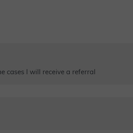
 cases I will receive a referral