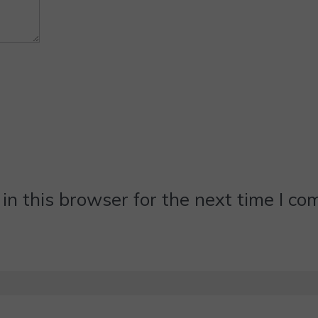
n this browser for the next time I c