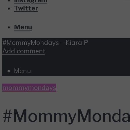
Twitter
Menu
#MommyMondays – Kiara P
Add comment
Menu
mommymondays
#MommyMondays