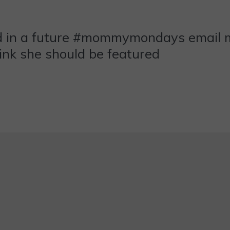
ed in a future #mommymondays email
nk she should be featured