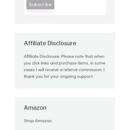
Affiliate Disclosure
Affiliate Disclosure: Please note that when
you click links and purchase items, in some
cases I will receive a referral commission. I
thank you for your ongoing support.
Amazon
Shop Amazon