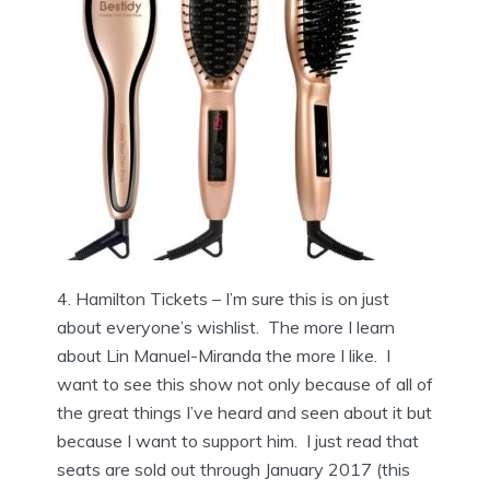
4. Hamilton Tickets – I’m sure this is on just
about everyone’s wishlist. The more I learn
about Lin Manuel-Miranda the more I like. I
want to see this show not only because of all of
the great things I’ve heard and seen about it but
because I want to support him. I just read that
seats are sold out through January 2017 (this