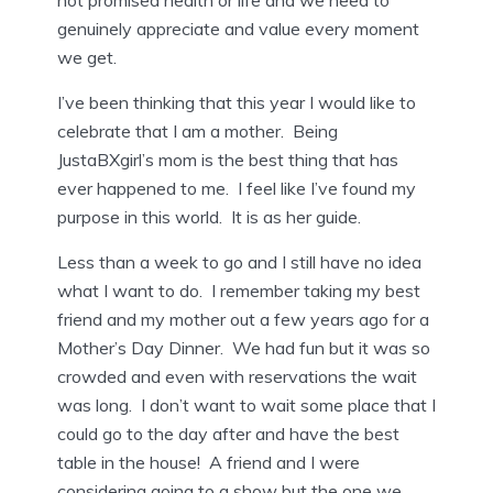
genuinely appreciate and value every moment
we get.
I’ve been thinking that this year I would like to
celebrate that I am a mother. Being
JustaBXgirl’s mom is the best thing that has
ever happened to me. I feel like I’ve found my
purpose in this world. It is as her guide.
Less than a week to go and I still have no idea
what I want to do. I remember taking my best
friend and my mother out a few years ago for a
Mother’s Day Dinner. We had fun but it was so
crowded and even with reservations the wait
was long. I don’t want to wait some place that I
could go to the day after and have the best
table in the house! A friend and I were
considering going to a show but the one we