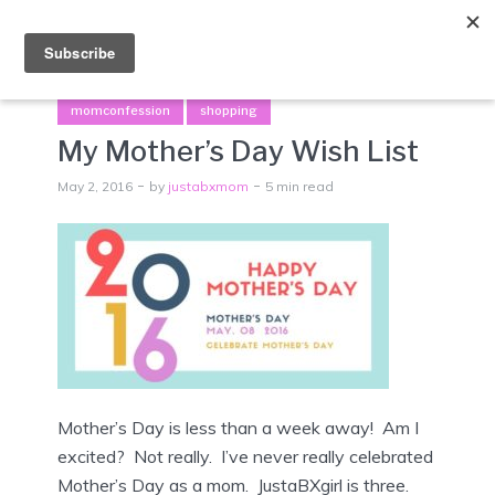
Menu
momconfession
shopping
My Mother’s Day Wish List
May 2, 2016
by
justabxmom
5 min read
Mother’s Day is less than a week away! Am I
excited? Not really. I’ve never really celebrated
Mother’s Day as a mom. JustaBXgirl is three.