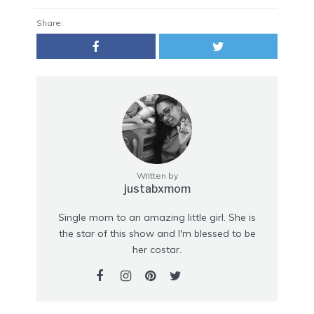
Share:
Written by
justabxmom
Single mom to an amazing little girl. She is
the star of this show and I'm blessed to be
her costar.