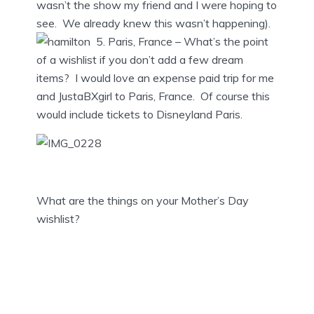
wasn’t the show my friend and I were hoping to
see. We already knew this wasn’t happening).
5. Paris, France – What’s the point
of a wishlist if you don’t add a few dream
items? I would love an expense paid trip for me
and JustaBXgirl to Paris, France. Of course this
would include tickets to Disneyland Paris.
What are the things on your Mother’s Day
wishlist?