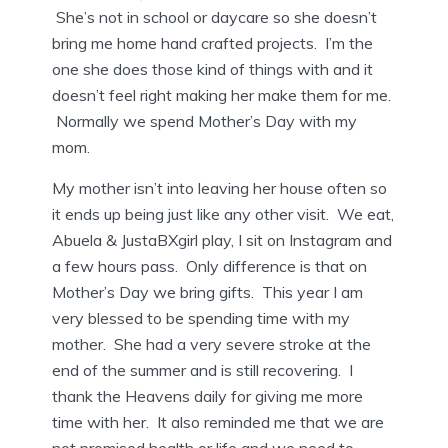
She’s not in school or daycare so she doesn’t
bring me home hand crafted projects. I’m the
one she does those kind of things with and it
doesn’t feel right making her make them for me.
Normally we spend Mother’s Day with my
mom.
My mother isn’t into leaving her house often so
it ends up being just like any other visit. We eat,
Abuela & JustaBXgirl play, I sit on Instagram and
a few hours pass. Only difference is that on
Mother’s Day we bring gifts. This year I am
very blessed to be spending time with my
mother. She had a very severe stroke at the
end of the summer and is still recovering. I
thank the Heavens daily for giving me more
time with her. It also reminded me that we are
not promised health or life and we need to