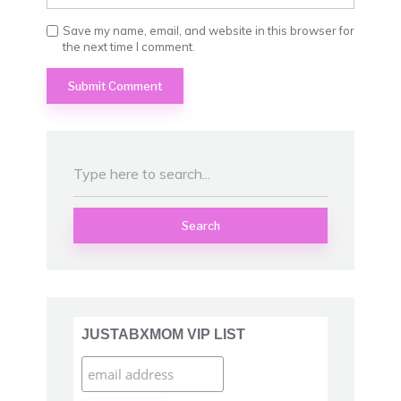
Save my name, email, and website in this browser for
the next time I comment.
Search
JUSTABXMOM VIP LIST