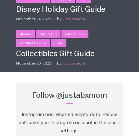
Disney Holiday Gift Guide
November 24, 2023
by
justabxmom
disney
family fun
Gift Guides
Product Review
Toys
Collectibles Gift Guide
November 20, 2023
by
justabxmom
Follow
@justabxmom
Instagram has returned empty data. Please
authorize your Instagram account in the
plugin
settings
.