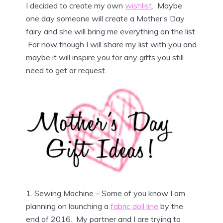
I decided to create my own
wishlist
. Maybe
one day someone will create a Mother’s Day
fairy and she will bring me everything on the list.
For now though I will share my list with you and
maybe it will inspire you for any gifts you still
need to get or request.
1. Sewing Machine – Some of you know I am
planning on launching a
fabric doll line
by the
end of 2016. My partner and I are trying to