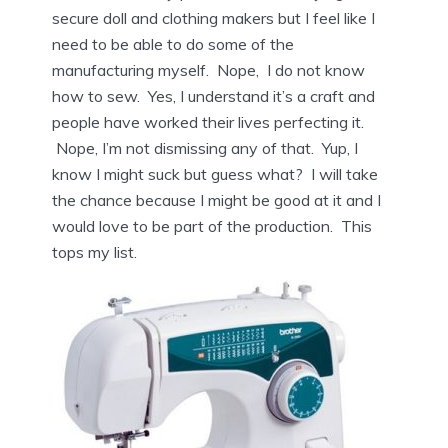
secure doll and clothing makers but I feel like I
need to be able to do some of the
manufacturing myself. Nope, I do not know
how to sew. Yes, I understand it’s a craft and
people have worked their lives perfecting it.
Nope, I’m not dismissing any of that. Yup, I
know I might suck but guess what? I will take
the chance because I might be good at it and I
would love to be part of the production. This
tops my list.