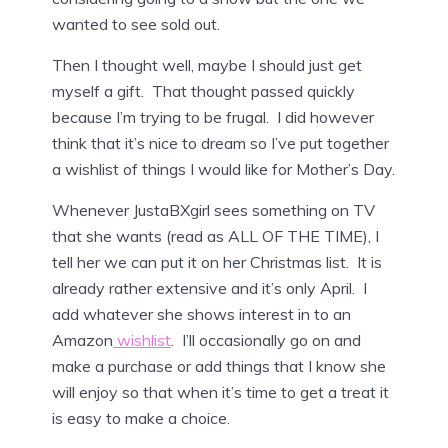
wanted to see sold out.
Then I thought well, maybe I should just get
myself a gift. That thought passed quickly
because I’m trying to be frugal. I did however
think that it’s nice to dream so I’ve put together
a wishlist of things I would like for Mother’s Day.
Whenever JustaBXgirl sees something on TV
that she wants (read as ALL OF THE TIME), I
tell her we can put it on her Christmas list. It is
already rather extensive and it’s only April. I
add whatever she shows interest in to an
Amazon
wishlist
. I’ll occasionally go on and
make a purchase or add things that I know she
will enjoy so that when it’s time to get a treat it
is easy to make a choice.