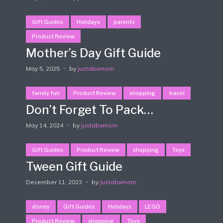
Gift Guides
Holidays
parents
Product Review
Mother’s Day Gift Guide
May 5, 2025
by
justabxmom
family fun
Product Review
shopping
travel
Don’t Forget To Pack…
May 14, 2024
by
justabxmom
Gift Guides
Product Review
shopping
Toys
Tween Gift Guide
December 11, 2023
by
justabxmom
disney
Gift Guides
Holidays
LEGO
Product Review
shopping
Toys