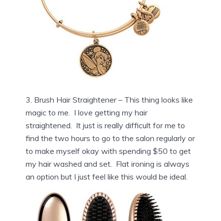
3. Brush Hair Straightener – This thing looks like
magic to me. I love getting my hair
straightened. It just is really difficult for me to
find the two hours to go to the salon regularly or
to make myself okay with spending $50 to get
my hair washed and set. Flat ironing is always
an option but I just feel like this would be ideal.