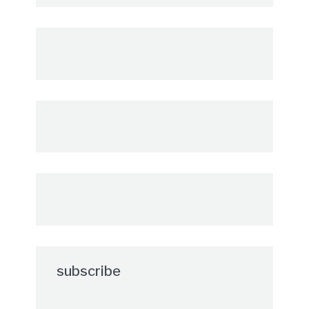
subscribe