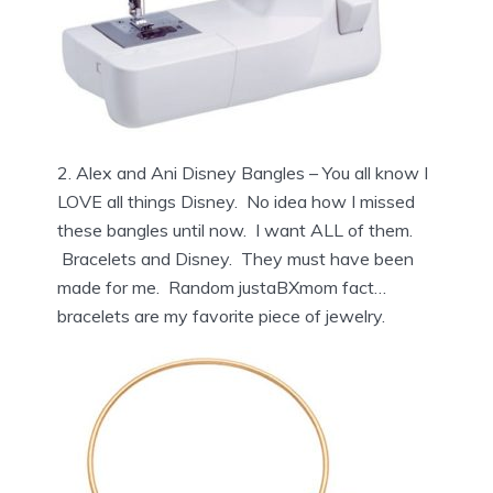
2. Alex and Ani Disney Bangles – You all know I
LOVE all things Disney. No idea how I missed
these bangles until now. I want ALL of them.
Bracelets and Disney. They must have been
made for me. Random justaBXmom fact…
bracelets are my favorite piece of jewelry.