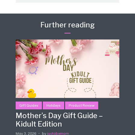
Further reading
Gift Guides
Holidays
Product Review
Mother’s Day Gift Guide –
Kidult Edition
May 3, 2026
by
justabxmom