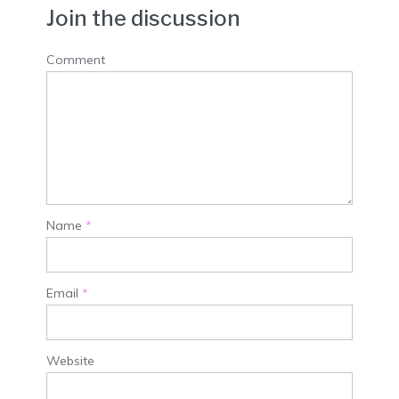
Join the discussion
Comment
Name
*
Email
*
Website