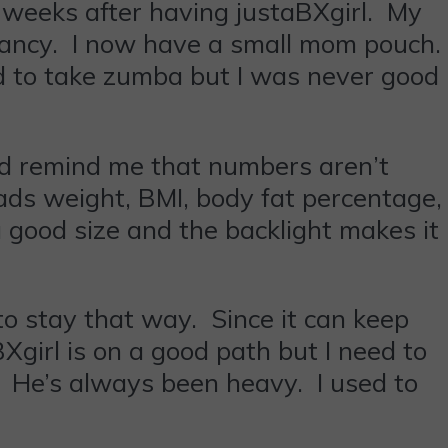
t weeks after having justaBXgirl. My
nancy. I now have a small mom pouch.
ed to take zumba but I was never good
ed remind me that numbers aren’t
reads weight, BMI, body fat percentage,
good size and the backlight makes it
to stay that way. Since it can keep
BXgirl is on a good path but I need to
. He’s always been heavy. I used to