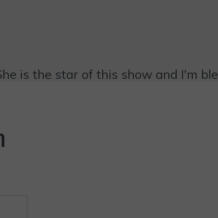
She is the star of this show and I'm bl
n