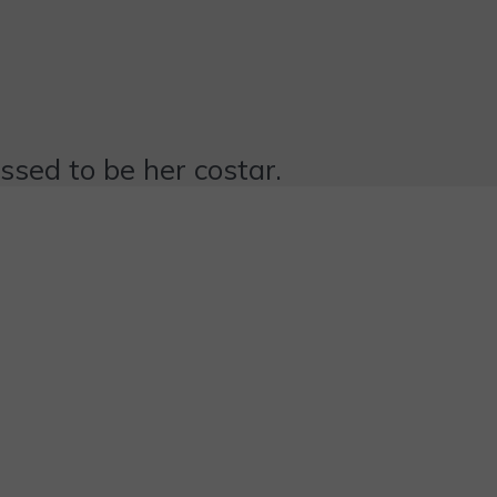
essed to be her costar.