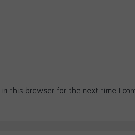
n this browser for the next time I c