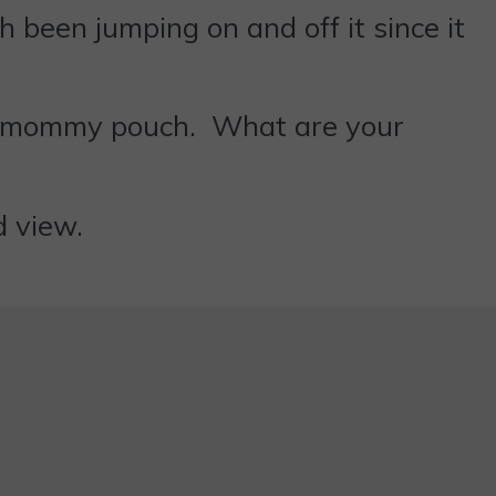
 been jumping on and off it since it
 my mommy pouch. What are your
d view.