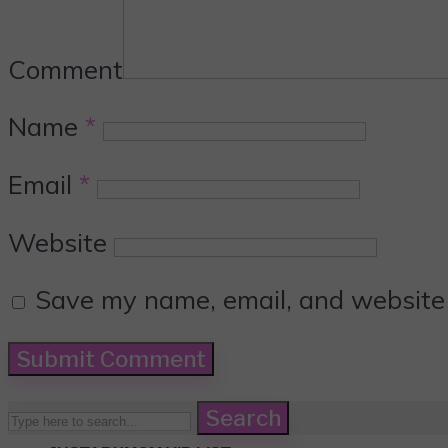
Comment
Name
*
Email
*
Website
Save my name, email, and website i
Search