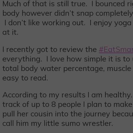
Much of that is still true. I bounce
body however didn’t snap completely
I don’t like working out. I enjoy yo
at it.
I recently got to review the
#EatSmar
everything. I love how simple it is to
total body water percentage, muscle
easy to read.
According to my results I am healthy
track of up to 8 people I plan to make
pull her cousin into the journey bec
call him my little sumo wrestler.