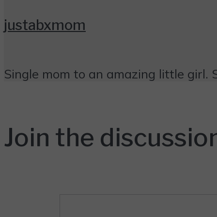
justabxmom
Single mom to an amazing little girl. 
Join the discussio