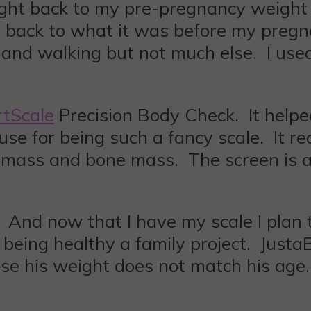
d right back to my pre-pregnancy weigh
 back to what it was before my preg
ga and walking but not much else. I us
tScale
Precision Body Check. It help
 use for being such a fancy scale. It 
 mass and bone mass. The screen is a 
. And now that I have my scale I plan 
 being healthy a family project. Justa
ause his weight does not match his age