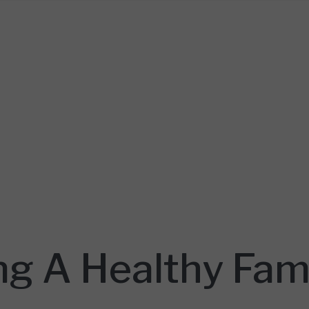
g A Healthy Fam