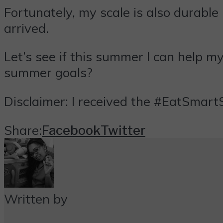
Fortunately, my scale is also durable
arrived.
Let’s see if this summer I can help
summer goals?
Disclaimer: I received the #EatSmart
Share:
Facebook
Twitter
Written by