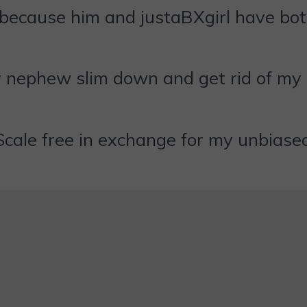
 because him and justaBXgirl have both
 my nephew slim down and get rid of
Scale free in exchange for my unbiase