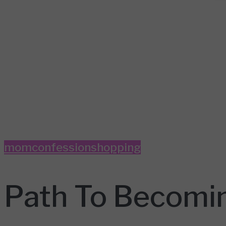
momconfession
shopping
Path To Becomin