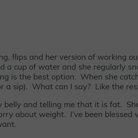
ng, flips and her version of working o
ad a cup of water and she regularly sn
ving is the best option. When she cat
or a sip). What can I say? Like the res
belly and telling me that it is fat. S
 worry about weight. I’ve been blesse
want.