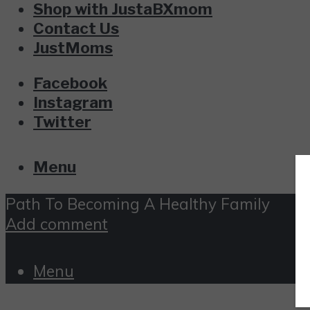
Shop with JustaBXmom
Contact Us
JustMoms
Facebook
Instagram
Twitter
Menu
Path To Becoming A Healthy Family
Add comment
Menu