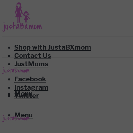
Shop with JustaBXmom
Contact Us
JustMoms
Facebook
Instagram
Menu
Twitter
Menu