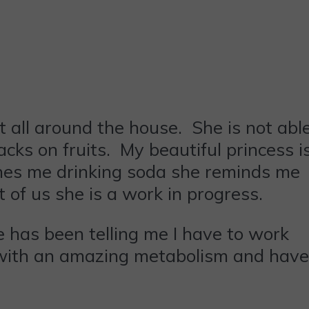
ut all around the house. She is not abl
acks on fruits. My beautiful princess i
ches me drinking soda she reminds me
t of us she is a work in progress.
he has been telling me I have to work
d with an amazing metabolism and have