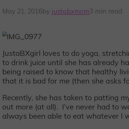
May 21, 2016
by
justabxmom
3 min read
JustaBXgirl loves to do yoga, stretchi
to drink juice until she has already h
being raised to know that healthy li
that it is bad for me (then she asks f
Recently, she has taken to patting my 
out more (at all). I’ve never had to
always been able to eat whatever I 