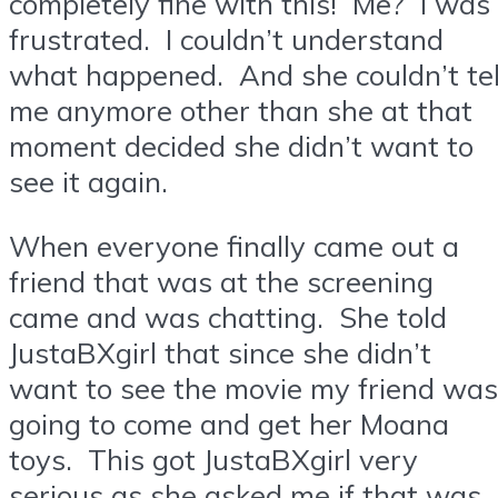
completely fine with this! Me? I was
frustrated. I couldn’t understand
what happened. And she couldn’t tel
me anymore other than she at that
moment decided she didn’t want to
see it again.
When everyone finally came out a
friend that was at the screening
came and was chatting. She told
JustaBXgirl that since she didn’t
want to see the movie my friend was
going to come and get her Moana
toys. This got JustaBXgirl very
serious as she asked me if that was