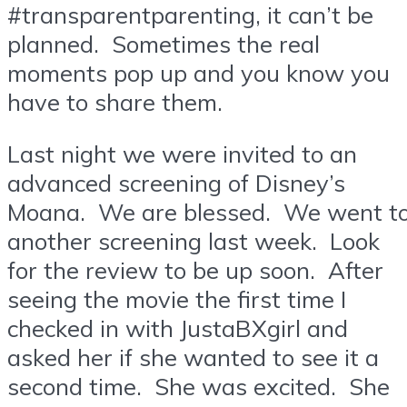
#transparentparenting, it can’t be
planned. Sometimes the real
moments pop up and you know you
have to share them.
Last night we were invited to an
advanced screening of Disney’s
Moana. We are blessed. We went t
another screening last week. Look
for the review to be up soon. After
seeing the movie the first time I
checked in with JustaBXgirl and
asked her if she wanted to see it a
second time. She was excited. She