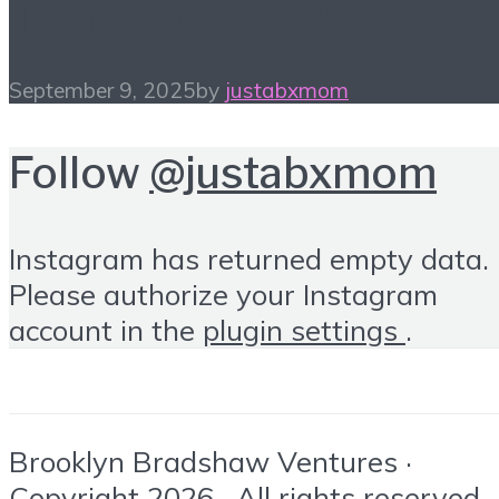
Tour! Sept 24, 2025
September 9, 2025
by
justabxmom
Follow
@justabxmom
Instagram has returned empty data.
Please authorize your Instagram
account in the
plugin settings
.
Brooklyn Bradshaw Ventures ·
Copyright 2026 · All rights reserved