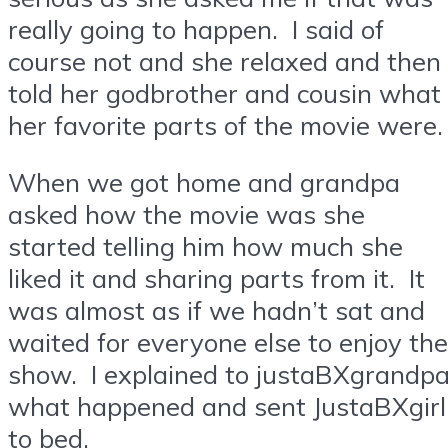
really going to happen. I said of
course not and she relaxed and then
told her godbrother and cousin what
her favorite parts of the movie were.
When we got home and grandpa
asked how the movie was she
started telling him how much she
liked it and sharing parts from it. It
was almost as if we hadn’t sat and
waited for everyone else to enjoy the
show. I explained to justaBXgrandp
what happened and sent JustaBXgirl
to bed.