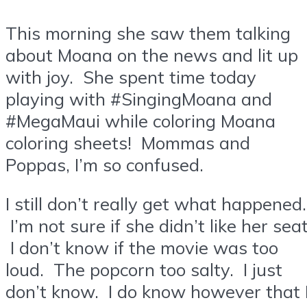
This morning she saw them talking
about Moana on the news and lit up
with joy. She spent time today
playing with #SingingMoana and
#MegaMaui while coloring Moana
coloring sheets! Mommas and
Poppas, I’m so confused.
I still don’t really get what happened.
I’m not sure if she didn’t like her seat
I don’t know if the movie was too
loud. The popcorn too salty. I just
don’t know. I do know however that 