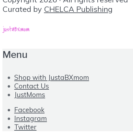
Curated by
CHELCA Publishing
Menu
Shop with JustaBXmom
Contact Us
JustMoms
Facebook
Instagram
Twitter