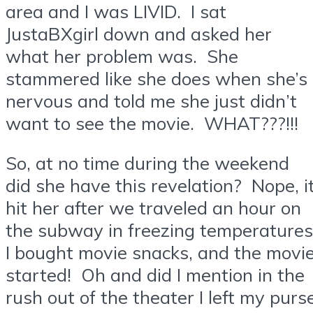
area and I was LIVID. I sat
JustaBXgirl down and asked her
what her problem was. She
stammered like she does when she’s
nervous and told me she just didn’t
want to see the movie. WHAT???!!!
So, at no time during the weekend
did she have this revelation? Nope, i
hit her after we traveled an hour on
the subway in freezing temperatures
I bought movie snacks, and the movi
started! Oh and did I mention in the
rush out of the theater I left my purs