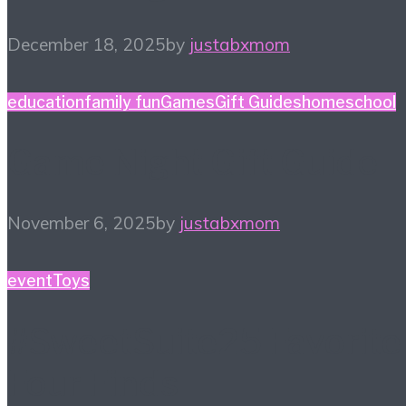
December 18, 2025
by
justabxmom
education
family fun
Games
Gift Guides
homeschool
Game Night Gift Guide
November 6, 2025
by
justabxmom
event
Toys
#SweetSuite25 Favorite
Four Finds