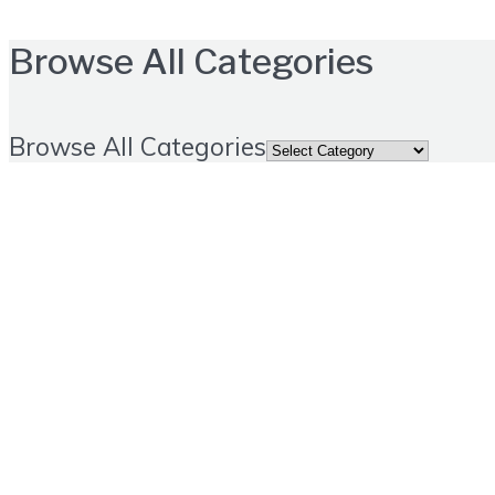
Browse All Categories
Browse All Categories