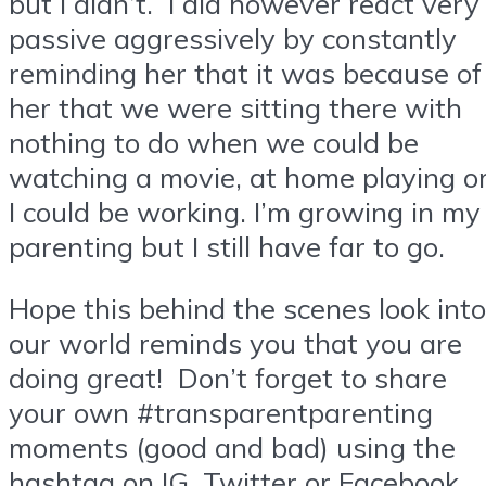
but I didn’t. I did however react very
passive aggressively by constantly
reminding her that it was because of
her that we were sitting there with
nothing to do when we could be
watching a movie, at home playing o
I could be working. I’m growing in my
parenting but I still have far to go.
Hope this behind the scenes look into
our world reminds you that you are
doing great! Don’t forget to share
your own #transparentparenting
moments (good and bad) using the
hashtag on IG, Twitter or Facebook