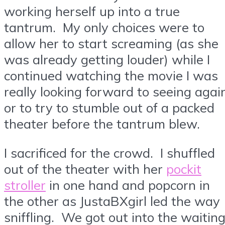
working herself up into a true
tantrum. My only choices were to
allow her to start screaming (as she
was already getting louder) while I
continued watching the movie I was
really looking forward to seeing agai
or to try to stumble out of a packed
theater before the tantrum blew.
I sacrificed for the crowd. I shuffled
out of the theater with her
pockit
stroller
in one hand and popcorn in
the other as JustaBXgirl led the way
sniffling. We got out into the waitin