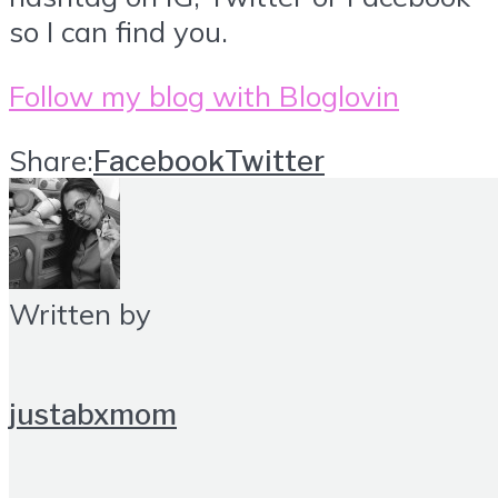
so I can find you.
Follow my blog with Bloglovin
Share:
Facebook
Twitter
Written by
justabxmom