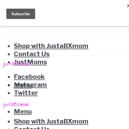
Shop with JustaBXmom
Contact Us
JustMoms
Facebook
Instagram
Menu
Twitter
Menu
Shop with JustaBXmom