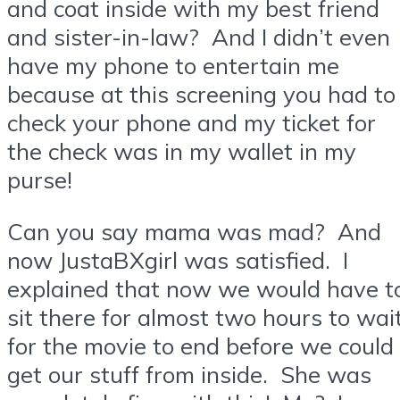
and coat inside with my best friend
and sister-in-law? And I didn’t even
have my phone to entertain me
because at this screening you had to
check your phone and my ticket for
the check was in my wallet in my
purse!
Can you say mama was mad? And
now JustaBXgirl was satisfied. I
explained that now we would have t
sit there for almost two hours to wai
for the movie to end before we could
get our stuff from inside. She was