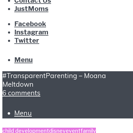
Contact Us
JustMoms
Facebook
Instagram
Twitter
Menu
#TransparentParenting – Moana
Meltdown
6 comments
Menu
child development
disney
event
family