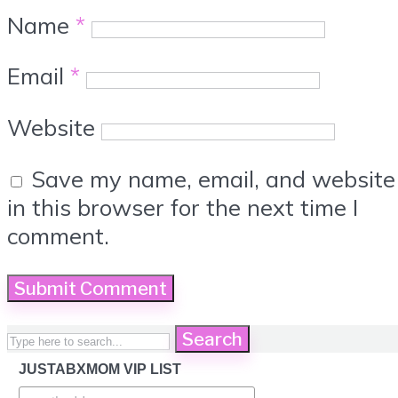
Name
*
Email
*
Website
Save my name, email, and website
in this browser for the next time I
comment.
Search
JUSTABXMOM VIP LIST