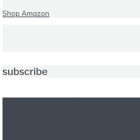
Shop Amazon
subscribe
Further reading