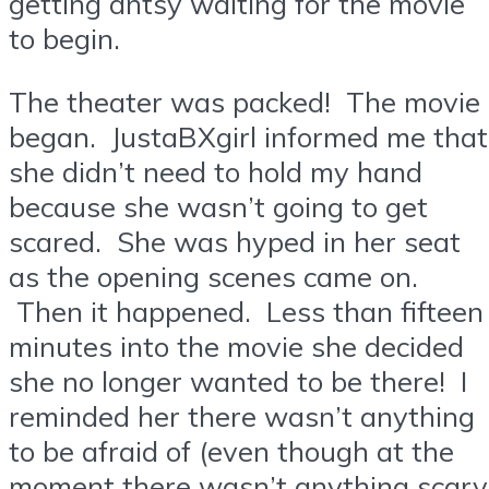
getting antsy waiting for the movie
to begin.
The theater was packed! The movie
began. JustaBXgirl informed me that
she didn’t need to hold my hand
because she wasn’t going to get
scared. She was hyped in her seat
as the opening scenes came on.
Then it happened. Less than fifteen
minutes into the movie she decided
she no longer wanted to be there! I
reminded her there wasn’t anything
to be afraid of (even though at the
moment there wasn’t anything scary