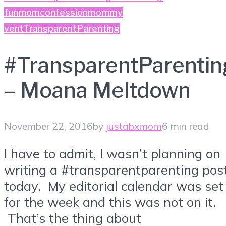
fun
momconfession
mommy
vent
TransparentParenting
#TransparentParentin
– Moana Meltdown
November 22, 2016
by
justabxmom
6 min read
I have to admit, I wasn’t planning on
writing a #transparentparenting pos
today. My editorial calendar was set
for the week and this was not on it.
That’s the thing about