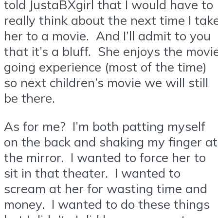
told JustaBXgirl that I would have to
really think about the next time I tak
her to a movie. And I’ll admit to you
that it’s a bluff. She enjoys the movi
going experience (most of the time)
so next children’s movie we will still
be there.
As for me? I’m both patting myself
on the back and shaking my finger at
the mirror. I wanted to force her to
sit in that theater. I wanted to
scream at her for wasting time and
money. I wanted to do these things