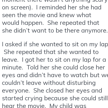
on screen). I reminded her she had
seen the movie and knew what
would happen. She repeated that
she didn’t want to be there anymore.
I asked if she wanted to sit on my lap
She repeated that she wanted to
leave. I got her to sit on my lap for a
minute. Told her she could close her
eyes and didn’t have to watch but w
couldn’t leave without disturbing
everyone. She closed her eyes and
started crying because she could still
hear the movie. My child was