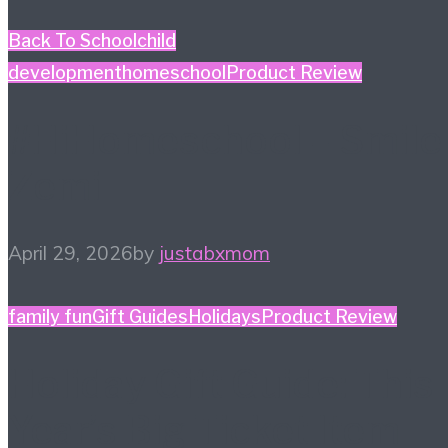
Back To School
child
development
homeschool
Product Review
#HiHomeschool – Smile
Zemi
April 29, 2026
by
justabxmom
family fun
Gift Guides
Holidays
Product Review
Holiday Gift Guide: This
Year’s Big Ticket Item