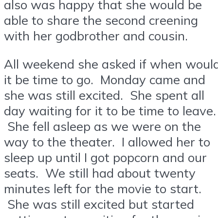
also was happy that she would be
able to share the second creening
with her godbrother and cousin.
All weekend she asked if when woul
it be time to go. Monday came and
she was still excited. She spent all
day waiting for it to be time to leave.
She fell asleep as we were on the
way to the theater. I allowed her to
sleep up until I got popcorn and our
seats. We still had about twenty
minutes left for the movie to start.
She was still excited but started