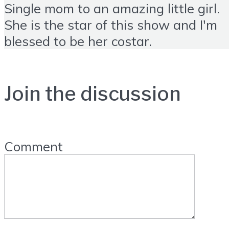
Single mom to an amazing little girl.
She is the star of this show and I'm
blessed to be her costar.
Join the discussion
Comment