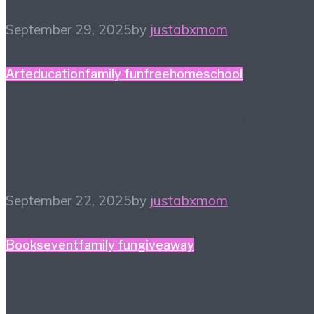
September 29, 2025
by
justabxmom
Art
education
family fun
free
homeschool
#HiHomeschool – Make
Music Count
September 22, 2025
by
justabxmom
Books
event
family fun
giveaway
The Court of The Dead