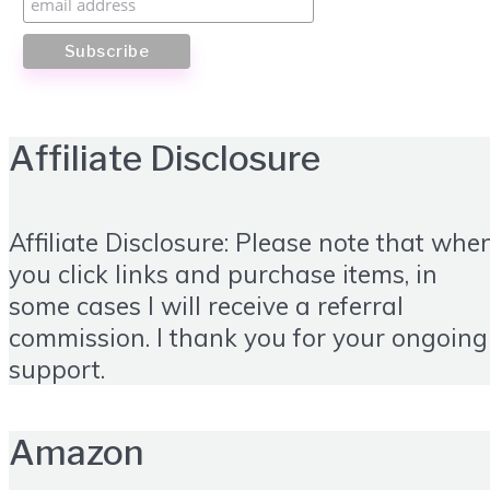
Affiliate Disclosure
Affiliate Disclosure: Please note that whe
you click links and purchase items, in
some cases I will receive a referral
commission. I thank you for your ongoing
support.
Amazon