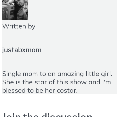
Written by
justabxmom
Single mom to an amazing little girl.
She is the star of this show and I'm
blessed to be her costar.