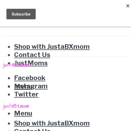
Shop with JustaBXmom
Contact Us
JustMoms
Facebook
Instagram
Menu
Twitter
Menu
Shop with JustaBXmom