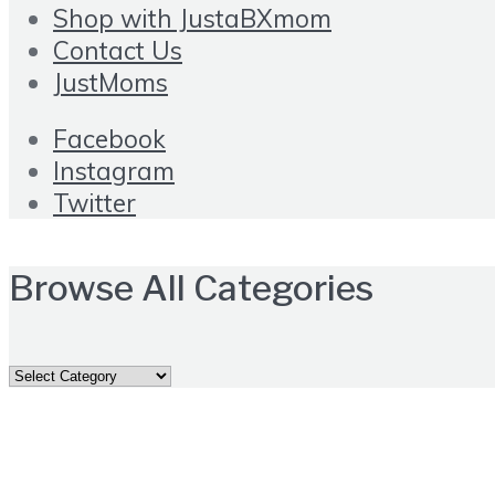
Shop with JustaBXmom
Contact Us
JustMoms
Facebook
Instagram
Twitter
Browse All Categories
Browse
All
Categories