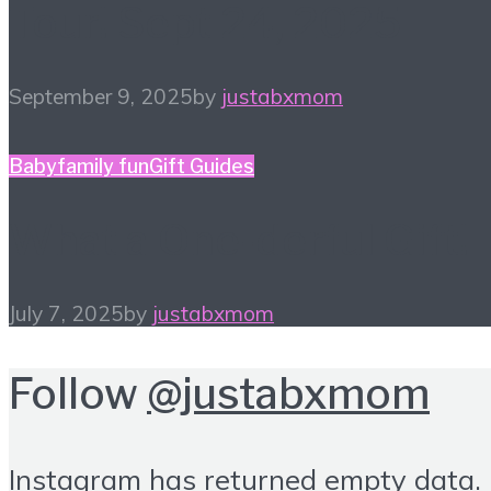
Tour! Sept 24, 2025
September 9, 2025
by
justabxmom
Baby
family fun
Gift Guides
What a One-derful Gift!
July 7, 2025
by
justabxmom
Follow
@justabxmom
Instagram has returned empty data.