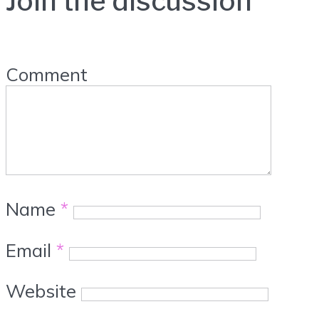
Join the discussion
Comment
Name
*
Email
*
Website