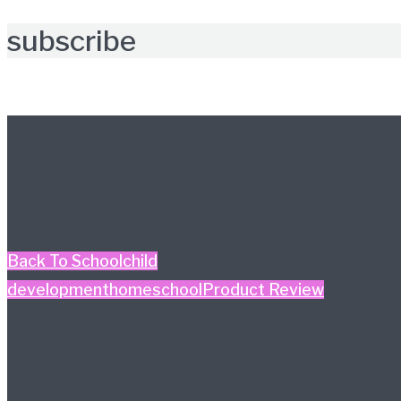
subscribe
Further reading
Back To School
child
development
homeschool
Product Review
#HiHomeschool – Smile
Zemi