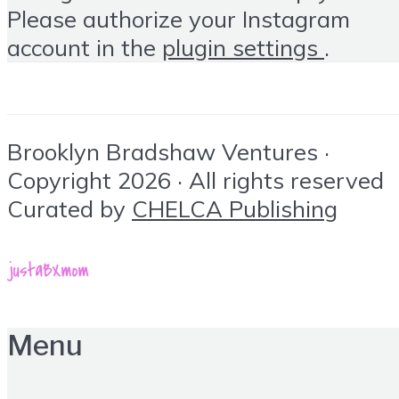
Please authorize your Instagram
account in the
plugin settings
.
Brooklyn Bradshaw Ventures ·
Copyright 2026 · All rights reserved
Curated by
CHELCA Publishing
Menu