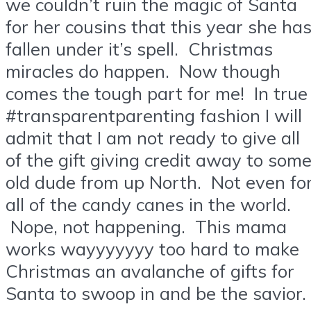
we couldn’t ruin the magic of Santa
for her cousins that this year she ha
fallen under it’s spell. Christmas
miracles do happen. Now though
comes the tough part for me! In true
#transparentparenting fashion I will
admit that I am not ready to give all
of the gift giving credit away to som
old dude from up North. Not even fo
all of the candy canes in the world.
Nope, not happening. This mama
works wayyyyyyy too hard to make
Christmas an avalanche of gifts for
Santa to swoop in and be the savior.