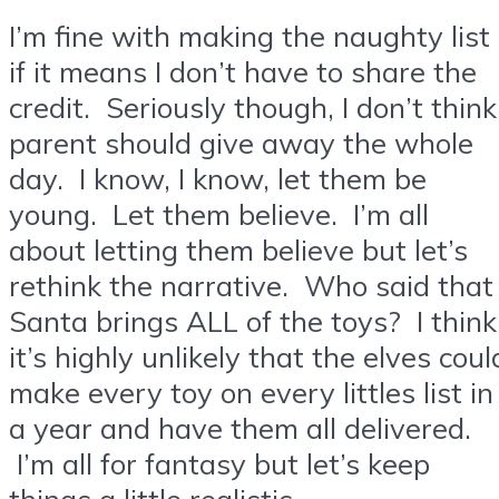
I’m fine with making the naughty list
if it means I don’t have to share the
credit. Seriously though, I don’t think
parent should give away the whole
day. I know, I know, let them be
young. Let them believe. I’m all
about letting them believe but let’s
rethink the narrative. Who said that
Santa brings ALL of the toys? I think
it’s highly unlikely that the elves coul
make every toy on every littles list in
a year and have them all delivered.
I’m all for fantasy but let’s keep
things a little realistic.