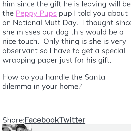
him since the gift he is leaving will be
the
Peppy Pups
pup I told you about
on National Mutt Day. I thought sinc
she misses our dog this would be a
nice touch. Only thing is she is very
observant so I have to get a special
wrapping paper just for his gift.
How do you handle the Santa
dilemma in your home?
Share:
Facebook
Twitter