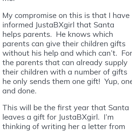
My compromise on this is that I have
informed JustaBXgirl that Santa
helps parents. He knows which
parents can give their children gifts
without his help and which can’t. Fo
the parents that can already supply
their children with a number of gifts
he only sends them one gift! Yup, on
and done.
This will be the first year that Santa
leaves a gift for JustaBXgirl. I’m
thinking of writing her a letter from