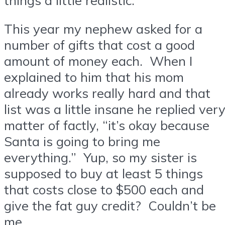
This year my nephew asked for a
number of gifts that cost a good
amount of money each. When I
explained to him that his mom
already works really hard and that
list was a little insane he replied ver
matter of factly, “it’s okay because
Santa is going to bring me
everything.” Yup, so my sister is
supposed to buy at least 5 things
that costs close to $500 each and
give the fat guy credit? Couldn’t be
me.