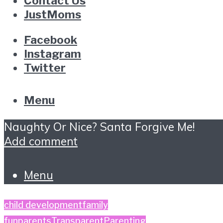
Contact Us
JustMoms
Facebook
Instagram
Twitter
Menu
Naughty Or Nice? Santa Forgive Me!
Add comment
Menu
child development
family
fun
parents
TransparentParenting