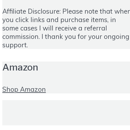
Affiliate Disclosure: Please note that whe
you click links and purchase items, in
some cases I will receive a referral
commission. I thank you for your ongoing
support.
Amazon
Shop Amazon