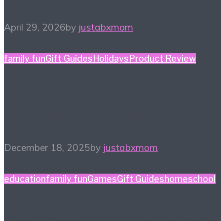
April 29, 2026
by
justabxmom
family fun
Gift Guides
Holidays
Product Review
Holiday Gift Guide: This
Year’s Big Ticket Item
December 18, 2025
by
justabxmom
education
family fun
Games
Gift Guides
homeschool
Game Night Gift Guide