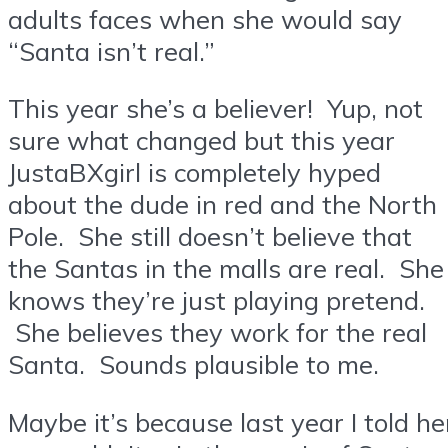
adults faces when she would say
“Santa isn’t real.”
This year she’s a believer! Yup, not
sure what changed but this year
JustaBXgirl is completely hyped
about the dude in red and the North
Pole. She still doesn’t believe that
the Santas in the malls are real. She
knows they’re just playing pretend.
She believes they work for the real
Santa. Sounds plausible to me.
Maybe it’s because last year I told he