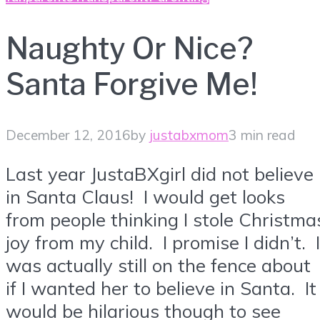
Naughty Or Nice?
Santa Forgive Me!
December 12, 2016
by
justabxmom
3 min read
Last year JustaBXgirl did not believe
in Santa Claus! I would get looks
from people thinking I stole Christma
joy from my child. I promise I didn’t. I
was actually still on the fence about
if I wanted her to believe in Santa. It
would be hilarious though to see