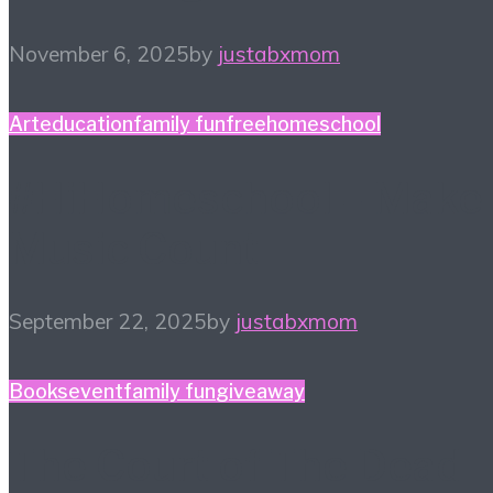
November 6, 2025
by
justabxmom
Art
education
family fun
free
homeschool
#HiHomeschool – Make
Music Count
September 22, 2025
by
justabxmom
Books
event
family fun
giveaway
The Court of The Dead