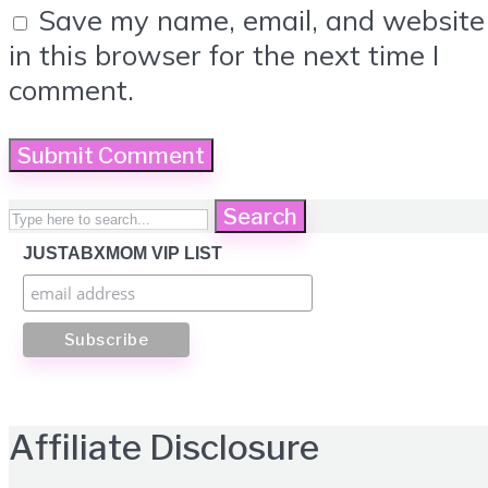
Save my name, email, and website
in this browser for the next time I
comment.
Search
JUSTABXMOM VIP LIST
Affiliate Disclosure