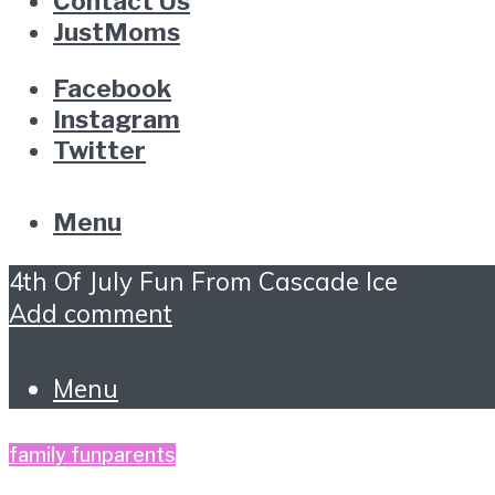
Contact Us
JustMoms
Facebook
Instagram
Twitter
Menu
4th Of July Fun From Cascade Ice
Add comment
Menu
family fun
parents