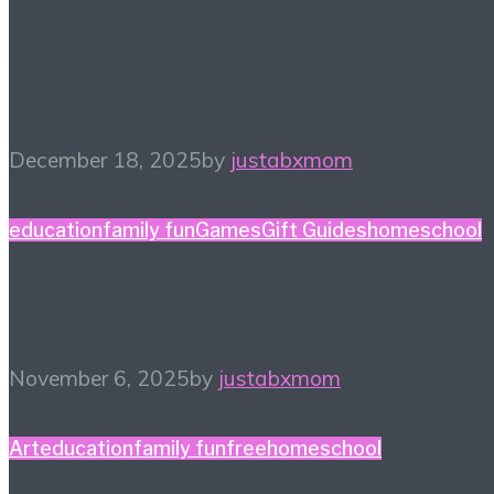
Holiday Gift Guide: This
Year’s Big Ticket Item
December 18, 2025
by
justabxmom
education
family fun
Games
Gift Guides
homeschool
Game Night Gift Guide
November 6, 2025
by
justabxmom
Art
education
family fun
free
homeschool