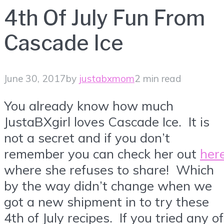
4th Of July Fun From
Cascade Ice
June 30, 2017
by
justabxmom
2 min read
You already know how much
JustaBXgirl loves Cascade Ice. It is
not a secret and if you don’t
remember you can check her out
her
where she refuses to share! Which
by the way didn’t change when we
got a new shipment in to try these
4th of July recipes. If you tried any of