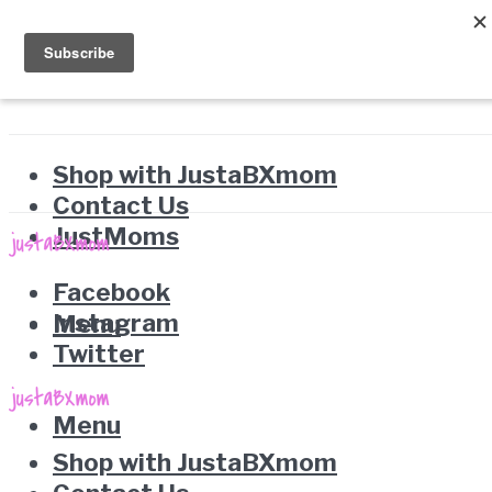
Shop with JustaBXmom
Contact Us
JustMoms
Facebook
Instagram
Menu
Twitter
Menu
Shop with JustaBXmom