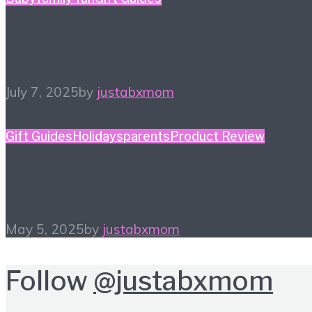
What a One-derful Gift!
July 7, 2025
by
justabxmom
Gift Guides
Holidays
parents
Product Review
Mother’s Day Gift Guide
May 5, 2025
by
justabxmom
Follow
@justabxmom