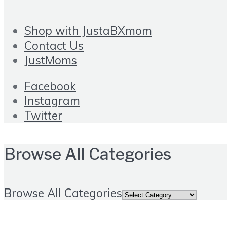
Shop with JustaBXmom
Contact Us
JustMoms
Facebook
Instagram
Twitter
Browse All Categories
Browse All Categories