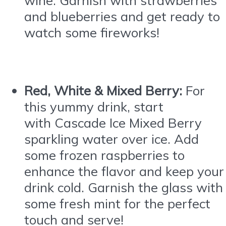
and blueberries and get ready to
watch some fireworks!
Red, White & Mixed Berry:
For
this yummy drink, start
with
Cascade
Ice
Mixed Berry
sparkling water over
ice
. Add
some frozen raspberries to
enhance the flavor and keep your
drink cold. Garnish the glass with
some fresh mint for the perfect
touch and serve!