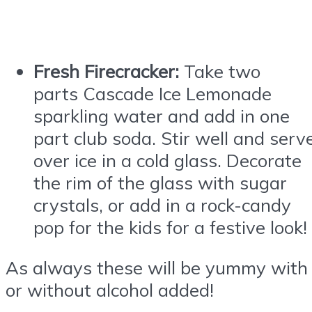
Fresh Firecracker:
Take two
parts
Cascade
Ice
Lemonade
sparkling water and add in one
part club soda. Stir well and serv
over
ice
in a cold glass. Decorate
the rim of the glass with sugar
crystals, or add in a rock-candy
pop for the kids for a festive look!
As always these will be yummy with
or without alcohol added!