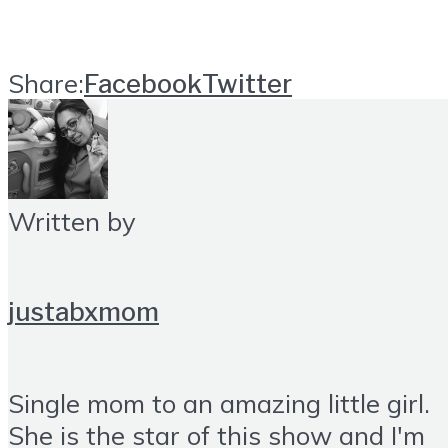
Share:
Facebook
Twitter
Written by
justabxmom
Single mom to an amazing little girl.
She is the star of this show and I'm