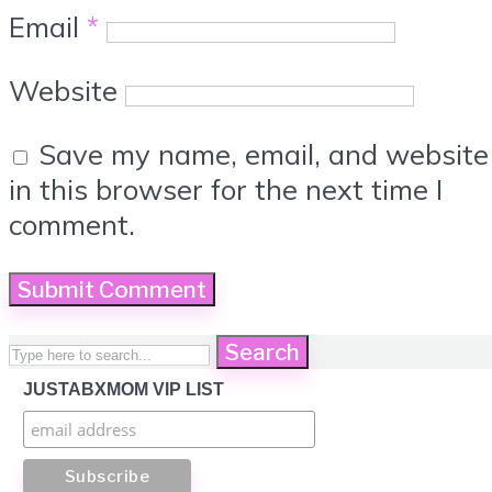
Email
*
Website
Save my name, email, and website
in this browser for the next time I
comment.
Search
JUSTABXMOM VIP LIST