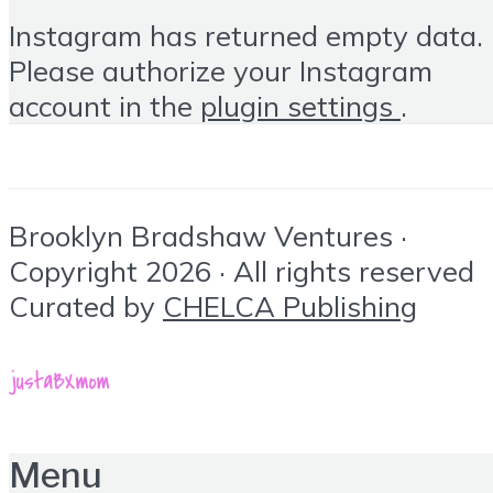
Instagram has returned empty data.
Please authorize your Instagram
account in the
plugin settings
.
Brooklyn Bradshaw Ventures ·
Copyright 2026 · All rights reserved
Curated by
CHELCA Publishing
Menu