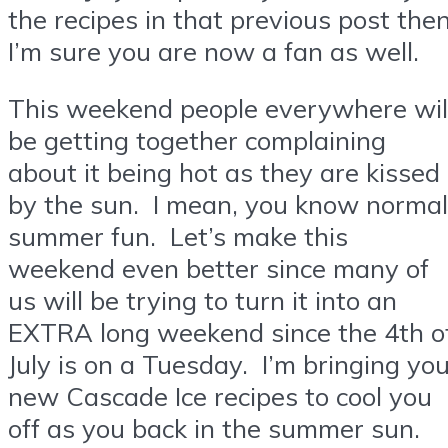
the recipes in that previous post the
I’m sure you are now a fan as well.
This weekend people everywhere wil
be getting together complaining
about it being hot as they are kissed
by the sun. I mean, you know normal
summer fun. Let’s make this
weekend even better since many of
us will be trying to turn it into an
EXTRA long weekend since the 4th o
July is on a Tuesday. I’m bringing yo
new Cascade Ice recipes to cool you
off as you back in the summer sun.