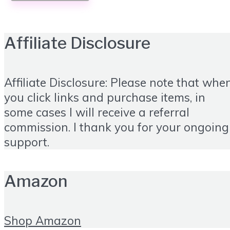
Affiliate Disclosure
Affiliate Disclosure: Please note that whe
you click links and purchase items, in
some cases I will receive a referral
commission. I thank you for your ongoing
support.
Amazon
Shop Amazon