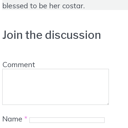
blessed to be her costar.
Join the discussion
Comment
Name
*