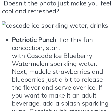
Doesn’t the photo just make you fee
cool and refreshed?
Patriotic Punch
: For this fun
concoction, start
with
Cascade
Ice
Blueberry
Watermelon sparkling water.
Next, muddle strawberries and
blueberries just a bit to release
the flavor and serve over
ice
. If
you want to make it an adult
beverage, add a splash sparkling
wine. Garnish with strawberries