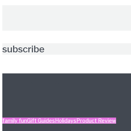
subscribe
Further reading
family fun
Gift Guides
Holidays
Product Review