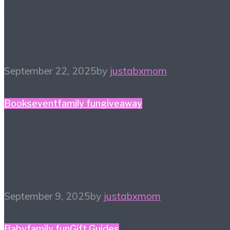
#HiHomeschool – Make
Music Count
September 22, 2025
by
justabxmom
Books
event
family fun
giveaway
The Court of The Dead
Tour! Sept 24, 2025
September 9, 2025
by
justabxmom
Baby
family fun
Gift Guides