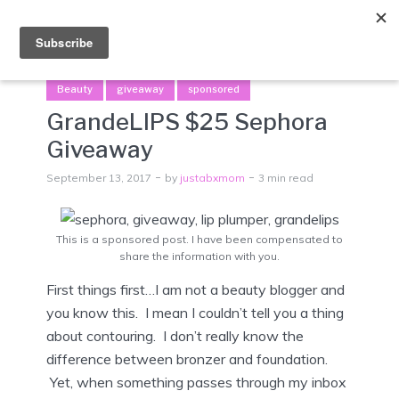
Menu
Beauty
giveaway
sponsored
GrandeLIPS $25 Sephora
Giveaway
September 13, 2017
by
justabxmom
3 min read
This is a sponsored post. I have been compensated to
share the information with you.
First things first…I am not a beauty blogger and
you know this. I mean I couldn’t tell you a thing
about contouring. I don’t really know the
difference between bronzer and foundation.
Yet, when something passes through my inbox