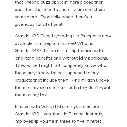
that I hear a buzz about in more places than
one I feel the need to share, share and share
some more. Especially when there’s a
giveaway for all of you!!!
GrandeLIPS Clear Hydrating Lip Plumper is now
available in all Sephora Stores! What is
GrandeLIPS? It is an
instant lip formula with
long-term benefits and without icky parabens.
Now while I might not completely know what
those are, I know I’m not supposed to buy
products that include them. And if I don’t have
them on my skin and hair I definitely don’t want
them on my lips!
Infused with VolulipTM and hyaluronic acid,
GrandeLIPS Hydrating Lip Plumper instantly
improves lip volume in three to five minutes,