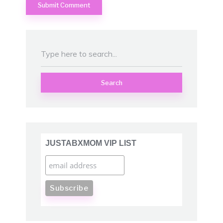
Search
JUSTABXMOM VIP LIST