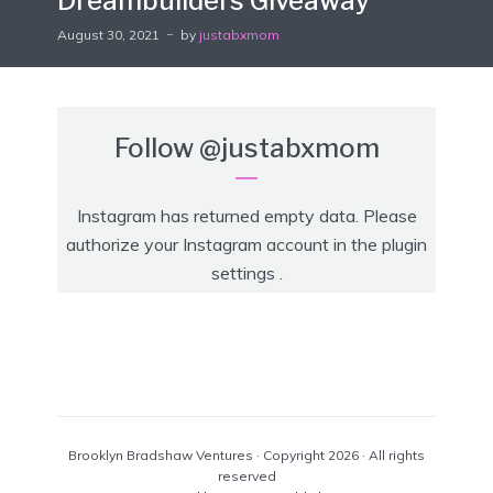
Dreambuilders Giveaway
August 30, 2021
by
justabxmom
Follow
@justabxmom
Instagram has returned empty data. Please
authorize your Instagram account in the
plugin
settings
.
Brooklyn Bradshaw Ventures · Copyright 2026 · All rights
reserved