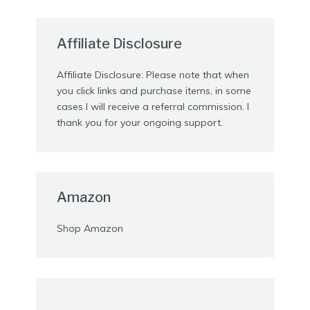
Affiliate Disclosure
Affiliate Disclosure: Please note that when
you click links and purchase items, in some
cases I will receive a referral commission. I
thank you for your ongoing support.
Amazon
Shop Amazon