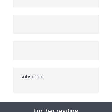
subscribe
Further reading