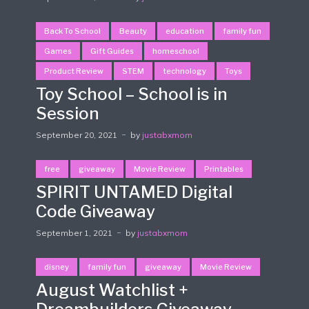
Back To School
Beauty
education
family fun
Games
Gift Guides
homeschool
Product Review
STEM
technology
Toys
Toy School – School is in
Session
September 20, 2021
by
justabxmom
free
giveaway
Movie Review
Printables
SPIRIT UNTAMED Digital
Code Giveaway
September 1, 2021
by
justabxmom
disney
family fun
giveaway
Movie Review
August Watchlist +