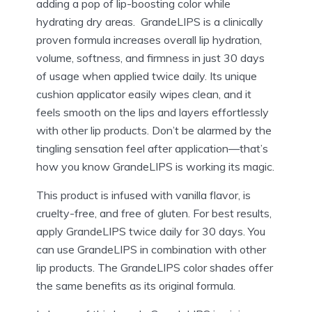
adding a pop of lip-boosting color while
hydrating dry areas.
GrandeLIPS is a clinically
proven formula increases overall lip hydration,
volume, softness, and firmness in just 30 days
of usage when applied twice daily. Its unique
cushion applicator easily wipes clean, and it
feels smooth on the lips and layers effortlessly
with
other lip products. Don’t be alarmed by the
tingling sensation feel after application—that’s
how you know GrandeLIPS is working its magic.
This product is infused with vanilla flavor, is
cruelty-free, and free of gluten. For best results,
apply GrandeLIPS twice daily for 30 days. You
can use GrandeLIPS in combination with other
lip products. The GrandeLIPS color shades offer
the same benefits as its original formula.