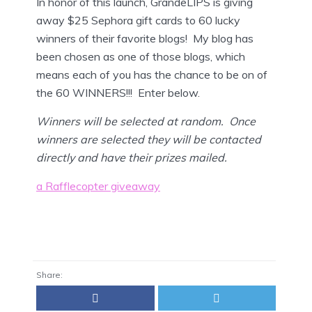
In honor of this launch, GrandeLIPS is giving
away $25 Sephora gift cards to 60 lucky
winners of their favorite blogs! My blog has
been chosen as one of those blogs, which
means each of you has the chance to be on of
the 60 WINNERS!!! Enter below.
Winners will be selected at random. Once
winners are selected they will be contacted
directly and have their prizes mailed.
a Rafflecopter giveaway
Share: