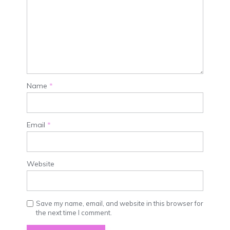
Name
*
Email
*
Website
Save my name, email, and website in this browser for
the next time I comment.