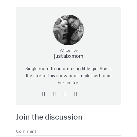
Written by
justabxmom
Single mom to an amazing little girl. She is
the star of this show and I'm blessed to be
her costar.
Join the discussion
Comment