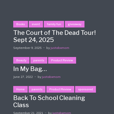
Books
event
family fun
giveaway
The Court of The Dead Tour!
Sept 24, 2025
September 9, 2025
by
justabxmom
Beauty
parents
Product Review
In My Bag…
June 27, 2022
by
justabxmom
Home
parents
Product Review
sponsored
Back To School Cleaning
Class
September 21, 2021
by
justabxmom