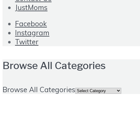
JustMoms
Facebook
Instagram
Twitter
Browse All Categories
Browse All Categories