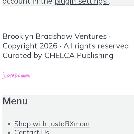
account in the
plugin settings
.
Brooklyn Bradshaw Ventures ·
Copyright 2026 · All rights reserved
Curated by
CHELCA Publishing
Menu
Shop with JustaBXmom
Contact Us