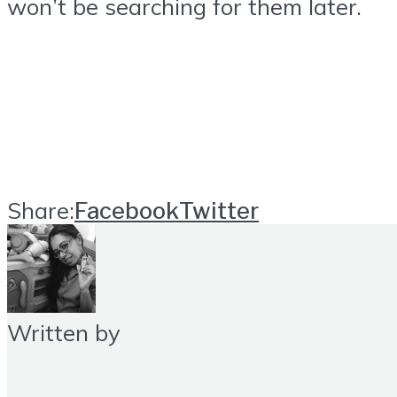
won’t be searching for them later.
Share:
Facebook
Twitter
Written by