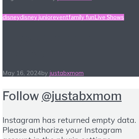
disney
disney junior
event
family fun
Live Shows
Bluey Comes to
Brooklyn!
May 16, 2024
by
justabxmom
Follow
@justabxmom
Instagram has returned empty data.
Please authorize your Instagram