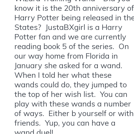
know it is the 20th anniversary of
Harry Potter being released in th
States? JustaBXgirl is a Harry
Potter fan and we are currently
reading book 5 of the series. On
our way home from Florida in
January she asked for a wand.
When I told her what these
wands could do, they jumped to
the top of her wish list. You can
play with these wands a number
of ways. Either b yourself or with
friends. Yup, you can have a
wand duel!