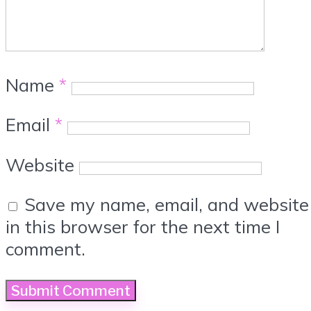
Name
*
Email
*
Website
Save my name, email, and website
in this browser for the next time I
comment.