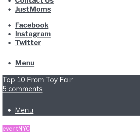
Contact Us
JustMoms
Facebook
Instagram
Twitter
Menu
Top 10 From Toy Fair
5 comments
Menu
event
NYC