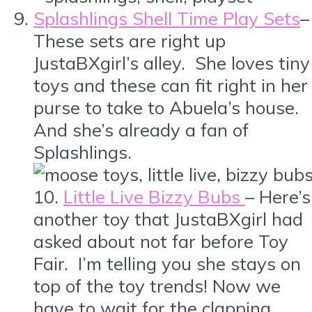
Splashlings Shell Time Play Sets
–
These sets are right up
JustaBXgirl’s alley. She loves tiny
toys and these can fit right in her
purse to take to Abuela’s house.
And she’s already a fan of
Splashlings.
10.
Little Live Bizzy Bubs
– Here’s
another toy that JustaBXgirl had
asked about not far before Toy
Fair. I’m telling you she stays on
top of the toy trends! Now we
have to wait for the clapping