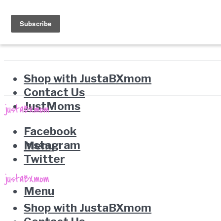
Shop with JustaBXmom
Contact Us
JustMoms
Facebook
Instagram
Menu
Twitter
Menu
Shop with JustaBXmom