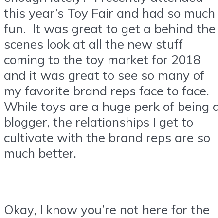
this year’s Toy Fair and had so much
fun. It was great to get a behind the
scenes look at all the new stuff
coming to the toy market for 2018
and it was great to see so many of
my favorite brand reps face to face.
While toys are a huge perk of being 
blogger, the relationships I get to
cultivate with the brand reps are so
much better.
Okay, I know you’re not here for the