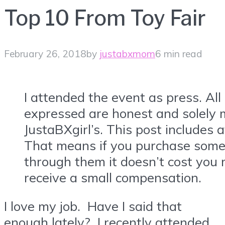
Top 10 From Toy Fair
February 26, 2018
by
justabxmom
6 min read
I attended the event as press. All
expressed are honest and solely 
JustaBXgirl’s. This post includes aff
That means if you purchase some
through them it doesn’t cost you m
receive a small compensation.
I love my job. Have I said that
enough lately? I recently attended