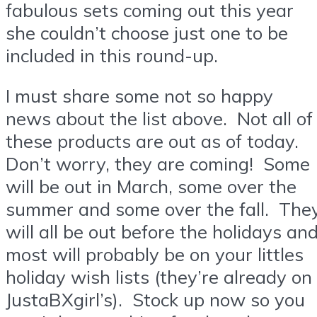
fabulous sets coming out this year
she couldn’t choose just one to be
included in this round-up.
I must share some not so happy
news about the list above. Not all of
these products are out as of today.
Don’t worry, they are coming! Some
will be out in March, some over the
summer and some over the fall. The
will all be out before the holidays an
most will probably be on your littles
holiday wish lists (they’re already on
JustaBXgirl’s). Stock up now so you