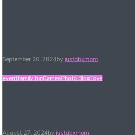
TTPM Holiday
Showcase Favorite
Finds
September 20, 2024
by
justabxmom
event
family fun
Games
Photo Blog
Toys
#SweetSuite24 –
Favorite 5 Finds
August 27, 2024
by
justabxmom