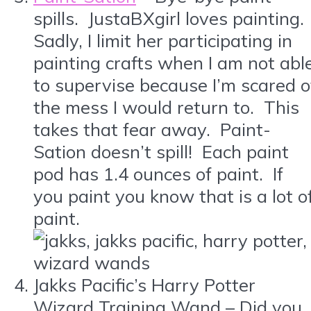
spills. JustaBXgirl loves painting.
Sadly, I limit her participating in
painting crafts when I am not abl
to supervise because I’m scared o
the mess I would return to. This
takes that fear away. Paint-
Sation doesn’t spill! Each paint
pod has 1.4 ounces of paint. If
you paint you know that is a lot o
paint.
Jakks Pacific’s Harry Potter
Wizard Training Wand – Did you