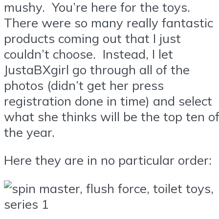
mushy. You’re here for the toys.
There were so many really fantastic
products coming out that I just
couldn’t choose. Instead, I let
JustaBXgirl go through all of the
photos (didn’t get her press
registration done in time) and select
what she thinks will be the top ten o
the year.
Here they are in no particular order: