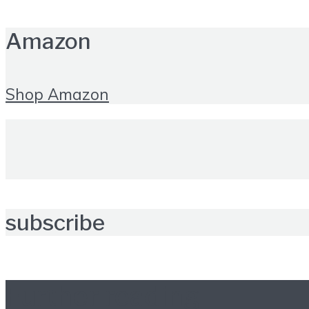
Amazon
Shop Amazon
subscribe
Further reading