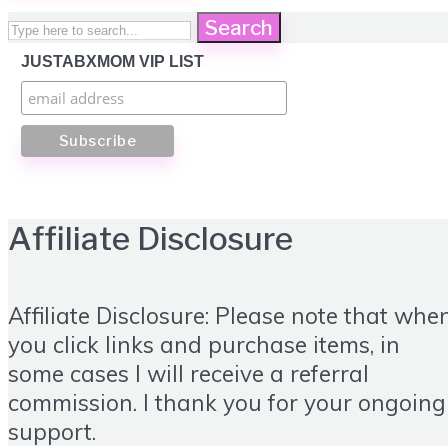
Search
JUSTABXMOM VIP LIST
Affiliate Disclosure
Affiliate Disclosure: Please note that whe
you click links and purchase items, in
some cases I will receive a referral
commission. I thank you for your ongoing
support.