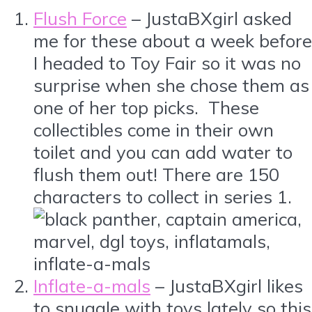
Flush Force
– JustaBXgirl asked
me for these about a week before
I headed to Toy Fair so it was no
surprise when she chose them as
one of her top picks. These
collectibles come in their own
toilet and you can add water to
flush them out! There are 150
characters to collect in series 1.
Inflate-a-mals
– JustaBXgirl likes
to snuggle with toys lately so this