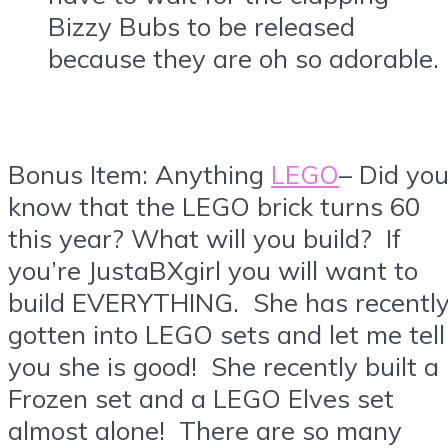
Bizzy Bubs to be released
because they are oh so adorable.
Bonus Item: Anything
LEGO
– Did yo
know that the LEGO brick turns 60
this year? What will you build? If
you’re JustaBXgirl you will want to
build EVERYTHING. She has recentl
gotten into LEGO sets and let me tell
you she is good! She recently built a
Frozen set and a LEGO Elves set
almost alone! There are so many