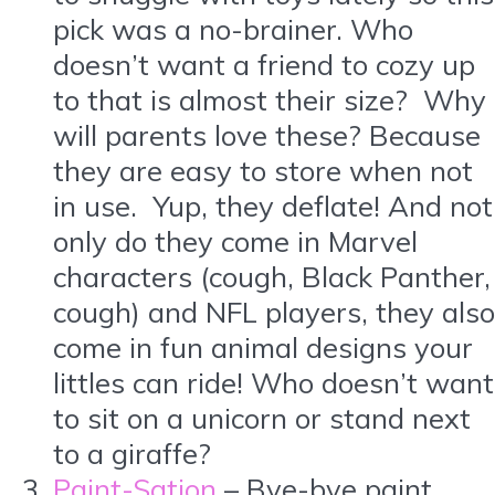
pick was a no-brainer. Who
doesn’t want a friend to cozy up
to that is almost their size? Why
will parents love these? Because
they are easy to store when not
in use. Yup, they deflate! And not
only do they come in Marvel
characters (cough, Black Panther,
cough) and NFL players, they also
come in fun animal designs your
littles can ride! Who doesn’t want
to sit on a unicorn or stand next
to a giraffe?
Paint-Sation
– Bye-bye paint