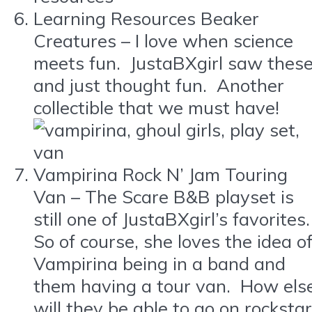
Learning Resources Beaker
Creatures – I love when science
meets fun. JustaBXgirl saw thes
and just thought fun. Another
collectible that we must have!
Vampirina Rock N’ Jam Touring
Van – The Scare B&B playset is
still one of JustaBXgirl’s favorites
So of course, she loves the idea o
Vampirina being in a band and
them having a tour van. How els
will they be able to go on rockstar