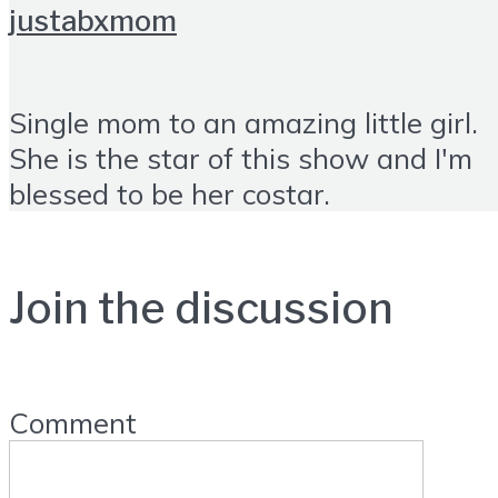
justabxmom
Single mom to an amazing little girl.
She is the star of this show and I'm
blessed to be her costar.
Join the discussion
Comment