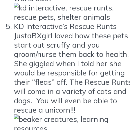
KD Interactive’s Rescue Runts –
JustaBXgirl loved how these pets
start out scruffy and you
groom/nurse them back to health
She giggled when I told her she
would be responsible for getting
their “fleas” off. The Rescue Runt
will come in a variety of cats and
dogs. You will even be able to
rescue a unicorn!!!