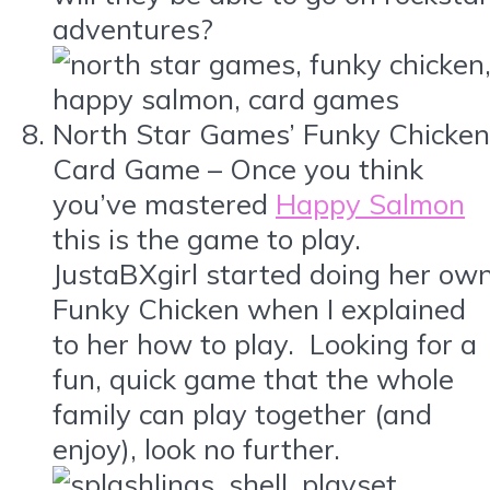
adventures?
North Star Games’ Funky Chicken
Card Game – Once you think
you’ve mastered
Happy Salmon
this is the game to play.
JustaBXgirl started doing her ow
Funky Chicken when I explained
to her how to play. Looking for a
fun, quick game that the whole
family can play together (and
enjoy), look no further.