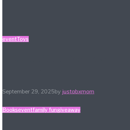
event
Toys
#SweetSuite25 Favorite
Four Finds
September 29, 2025
by
justabxmom
Books
event
family fun
giveaway
The Court of The Dead