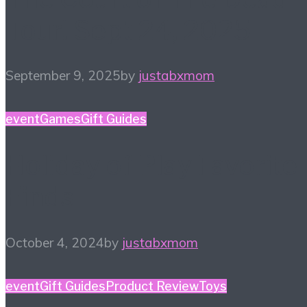
Tour! Sept 24, 2025
September 9, 2025
by
justabxmom
event
Games
Gift Guides
Holiday of Play Favorite
Finds
October 4, 2024
by
justabxmom
event
Gift Guides
Product Review
Toys