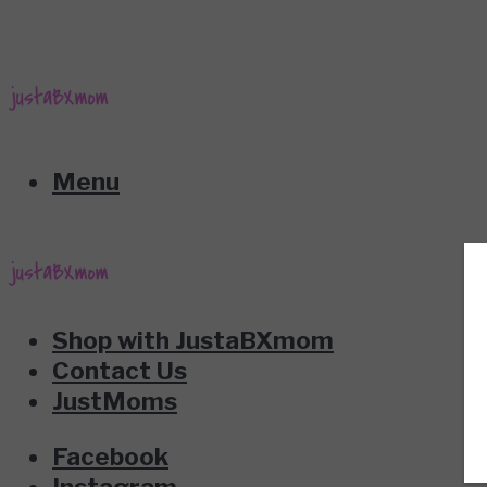
Menu
Shop with JustaBXmom
Contact Us
JustMoms
Facebook
Instagram