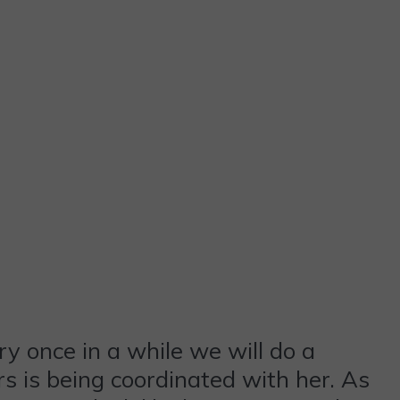
ry once in a while we will do a
s is being coordinated with her. As