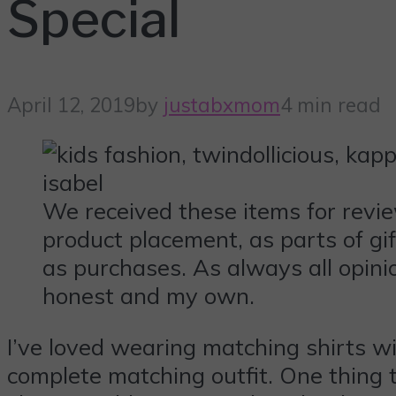
Special
April 12, 2019
by
justabxmom
4 min read
We received these items for revi
product placement, as parts of gi
as purchases. As always all opini
honest and my own.
I’ve loved wearing matching shirts wi
complete matching outfit. One thing t