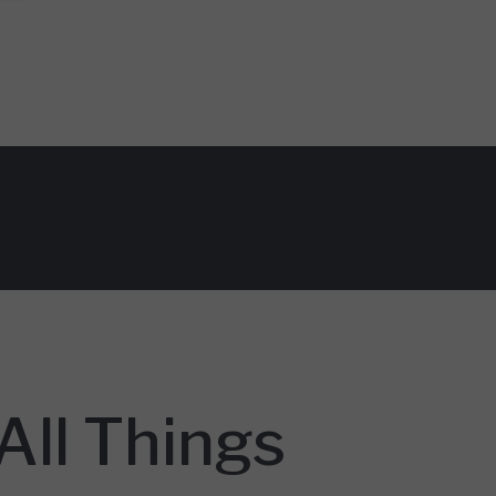
ll Things