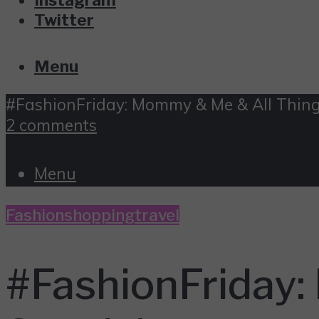
Twitter
Menu
#FashionFriday: Mommy & Me & All Thing
2 comments
Menu
Fashion
shopping
travel
#FashionFriday