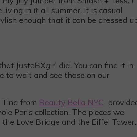
 my Jilly Jumper from Smash + Tess. I
iving in it all summer. It is casual
tylish enough that it can be dressed u
at JustaBXgirl did. You can find it in
ve to wait and see those on our
! Tina from
Beauty Bella NYC
provide
ole Paris collection. The pieces we
y the Love Bridge and the Eiffel Tower.