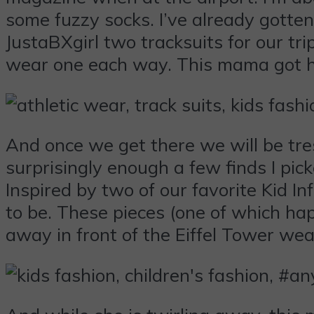
some fuzzy socks. I’ve already gotten
JustaBXgirl two tracksuits for our tri
wear one each way. This mama got he
And once we get there we will be tres
surprisingly enough a few finds I pic
Inspired by two of our favorite Kid I
to be. These pieces (one of which hap
away in front of the Eiffel Tower wear