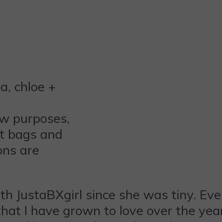
ew purposes,
ft bags and
ons are
th JustaBXgirl since she was tiny. Eve
hat I have grown to love over the year