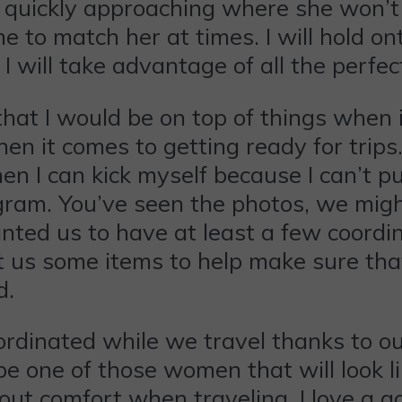
is quickly approaching where she won’t
e to match her at times. I will hold on
g I will take advantage of all the per
that I would be on top of things when i
 it comes to getting ready for trips. I
n I can kick myself because I can’t pu
gram. You’ve seen the photos, we might
wanted us to have at least a few coordi
t us some items to help make sure tha
d.
rdinated while we travel thanks to ou
be one of those women that will look li
ut comfort when traveling. I love a go