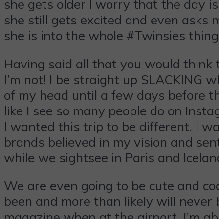
she gets older I worry that the day 
she still gets excited and even asks m
she is into the whole #Twinsies thin
Having said all that you would think 
I’m not! I be straight up SLACKING when
of my head until a few days before the
like I see so many people do on Insta
I wanted this trip to be different. I 
brands believed in my vision and sen
while we sightsee in Paris and Icelan
We are even going to be cute and coo
been and more than likely will never 
magazine when at the airport. I’m abo