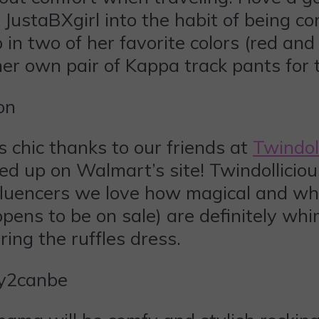
 JustaBXgirl into the habit of being co
p in two of her favorite colors (red and
r own pair of Kappa track pants for t
 chic thanks to our friends at
Twindol
ked up on Walmart’s site! Twindollici
nfluencers we love how magical and whim
pens to be on sale) are definitely whim
ing the ruffles dress.