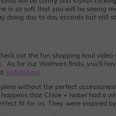
mama will be comfy and stylish rocking
 is so soft that you will be seeing me l
 doing day to day errands but still s
heck out the fun shopping haul video th
e
. As for our Walmart finds, you’ll ha
nd
JustaBXgirl
.
mplete without the perfect accessories
so happens that Chloe + Isabel had a wh
erfect fit for us. They were inspired b