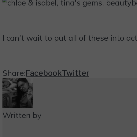
I can’t wait to put all of these into a
Share:
Facebook
Twitter
Written by