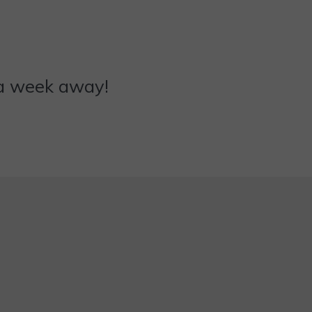
ly a week away!