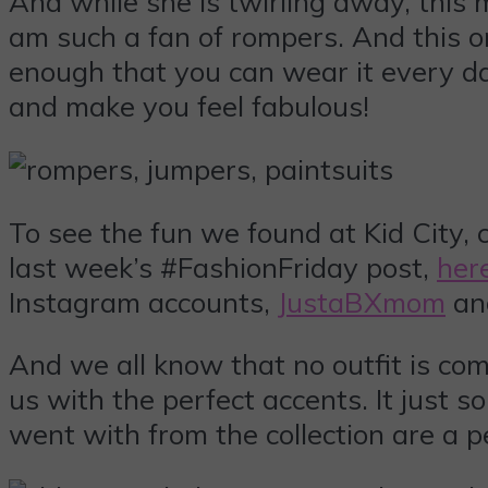
And while she is twirling away, this 
am such a fan of rompers. And this one
enough that you can wear it every day
and make you feel fabulous!
To see the fun we found at Kid City, c
last week’s #FashionFriday post,
her
Instagram accounts,
JustaBXmom
a
And we all know that no outfit is co
us with the perfect accents. It just 
went with from the collection are a p