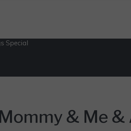
s Special
: Mommy & Me & A