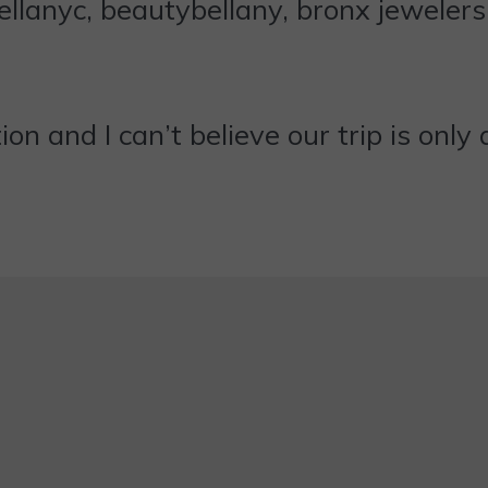
ction and I can’t believe our trip is on