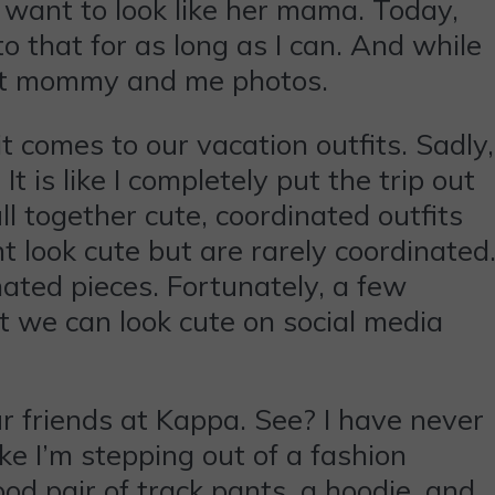
 want to look like her mama. Today,
to that for as long as I can. And while
fect mommy and me photos.
t comes to our vacation outfits. Sadly,
t is like I completely put the trip out
ll together cute, coordinated outfits
 look cute but are rarely coordinated
nated pieces. Fortunately, a few
t we can look cute on social media
r friends at Kappa. See? I have never
ke I’m stepping out of a fashion
od pair of track pants, a hoodie, and