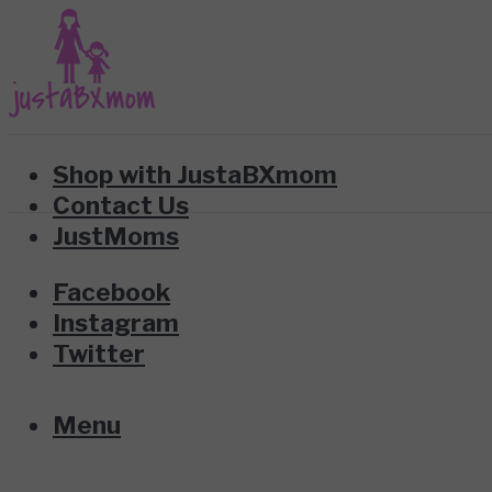
Shop with JustaBXmom
Contact Us
JustMoms
Facebook
Instagram
Twitter
Menu