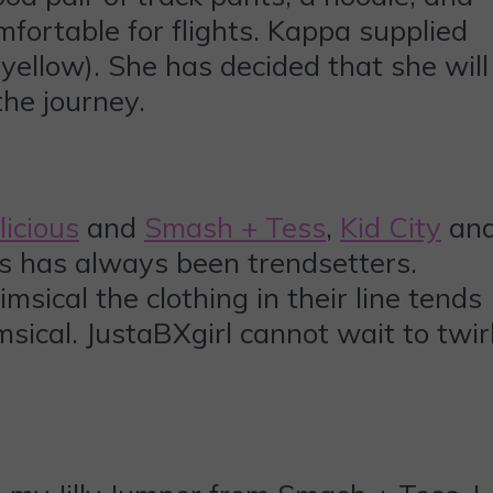
mfortable for flights. Kappa supplied
 yellow). She has decided that she will
he journey.
licious
and
Smash + Tess
,
Kid City
an
ous has always been trendsetters.
sical the clothing in their line tends
sical. JustaBXgirl cannot wait to twir