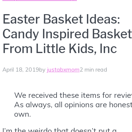
Easter Basket Ideas:
Candy Inspired Basket
From Little Kids, Inc
April 18, 2019
by
justabxmom
2 min read
We received these items for revi
As always, all opinions are hone
own.
I’m the weirdo that doesn’t put a