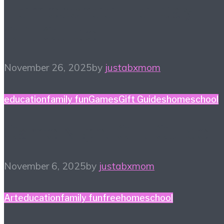
Homeschool Holiday
Gift Guide
November 26, 2025
by
justabxmom
education
family fun
Games
Gift Guides
homeschool
Game Night Gift Guide
November 6, 2025
by
justabxmom
Art
education
family fun
free
homeschool