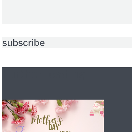
subscribe
Further reading