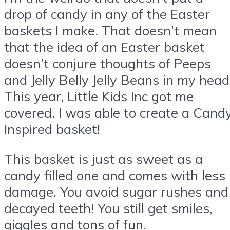
drop of candy in any of the Easter
baskets I make. That doesn’t mean
that the idea of an Easter basket
doesn’t conjure thoughts of Peeps
and Jelly Belly Jelly Beans in my head
This year, Little Kids Inc got me
covered. I was able to create a Cand
Inspired basket!
This basket is just as sweet as a
candy filled one and comes with less
damage. You avoid sugar rushes and
decayed teeth! You still get smiles,
giggles and tons of fun.