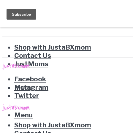
Shop with JustaBXmom
Contact Us
JustMoms
Facebook
Instagram
Menu
Twitter
Menu
Shop with JustaBXmom