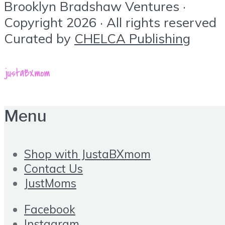
Brooklyn Bradshaw Ventures ·
Copyright 2026 · All rights reserved
Curated by
CHELCA Publishing
Menu
Shop with JustaBXmom
Contact Us
JustMoms
Facebook
Instagram