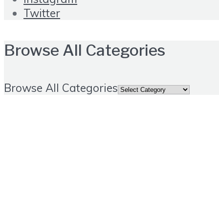
Twitter
Browse All Categories
Browse All Categories