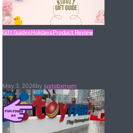
Gift Guides
Holidays
Product Review
Mother’s Day Gift Guide
– Kidult Edition
May 3, 2026
by
justabxmom