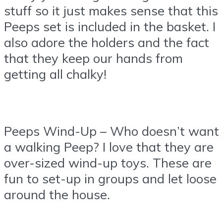
stuff so it just makes sense that this
Peeps set is included in the basket. I
also adore the holders and the fact
that they keep our hands from
getting all chalky!
Peeps Wind-Up – Who doesn’t want
a walking Peep? I love that they are
over-sized wind-up toys. These are
fun to set-up in groups and let loose
around the house.