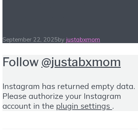
#HiHomeschool – Make
Music Count
September 22, 2025
by
justabxmom
Follow
@justabxmom
Instagram has returned empty data.
Please authorize your Instagram
account in the
plugin settings
.