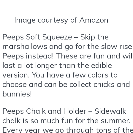
Image courtesy of Amazon
Peeps Soft Squeeze – Skip the
marshallows and go for the slow rise
Peeps instead! These are fun and wil
last a lot longer than the edible
version. You have a few colors to
choose and can be collect chicks and
bunnies!
Peeps Chalk and Holder – Sidewalk
chalk is so much fun for the summer.
Every year we go through tons of th