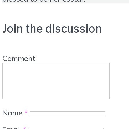
Join the discussion
Comment
Name
*