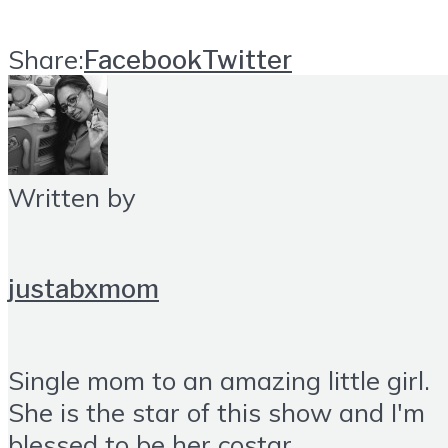
Share:
Facebook
Twitter
Written by
justabxmom
Single mom to an amazing little girl.
She is the star of this show and I'm
blessed to be her costar.