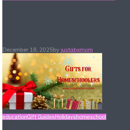
Holiday Gift Guide: This
Year’s Big Ticket Item
December 18, 2025
by
justabxmom
education
Gift Guides
Holidays
homeschool