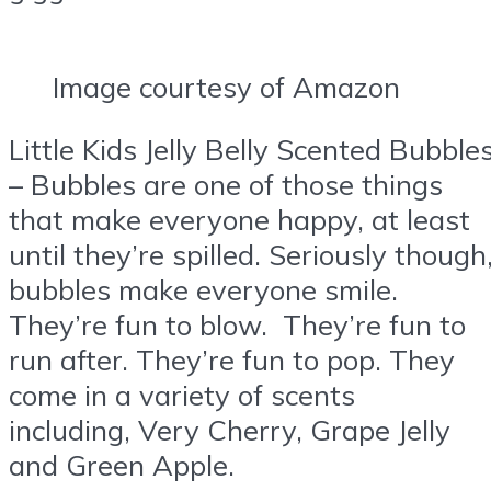
Image courtesy of Amazon
Little Kids Jelly Belly Scented Bubble
– Bubbles are one of those things
that make everyone happy, at least
until they’re spilled. Seriously though
bubbles make everyone smile.
They’re fun to blow. They’re fun to
run after. They’re fun to pop. They
come in a variety of scents
including, Very Cherry, Grape Jelly
and Green Apple.