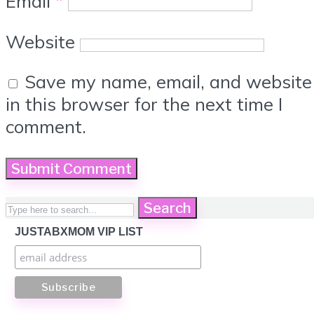
Email
*
Website
Save my name, email, and website
in this browser for the next time I
comment.
Search
JUSTABXMOM VIP LIST