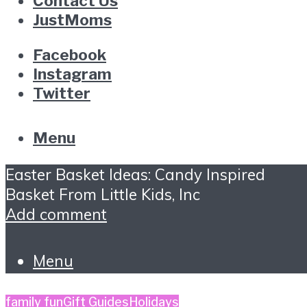
Contact Us
JustMoms
Facebook
Instagram
Twitter
Menu
Easter Basket Ideas: Candy Inspired
Basket From Little Kids, Inc
Add comment
Menu
family fun
Gift Guides
Holidays