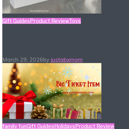
Gift Guides
Product Review
Toys
2026 Toy Fair Favorites!
March 29, 2026
by
justabxmom
family fun
Gift Guides
Holidays
Product Review