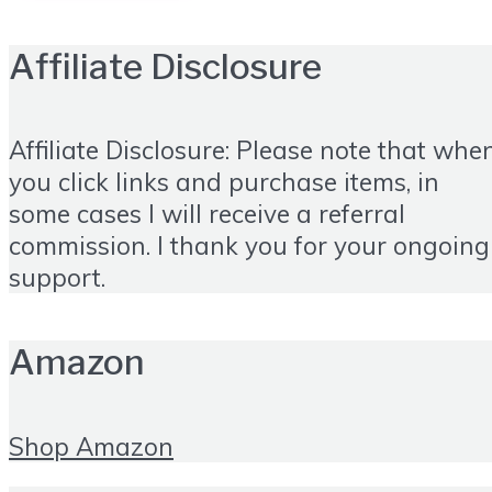
Affiliate Disclosure
Affiliate Disclosure: Please note that whe
you click links and purchase items, in
some cases I will receive a referral
commission. I thank you for your ongoing
support.
Amazon
Shop Amazon