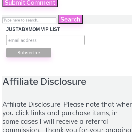
Search
JUSTABXMOM VIP LIST
Affiliate Disclosure
Affiliate Disclosure: Please note that whe
you click links and purchase items, in
some cases I will receive a referral
commission. I thank you for your ongoing