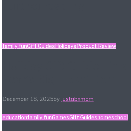
Further reading
family fun
Gift Guides
Holidays
Product Review
Holiday Gift Guide: This
Year’s Big Ticket Item
December 18, 2025
by
justabxmom
education
family fun
Games
Gift Guides
homeschool