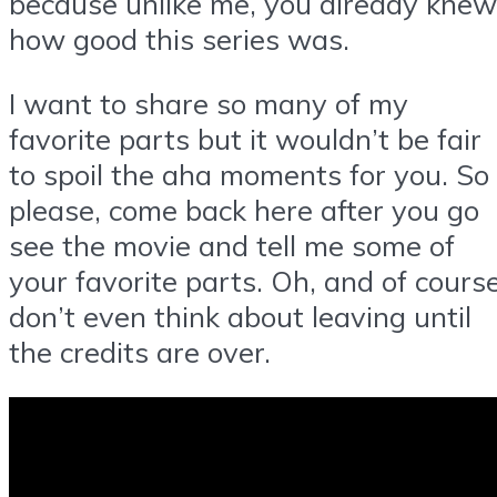
because unlike me, you already knew
how good this series was.
I want to share so many of my
favorite parts but it wouldn’t be fair
to spoil the aha moments for you. So
please, come back here after you go
see the movie and tell me some of
your favorite parts. Oh, and of cours
don’t even think about leaving until
the credits are over.