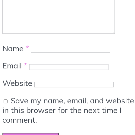
Name
*
Email
*
Website
Save my name, email, and website
in this browser for the next time I
comment.