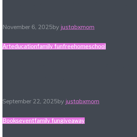
Game Night Gift Guide
November 6, 2025
by
justabxmom
Art
education
family fun
free
homeschool
#HiHomeschool – Make
Music Count
September 22, 2025
by
justabxmom
Books
event
family fun
giveaway