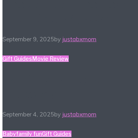
The Court of The Dead
Tour! Sept 24, 2025
September 9, 2025
by
justabxmom
Gift Guides
Movie Review
Bad Guys 2 Digital
Giveaway!
September 4, 2025
by
justabxmom
Baby
family fun
Gift Guides