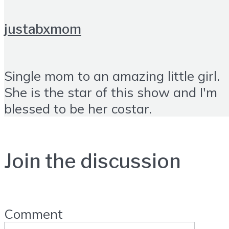
justabxmom
Single mom to an amazing little girl.
She is the star of this show and I'm
blessed to be her costar.
Join the discussion
Comment