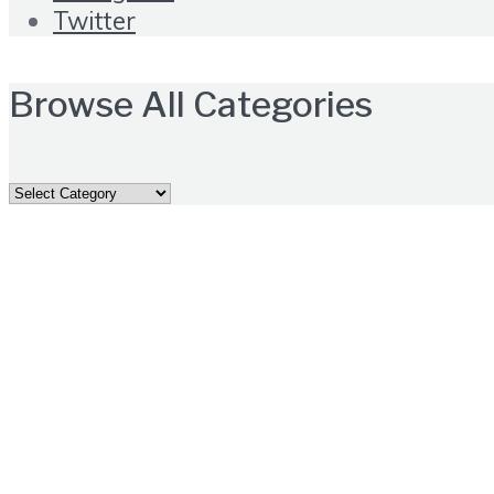
Twitter
Browse All Categories
Browse
All
Categories