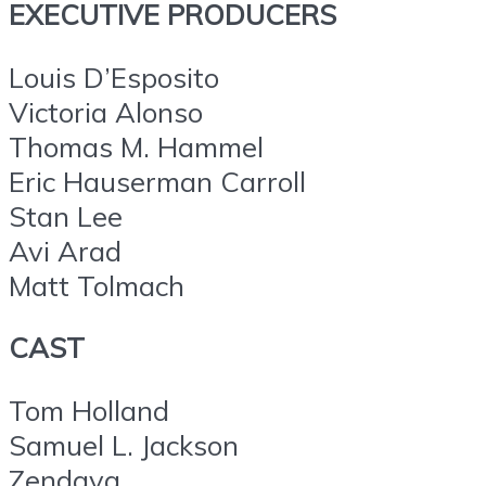
EXECUTIVE PRODUCERS
Louis D’Esposito
Victoria Alonso
Thomas M. Hammel
Eric Hauserman Carroll
Stan Lee
Avi Arad
Matt Tolmach
CAST
Tom Holland
Samuel L. Jackson
Zendaya