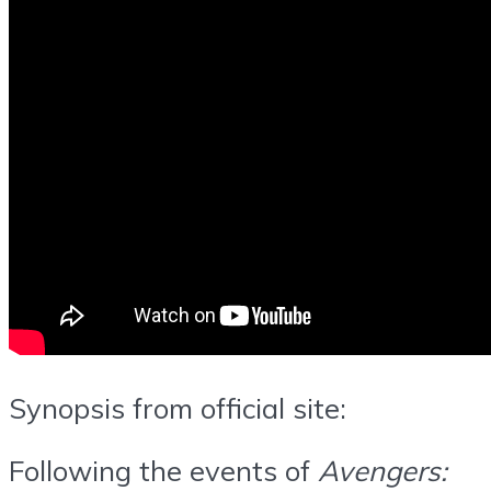
Synopsis from official site:
Following the events of
Avengers: