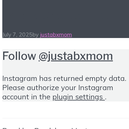
What a One-derful Gift!
July 7, 2025
by
justabxmom
Follow
@justabxmom
Instagram has returned empty data.
Please authorize your Instagram
account in the
plugin settings
.