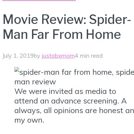
Movie Review: Spider-
Man Far From Home
July 1, 2019
by
justabxmom
4 min read
We were invited as media to
attend an advance screening. A
always, all opinions are honest a
my own.