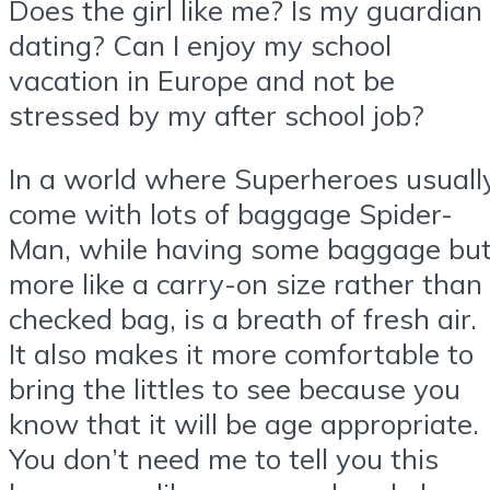
Does the girl like me? Is my guardian
dating? Can I enjoy my school
vacation in Europe and not be
stressed by my after school job?
In a world where Superheroes usuall
come with lots of baggage Spider-
Man, while having some baggage bu
more like a carry-on size rather than
checked bag, is a breath of fresh air.
It also makes it more comfortable to
bring the littles to see because you
know that it will be age appropriate.
You don’t need me to tell you this