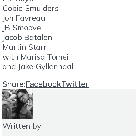
Cobie Smulders
Jon Favreau
JB Smoove
Jacob Batalon
Martin Starr
with Marisa Tomei
and Jake Gyllenhaal
Share:
Facebook
Twitter
Written by