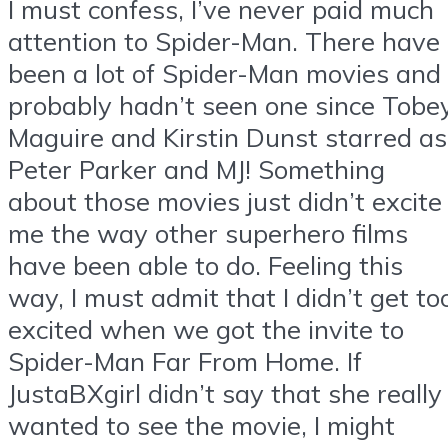
I must confess, I’ve never paid much
attention to Spider-Man. There have
been a lot of Spider-Man movies and 
probably hadn’t seen one since Tobe
Maguire and Kirstin Dunst starred as
Peter Parker and MJ! Something
about those movies just didn’t excite
me the way other superhero films
have been able to do. Feeling this
way, I must admit that I didn’t get to
excited when we got the invite to
Spider-Man Far From Home. If
JustaBXgirl didn’t say that she really
wanted to see the movie, I might