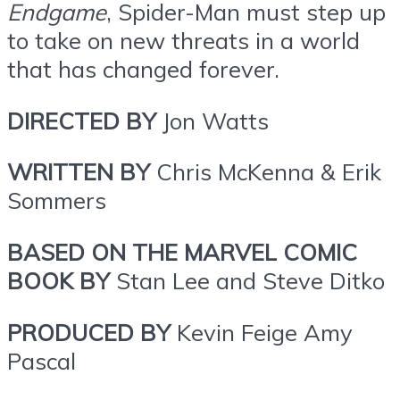
Endgame
, Spider-Man must step up
to take on new threats in a world
that has changed forever.
DIRECTED BY
Jon Watts
WRITTEN BY
Chris McKenna & Erik
Sommers
BASED ON THE MARVEL COMIC
BOOK BY
Stan Lee and Steve Ditko
PRODUCED BY
Kevin Feige Amy
Pascal