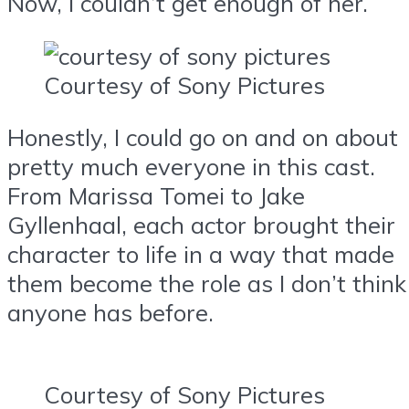
Now, I couldn’t get enough of her.
Courtesy of Sony Pictures
Honestly, I could go on and on about
pretty much everyone in this cast.
From Marissa Tomei to Jake
Gyllenhaal, each actor brought their
character to life in a way that made
them become the role as I don’t think
anyone has before.
Courtesy of Sony Pictures