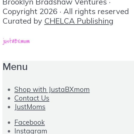
Brooklyn Bradshaw Ventures ·
Copyright 2026 · All rights reserved
Curated by
CHELCA Publishing
Menu
Shop with JustaBXmom
Contact Us
JustMoms
Facebook
Instagram