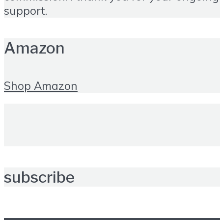
support.
Amazon
Shop Amazon
subscribe