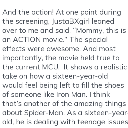
And the action! At one point during
the screening, JustaBXgirl leaned
over to me and said, “Mommy, this is
an ACTION movie.” The special
effects were awesome. And most
importantly, the movie held true to
the current MCU. It shows a realistic
take on how a sixteen-year-old
would feel being left to fill the shoes
of someone like Iron Man. I think
that’s another of the amazing things
about Spider-Man. As a sixteen-year
old, he is dealing with teenage issues