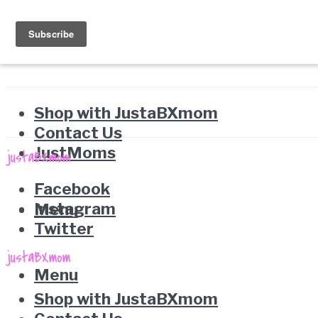
Shop with JustaBXmom
Contact Us
JustMoms
Facebook
Instagram
Menu
Twitter
Menu
Shop with JustaBXmom