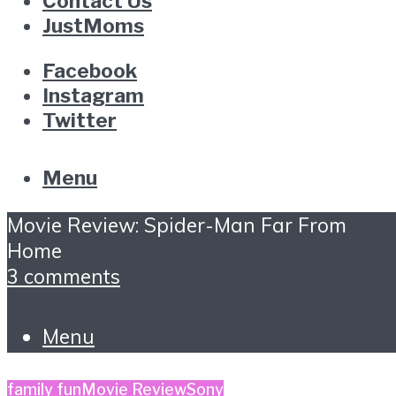
Contact Us
JustMoms
Facebook
Instagram
Twitter
Menu
Movie Review: Spider-Man Far From
Home
3 comments
Menu
family fun
Movie Review
Sony