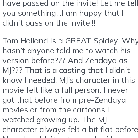
have passed on the invite! Let me tel
you something…I am happy that I
didn’t pass on the invite!!!
Tom Holland is a GREAT Spidey. Wh
hasn’t anyone told me to watch his
version before??? And Zendaya as
MJ??? That is a casting that I didn’t
know I needed. MJ’s character in this
movie felt like a full person. I never
got that before from pre-Zendaya
movies or from the cartoons I
watched growing up. The MJ
character always felt a bit flat before