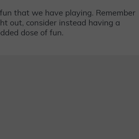
e fun that we have playing. Remember
ght out, consider instead having a
added dose of fun.