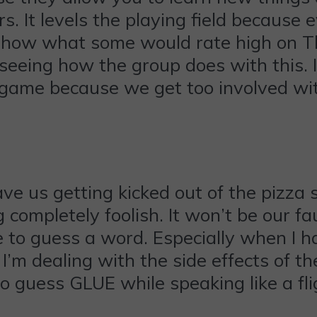
. It levels the playing field because
ee how what some would rate high on T
 seeing how the group does with this.
a game because we get too involved w
ve us getting kicked out of the pizza s
 completely foolish. It won’t be our fa
 to guess a word. Especially when I h
 I’m dealing with the side effects of t
to guess GLUE while speaking like a f