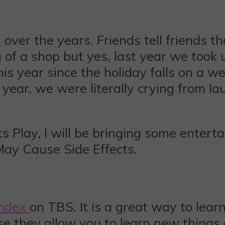
ver the years. Friends tell friends tha
 big of a shop but yes, last year we too
is year since the holiday falls on a w
year, we were literally crying from la
 Play, I will be bringing some enterta
May Cause Side Effects.
Index
on TBS. It is a great way to learn
ause they allow you to learn new thing