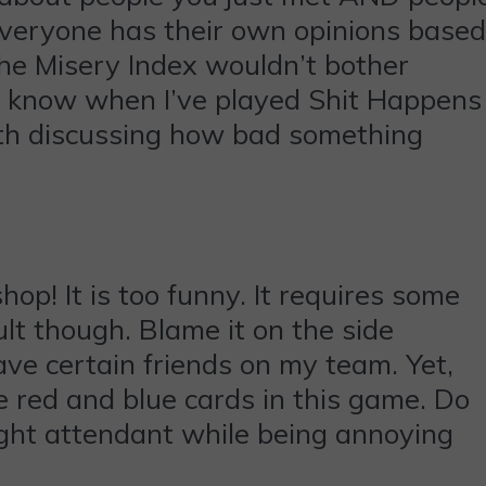
 everyone has their own opinions based
he Misery Index wouldn’t bother
 I know when I’ve played Shit Happens
ith discussing how bad something
hop! It is too funny. It requires some
ult though. Blame it on the side
ave certain friends on my team. Yet,
he red and blue cards in this game. Do
light attendant while being annoying