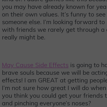
you may have already known for years
on their own values. It’s funny to s
someone else. I’m looking forward to
with friends we rarely get through 
really might be.
May Cause Side Effects
is going to ha
brave souls because we will be acting
effects! I am GREAT at getting people
I’m not sure how great I will do when
you think you could get your friends 
and pinching everyone’s noses?