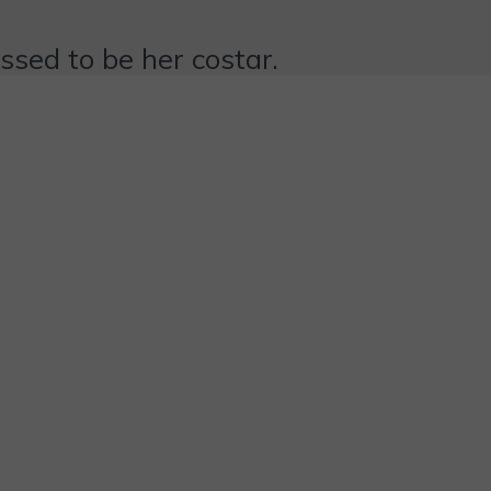
essed to be her costar.