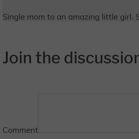
Single mom to an amazing little girl. 
Join the discussio
Comment