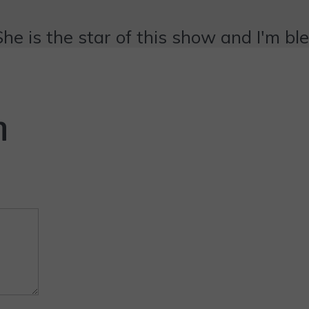
She is the star of this show and I'm bl
n