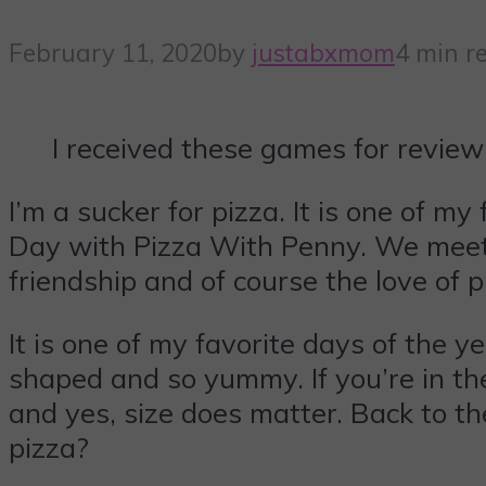
February 11, 2020
by
justabxmom
4 min r
I received these games for review
I’m a sucker for pizza. It is one of m
Day with Pizza With Penny. We meet u
friendship and of course the love of p
It is one of my favorite days of the y
shaped and so yummy. If you’re in t
and yes, size does matter. Back to the
pizza?