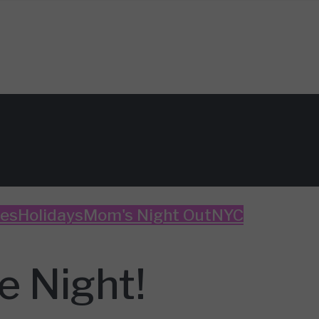
es
Holidays
Mom's Night Out
NYC
e Night!