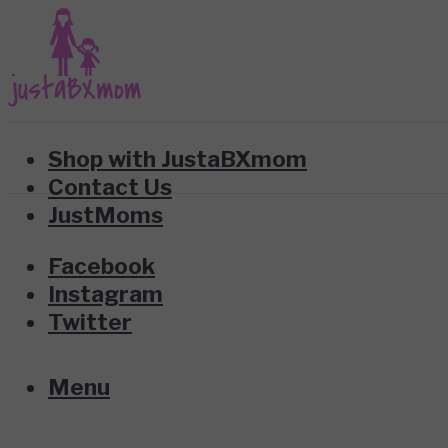
Shop with JustaBXmom
Contact Us
JustMoms
Facebook
Instagram
Twitter
Menu