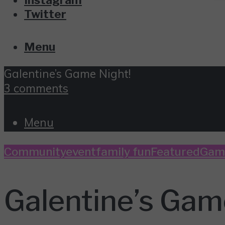
Twitter
Menu
Galentine’s Game Night!
3 comments
Menu
Community
event
family fun
Featured
Gam
Galentine’s Gam