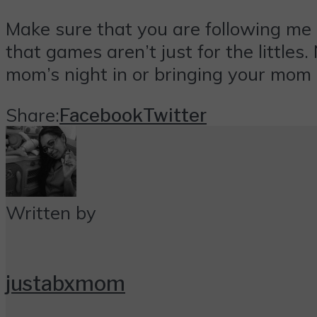
Make sure that you are following me
that games aren’t just for the little
mom’s night in or bringing your mom 
Share:
Facebook
Twitter
Written by
justabxmom