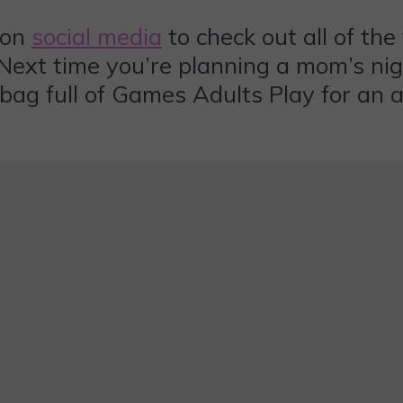
 on
social media
to check out all of th
s. Next time you’re planning a mom’s ni
bag full of Games Adults Play for an 