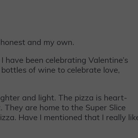
e honest and my own.
, I have been celebrating Valentine’s
ottles of wine to celebrate love,
ughter and light. The pizza is heart-
. They are home to the Super Slice
izza. Have I mentioned that I really lik