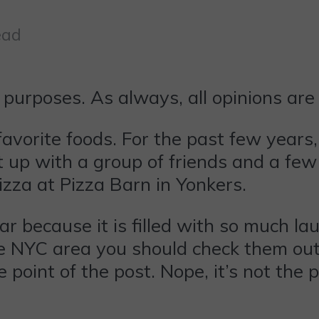
ead
 purposes. As always, all opinions ar
y favorite foods. For the past few years
p with a group of friends and a few b
izza at Pizza Barn in Yonkers.
ear because it is filled with so much la
he NYC area you should check them out
 point of the post. Nope, it’s not the p