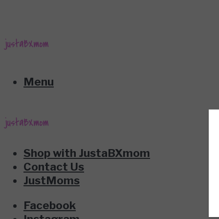
Menu
Shop with JustaBXmom
Contact Us
JustMoms
Facebook
Instagram