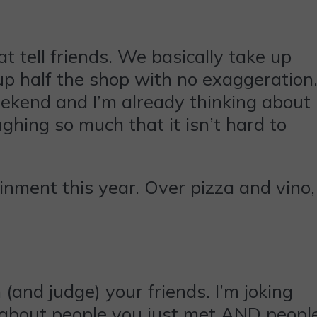
t tell friends. We basically take up
k up half the shop with no exaggeration
eekend and I’m already thinking about
ughing so much that it isn’t hard to
inment this year. Over pizza and vino,
 (and judge) your friends. I’m joking
s about people you just met AND peopl