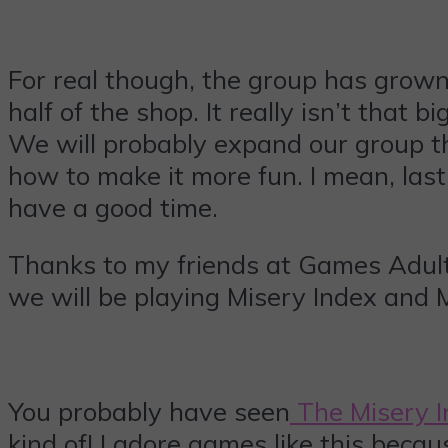
For real though, the group has grown o
half of the shop. It really isn’t that
We will probably expand our group th
how to make it more fun. I mean, last 
have a good time.
Thanks to my friends at Games Adults
we will be playing Misery Index and 
You probably have seen
The Misery 
kind of! I adore games like this bec