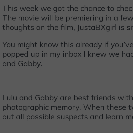
This week we got the chance to ch
The movie will be premiering in a few
thoughts on the film, JustaBXgirl is 
You might know this already if you’v
popped up in my inbox I knew we had
and Gabby.
Lulu and Gabby are best friends with 
photographic memory. When these two
out all possible suspects and learn 