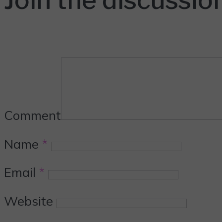
Comment
Name
*
Email
*
Website