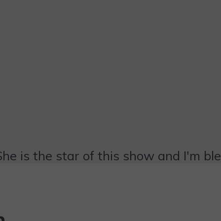
She is the star of this show and I'm bl
n