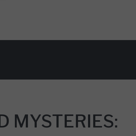
D MYSTERIES: