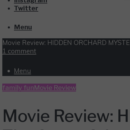
Twitter
Menu
Movie Review: HIDDEN ORCHARD MYSTERIE
1 comment
Menu
family fun
Movie Review
Movie Review: