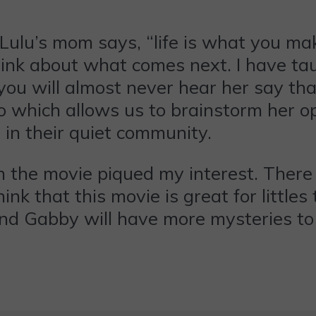
Lulu’s mom says, “life is what you ma
think about what comes next. I have t
you will almost never hear her say that
 which allows us to brainstorm her op
in their quiet community.
in the movie piqued my interest. Ther
ink that this movie is great for littl
 and Gabby will have more mysteries to 