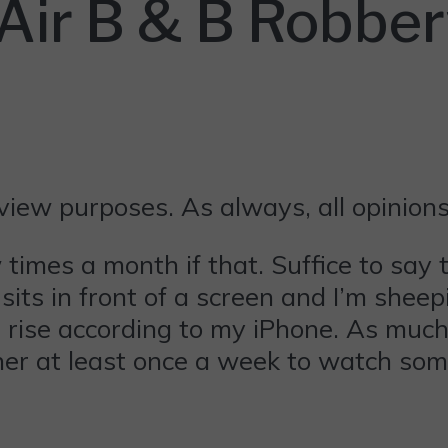
 Air B & B Robbe
eview purposes. As always, all opinio
imes a month if that. Suffice to say 
its in front of a screen and I’m shee
he rise according to my iPhone. As mu
ther at least once a week to watch som