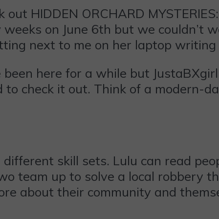
eck out HIDDEN ORCHARD MYSTERIES: 
 weeks on June 6th but we couldn’t wa
sitting next to me on her laptop writin
e been here for a while but JustaBXgir
 to check it out. Think of a modern-
different skill sets. Lulu can read pe
 team up to solve a local robbery the
more about their community and thems