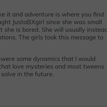
ke it and adventure is where you find
aught JustaBXgirl since she was small
 she is bored. She will usually instea
tions. The girls took this message to
e were some dynamics that I would
es that love mysteries and most tweens
solve in the future.