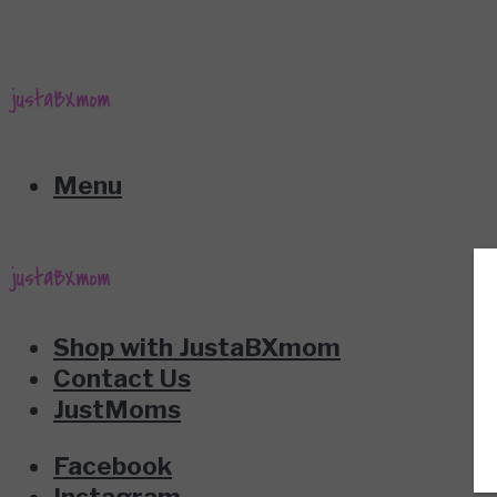
Menu
Shop with JustaBXmom
Contact Us
JustMoms
Facebook
Instagram