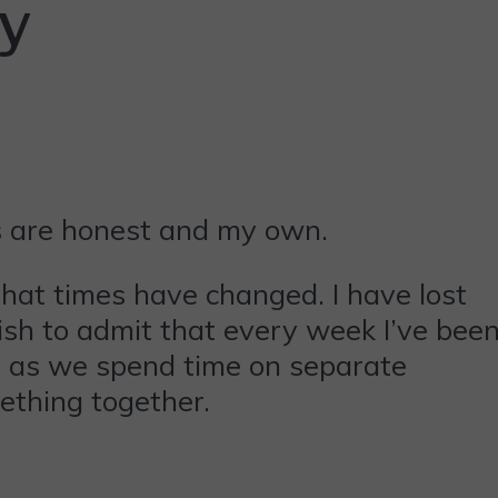
ry
ns are honest and my own.
that times have changed. I have lost
pish to admit that every week I’ve bee
ch as we spend time on separate
ething together.