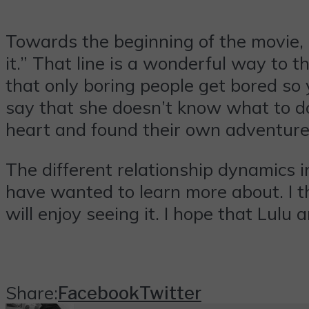
Towards the beginning of the movie, 
it.” That line is a wonderful way to 
that only boring people get bored so 
say that she doesn’t know what to do
heart and found their own adventure 
The different relationship dynamics 
have wanted to learn more about. I th
will enjoy seeing it. I hope that Lulu
Share:
Facebook
Twitter