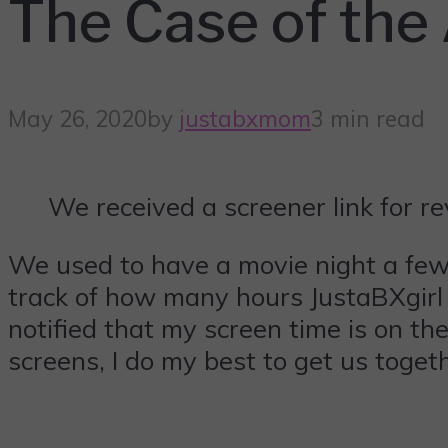
The Case of the
May 26, 2020
by
justabxmom
3 min read
We received a screener link for r
We used to have a movie night a few t
track of how many hours JustaBXgirl s
notified that my screen time is on t
screens, I do my best to get us toge