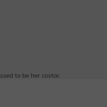
essed to be her costar.