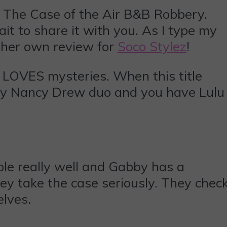
The Case of the Air B&B Robbery.
it to share it with you. As I type my
g her own review for
Soco Stylez
!
l LOVES mysteries. When this title
day Nancy Drew duo and you have Lulu
ople really well and Gabby has a
y take the case seriously. They chec
elves.