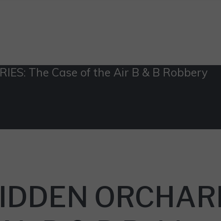
S: The Case of the Air B & B Robbery
 HIDDEN ORCHAR