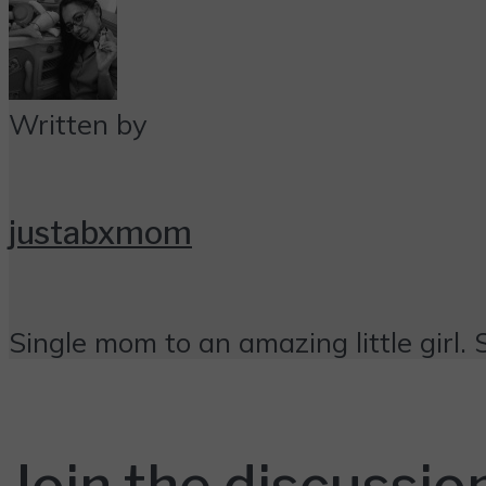
Written by
justabxmom
Single mom to an amazing little girl. 
Join the discussio