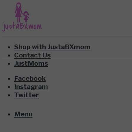
Shop with JustaBXmom
Contact Us
JustMoms
Facebook
Instagram
Twitter
Menu