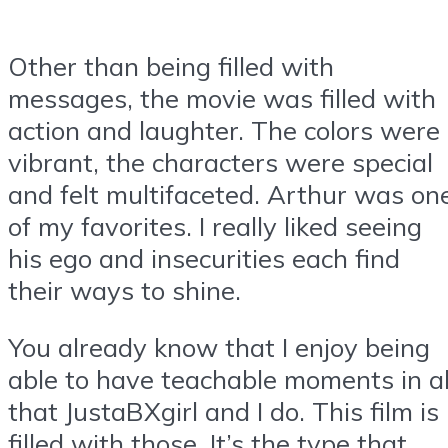
Other than being filled with
messages, the movie was filled with
action and laughter. The colors were
vibrant, the characters were special
and felt multifaceted. Arthur was on
of my favorites. I really liked seeing
his ego and insecurities each find
their ways to shine.
You already know that I enjoy being
able to have teachable moments in al
that JustaBXgirl and I do. This film is
filled with those. It’s the type that