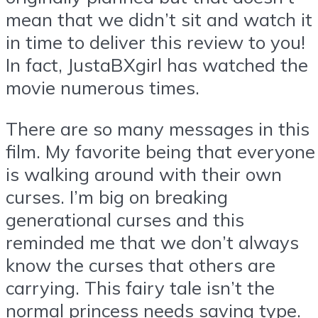
mean that we didn’t sit and watch it
in time to deliver this review to you!
In fact, JustaBXgirl has watched the
movie numerous times.
There are so many messages in this
film. My favorite being that everyone
is walking around with their own
curses. I’m big on breaking
generational curses and this
reminded me that we don’t always
know the curses that others are
carrying. This fairy tale isn’t the
normal princess needs saving type.