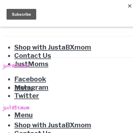
Shop with JustaBXmom
Contact Us
JustMoms
Facebook
Instagram
Menu
Twitter
Menu
Shop with JustaBXmom