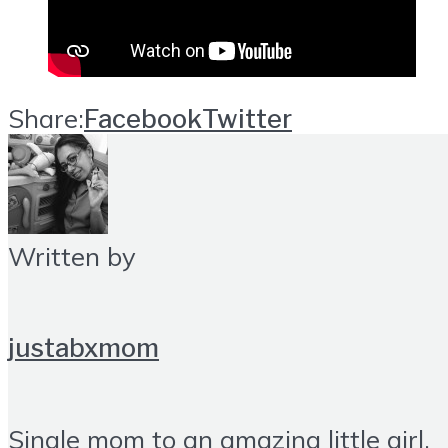
Share:
Facebook
Twitter
Written by
justabxmom
Single mom to an amazing little girl.