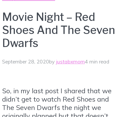
Movie Night – Red
Shoes And The Seven
Dwarfs
September 28, 2020
by
justabxmom
4 min read
So, in my last post I shared that we
didn’t get to watch Red Shoes and
The Seven Dwarfs the night we
originally planned but that doesn’t