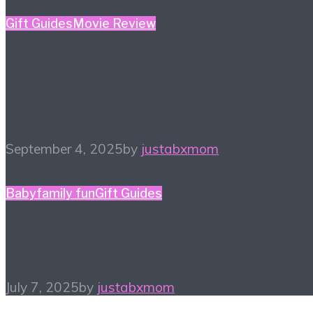
Gift Guides
Movie Review
Bad Guys 2 Digital
Giveaway!
September 4, 2025
by
justabxmom
Baby
family fun
Gift Guides
What a One-derful Gift!
July 7, 2025
by
justabxmom