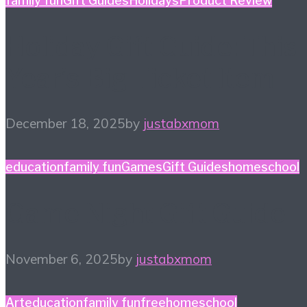
family fun
Gift Guides
Holidays
Product Review
Holiday Gift Guide: This
Year’s Big Ticket Item
December 18, 2025
by
justabxmom
education
family fun
Games
Gift Guides
homeschool
Game Night Gift Guide
November 6, 2025
by
justabxmom
Art
education
family fun
free
homeschool