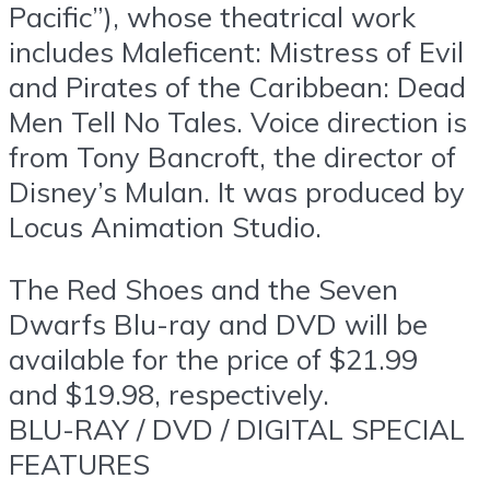
Pacific”), whose theatrical work
includes Maleficent: Mistress of Evil
and Pirates of the Caribbean: Dead
Men Tell No Tales. Voice direction is
from Tony Bancroft, the director of
Disney’s Mulan. It was produced by
Locus Animation Studio.
The Red Shoes and the Seven
Dwarfs Blu-ray and DVD will be
available for the price of $21.99
and $19.98, respectively.
BLU-RAY / DVD / DIGITAL SPECIAL
FEATURES