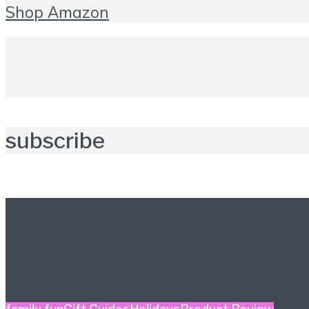
Shop Amazon
subscribe
Further reading