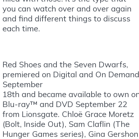
you can watch over and over again
and find different things to discuss
each time.
Red Shoes and the Seven Dwarfs,
premiered on Digital and On Deman
September
18th and became available to own o
Blu-ray™ and DVD September 22
from Lionsgate. Chloë Grace Moretz
(Bolt, Inside Out), Sam Claflin (The
Hunger Games series), Gina Gershon