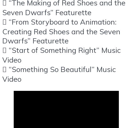
 “The Making of Red Shoes and the
Seven Dwarfs” Featurette
 “From Storyboard to Animation:
Creating Red Shoes and the Seven
Dwarfs” Featurette
 “Start of Something Right” Music
Video
 “Something So Beautiful” Music
Video