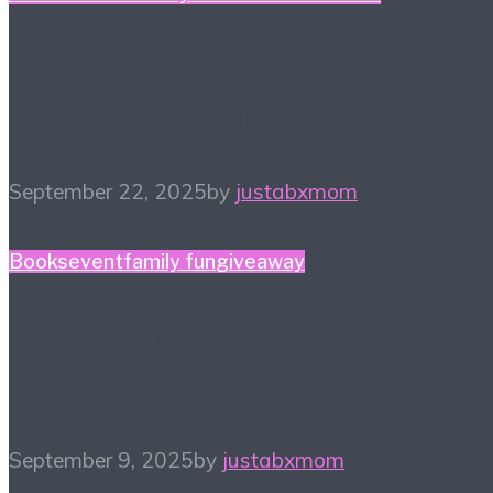
#HiHomeschool – Make
Music Count
September 22, 2025
by
justabxmom
Books
event
family fun
giveaway
The Court of The Dead
Tour! Sept 24, 2025
September 9, 2025
by
justabxmom