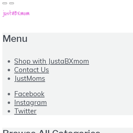
Menu
Shop with JustaBXmom
Contact Us
JustMoms
Facebook
Instagram
Twitter