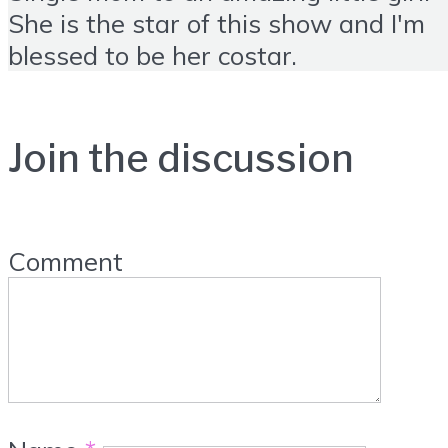
She is the star of this show and I'm
blessed to be her costar.
Join the discussion
Comment