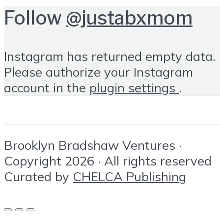
Follow
@justabxmom
Instagram has returned empty data.
Please authorize your Instagram
account in the
plugin settings
.
Brooklyn Bradshaw Ventures ·
Copyright 2026 · All rights reserved
Curated by
CHELCA Publishing