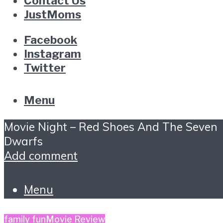
Contact Us
JustMoms
Facebook
Instagram
Twitter
Menu
Movie Night – Red Shoes And The Seven
Dwarfs
Add comment
Menu
family fun
Movie Review