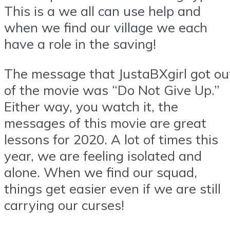
This is a we all can use help and
when we find our village we each
have a role in the saving!
The message that JustaBXgirl got ou
of the movie was “Do Not Give Up.”
Either way, you watch it, the
messages of this movie are great
lessons for 2020. A lot of times this
year, we are feeling isolated and
alone. When we find our squad,
things get easier even if we are still
carrying our curses!