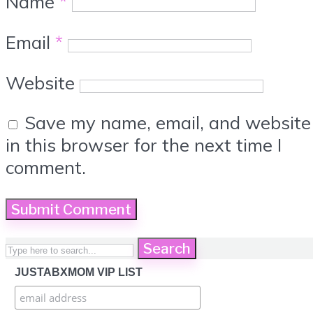
Name
*
Email
*
Website
Save my name, email, and website
in this browser for the next time I
comment.
Search
JUSTABXMOM VIP LIST