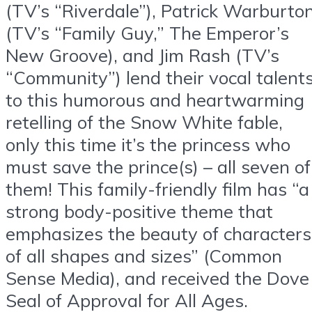
(TV’s “Riverdale”), Patrick Warburto
(TV’s “Family Guy,” The Emperor’s
New Groove), and Jim Rash (TV’s
“Community”) lend their vocal talent
to this humorous and heartwarming
retelling of the Snow White fable,
only this time it’s the princess who
must save the prince(s) – all seven of
them! This family-friendly film has “a
strong body-positive theme that
emphasizes the beauty of characters
of all shapes and sizes” (Common
Sense Media), and received the Dove
Seal of Approval for All Ages.