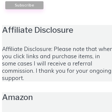
Affiliate Disclosure
Affiliate Disclosure: Please note that whe
you click links and purchase items, in
some cases I will receive a referral
commission. I thank you for your ongoing
support.
Amazon