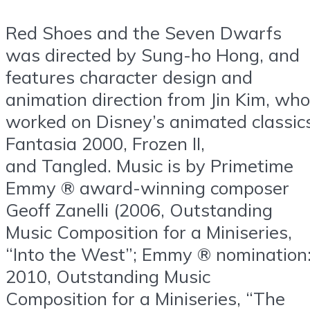
Red Shoes and the Seven Dwarfs
was directed by Sung-ho Hong, and
features character design and
animation direction from Jin Kim, who
worked on Disney’s animated classic
Fantasia 2000, Frozen II,
and Tangled. Music is by Primetime
Emmy ® award-winning composer
Geoff Zanelli (2006, Outstanding
Music Composition for a Miniseries,
“Into the West”; Emmy ® nomination
2010, Outstanding Music
Composition for a Miniseries, “The