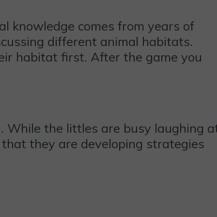
mal knowledge comes from years of
cussing different animal habitats.
ir habitat first. After the game you
 While the littles are busy laughing a
 that they are developing strategies