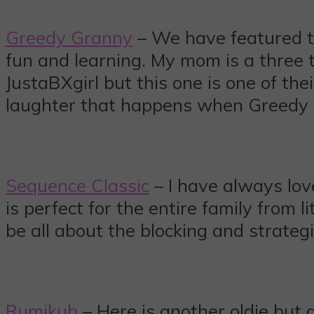
Greedy Granny
– We have featured 
fun and learning. My mom is a three ti
JustaBXgirl but this one is one of thei
laughter that happens when Greedy
Sequence Classic
– I have always love
is perfect for the entire family from l
be all about the blocking and strategi
Rumikub
– Here is another oldie but g