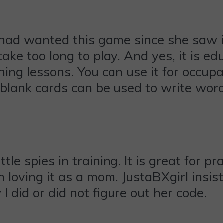
 had wanted this game since she saw i
ake too long to play. And yes, it is edu
ng lessons. You can use it for occupat
 blank cards can be used to write word
ittle spies in training. It is great for 
am loving it as a mom. JustaBXgirl ins
 did or did not figure out her code.