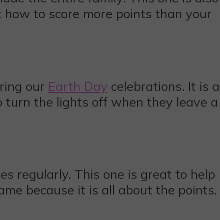
t how to score more points than your
ring our
Earth Day
celebrations. It is a
 turn the lights off when they leave a
 regularly. This one is great to help
game because it is all about the points.