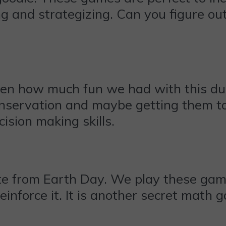
g and strategizing. Can you figure ou
seen how much fun we had with this du
conservation and maybe getting them to
cision making skills.
te from Earth Day. We play these games
einforce it. It is another secret math 