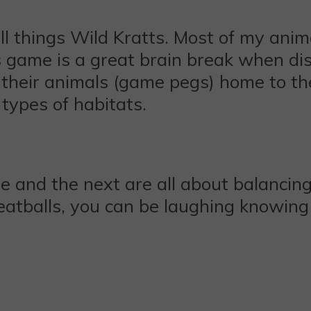
ll things Wild Kratts. Most of my ani
 game is a great brain break when dis
their animals (game pegs) home to the
 types of habitats.
 and the next are all about balancing.
eatballs, you can be laughing knowing