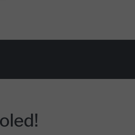
oled!