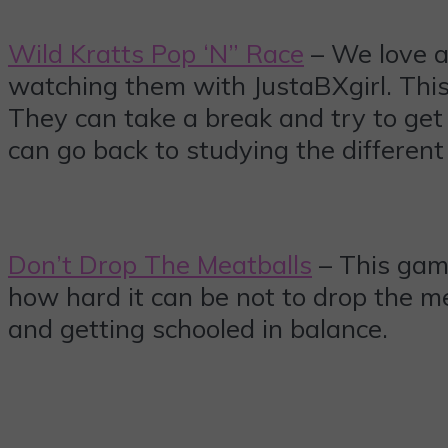
Wild Kratts Pop ‘N” Race
– We love a
watching them with JustaBXgirl. This
They can take a break and try to get 
can go back to studying the different
Don’t Drop The Meatballs
– This game
how hard it can be not to drop the m
and getting schooled in balance.