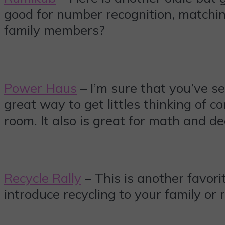
good for number recognition, matchin
family members?
Power Haus
– I’m sure that you’ve 
great way to get littles thinking of 
room. It also is great for math and de
Recycle Rally
– This is another favori
introduce recycling to your family or r