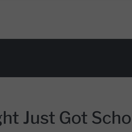
ht Just Got Scho