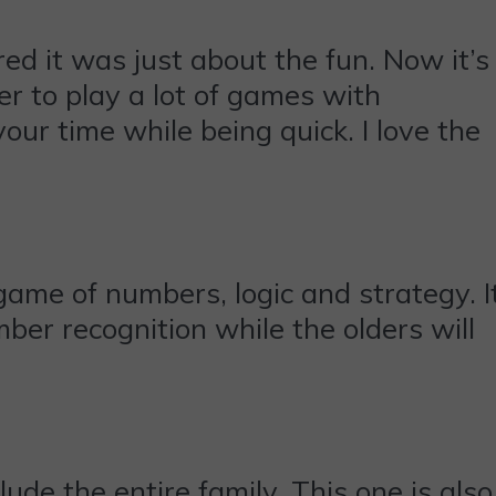
ed it was just about the fun. Now it’s
her to play a lot of games with
your time while being quick. I love the
 game of numbers, logic and strategy. I
umber recognition while the olders will
ude the entire family. This one is also