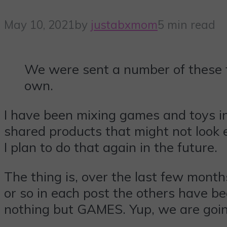
May 10, 2021
by
justabxmom
5 min read
We were sent a number of these ti
own.
I have been mixing games and toys i
shared products that might not look ed
I plan to do that again in the future.
The thing is, over the last few month
or so in each post the others have bee
nothing but GAMES. Yup, we are goin