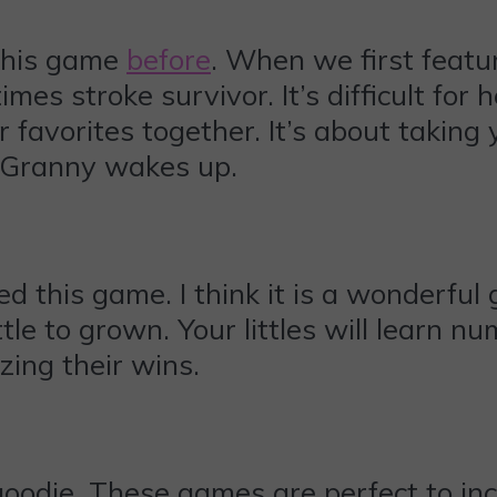
this game
before
. When we first featur
mes stroke survivor. It’s difficult for 
r favorites together. It’s about taking 
 Granny wakes up.
d this game. I think it is a wonderful
ittle to grown. Your littles will learn n
zing their wins.
oodie. These games are perfect to incl