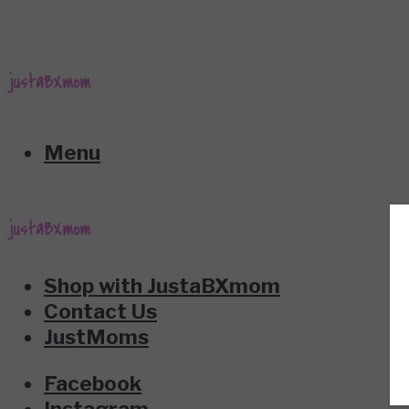
Menu
Shop with JustaBXmom
Contact Us
JustMoms
Facebook
Instagram