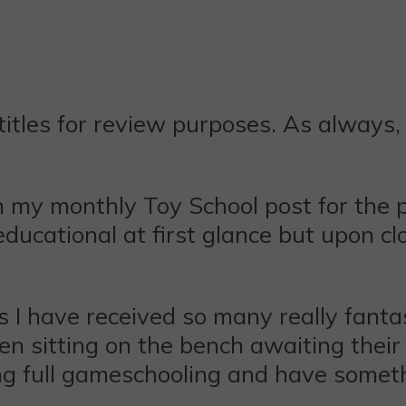
tles for review purposes. As always, 
n my monthly Toy School post for the
ucational at first glance but upon clo
s I have received so many really fanta
n sitting on the bench awaiting their t
g full gameschooling and have someth