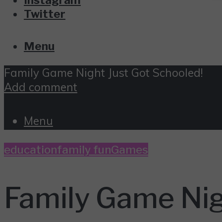
Twitter
Menu
Family Game Night Just Got Schooled!
Add comment
Menu
education
family fun
Games
Family Game Nig