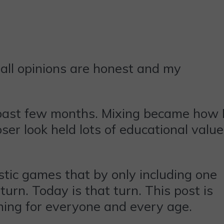
all opinions are honest and my
 past few months. Mixing became how 
ser look held lots of educational value
stic games that by only including one
urn. Today is that turn. This post is
ing for everyone and every age.