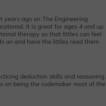
t years ago on The Engineering
cational. It is great for ages 4 and up
ional therapy so that littles can feel
s on and have the littles read them
practicing deduction skills and reasoning.
ists on being the codemaker most of the