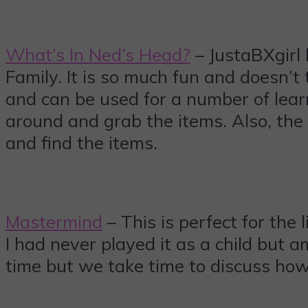
What’s In Ned’s Head?
– JustaBXgirl
Family. It is so much fun and doesn’t t
and can be used for a number of learni
around and grab the items. Also, the
and find the items.
Mastermind
– This is perfect for the l
I had never played it as a child but 
time but we take time to discuss how I