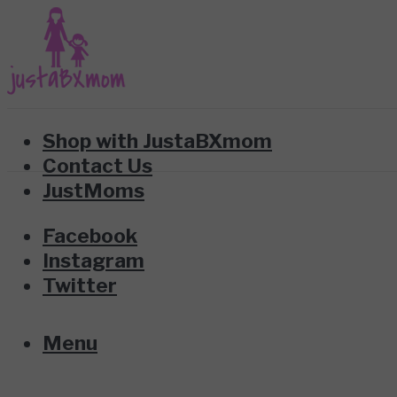
Shop with JustaBXmom
Contact Us
JustMoms
Facebook
Instagram
Twitter
Menu