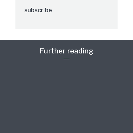
subscribe
Further reading