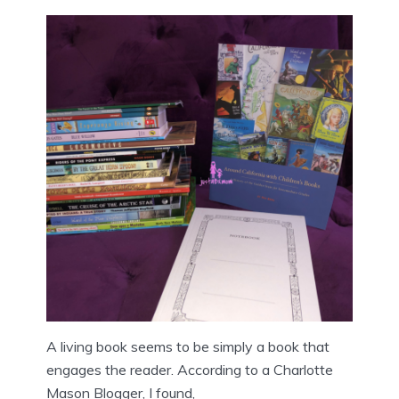
A living book seems to be simply a book that
engages the reader. According to a Charlotte
Mason Blogger, I found,