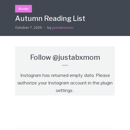
Books
Autumn Reading List
October 7, 2025
by
justabxmom
Follow
@justabxmom
Instagram has returned empty data. Please
authorize your Instagram account in the
plugin
settings
.