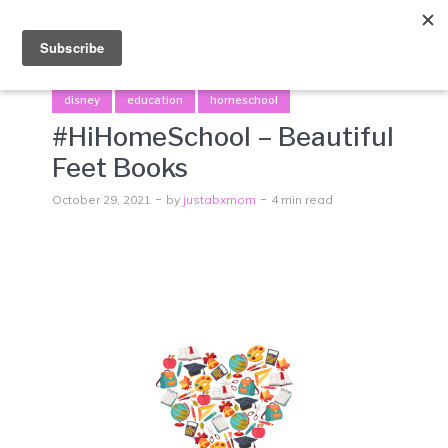
Menu
disney
education
homeschool
#HiHomeSchool – Beautiful
Feet Books
October 29, 2021
by
justabxmom
4 min read