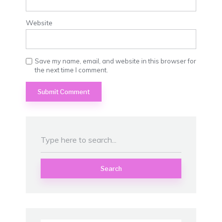
Website
Save my name, email, and website in this browser for
the next time I comment.
Search