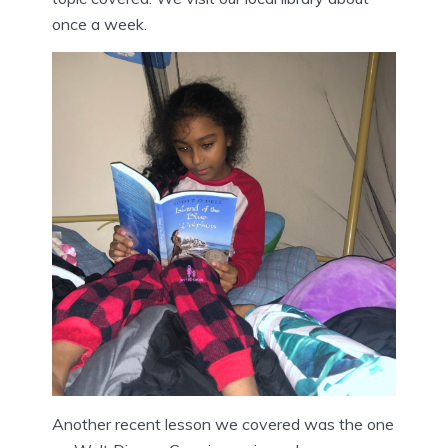
once a week.
Another recent lesson we covered was the one