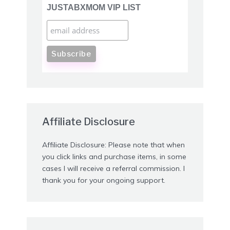
JUSTABXMOM VIP LIST
Affiliate Disclosure
Affiliate Disclosure: Please note that when
you click links and purchase items, in some
cases I will receive a referral commission. I
thank you for your ongoing support.