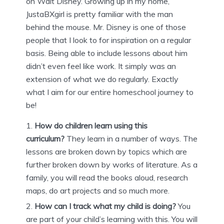
on Walt Disney. Growing up in my home,
JustaBXgirl is pretty familiar with the man
behind the mouse. Mr. Disney is one of those
people that I look to for inspiration on a regular
basis. Being able to include lessons about him
didn’t even feel like work. It simply was an
extension of what we do regularly. Exactly
what I aim for our entire homeschool journey to
be!
How do children learn using this
curriculum?
They learn in a number of ways. The
lessons are broken down by topics which are
further broken down by works of literature. As a
family, you will read the books aloud, research
maps, do art projects and so much more.
How can I track what my child is doing?
You
are part of your child’s learning with this. You will