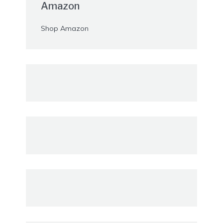
Amazon
Shop Amazon