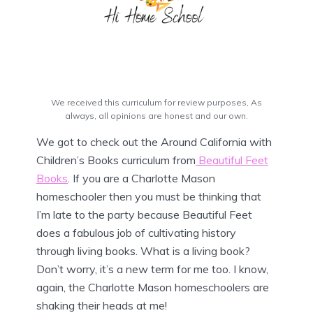
We received this curriculum for review purposes, As
always, all opinions are honest and our own.
We got to check out the Around California with
Children’s Books curriculum from
Beautiful Feet
Books
. If you are a Charlotte Mason
homeschooler then you must be thinking that
I’m late to the party because Beautiful Feet
does a fabulous job of cultivating history
through living books. What is a living book?
Don’t worry, it’s a new term for me too. I know,
again, the Charlotte Mason homeschoolers are
shaking their heads at me!