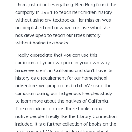
Umm, just about everything. Rea Berg found the
company in 1984 to teach her children history
without using dry textbooks. Her mission was
accomplished and now we can use what she
has developed to teach our littles history
without boring textbooks.
I really appreciate that you can use this
curriculum at your own pace in your own way.
Since we aren’t in California and don’t have its
history as a requirement for our homeschool
adventure, we jump around a bit. We used the
curriculum during our Indigenous Peoples study
to learn more about the natives of California.
The curriculum contains three books about
native people. I really like the Library Connection
included. It is a further collection of books on the
topic covered. We visit our local library about