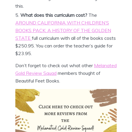
this.
What does this curriculum cost?
The
AROUND CALIFORNIA WITH CHILDREN’S
BOOKS PACK: A HISTORY OF THE GOLDEN
STATE
full curriculum with all of the books costs
$250.95. You can order the teacher’s guide for
$23.95.
Don’t forget to check out what other
Melanated
Gold Review Squad
members thought of
Beautiful Feet Books.