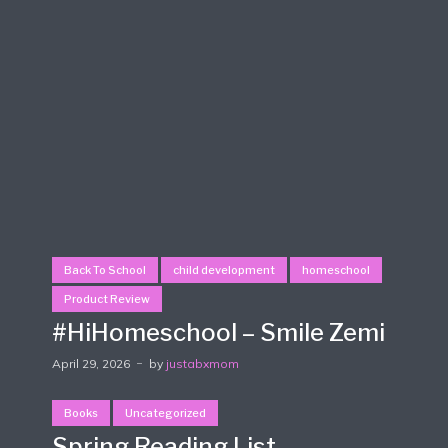
Back To School
child development
homeschool
Product Review
#HiHomeschool – Smile Zemi
April 29, 2026
by
justabxmom
Books
Uncategorized
Spring Reading List