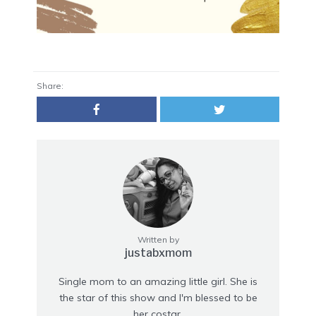
Share:
Written by
justabxmom
Single mom to an amazing little girl. She is
the star of this show and I'm blessed to be
her costar.