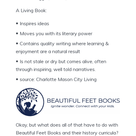
A Living Book:
Inspires ideas
Moves you with its literary power
Contains quality writing where learning &
enjoyment are a natural result
Is not stale or dry but comes alive, often
through inspiring, well told narratives.
source: Charlotte Mason City Living
Okay, but what does all of that have to do with
Beautiful Feet Books and their history curricula?