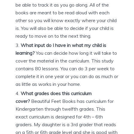
be able to track it as you go along. All of the
books are meant to be read aloud with each
other so you will know exactly where your child
is. You will also be able to decide if your child is
ready to move on to the next thing.
What input do I have in what my child is
learning?
You can decide how long it will take to
cover the material in the curriculum. This study
contains 80 lessons. You can do 3 per week to
complete it in one year or you can do as much or
as little as works in your home.
What grades does this curriculum
cover?
Beautiful Feet Books has curriculum for
Kindergarten through twelfth grades. This
exact curriculum is designed for 4th – 6th
graders. My daughter is a 3rd grader that reads
on a 5th or 6th grade level and she is good with