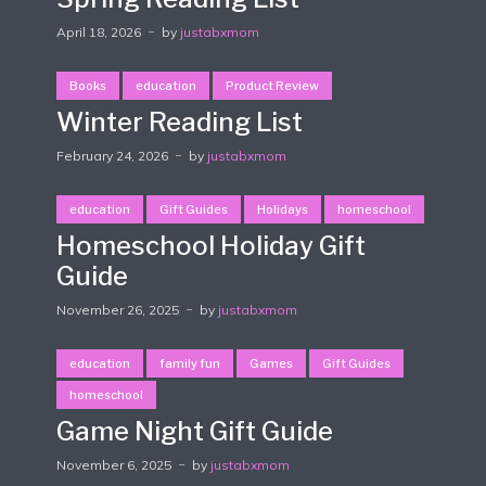
April 18, 2026
by
justabxmom
Books
education
Product Review
Winter Reading List
February 24, 2026
by
justabxmom
education
Gift Guides
Holidays
homeschool
Homeschool Holiday Gift
Guide
November 26, 2025
by
justabxmom
education
family fun
Games
Gift Guides
homeschool
Game Night Gift Guide
November 6, 2025
by
justabxmom