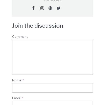
Join the discussion
Comment
Name
*
Email
*