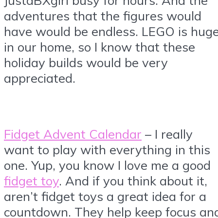
adventures that the figures would
have would be endless. LEGO is hug
in our home, so I know that these
holiday builds would be very
appreciated.
Fidget Advent Calendar
– I really
want to play with everything in this
one. Yup, you know I love me a good
fidget toy
. And if you think about it,
aren’t fidget toys a great idea for a
countdown. They help keep focus an