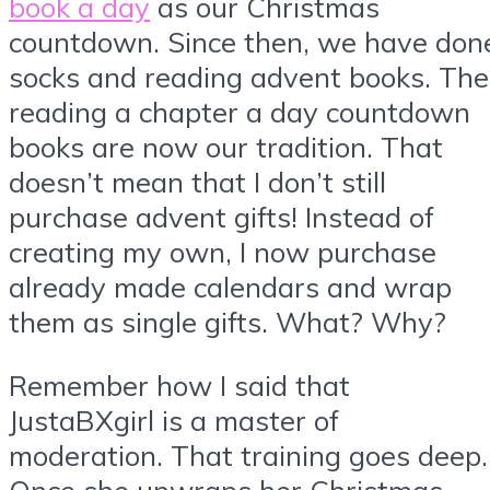
book a day
as our Christmas
countdown. Since then, we have don
socks and reading advent books. The
reading a chapter a day countdown
books are now our tradition. That
doesn’t mean that I don’t still
purchase advent gifts! Instead of
creating my own, I now purchase
already made calendars and wrap
them as single gifts. What? Why?
Remember how I said that
JustaBXgirl is a master of
moderation. That training goes deep.
Once she unwraps her Christmas