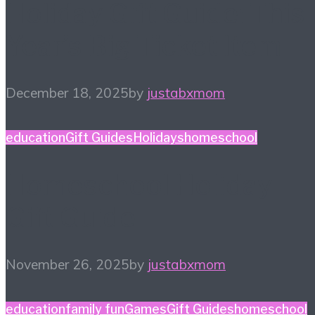
Holiday Gift Guide: This
Year’s Big Ticket Item
December 18, 2025
by
justabxmom
education
Gift Guides
Holidays
homeschool
Homeschool Holiday
Gift Guide
November 26, 2025
by
justabxmom
education
family fun
Games
Gift Guides
homeschool