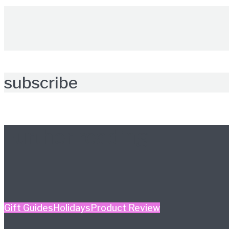
subscribe
Further reading
Gift Guides
Holidays
Product Review