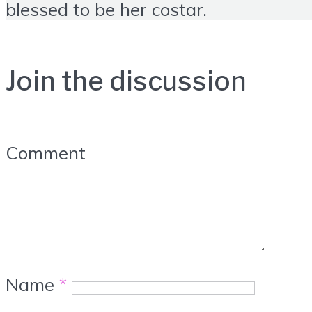
blessed to be her costar.
Join the discussion
Comment
Name
*