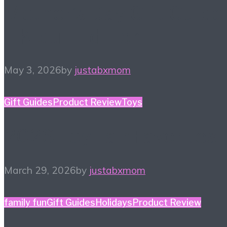
Mother’s Day Gift Guide
– Kidult Edition
May 3, 2026
by
justabxmom
Gift Guides
Product Review
Toys
2026 Toy Fair Favorites!
March 29, 2026
by
justabxmom
family fun
Gift Guides
Holidays
Product Review