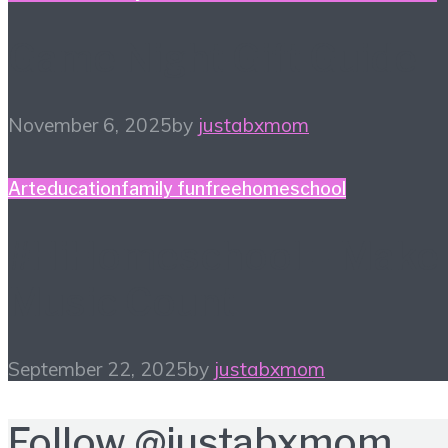
Game Night Gift Guide
November 6, 2025
by
justabxmom
Art
education
family fun
free
homeschool
#HiHomeschool – Make
Music Count
September 22, 2025
by
justabxmom
Follow
@justabxmom