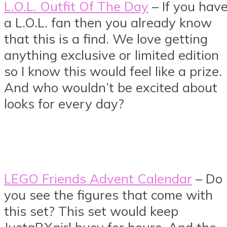
L.O.L. Outfit Of The Day
– If you hav
a L.O.L. fan then you already know
that this is a find. We love getting
anything exclusive or limited edition
so I know this would feel like a prize.
And who wouldn’t be excited about
looks for every day?
LEGO Friends Advent Calendar
– Do
you see the figures that come with
this set? This set would keep
JustaBXgirl busy for hours. And the