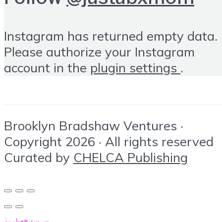
Instagram has returned empty data.
Please authorize your Instagram
account in the
plugin settings
.
Brooklyn Bradshaw Ventures ·
Copyright 2026 · All rights reserved
Curated by
CHELCA Publishing