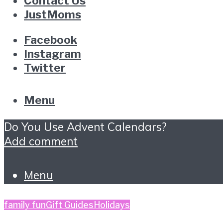
Contact Us
JustMoms
Facebook
Instagram
Twitter
Menu
Do You Use Advent Calendars?
Add comment
Menu
family fun
Gift Guides
Holidays