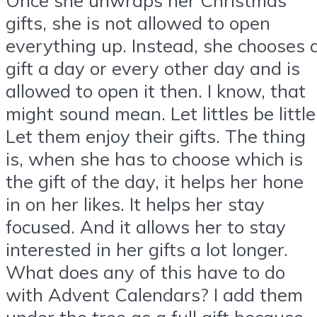
gifts, she is not allowed to open
everything up. Instead, she chooses 
gift a day or every other day and is
allowed to open it then. I know, that
might sound mean. Let littles be little
Let them enjoy their gifts. The thing
is, when she has to choose which is
the gift of the day, it helps her hone
in on her likes. It helps her stay
focused. And it allows her to stay
interested in her gifts a lot longer.
What does any of this have to do
with Advent Calendars? I add them
under the tree as a full gift because