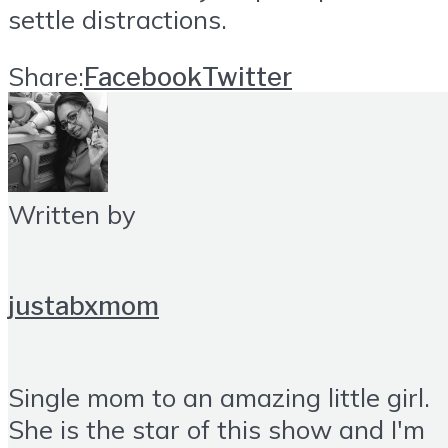
settle distractions.
Share:
Facebook
Twitter
Written by
justabxmom
Single mom to an amazing little girl.
She is the star of this show and I'm