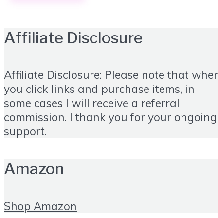
Affiliate Disclosure
Affiliate Disclosure: Please note that whe
you click links and purchase items, in
some cases I will receive a referral
commission. I thank you for your ongoing
support.
Amazon
Shop Amazon