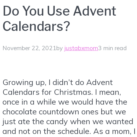
Do You Use Advent
Calendars?
November 22, 2021
by
justabxmom
3 min read
Growing up, I didn’t do Advent
Calendars for Christmas. I mean,
once in a while we would have the
chocolate countdown ones but we
just ate the candy when we wanted
and not on the schedule. As a mom, I