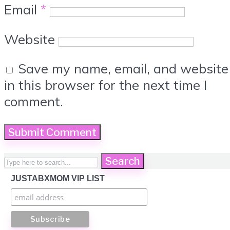
Email
*
Website
Save my name, email, and website
in this browser for the next time I
comment.
Search
JUSTABXMOM VIP LIST