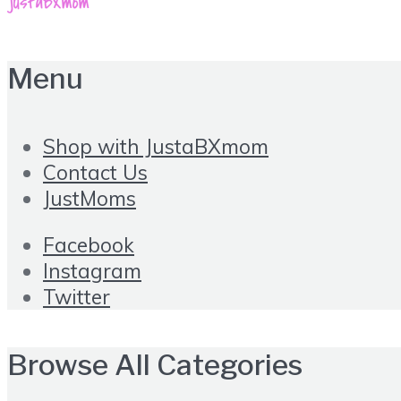
Menu
Shop with JustaBXmom
Contact Us
JustMoms
Facebook
Instagram
Twitter
Browse All Categories