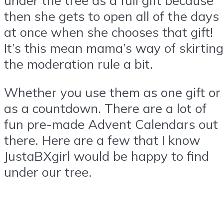
then she gets to open all of the days
at once when she chooses that gift!
It’s this mean mama’s way of skirtin
the moderation rule a bit.
Whether you use them as one gift or
as a countdown. There are a lot of
fun pre-made Advent Calendars out
there. Here are a few that I know
JustaBXgirl would be happy to find
under our tree.