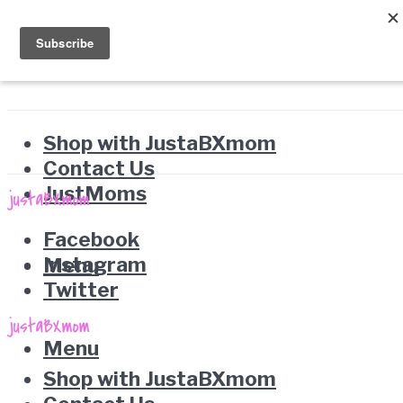
Shop with JustaBXmom
Contact Us
JustMoms
Facebook
Instagram
Menu
Twitter
Menu
Shop with JustaBXmom