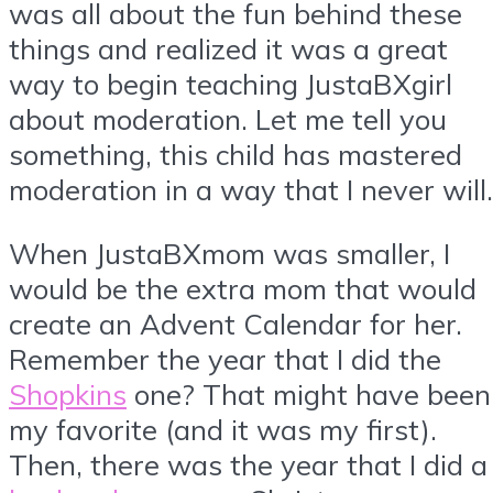
was all about the fun behind these
things and realized it was a great
way to begin teaching JustaBXgirl
about moderation. Let me tell you
something, this child has mastered
moderation in a way that I never will.
When JustaBXmom was smaller, I
would be the extra mom that would
create an Advent Calendar for her.
Remember the year that I did the
Shopkins
one? That might have been
my favorite (and it was my first).
Then, there was the year that I did a