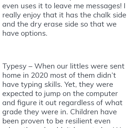
even uses it to leave me messages! I
really enjoy that it has the chalk side
and the dry erase side so that we
have options.
Typesy – When our littles were sent
home in 2020 most of them didn’t
have typing skills. Yet, they were
expected to jump on the computer
and figure it out regardless of what
grade they were in. Children have
been proven to be resilient even