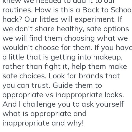
routines. How is this a Back to Schoo
hack? Our littles will experiment. If
we don’t share healthy, safe options
we will find them choosing what we
wouldn’t choose for them. If you hav
a little that is getting into makeup,
rather than fight it, help them make
safe choices. Look for brands that
you can trust. Guide them to
appropriate vs inappropriate looks.
And I challenge you to ask yourself
what is appropriate and
inappropriate and why!