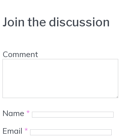
Join the discussion
Comment
Name
*
Email
*