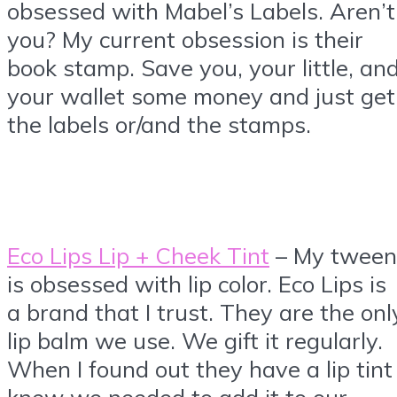
obsessed with Mabel’s Labels. Aren’t
you? My current obsession is their
book stamp. Save you, your little, an
your wallet some money and just get
the labels or/and the stamps.
Eco Lips Lip + Cheek Tint
– My tween
is obsessed with lip color. Eco Lips is
a brand that I trust. They are the onl
lip balm we use. We gift it regularly.
When I found out they have a lip tint 
knew we needed to add it to our