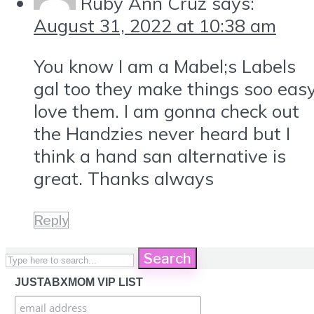
Ruby Ann Cruz
says:
August 31, 2022 at 10:38 am
You know I am a Mabel;s Labels
gal too they make things soo eas
love them. I am gonna check out
the Handzies never heard but I
think a hand san alternative is
great. Thanks always
Reply
Search
JUSTABXMOM VIP LIST