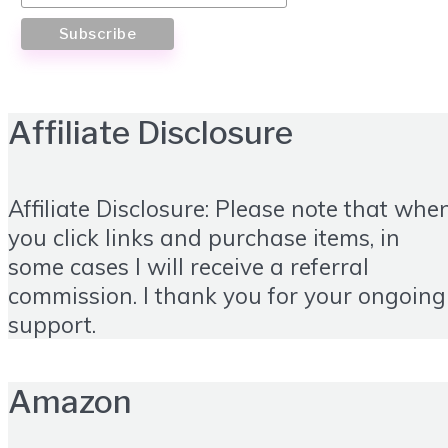
Affiliate Disclosure
Affiliate Disclosure: Please note that whe
you click links and purchase items, in
some cases I will receive a referral
commission. I thank you for your ongoing
support.
Amazon