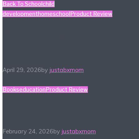
Back To School
child
development
homeschool
Product Review
#HiHomeschool – Smile
Zemi
April 29, 2026
by
justabxmom
Books
education
Product Review
Winter Reading List
February 24, 2026
by
justabxmom