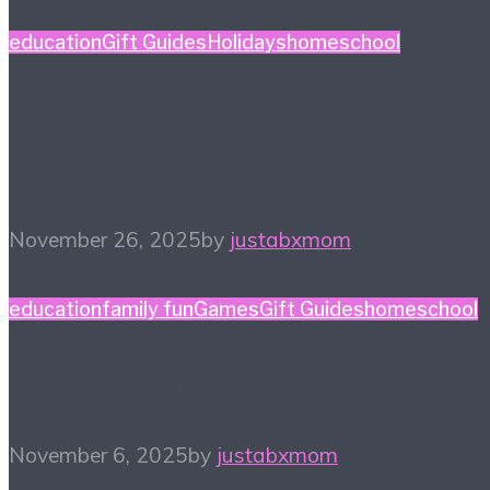
education
Gift Guides
Holidays
homeschool
Homeschool Holiday
Gift Guide
November 26, 2025
by
justabxmom
education
family fun
Games
Gift Guides
homeschool
Game Night Gift Guide
November 6, 2025
by
justabxmom