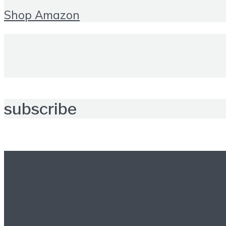
Shop Amazon
subscribe
Further reading