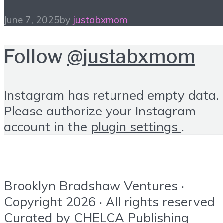
June 7, 2025
by
justabxmom
Follow
@justabxmom
Instagram has returned empty data.
Please authorize your Instagram
account in the
plugin settings
.
Brooklyn Bradshaw Ventures ·
Copyright 2026 · All rights reserved
Curated by
CHELCA Publishing