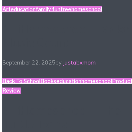
Art
education
family fun
free
homeschool
#HiHomeschool – Make
Music Count
September 22, 2025
by
justabxmom
Back To School
Books
education
homeschool
Produc
Review
#HiHomeschool – The
Tuttle Twins