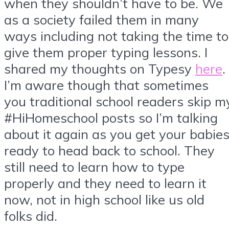
when they shouldn’t have to be. We
as a society failed them in many
ways including not taking the time to
give them proper typing lessons. I
shared my thoughts on Typesy
here
.
I’m aware though that sometimes
you traditional school readers skip m
#HiHomeschool posts so I’m talking
about it again as you get your babie
ready to head back to school. They
still need to learn how to type
properly and they need to learn it
now, not in high school like us old
folks did.