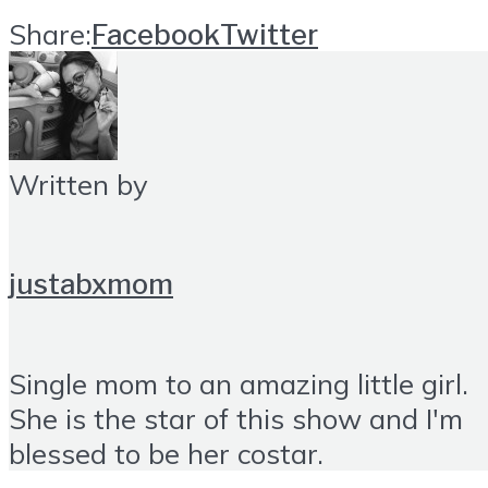
Share:
Facebook
Twitter
Written by
justabxmom
Single mom to an amazing little girl.
She is the star of this show and I'm
blessed to be her costar.