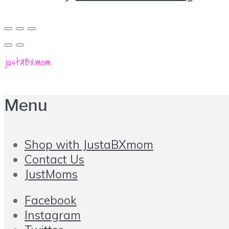
Menu
Shop with JustaBXmom
Contact Us
JustMoms
Facebook
Instagram