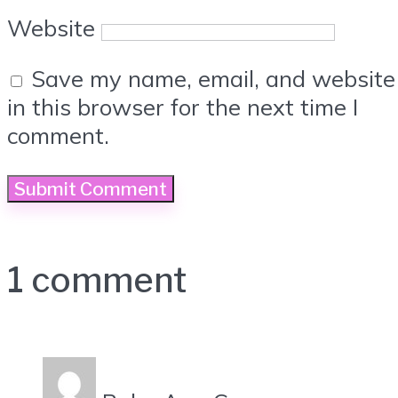
Website
Save my name, email, and website
in this browser for the next time I
comment.
1 comment