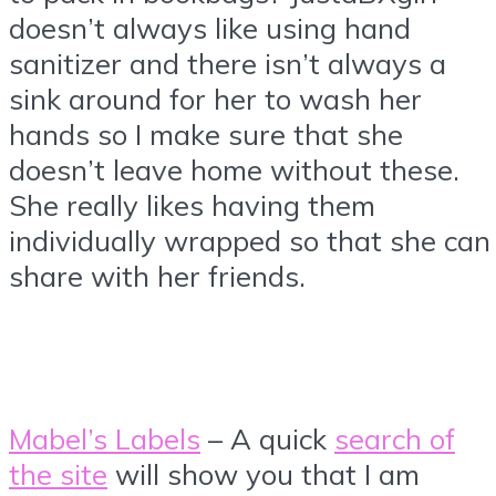
doesn’t always like using hand
sanitizer and there isn’t always a
sink around for her to wash her
hands so I make sure that she
doesn’t leave home without these.
She really likes having them
individually wrapped so that she can
share with her friends.
Mabel’s Labels
– A quick
search of
the site
will show you that I am