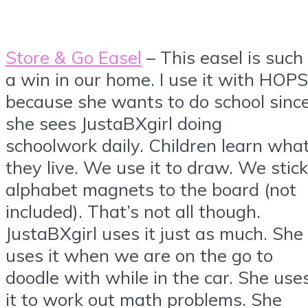
Store & Go Easel
– This easel is such
a win in our home. I use it with HOPS
because she wants to do school sinc
she sees JustaBXgirl doing
schoolwork daily. Children learn wha
they live. We use it to draw. We stick
alphabet magnets to the board (not
included). That’s not all though.
JustaBXgirl uses it just as much. She
uses it when we are on the go to
doodle with while in the car. She use
it to work out math problems. She