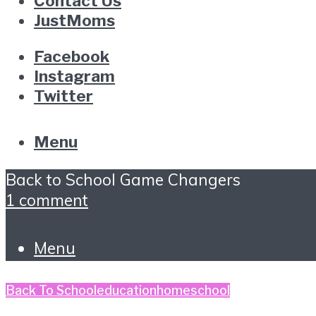
Contact Us
JustMoms
Facebook
Instagram
Twitter
Menu
Back to School Game Changers
1 comment
Menu
Back To School
education
homeschool