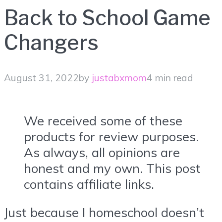
Back to School Game
Changers
August 31, 2022
by
justabxmom
4 min read
We received some of these
products for review purposes.
As always, all opinions are
honest and my own. This post
contains affiliate links.
Just because I homeschool doesn’t