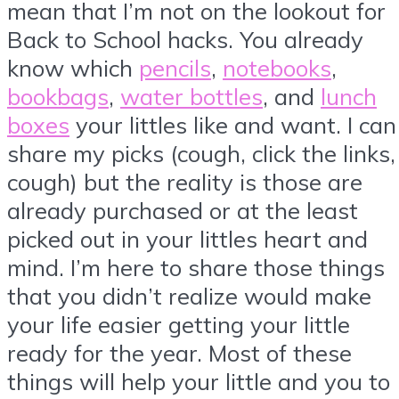
mean that I’m not on the lookout for
Back to School hacks. You already
know which
pencils
,
notebooks
,
bookbags
,
water bottles
, and
lunch
boxes
your littles like and want. I can
share my picks (cough, click the links,
cough) but the reality is those are
already purchased or at the least
picked out in your littles heart and
mind. I’m here to share those things
that you didn’t realize would make
your life easier getting your little
ready for the year. Most of these
things will help your little and you to