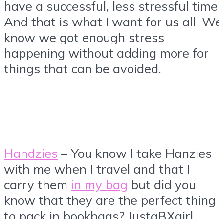
have a successful, less stressful time
And that is what I want for us all. W
know we got enough stress
happening without adding more for
things that can be avoided.
Handzies
– You know I take Hanzies
with me when I travel and that I
carry them
in my bag
but did you
know that they are the perfect thing
to pack in bookbags? JustaBXgirl