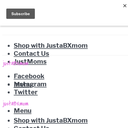
Shop with JustaBXmom
Contact Us
JustMoms
Facebook
Instagram
Menu
Twitter
Menu
Shop with JustaBXmom