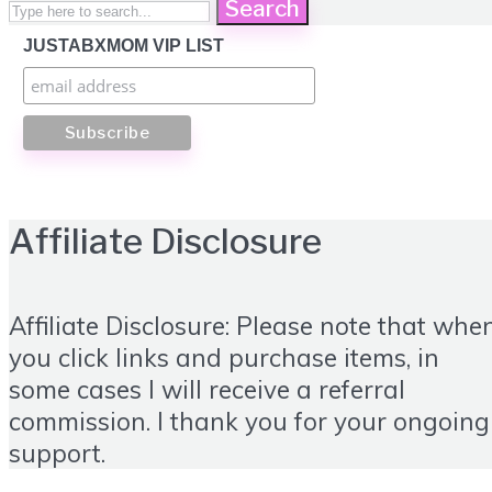
Search
JUSTABXMOM VIP LIST
Affiliate Disclosure
Affiliate Disclosure: Please note that whe
you click links and purchase items, in
some cases I will receive a referral
commission. I thank you for your ongoing
support.