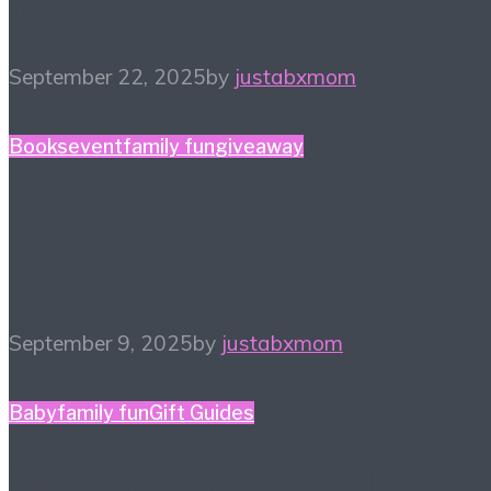
Music Count
September 22, 2025
by
justabxmom
Books
event
family fun
giveaway
The Court of The Dead
Tour! Sept 24, 2025
September 9, 2025
by
justabxmom
Baby
family fun
Gift Guides
What a One-derful Gift!