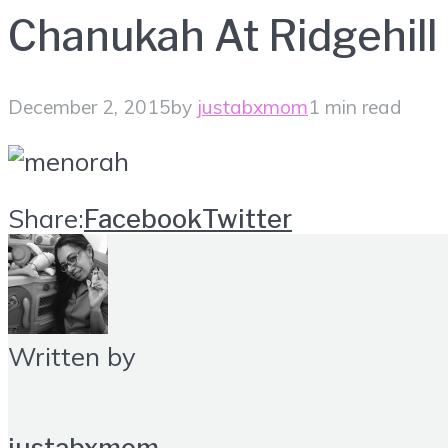
Chanukah At Ridgehill
December 2, 2015
by
justabxmom
1 min read
Share:
Facebook
Twitter
Written by
justabxmom