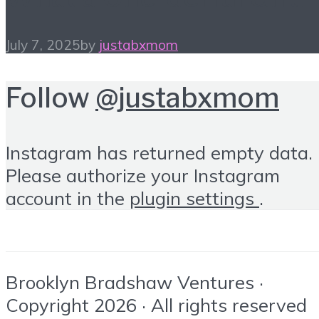
July 7, 2025
by
justabxmom
Follow
@justabxmom
Instagram has returned empty data.
Please authorize your Instagram
account in the
plugin settings
.
Brooklyn Bradshaw Ventures ·
Copyright 2026 · All rights reserved