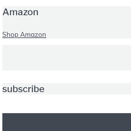
Amazon
Shop Amazon
subscribe
Further reading