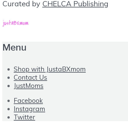
Curated by
CHELCA Publishing
Menu
Shop with JustaBXmom
Contact Us
JustMoms
Facebook
Instagram
Twitter