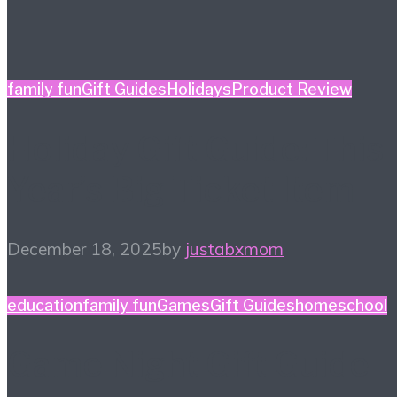
family fun
Gift Guides
Holidays
Product Review
Holiday Gift Guide: This
Year’s Big Ticket Item
December 18, 2025
by
justabxmom
education
family fun
Games
Gift Guides
homeschool
Game Night Gift Guide