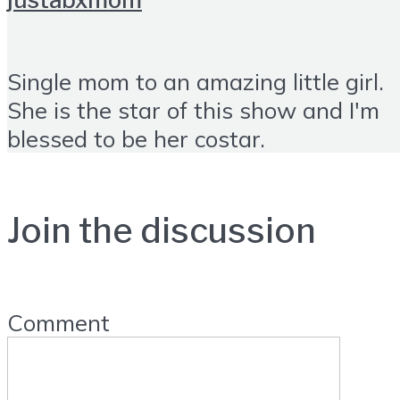
Single mom to an amazing little girl.
She is the star of this show and I'm
blessed to be her costar.
Join the discussion
Comment