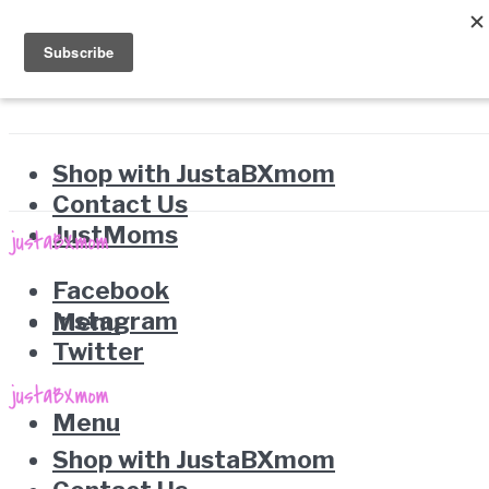
Shop with JustaBXmom
Contact Us
JustMoms
Facebook
Instagram
Menu
Twitter
Menu
Shop with JustaBXmom