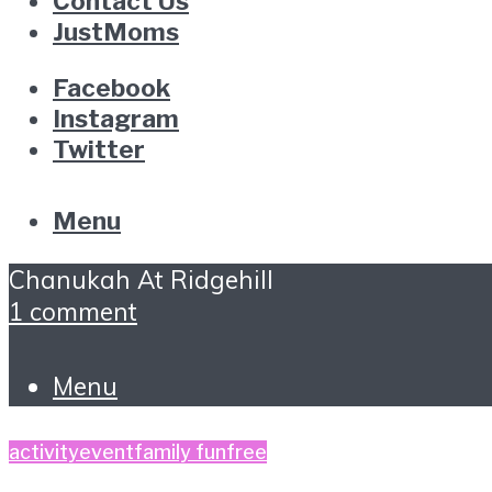
Contact Us
JustMoms
Facebook
Instagram
Twitter
Menu
Chanukah At Ridgehill
1 comment
Menu
activity
event
family fun
free