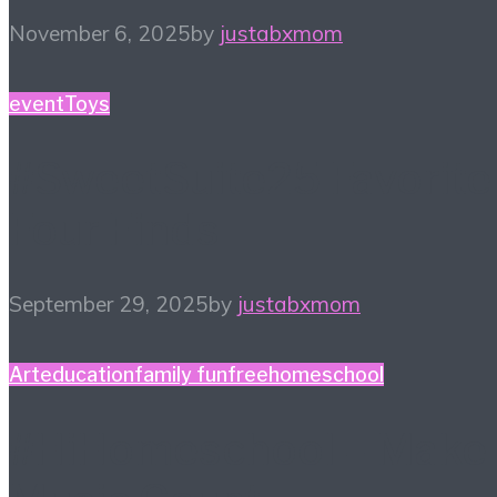
November 6, 2025
by
justabxmom
event
Toys
#SweetSuite25 Favorite
Four Finds
September 29, 2025
by
justabxmom
Art
education
family fun
free
homeschool
#HiHomeschool – Make