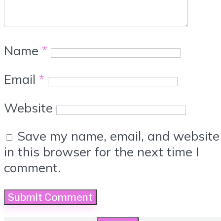
Name
*
Email
*
Website
Save my name, email, and website
in this browser for the next time I
comment.