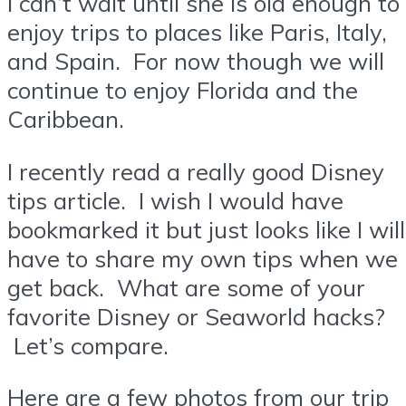
I can’t wait until she is old enough to
enjoy trips to places like Paris, Italy,
and Spain. For now though we will
continue to enjoy Florida and the
Caribbean.
I recently read a really good Disney
tips article. I wish I would have
bookmarked it but just looks like I will
have to share my own tips when we
get back. What are some of your
favorite Disney or Seaworld hacks?
Let’s compare.
Here are a few photos from our trip