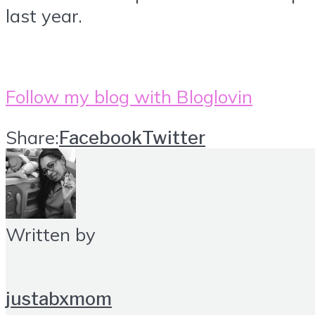
last year.
Follow my blog with Bloglovin
Share:
Facebook
Twitter
Written by
justabxmom