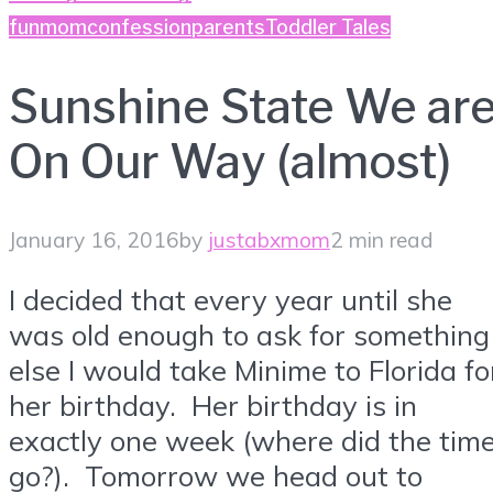
fun
momconfession
parents
Toddler Tales
Sunshine State We ar
On Our Way (almost)
January 16, 2016
by
justabxmom
2 min read
I decided that every year until she
was old enough to ask for something
else I would take Minime to Florida fo
her birthday. Her birthday is in
exactly one week (where did the tim
go?). Tomorrow we head out to