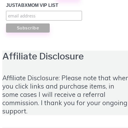
JUSTABXMOM VIP LIST
Affiliate Disclosure
Affiliate Disclosure: Please note that whe
you click links and purchase items, in
some cases I will receive a referral
commission. I thank you for your ongoing
support.