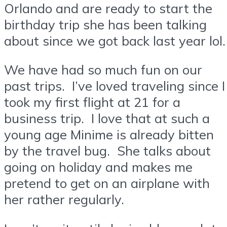
Orlando and are ready to start the
birthday trip she has been talking
about since we got back last year lol.
We have had so much fun on our
past trips. I’ve loved traveling since I
took my first flight at 21 for a
business trip. I love that at such a
young age Minime is already bitten
by the travel bug. She talks about
going on holiday and makes me
pretend to get on an airplane with
her rather regularly.