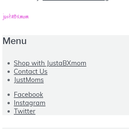
Menu
Shop with JustaBXmom
Contact Us
JustMoms
Facebook
Instagram
Twitter