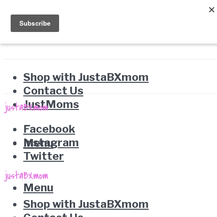
Shop with JustaBXmom
Contact Us
JustMoms
Facebook
Instagram
Menu
Twitter
Menu
Shop with JustaBXmom