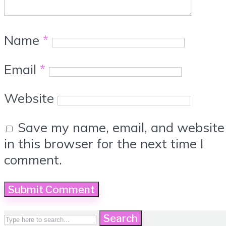
Name
*
Email
*
Website
Save my name, email, and website
in this browser for the next time I
comment.
Search