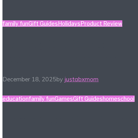
family fun
Gift Guides
Holidays
Product Review
Holiday Gift Guide: This
Year’s Big Ticket Item
December 18, 2025
by
justabxmom
education
family fun
Games
Gift Guides
homeschool
Game Night Gift Guide