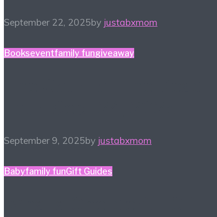
September 22, 2025
by
justabxmom
Books
event
family fun
giveaway
The Court of The Dead
Tour! Sept 24, 2025
September 9, 2025
by
justabxmom
Baby
family fun
Gift Guides
What a One-derful Gift!