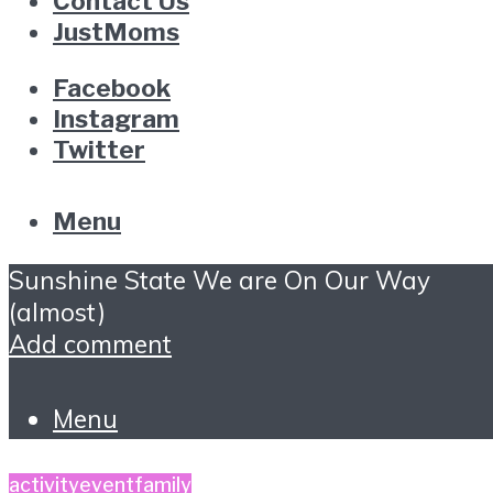
Contact Us
JustMoms
Facebook
Instagram
Twitter
Menu
Sunshine State We are On Our Way
(almost)
Add comment
Menu
activity
event
family