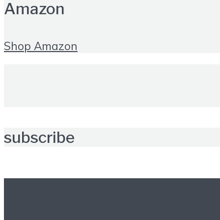
Amazon
Shop Amazon
subscribe
Further reading