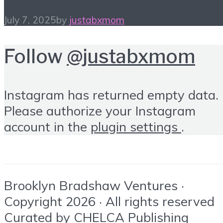
July 7, 2025
by
justabxmom
Follow
@justabxmom
Instagram has returned empty data.
Please authorize your Instagram
account in the
plugin settings
.
Brooklyn Bradshaw Ventures ·
Copyright 2026 · All rights reserved
Curated by
CHELCA Publishing