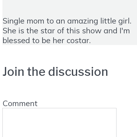
Single mom to an amazing little girl.
She is the star of this show and I'm
blessed to be her costar.
Join the discussion
Comment