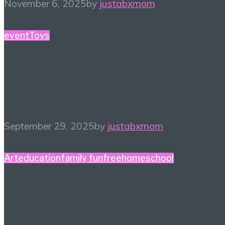
November 6, 2025
by
justabxmom
event
Toys
#SweetSuite25 Favorite
Four Finds
September 29, 2025
by
justabxmom
Art
education
family fun
free
homeschool
#HiHomeschool – Make
Music Count