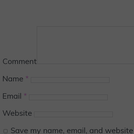
Comment
Name
*
Email
*
Website
Save my name, email, and website i