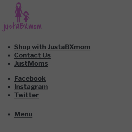
Shop with JustaBXmom
Contact Us
JustMoms
Facebook
Instagram
Twitter
Menu