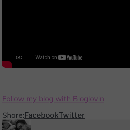
Follow my blog with Bloglovin
Share:
Facebook
Twitter