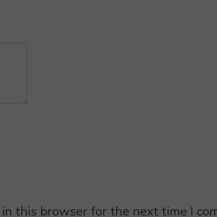
n this browser for the next time I c