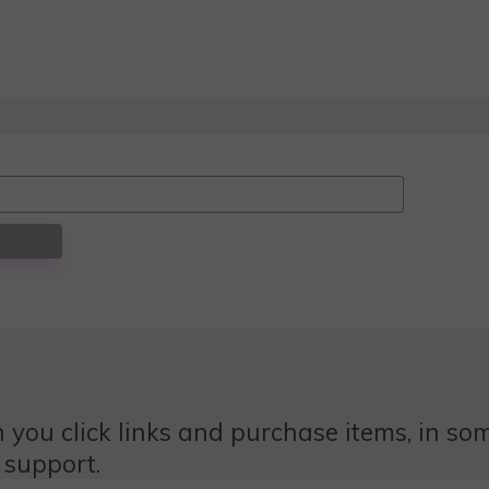
 you click links and purchase items, in some
 support.