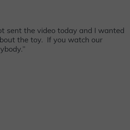
got sent the video today and I wanted
about the toy. If you watch our
rybody.”