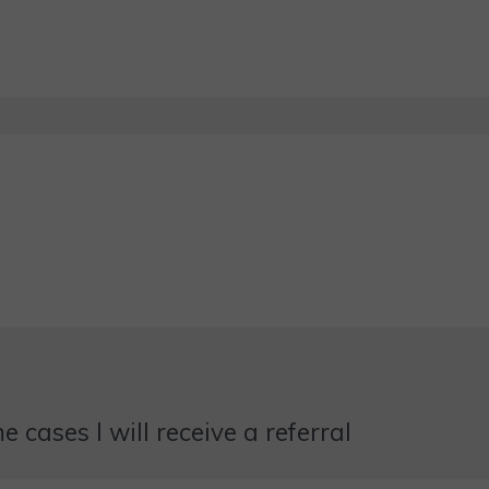
 cases I will receive a referral