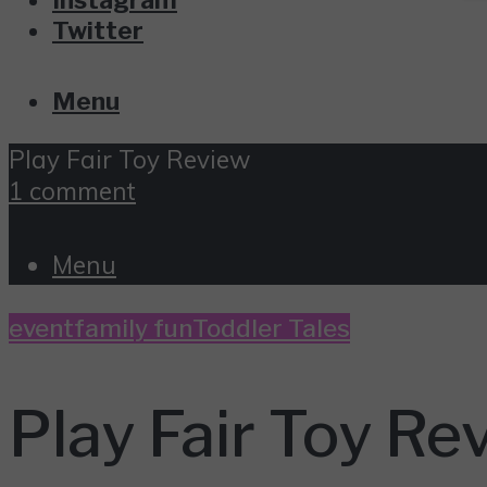
Twitter
Menu
Play Fair Toy Review
1 comment
Menu
event
family fun
Toddler Tales
Play Fair Toy Re