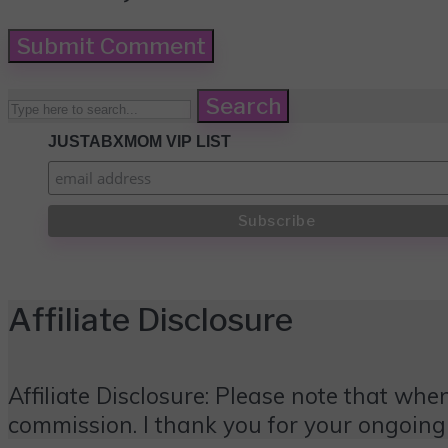
Search
JUSTABXMOM VIP LIST
Affiliate Disclosure
Affiliate Disclosure: Please note that when
commission. I thank you for your ongoing