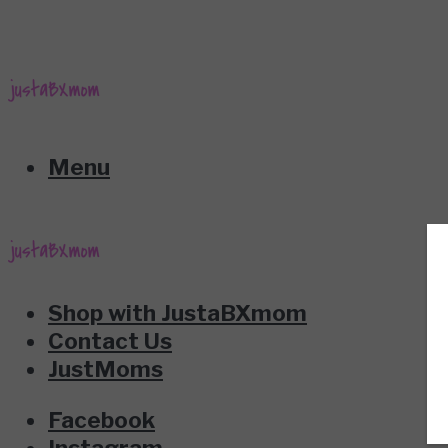
Menu
Shop with JustaBXmom
Contact Us
JustMoms
Facebook
Instagram