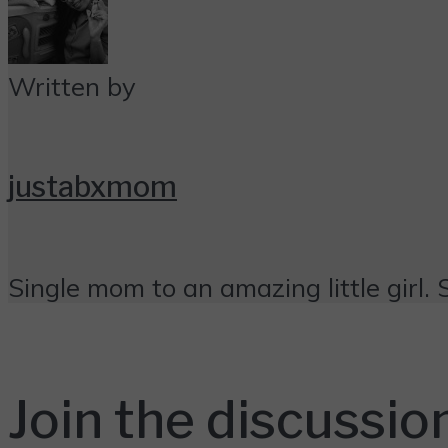
Written by
justabxmom
Single mom to an amazing little girl. 
Join the discussio