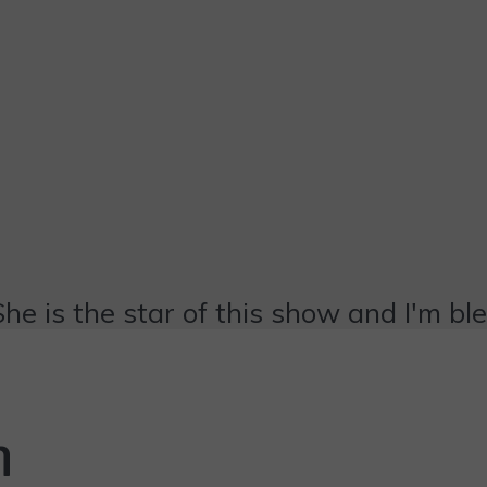
She is the star of this show and I'm bl
n