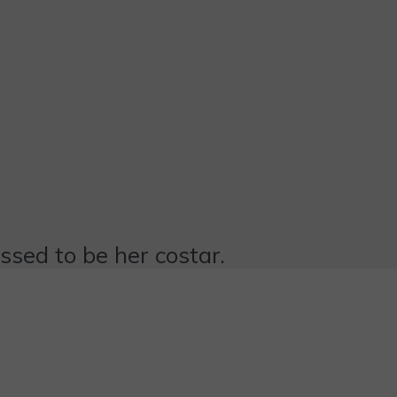
essed to be her costar.