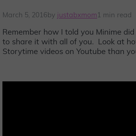
March 5, 2016
by
justabxmom
1 min read
Remember how I told you Minime did 
to share it with all of you. Look at 
Storytime videos on Youtube than you