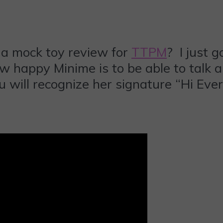
a mock toy review for
TTPM
? I just 
how happy Minime is to be able to talk 
 will recognize her signature “Hi Eve