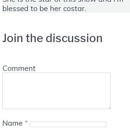
blessed to be her costar.
Join the discussion
Comment
Name
*