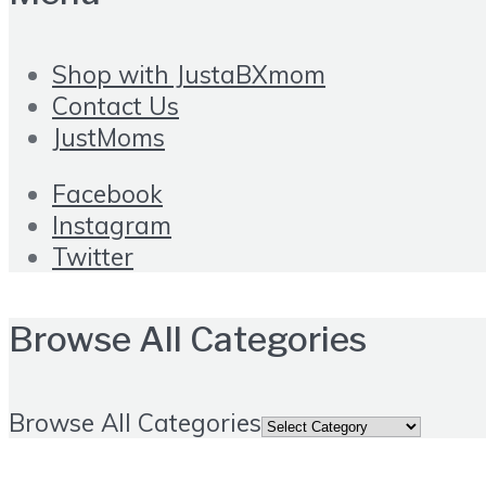
Shop with JustaBXmom
Contact Us
JustMoms
Facebook
Instagram
Twitter
Browse All Categories
Browse All Categories