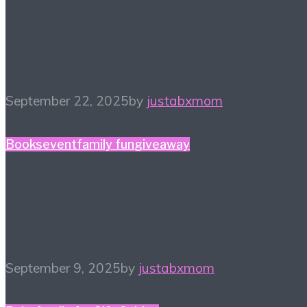
#HiHomeschool – Make
Music Count
September 22, 2025
by
justabxmom
Books
event
family fun
giveaway
The Court of The Dead
Tour! Sept 24, 2025
September 9, 2025
by
justabxmom