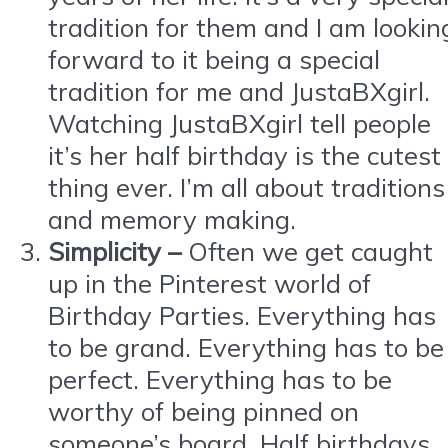
tradition for them and I am lookin
forward to it being a special
tradition for me and JustaBXgirl.
Watching JustaBXgirl tell people
it’s her half birthday is the cutest
thing ever. I’m all about traditions
and memory making.
Simplicity –
Often we get caught
up in the Pinterest world of
Birthday Parties. Everything has
to be grand. Everything has to be
perfect. Everything has to be
worthy of being pinned on
someone’s board. Half birthdays