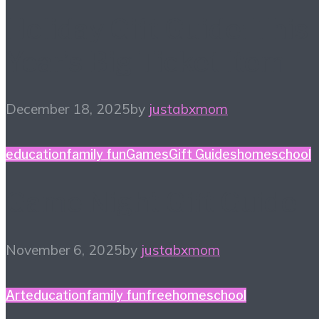
Holiday Gift Guide: This
Year’s Big Ticket Item
December 18, 2025
by
justabxmom
education
family fun
Games
Gift Guides
homeschool
Game Night Gift Guide
November 6, 2025
by
justabxmom
Art
education
family fun
free
homeschool