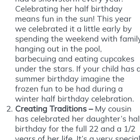
Celebrating her half birthday
means fun in the sun! This year
we celebrated it a little early by
spending the weekend with famil
hanging out in the pool,
barbecuing and eating cupcakes
under the stars. If your child has 
summer birthday imagine the
frozen fun to be had during a
winter half birthday celebration.
Creating Traditions –
My cousin
has celebrated her daughter’s hal
birthday for the full 22 and a 1/2
years of her life. It’s a very specia