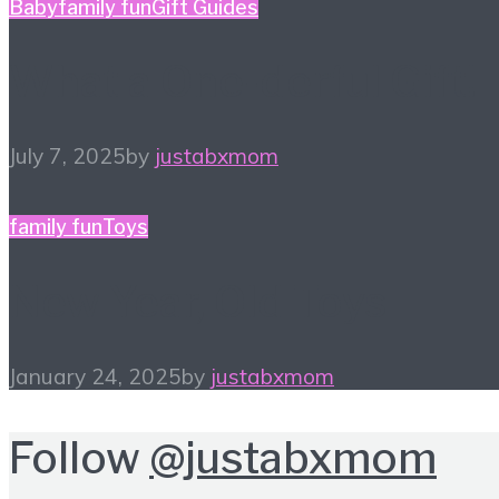
Baby
family fun
Gift Guides
What a One-derful Gift!
July 7, 2025
by
justabxmom
family fun
Toys
New Year, Old Toys
January 24, 2025
by
justabxmom
Follow
@justabxmom