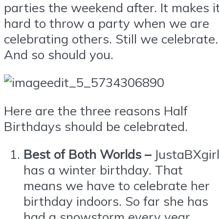
parties the weekend after. It makes i
hard to throw a party when we are
celebrating others. Still we celebrate.
And so should you.
Here are the three reasons Half
Birthdays should be celebrated.
Best of Both Worlds –
JustaBXgir
has a winter birthday. That
means we have to celebrate her
birthday indoors. So far she has
had a snowstorm every year.