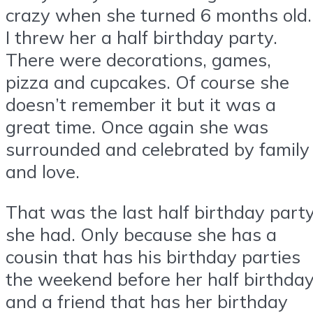
crazy when she turned 6 months old.
I threw her a half birthday party.
There were decorations, games,
pizza and cupcakes. Of course she
doesn’t remember it but it was a
great time. Once again she was
surrounded and celebrated by family
and love.
That was the last half birthday part
she had. Only because she has a
cousin that has his birthday parties
the weekend before her half birthda
and a friend that has her birthday