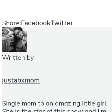
Share:
Facebook
Twitter
Written by
justabxmom
Single mom to an amazing little girl.
She is the star of this show and I'm