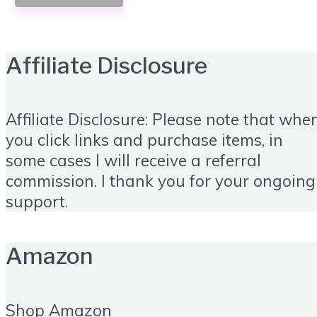
Affiliate Disclosure
Affiliate Disclosure: Please note that whe
you click links and purchase items, in
some cases I will receive a referral
commission. I thank you for your ongoing
support.
Amazon
Shop Amazon