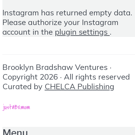
Instagram has returned empty data.
Please authorize your Instagram
account in the
plugin settings
.
Brooklyn Bradshaw Ventures ·
Copyright 2026 · All rights reserved
Curated by
CHELCA Publishing
Menu