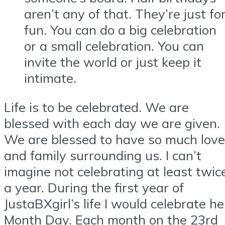
aren’t any of that. They’re just fo
fun. You can do a big celebration
or a small celebration. You can
invite the world or just keep it
intimate.
Life is to be celebrated. We are
blessed with each day we are given.
We are blessed to have so much love
and family surrounding us. I can’t
imagine not celebrating at least twic
a year. During the first year of
JustaBXgirl’s life I would celebrate he
Month Day. Each month on the 23rd