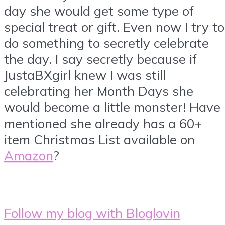
day she would get some type of
special treat or gift. Even now I try to
do something to secretly celebrate
the day. I say secretly because if
JustaBXgirl knew I was still
celebrating her Month Days she
would become a little monster! Have 
mentioned she already has a 60+
item Christmas List available on
Amazon
?
Follow my blog with Bloglovin