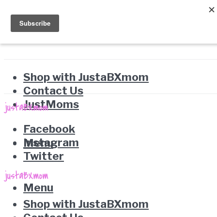
Shop with JustaBXmom
Contact Us
JustMoms
Facebook
Instagram
Menu
Twitter
Menu
Shop with JustaBXmom