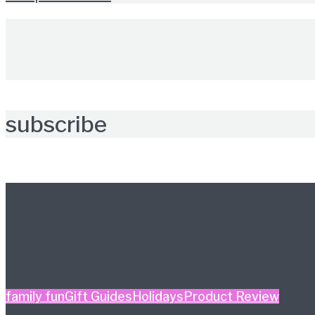
subscribe
Further reading
family fun
Gift Guides
Holidays
Product Review