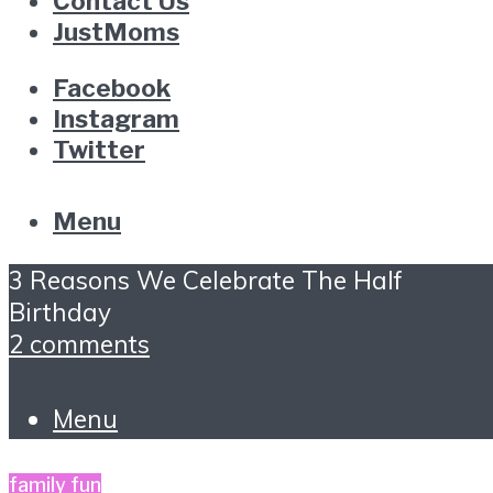
Contact Us
JustMoms
Facebook
Instagram
Twitter
Menu
3 Reasons We Celebrate The Half
Birthday
2 comments
Menu
family fun