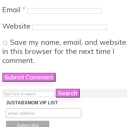
Email
*
Website
Save my name, email, and website
in this browser for the next time I
comment.
Search
JUSTABXMOM VIP LIST