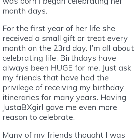
was born I began celebrating her
month days.
For the first year of her life she
received a small gift or treat every
month on the 23rd day. I’m all about
celebrating life. Birthdays have
always been HUGE for me. Just ask
my friends that have had the
privilege of receiving my birthday
itineraries for many years. Having
JustaBXgirl gave me even more
reason to celebrate.
Many of my friends thought I was