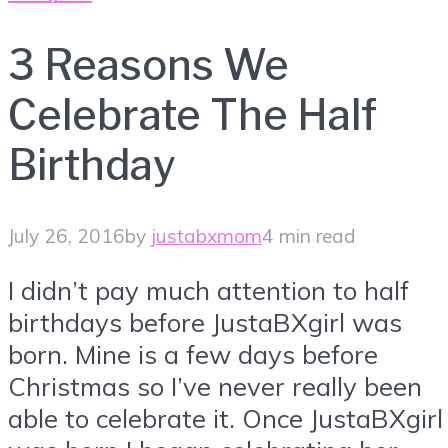
3 Reasons We
Celebrate The Half
Birthday
July 26, 2016
by
justabxmom
4 min read
I didn’t pay much attention to half
birthdays before JustaBXgirl was
born. Mine is a few days before
Christmas so I’ve never really been
able to celebrate it. Once JustaBXgirl