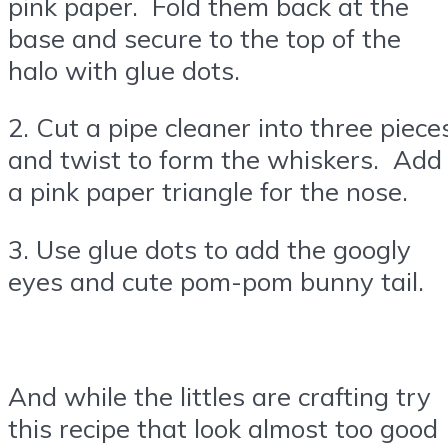
pink paper. Fold them back at the
base and secure to the top of the
halo with glue dots.
2. Cut a pipe cleaner into three piece
and twist to form the whiskers. Add
a pink paper triangle for the nose.
3. Use glue dots to add the googly
eyes and cute pom-pom bunny tail.
And while the littles are crafting try
this recipe that look almost too good