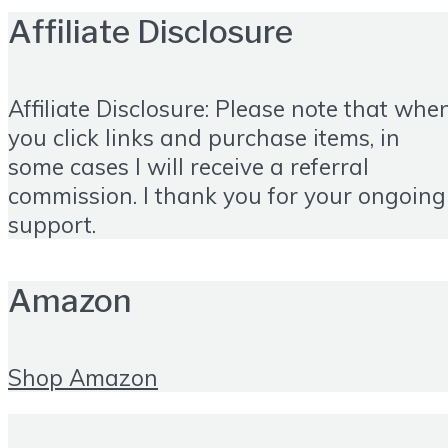
Affiliate Disclosure
Affiliate Disclosure: Please note that whe
you click links and purchase items, in
some cases I will receive a referral
commission. I thank you for your ongoing
support.
Amazon
Shop Amazon