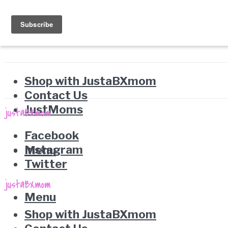
Shop with JustaBXmom
Contact Us
JustMoms
Facebook
Instagram
Menu
Twitter
Menu
Shop with JustaBXmom