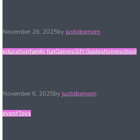
Gift Guide
November 26, 2025
by
justabxmom
education
family fun
Games
Gift Guides
homeschool
Game Night Gift Guide
November 6, 2025
by
justabxmom
event
Toys
#SweetSuite25 Favorite