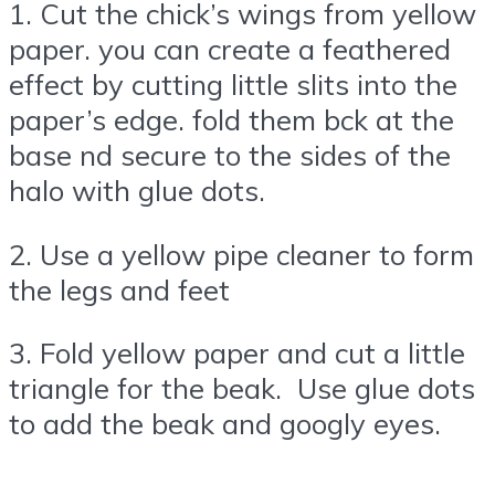
1. Cut the chick’s wings from yellow
paper. you can create a feathered
effect by cutting little slits into the
paper’s edge. fold them bck at the
base nd secure to the sides of the
halo with glue dots.
2. Use a yellow pipe cleaner to form
the legs and feet
3. Fold yellow paper and cut a little
triangle for the beak. Use glue dots
to add the beak and googly eyes.