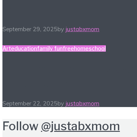
Four Finds
September 29, 2025
by
justabxmom
Art
education
family fun
free
homeschool
#HiHomeschool – Make
Music Count
September 22, 2025
by
justabxmom
Follow
@justabxmom