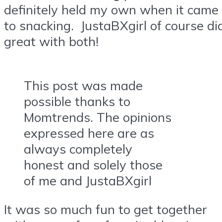
definitely held my own when it came
to snacking. JustaBXgirl of course di
great with both!
This post was made
possible thanks to
Momtrends. The opinions
expressed here are as
always completely
honest and solely those
of me and JustaBXgirl
It was so much fun to get together