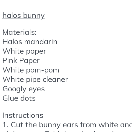
halos bunny
Materials:
Halos mandarin
White paper
Pink Paper
White pom-pom
White pipe cleaner
Googly eyes
Glue dots
Instructions
1. Cut the bunny ears from white an