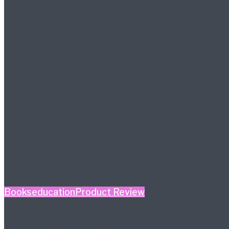
Books
education
Product Review
Winter Reading List