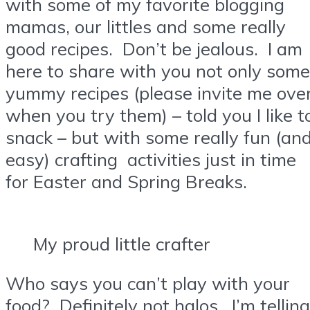
with some of my favorite blogging
mamas, our littles and some really
good recipes. Don’t be jealous. I am
here to share with you not only some
yummy recipes (please invite me ove
when you try them) – told you I like t
snack – but with some really fun (an
easy) crafting activities just in time
for Easter and Spring Breaks.
My proud little crafter
Who says you can’t play with your
food? Definitely not halos. I’m telling