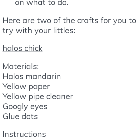
on what to do.
Here are two of the crafts for you to
try with your littles:
halos chick
Materials:
Halos mandarin
Yellow paper
Yellow pipe cleaner
Googly eyes
Glue dots
Instructions