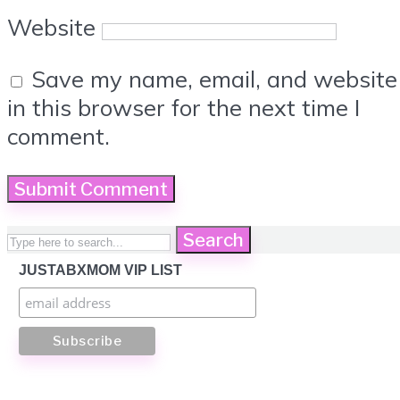
Website
Save my name, email, and website
in this browser for the next time I
comment.
Search
JUSTABXMOM VIP LIST