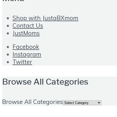
Shop with JustaBXmom
Contact Us
JustMoms
Facebook
Instagram
Twitter
Browse All Categories
Browse All Categories