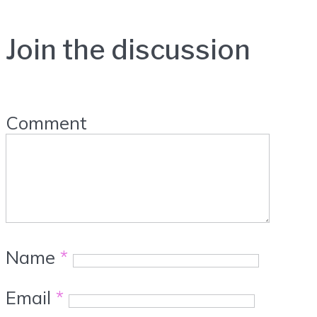
Join the discussion
Comment
Name
*
Email
*