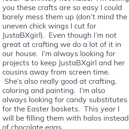
you these crafts are so easy I could
barely mess them up (don’t mind the
uneven chick wings I cut for
JustaBXgirl). Even though I’m not
great at crafting we do a lot of it in
our house. I’m always looking for
projects to keep JustaBXgirl and her
cousins away from screen time.
She’s also really good at crafting,
coloring and painting. I’m also
always looking for candy substitutes
for the Easter baskets. This year I
will be filling them with halos instead
of chocolate eggs.