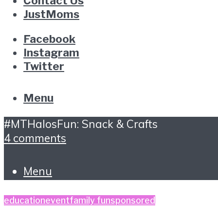
Contact Us
JustMoms
Facebook
Instagram
Twitter
Menu
#MTHalosFun: Snack & Crafts
4 comments
Menu
education
event
family fun
sponsored