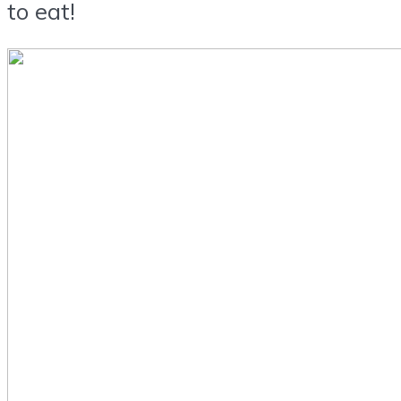
to eat!