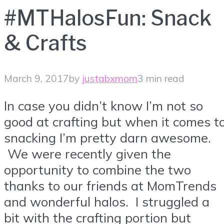
#MTHalosFun: Snack
& Crafts
March 9, 2017
by
justabxmom
3 min read
In case you didn’t know I’m not so
good at crafting but when it comes t
snacking I’m pretty darn awesome.
We were recently given the
opportunity to combine the two
thanks to our friends at MomTrends
and wonderful halos. I struggled a
bit with the crafting portion but