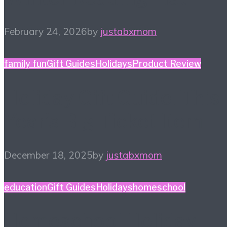
February 24, 2026
by
justabxmom
family fun
Gift Guides
Holidays
Product Review
Holiday Gift Guide: This
Year’s Big Ticket Item
December 18, 2025
by
justabxmom
education
Gift Guides
Holidays
homeschool
Homeschool Holiday