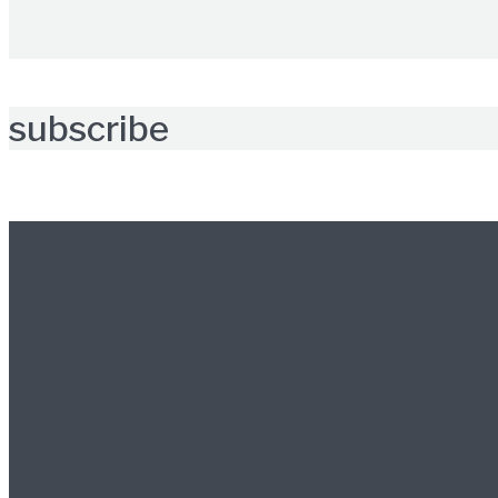
subscribe
Further reading