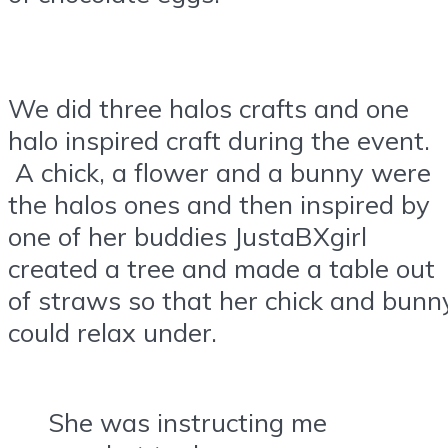
We did three halos crafts and one
halo inspired craft during the event.
A chick, a flower and a bunny were
the halos ones and then inspired by
one of her buddies JustaBXgirl
created a tree and made a table out
of straws so that her chick and bunn
could relax under.
She was instructing me