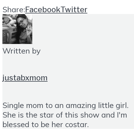
Share:
Facebook
Twitter
Written by
justabxmom
Single mom to an amazing little girl.
She is the star of this show and I'm
blessed to be her costar.