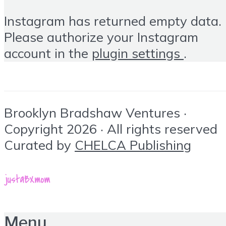
Instagram has returned empty data.
Please authorize your Instagram
account in the
plugin settings
.
Brooklyn Bradshaw Ventures ·
Copyright 2026 · All rights reserved
Curated by
CHELCA Publishing
Menu