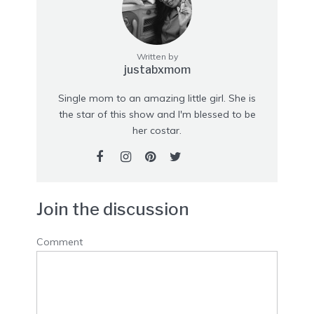
Written by
justabxmom
Single mom to an amazing little girl. She is
the star of this show and I'm blessed to be
her costar.
Join the discussion
Comment