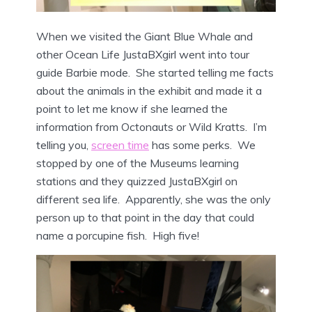
When we visited the Giant Blue Whale and
other Ocean Life JustaBXgirl went into tour
guide Barbie mode. She started telling me facts
about the animals in the exhibit and made it a
point to let me know if she learned the
information from Octonauts or Wild Kratts. I’m
telling you,
screen time
has some perks. We
stopped by one of the Museums learning
stations and they quizzed JustaBXgirl on
different sea life. Apparently, she was the only
person up to that point in the day that could
name a porcupine fish. High five!