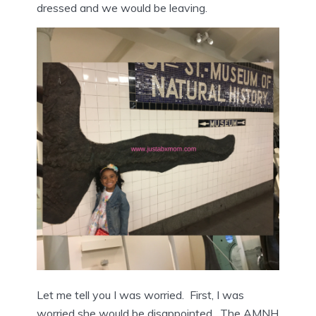
dressed and we would be leaving.
Let me tell you I was worried. First, I was
worried she would be disappointed. The AMNH