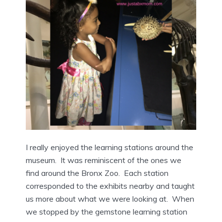
I really enjoyed the learning stations around the
museum. It was reminiscent of the ones we
find around the Bronx Zoo. Each station
corresponded to the exhibits nearby and taught
us more about what we were looking at. When
we stopped by the gemstone learning station