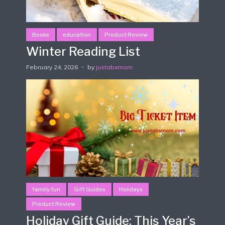
Books
education
Product Review
Winter Reading List
February 24, 2026
by
justabxmom
family fun
Gift Guides
Holidays
Product Review
Holiday Gift Guide: This Year’s