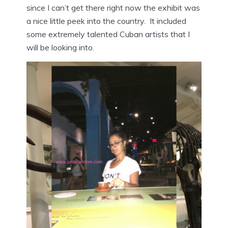
since I can’t get there right now the exhibit was
a nice little peek into the country. It included
some extremely talented Cuban artists that I
will be looking into.