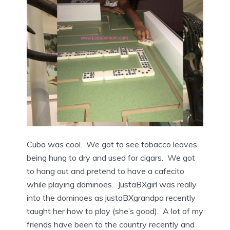
Cuba was cool. We got to see tobacco leaves
being hung to dry and used for cigars. We got
to hang out and pretend to have a cafecito
while playing dominoes. JustaBXgirl was really
into the dominoes as justaBXgrandpa recently
taught her how to play (she’s good). A lot of my
friends have been to the country recently and