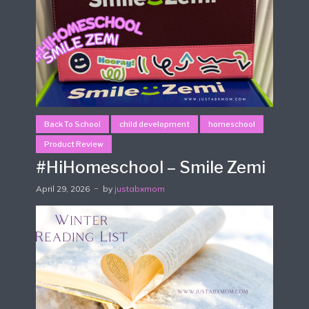
Back To School
child development
homeschool
Product Review
#HiHomeschool – Smile Zemi
April 29, 2026
by
justabxmom