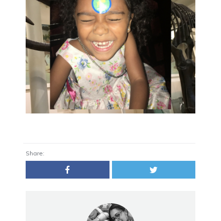
Share: