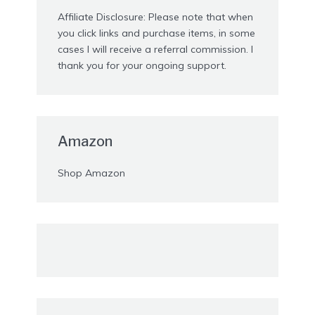
Affiliate Disclosure: Please note that when
you click links and purchase items, in some
cases I will receive a referral commission. I
thank you for your ongoing support.
Amazon
Shop Amazon