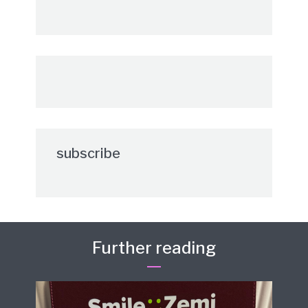
subscribe
Further reading