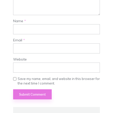
Name
*
Email
*
Website
Save my name, email, and website in this browser for
the next time I comment.