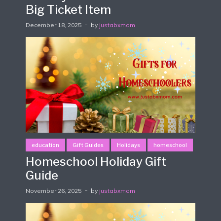
Big Ticket Item
December 18, 2025
by
justabxmom
education
Gift Guides
Holidays
homeschool
Homeschool Holiday Gift
Guide
November 26, 2025
by
justabxmom