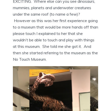
EXCITING. Where else can you see dinosaurs,
mummies, planets and underwater creatures
under the same roof (to name a few)?
However as this was her first experience going
to a museum that would be more hands off than
please touch I explained to her that she
wouldn’t be able to touch and play with things
at this museum. She told me she got it. And
then she started referring to the museum as the
No Touch Museum.