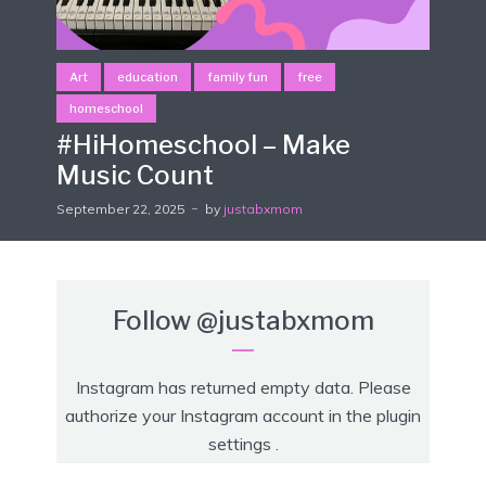
Art
education
family fun
free
homeschool
#HiHomeschool – Make
Music Count
September 22, 2025
by
justabxmom
Follow
@justabxmom
Instagram has returned empty data. Please
authorize your Instagram account in the
plugin
settings
.