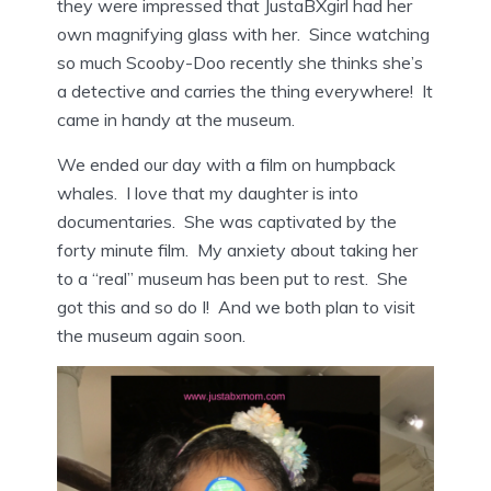
they were impressed that JustaBXgirl had her
own magnifying glass with her. Since watching
so much Scooby-Doo recently she thinks she’s
a detective and carries the thing everywhere! It
came in handy at the museum.
We ended our day with a film on humpback
whales. I love that my daughter is into
documentaries. She was captivated by the
forty minute film. My anxiety about taking her
to a “real” museum has been put to rest. She
got this and so do I! And we both plan to visit
the museum again soon.