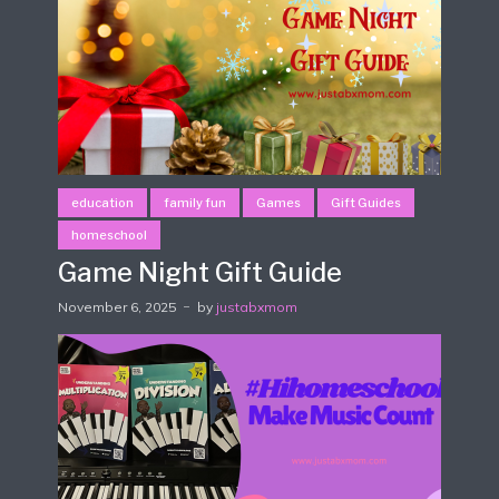
education
family fun
Games
Gift Guides
homeschool
Game Night Gift Guide
November 6, 2025
by
justabxmom