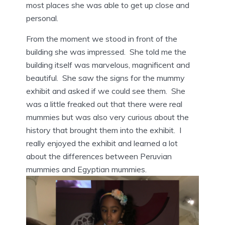
most places she was able to get up close and
personal.
From the moment we stood in front of the
building she was impressed. She told me the
building itself was marvelous, magnificent and
beautiful. She saw the signs for the mummy
exhibit and asked if we could see them. She
was a little freaked out that there were real
mummies but was also very curious about the
history that brought them into the exhibit. I
really enjoyed the exhibit and learned a lot
about the differences between Peruvian
mummies and Egyptian mummies.