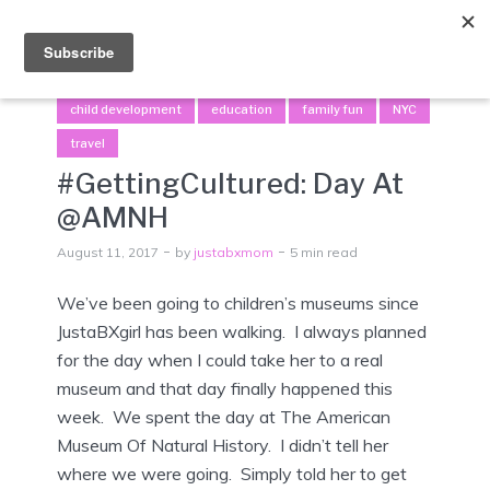
Menu
child development
education
family fun
NYC
travel
#GettingCultured: Day At
@AMNH
August 11, 2017
by
justabxmom
5 min read
We’ve been going to children’s museums since
JustaBXgirl has been walking. I always planned
for the day when I could take her to a real
museum and that day finally happened this
week. We spent the day at The American
Museum Of Natural History. I didn’t tell her
where we were going. Simply told her to get