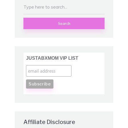
Search
JUSTABXMOM VIP LIST
Affiliate Disclosure