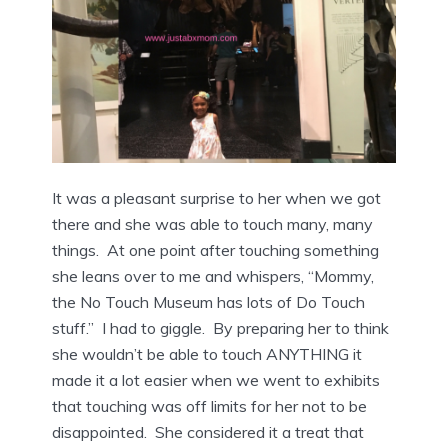
It was a pleasant surprise to her when we got
there and she was able to touch many, many
things. At one point after touching something
she leans over to me and whispers, “Mommy,
the No Touch Museum has lots of Do Touch
stuff.” I had to giggle. By preparing her to think
she wouldn’t be able to touch ANYTHING it
made it a lot easier when we went to exhibits
that touching was off limits for her not to be
disappointed. She considered it a treat that