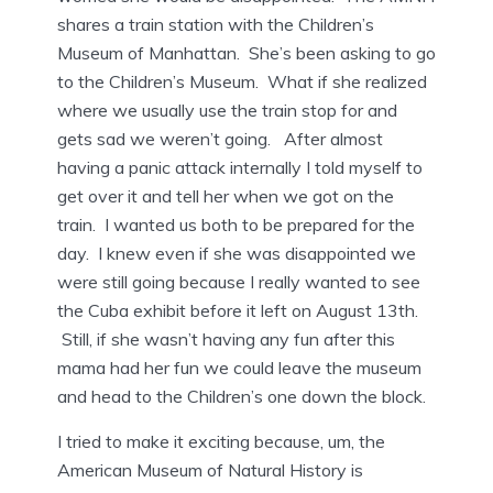
shares a train station with the Children’s
Museum of Manhattan. She’s been asking to go
to the Children’s Museum. What if she realized
where we usually use the train stop for and
gets sad we weren’t going. After almost
having a panic attack internally I told myself to
get over it and tell her when we got on the
train. I wanted us both to be prepared for the
day. I knew even if she was disappointed we
were still going because I really wanted to see
the Cuba exhibit before it left on August 13th.
Still, if she wasn’t having any fun after this
mama had her fun we could leave the museum
and head to the Children’s one down the block.
I tried to make it exciting because, um, the
American Museum of Natural History is