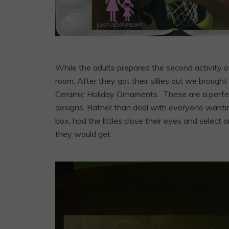
While the adults prepared the second activity of
room. After they got their sillies out we broug
Ceramic Holiday Ornaments. These are a perfect 
designs. Rather than deal with everyone wantin
box, had the littles close their eyes and selec
they would get.