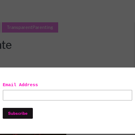
TransparentParenting
ate