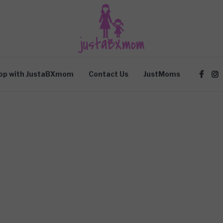
op with JustaBXmom
Contact Us
JustMoms