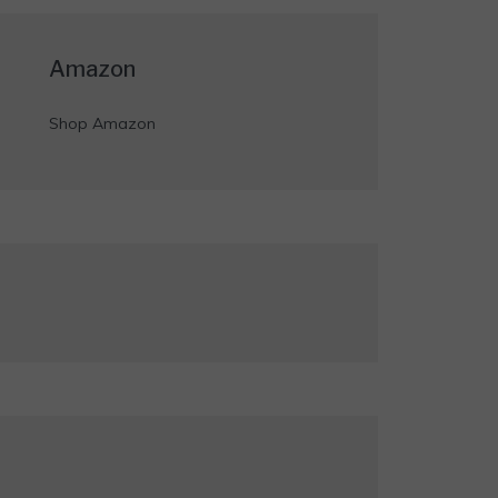
Amazon
Shop Amazon