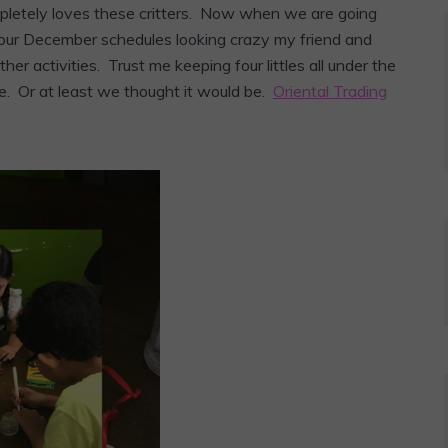
mpletely loves these critters. Now when we are going
h our December schedules looking crazy my friend and
er activities. Trust me keeping four littles all under the
e. Or at least we thought it would be.
Oriental Trading