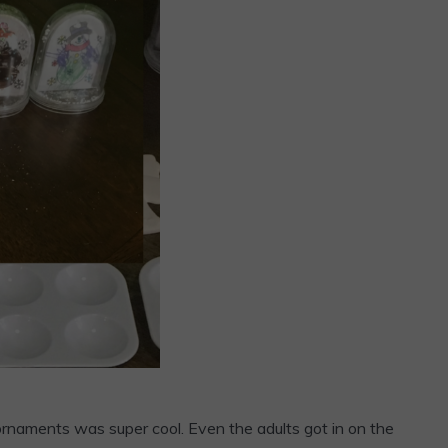
rnaments was super cool. Even the adults got in on the