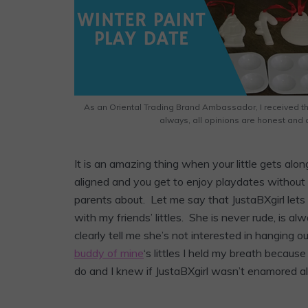
As an Oriental Trading Brand Ambassador, I received t
always, all opinions are honest and 
It is an amazing thing when your little gets alon
aligned and you get to enjoy playdates without
parents about. Let me say that JustaBXgirl let
with my friends’ littles. She is never rude, is alwa
clearly tell me she’s not interested in hanging 
buddy of mine
‘s littles I held my breath because
do and I knew if JustaBXgirl wasn’t enamored a