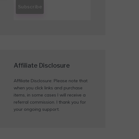
Affiliate Disclosure
Affiliate Disclosure: Please note that
when you click links and purchase
items, in some cases I will receive a
referral commission. I thank you for
your ongoing support.