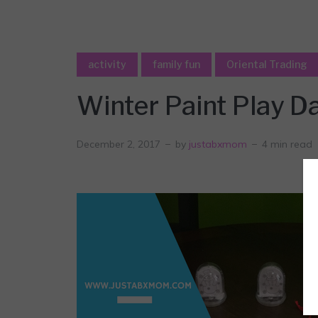
activity
family fun
Oriental Trading
Winter Paint Play D
December 2, 2017
by
justabxmom
4 min read