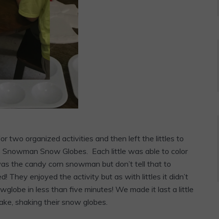
 two organized activities and then left the littles to
as Snowman Snow Globes. Each little was able to color
s the candy corn snowman but don’t tell that to
! They enjoyed the activity but as with littles it didn’t
wglobe in less than five minutes! We made it last a little
ke, shaking their snow globes.