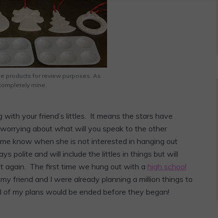
he products for review purposes. As
completely mine.
g with your friend’s littles. It means the stars have
 worrying about what will you speak to the other
s me know when she is not interested in hanging out
ys polite and will include the littles in things but will
out again. The first time we hung out with a
high school
 my friend and I were already planning a million things to
ll of my plans would be ended before they began!