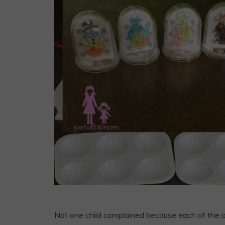
Not one child complained because each of the o