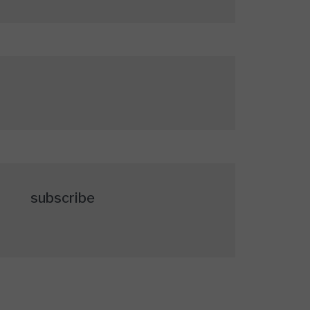
subscribe