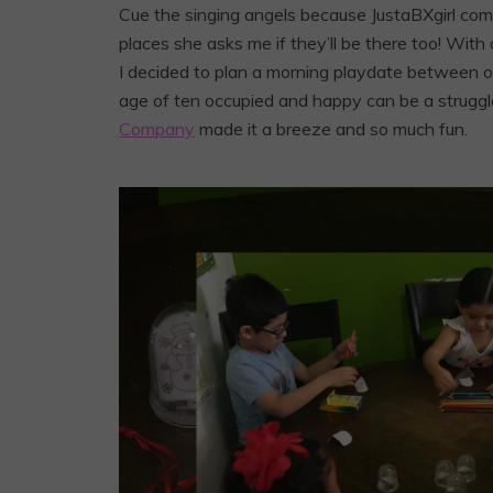
Cue the singing angels because JustaBXgirl co
places she asks me if they’ll be there too! Wit
I decided to plan a morning playdate between oth
age of ten occupied and happy can be a struggl
Company
made it a breeze and so much fun.