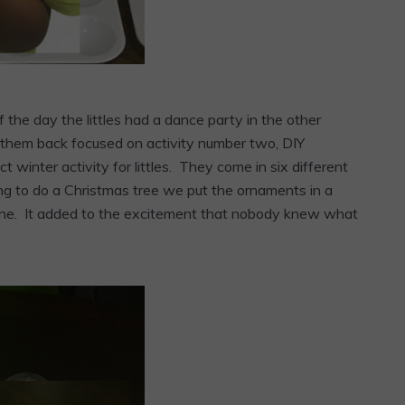
 the day the littles had a dance party in the other
ht them back focused on activity number two, DIY
winter activity for littles. They come in six different
g to do a Christmas tree we put the ornaments in a
t one. It added to the excitement that nobody knew what