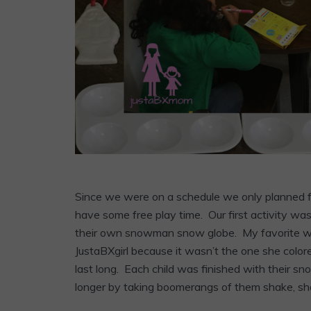
Since we were on a schedule we only planned for
have some free play time. Our first activity w
their own snowman snow globe. My favorite wa
JustaBXgirl because it wasn’t the one she colored
last long. Each child was finished with their sno
longer by taking boomerangs of them shake, sha