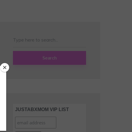
Search
JUSTABXMOM VIP LIST