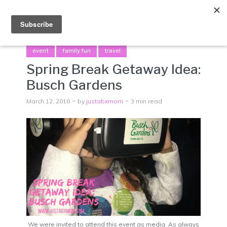
Menu
event
family fun
travel
Spring Break Getaway Idea:
Busch Gardens
March 12, 2018
by
justabxmom
3 min read
We were invited to attend this event as media. As always