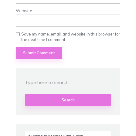
Website
Save my name, email, and website in this browser for
the next time I comment.
Search