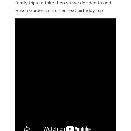
family trips to take then so we decided to add
Busch Gardens onto her next birthday trip.