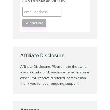
JUSTABXMOM VIP LIST
Affiliate Disclosure
Affiliate Disclosure: Please note that when
you click links and purchase items, in some
cases I will receive a referral commission. I
thank you for your ongoing support.