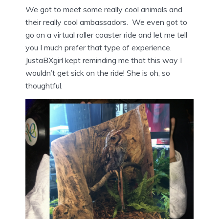
We got to meet some really cool animals and
their really cool ambassadors. We even got to
go on a virtual roller coaster ride and let me tell
you I much prefer that type of experience.
JustaBXgirl kept reminding me that this way I
wouldn’t get sick on the ride! She is oh, so
thoughtful.