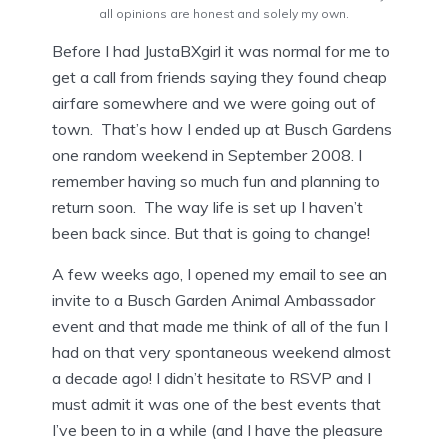
all opinions are honest and solely my own.
Before I had JustaBXgirl it was normal for me to
get a call from friends saying they found cheap
airfare somewhere and we were going out of
town. That’s how I ended up at Busch Gardens
one random weekend in September 2008. I
remember having so much fun and planning to
return soon. The way life is set up I haven’t
been back since. But that is going to change!
A few weeks ago, I opened my email to see an
invite to a Busch Garden Animal Ambassador
event and that made me think of all of the fun I
had on that very spontaneous weekend almost
a decade ago! I didn’t hesitate to RSVP and I
must admit it was one of the best events that
I’ve been to in a while (and I have the pleasure