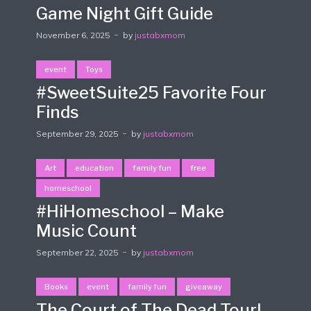
Game Night Gift Guide
November 6, 2025
by
justabxmom
event
Toys
#SweetSuite25 Favorite Four
Finds
September 29, 2025
by
justabxmom
Art
education
family fun
free
homeschool
#HiHomeschool – Make
Music Count
September 22, 2025
by
justabxmom
Books
event
family fun
giveaway
The Court of The Dead Tour!