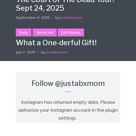
Sept 24, 2025
September 9, 2025
by
justabxmom
Baby
family fun
Gift Guides
What a One-derful Gift!
July 7, 2025
by
justabxmom
Follow
@justabxmom
Instagram has returned empty data. Please
authorize your Instagram account in the
plugin
settings
.