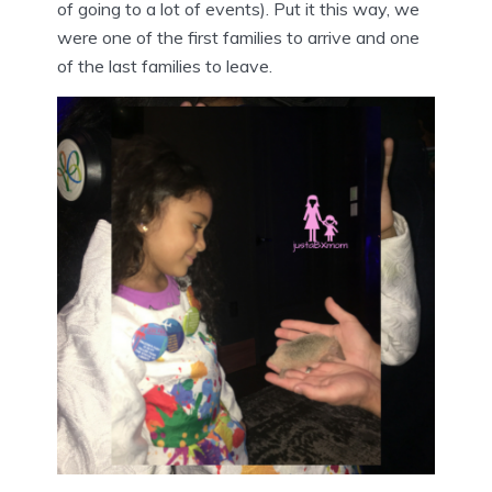
of going to a lot of events). Put it this way, we
were one of the first families to arrive and one
of the last families to leave.