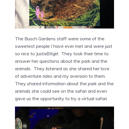
The Busch Gardens staff were some of the
sweetest people I have ever met and were just
so nice to JustaBXgirl. They took their time to
answer her questions about the park and the
animals. They listened as she shared her love
of adventure rides and my aversion to them.
They shared information about the park and the
animals she could see on the safari and even
gave us the opportunity to try a virtual safari.