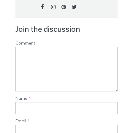
Join the discussion
Comment
Name
*
Email
*