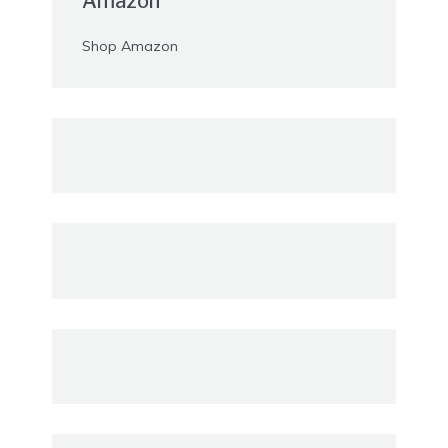
Amazon
Shop Amazon