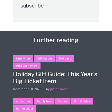
subscribe
Further reading
family fun
Gift Guides
Holidays
Product Review
Holiday Gift Guide: This Year’s
Big Ticket Item
December 18, 2025
by
justabxmom
education
family fun
Games
Gift Guides
homeschool