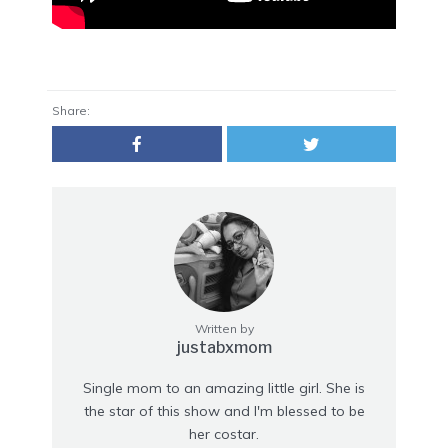
Share:
Written by
justabxmom
Single mom to an amazing little girl. She is
the star of this show and I'm blessed to be
her costar.