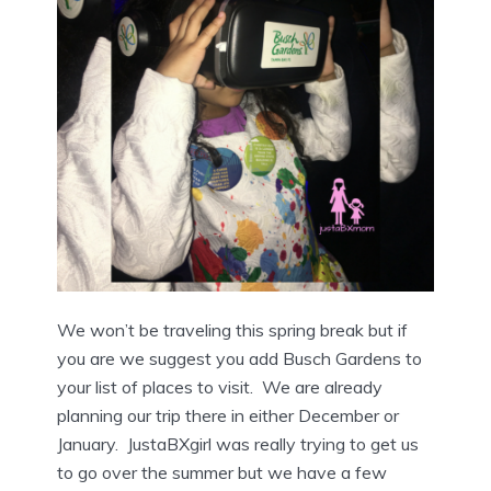
We won’t be traveling this spring break but if
you are we suggest you add Busch Gardens to
your list of places to visit. We are already
planning our trip there in either December or
January. JustaBXgirl was really trying to get us
to go over the summer but we have a few