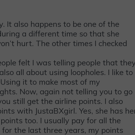
. It also happens to be one of the
during a different time so that she
won’t hurt. The other times I checked
eople felt I was telling people that the
lso all about using loopholes. I like to
. Using it to make most of my
ights. Now, again not telling you to go
 still get the airline points. I also
ints with JustaBXgirl. Yes, she has he
ints too. I usually pay for all the
for the last three years, my points