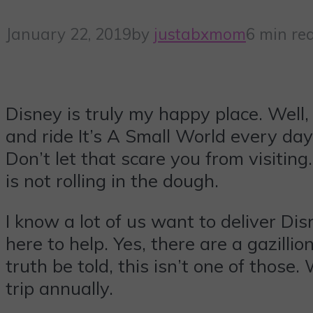
January 22, 2019
by
justabxmom
6 min re
Disney is truly my happy place. Well, 
and ride It’s A Small World every day
Don’t let that scare you from visitin
is not rolling in the dough.
I know a lot of us want to deliver Dis
here to help. Yes, there are a gazilli
truth be told, this isn’t one of thos
trip annually.