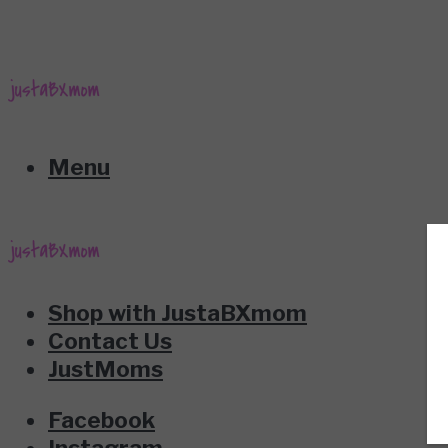
Menu
Shop with JustaBXmom
Contact Us
JustMoms
Facebook
Instagram