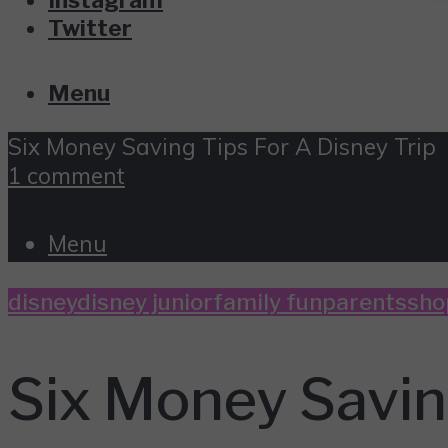
Twitter
Menu
Six Money Saving Tips For A Disney Trip
1 comment
Menu
disney
disney junior
family fun
parents
sho
Six Money Saving