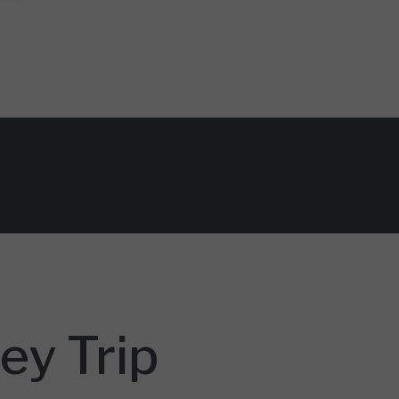
ey Trip