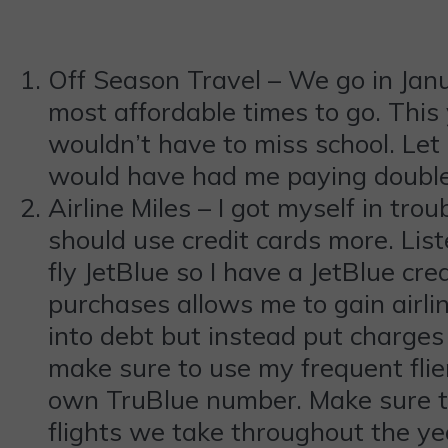
Off Season Travel – We go in Janua
most affordable times to go. This 
wouldn’t have to miss school. Let 
would have had me paying double 
Airline Miles – I got myself in trou
should use credit cards more. Liste
fly JetBlue so I have a JetBlue cr
purchases allows me to gain airlin
into debt but instead put charges o
make sure to use my frequent flier
own TruBlue number. Make sure to s
flights we take throughout the yea