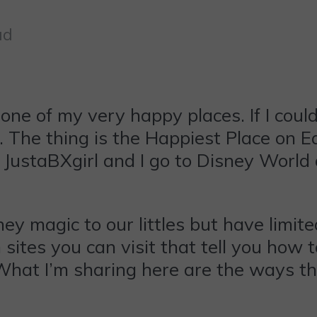
ad
one of my very happy places. If I could,
. The thing is the Happiest Place on Ea
g. JustaBXgirl and I go to Disney Worl
ney magic to our littles but have limit
on sites you can visit that tell you ho
e. What I’m sharing here are the ways t