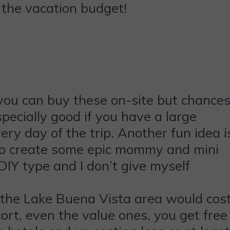
s the vacation budget!
you can buy these on-site but chance
pecially good if you have a large
every day of the trip. Another fun idea i
g to create some epic mommy and mini
IY type and I don’t give myself
n the Lake Buena Vista area would cos
sort, even the value ones, you get free