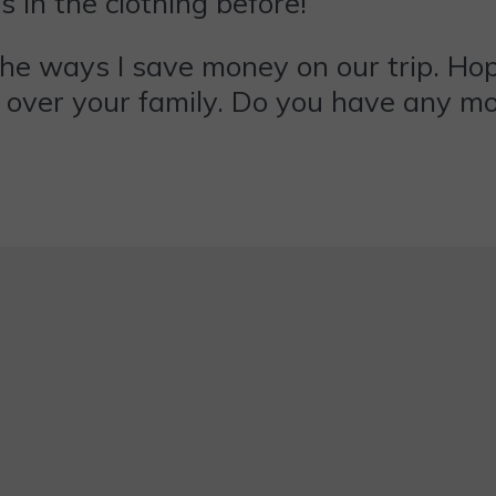
s in the clothing before!
he ways I save money on our trip. Hopef
t over your family. Do you have any m