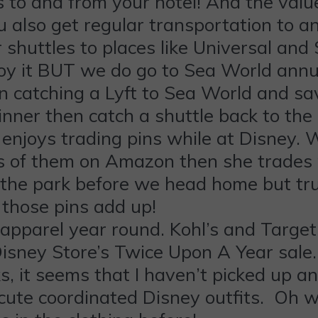
 to and from your hotel! And the value
ou also get regular transportation to 
 shuttles to places like Universal and
njoy it BUT we do go to Sea World annua
en catching a Lyft to Sea World and s
inner then catch a shuttle back to the
 enjoys trading pins while at Disney. W
ks of them on Amazon then she trades
om the park before we head home but 
those pins add up!
apparel year round. Kohl’s and Target 
isney Store’s Twice Upon A Year sale. I 
 it seems that I haven’t picked up an
 cute coordinated Disney outfits. Oh wel