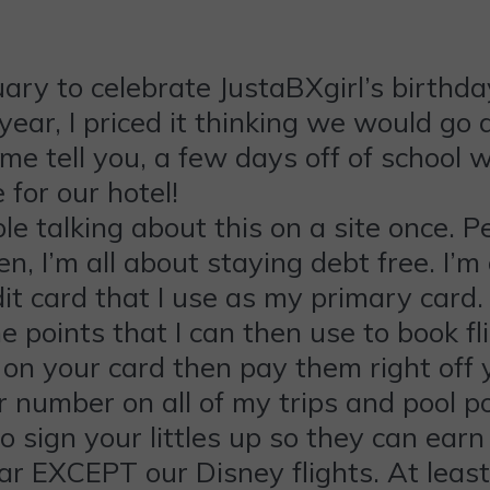
ry to celebrate JustaBXgirl’s birthday
year, I priced it thinking we would go 
me tell you, a few days off of school 
for our hotel!
ble talking about this on a site once. P
n, I’m all about staying debt free. I’m a
edit card that I use as my primary card
e points that I can then use to book fl
n your card then pay them right off you
 number on all of my trips and pool po
ign your littles up so they can earn po
r EXCEPT our Disney flights. At least 