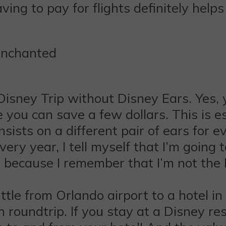
ving to pay for flights definitely help
Enchanted
isney Trip without Disney Ears. Yes, 
 you can save a few dollars. This is es
 insists on a different pair of ears for 
very year, I tell myself that I’m goin
 because I remember that I’m not the D
tle from Orlando airport to a hotel i
n roundtrip. If you stay at a Disney re