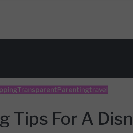
pping
TransparentParenting
travel
 Tips For A Disn