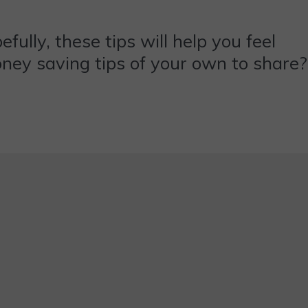
ully, these tips will help you feel
oney saving tips of your own to share?