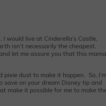
 I would live at Cinderella’s Castle,
rth isn’t necessarily the cheapest.
d and let me assure you that this mama
ed pixie dust to make it happen. So, I’
w to save on your dream Disney tip and
hat make it possible for me to make th