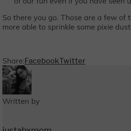
of our fun even if you have seen u
So there you go. Those are a few of t
more able to sprinkle some pixie dus
Share:
Facebook
Twitter
Written by
justabxmom