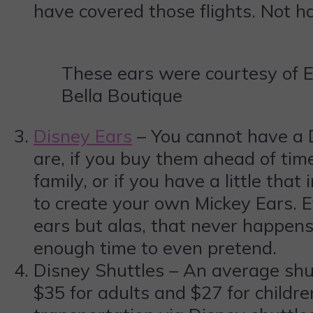
have covered those flights. Not ha
These ears were courtesy of 
Bella Boutique
Disney Ears
– You cannot have a D
are, if you buy them ahead of time
family, or if you have a little that
to create your own Mickey Ears. E
ears but alas, that never happens
enough time to even pretend.
Disney Shuttles – An average shut
$35 for adults and $27 for childre