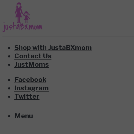
Shop with JustaBXmom
Contact Us
JustMoms
Facebook
Instagram
Twitter
Menu