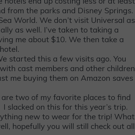
 hotels end up costing less or at least
and from the parks and Disney Springs.
 Sea World. We don’t visit Universal as
lly as well. I’ve taken to taking a
aving me about $10. We then take a
 hotel.
e started this a few visits ago. You
 with cast members and other children
trust me buying them on Amazon saves
are two of my favorite places to find
slacked on this for this year’s trip.
ything new to wear for the trip! What
l, hopefully you will still check out all