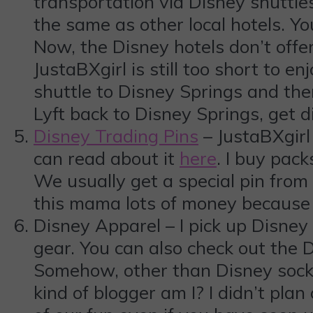
transportation via Disney shuttles
the same as other local hotels. Y
Now, the Disney hotels don’t offer
JustaBXgirl is still too short to e
shuttle to Disney Springs and th
Lyft back to Disney Springs, get d
Disney Trading Pins
– JustaBXgirl
can read about it
here
. I buy pac
We usually get a special pin fr
this mama lots of money because 
Disney Apparel – I pick up Disney 
gear. You can also check out the D
Somehow, other than Disney socks,
kind of blogger am I? I didn’t plan