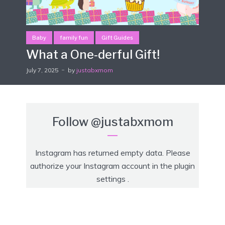
Baby
family fun
Gift Guides
What a One-derful Gift!
July 7, 2025
by
justabxmom
Follow
@justabxmom
Instagram has returned empty data. Please
authorize your Instagram account in the
plugin
settings
.