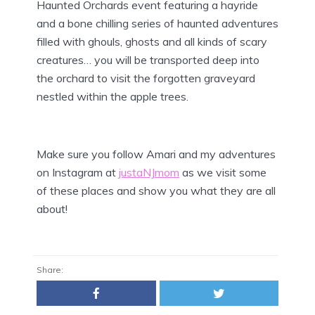
Haunted Orchards event featuring a hayride
and a bone chilling series of haunted adventures
filled with ghouls, ghosts and all kinds of scary
creatures… you will be transported deep into
the orchard to visit the forgotten graveyard
nestled within the apple trees.
Make sure you follow Amari and my adventures
on Instagram at
justaNJmom
as we visit some
of these places and show you what they are all
about!
Share: