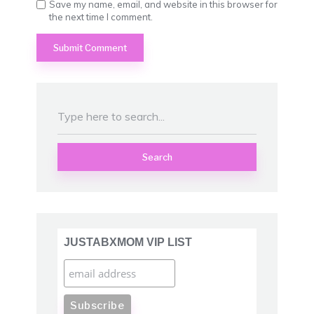
Save my name, email, and website in this browser for
the next time I comment.
Search
JUSTABXMOM VIP LIST