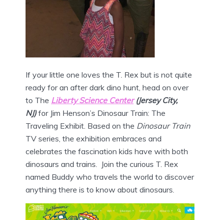
If your little one loves the T. Rex but is not quite
ready for an after dark dino hunt, head on over
to The
Liberty Science Center
(Jersey City,
NJ)
for Jim Henson’s Dinosaur Train: The
Traveling Exhibit. Based on the
Dinosaur Train
TV series, the exhibition embraces and
celebrates the fascination kids have with both
dinosaurs and trains. Join the curious T. Rex
named Buddy who travels the world to discover
anything there is to know about dinosaurs.