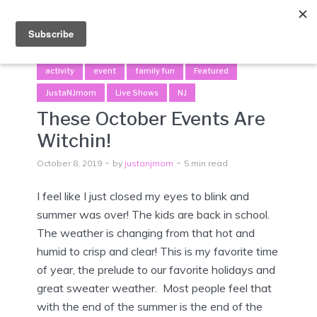
Menu
activity
event
family fun
Featured
JustaNJmom
Live Shows
NJ
These October Events Are
Witchin!
October 8, 2019
by
justanjmom
5 min read
I feel like I just closed my eyes to blink and
summer was over! The kids are back in school.
The weather is changing from that hot and
humid to crisp and clear! This is my favorite time
of year, the prelude to our favorite holidays and
great sweater weather. Most people feel that
with the end of the summer is the end of the