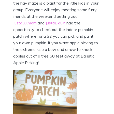
the hay maze is a blast for the little kids in your
group. Everyone will enjoy meeting some furry
friends at the weekend petting zoo!
JustaBXmom
and
JustaBxGirl
had the
opportunity to check out the indoor pumpkin
patch where for a $2 you can pick and paint
your own pumpkin. if you want apple picking to
the extreme, use a bow and arrow to knock
apples out of a tree 50 feet away at Ballistic
Apple Picking!