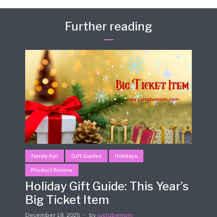
Further reading
family fun
Gift Guides
Holidays
Product Review
Holiday Gift Guide: This Year’s
Big Ticket Item
December 18, 2025
by
justabxmom