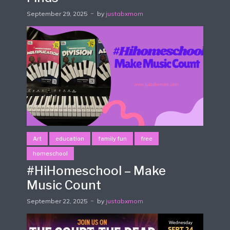
September 29, 2025
by
justabxmom
Art
education
family fun
free
homeschool
#HiHomeschool – Make
Music Count
September 22, 2025
by
justabxmom