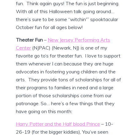
fun. Think again guys! The fun is just beginning.
With all of this Halloween talk going around…
there’s sure to be some “witchin'” spooktacular
October fun for all ages below!
Theater Fun
–
New Jersey Performing Arts
Center
(NJPAC) (Newark, NJ) is one of my
favorite go to’s for theater fun. I love to support
them whenever I can because they are huge
advocates in fostering young children and the
arts. They provide tons of scholarships for all of
their programs to families in need and a large
portion of those scholarships come from our
patronage. So… here’s a few things that they
have going on this month:
Harry Potter and the Half blood Prince
– 10-
26-19 (for the bigger kiddies), You’ve seen