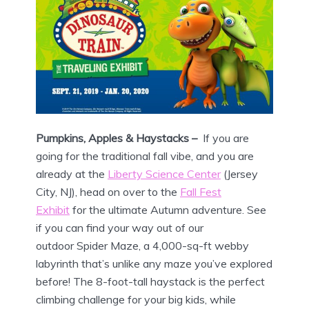
Pumpkins, Apples & Haystacks –
If you are
going for the traditional fall vibe, and you are
already at the
Liberty Science Center
(Jersey
City, NJ), head on over to the
Fall Fest
Exhibit
for the ultimate Autumn adventure. See
if you can find your way out of our
outdoor Spider Maze, a 4,000-sq-ft webby
labyrinth that’s unlike any maze you’ve explored
before! The 8-foot-tall haystack is the perfect
climbing challenge for your big kids, while