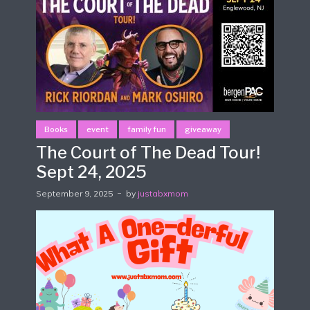
Books
event
family fun
giveaway
The Court of The Dead Tour!
Sept 24, 2025
September 9, 2025
by
justabxmom