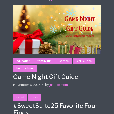
education
family fun
Games
Gift Guides
homeschool
Game Night Gift Guide
November 6, 2025
by
justabxmom
event
Toys
#SweetSuite25 Favorite Four
Finds