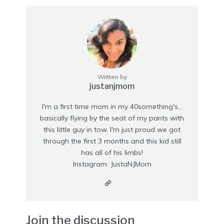
Written by
justanjmom
I'm a first time mom in my 40something's...
basically flying by the seat of my pants with
this little guy in tow. I'm just proud we got
through the first 3 months and this kid still
has all of his limbs!
Instagram: JustaNJMom
Join the discussion