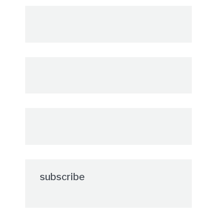
subscribe