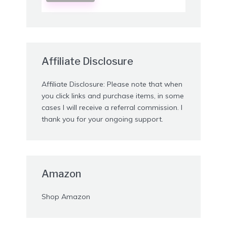
Affiliate Disclosure
Affiliate Disclosure: Please note that when
you click links and purchase items, in some
cases I will receive a referral commission. I
thank you for your ongoing support.
Amazon
Shop Amazon