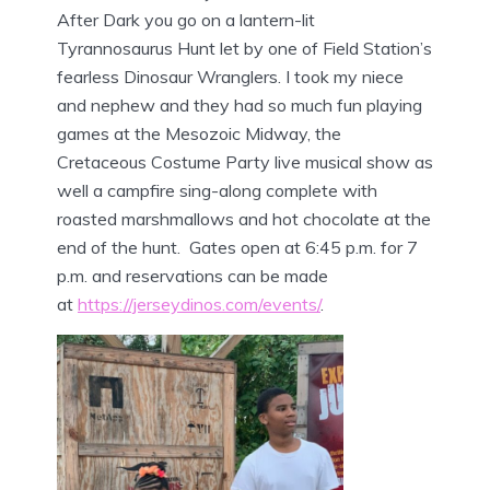
After Dark you go on a lantern-lit
Tyrannosaurus Hunt let by one of Field Station’s
fearless Dinosaur Wranglers. I took my niece
and nephew and they had so much fun playing
games at the Mesozoic Midway, the
Cretaceous Costume Party live musical show as
well a campfire sing-along complete with
roasted marshmallows and hot chocolate at the
end of the hunt. Gates open at 6:45 p.m. for 7
p.m. and reservations can be made
at
https://jerseydinos.com/events/
.