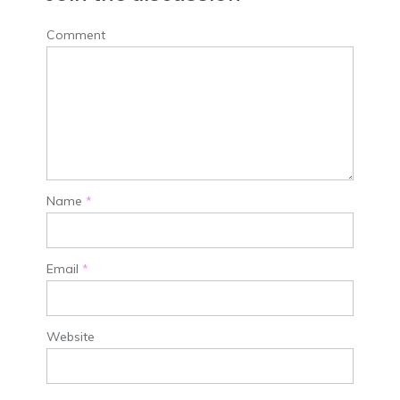
Comment
Name
*
Email
*
Website