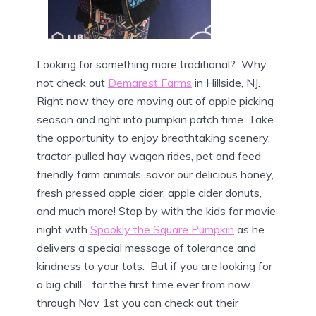
Looking for something more traditional? Why
not check out
Demarest Farms
in Hillside, NJ.
Right now they are moving out of apple picking
season and right into pumpkin patch time. Take
the opportunity to enjoy breathtaking scenery,
tractor-pulled hay wagon rides, pet and feed
friendly farm animals, savor our delicious honey,
fresh pressed apple cider, apple cider donuts,
and much more! Stop by with the kids for movie
night with
Spookly the Square Pumpkin
as he
delivers a special message of tolerance and
kindness to your tots. But if you are looking for
a big chill… for the first time ever from now
through Nov 1st you can check out their