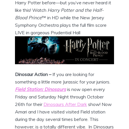
Harry Potter before—but you’ve never heard it
like this! Watch
Harry Potter and the Half-
Blood Prince
™ in HD while the New Jersey
Symphony Orchestra plays the full film score
LIVE in gorgeous Prudential Hall
Dinosaur Action –
If you are looking for
something a little more Jurassic for your juniors.
Field Station: Dinosaurs
is now open every
Friday and Saturday Night through October
26th for their
Dinosaurs After Dark
show! Now
Amari and I have visited visited Field station
during the day several times before. This
however, is a totally different vibe. In Dinosaurs