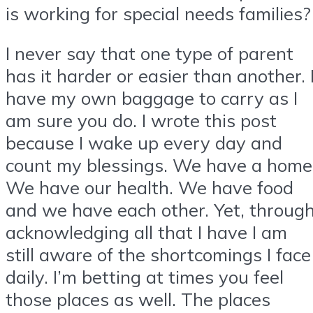
is working for special needs families?
I never say that one type of parent
has it harder or easier than another. 
have my own baggage to carry as I
am sure you do. I wrote this post
because I wake up every day and
count my blessings. We have a home
We have our health. We have food
and we have each other. Yet, throug
acknowledging all that I have I am
still aware of the shortcomings I face
daily. I’m betting at times you feel
those places as well. The places