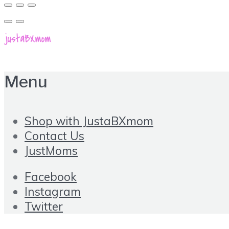
Menu
Shop with JustaBXmom
Contact Us
JustMoms
Facebook
Instagram
Twitter