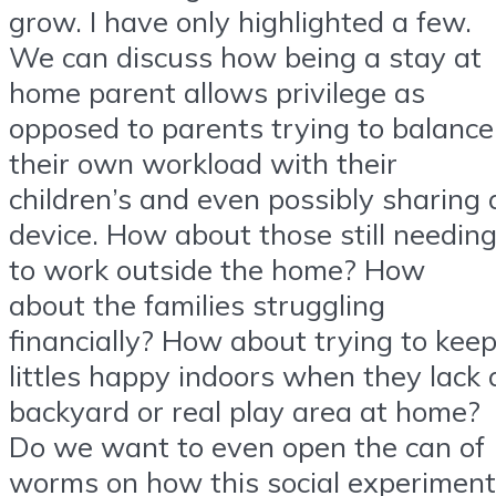
grow. I have only highlighted a few.
We can discuss how being a stay at
home parent allows privilege as
opposed to parents trying to balance
their own workload with their
children’s and even possibly sharing 
device. How about those still needin
to work outside the home? How
about the families struggling
financially? How about trying to kee
littles happy indoors when they lack 
backyard or real play area at home?
Do we want to even open the can of
worms on how this social experiment