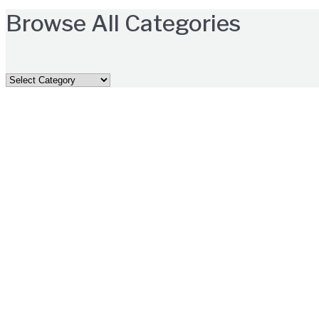
Browse All Categories
Browse
All
Categories