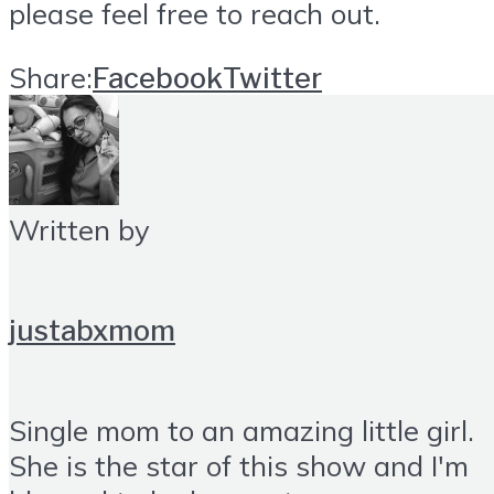
please feel free to reach out.
Share:
Facebook
Twitter
Written by
justabxmom
Single mom to an amazing little girl.
She is the star of this show and I'm