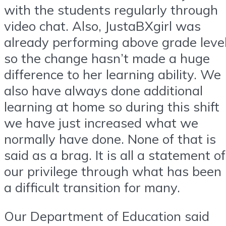
with the students regularly through
video chat. Also, JustaBXgirl was
already performing above grade leve
so the change hasn’t made a huge
difference to her learning ability. We
also have always done additional
learning at home so during this shift
we have just increased what we
normally have done. None of that is
said as a brag. It is all a statement of
our privilege through what has been
a difficult transition for many.
Our Department of Education said