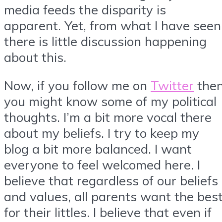
media feeds the disparity is
apparent. Yet, from what I have seen
there is little discussion happening
about this.
Now, if you follow me on
Twitter
the
you might know some of my political
thoughts. I’m a bit more vocal there
about my beliefs. I try to keep my
blog a bit more balanced. I want
everyone to feel welcomed here. I
believe that regardless of our beliefs
and values, all parents want the bes
for their littles. I believe that even if