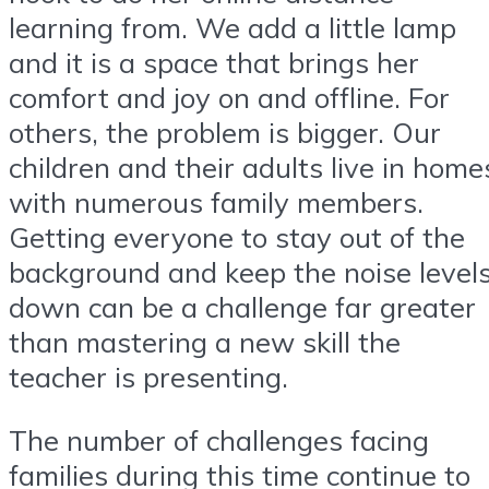
learning from. We add a little lamp
and it is a space that brings her
comfort and joy on and offline. For
others, the problem is bigger. Our
children and their adults live in home
with numerous family members.
Getting everyone to stay out of the
background and keep the noise level
down can be a challenge far greater
than mastering a new skill the
teacher is presenting.
The number of challenges facing
families during this time continue to