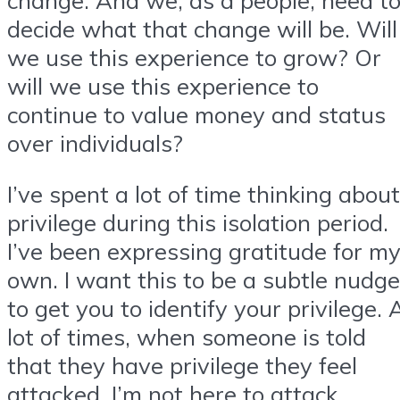
decide what that change will be. Will
we use this experience to grow? Or
will we use this experience to
continue to value money and status
over individuals?
I’ve spent a lot of time thinking about
privilege during this isolation period.
I’ve been expressing gratitude for m
own. I want this to be a subtle nudge
to get you to identify your privilege. 
lot of times, when someone is told
that they have privilege they feel
attacked. I’m not here to attack