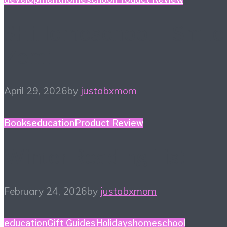
#HiHomeschool – Smile
Zemi
April 29, 2026
by
justabxmom
Books
education
Product Review
Winter Reading List
February 24, 2026
by
justabxmom
education
Gift Guides
Holidays
homeschool