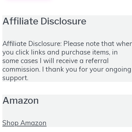
Affiliate Disclosure
Affiliate Disclosure: Please note that whe
you click links and purchase items, in
some cases I will receive a referral
commission. I thank you for your ongoing
support.
Amazon
Shop Amazon