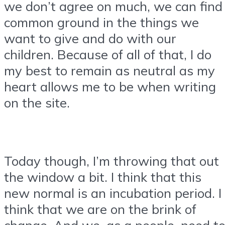
we don’t agree on much, we can find
common ground in the things we
want to give and do with our
children. Because of all of that, I do
my best to remain as neutral as my
heart allows me to be when writing
on the site.
Today though, I’m throwing that out
the window a bit. I think that this
new normal is an incubation period. I
think that we are on the brink of
change. And we, as a people, need t