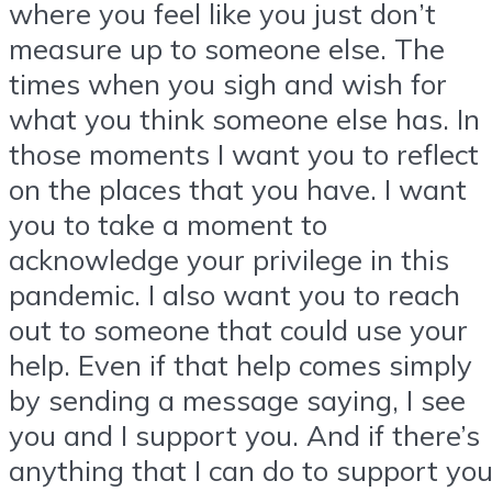
where you feel like you just don’t
measure up to someone else. The
times when you sigh and wish for
what you think someone else has. In
those moments I want you to reflect
on the places that you have. I want
you to take a moment to
acknowledge your privilege in this
pandemic. I also want you to reach
out to someone that could use your
help. Even if that help comes simply
by sending a message saying, I see
you and I support you. And if there’s
anything that I can do to support yo