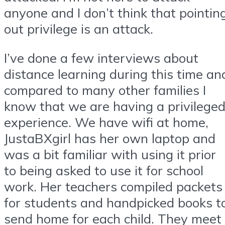
anyone and I don’t think that pointin
out privilege is an attack.
I’ve done a few interviews about
distance learning during this time an
compared to many other families I
know that we are having a privilege
experience. We have wifi at home,
JustaBXgirl has her own laptop and
was a bit familiar with using it prior
to being asked to use it for school
work. Her teachers compiled packets
for students and handpicked books t
send home for each child. They meet