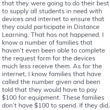
that they were going to do their best
to supply all students in need with
devices and internet to ensure that
they could participate in Distance
Learning. That has not happened. I
know a number of families that
haven’t even been able to complete
the request form for the devices
much less receive them. As for the
internet, I know families that have
called the number given and been
told that they would have to pay
$100 for equipment. These families
don’t have $100 to spend. If they did,