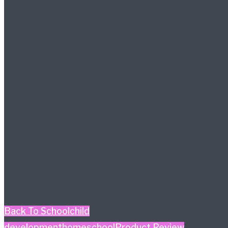
Back To School
child
development
homeschool
Product Review