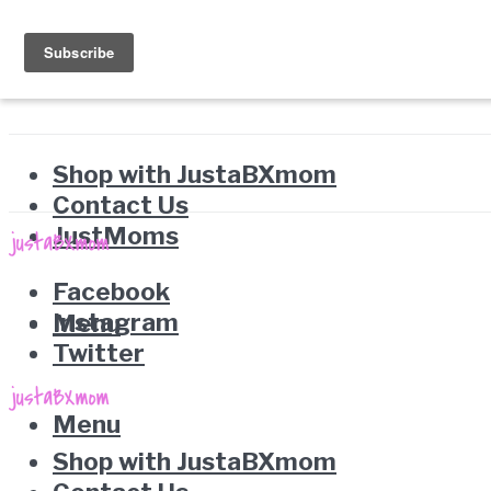
Shop with JustaBXmom
Contact Us
JustMoms
Facebook
Instagram
Menu
Twitter
Menu
Shop with JustaBXmom