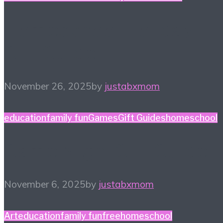
Homeschool Holiday
Gift Guide
November 26, 2025
by
justabxmom
education
family fun
Games
Gift Guides
homeschool
Game Night Gift Guide
November 6, 2025
by
justabxmom
Art
education
family fun
free
homeschool