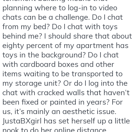
planning where to log-in to video
chats can be a challenge. Do I chat
from my bed? Do I chat with toys
behind me? I should share that about
eighty percent of my apartment has
toys in the background? Do I chat
with cardboard boxes and other
items waiting to be transported to
my storage unit? Or do I log into the
chat with cracked walls that haven’t
been fixed or painted in years? For
us, it’s mainly an aesthetic issue.
JustaBXgirl has set herself up a little
nook to do her online distance