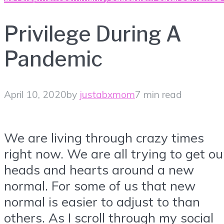
Privilege During A
Pandemic
April 10, 2020
by
justabxmom
7 min read
We are living through crazy times
right now. We are all trying to get ou
heads and hearts around a new
normal. For some of us that new
normal is easier to adjust to than
others. As I scroll through my social