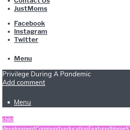
Contact Us
JustMoms
Facebook
Instagram
Twitter
Menu
Privilege During A Pandemic
Add comment
Menu
child
development
Community
education
Featured
Home
S