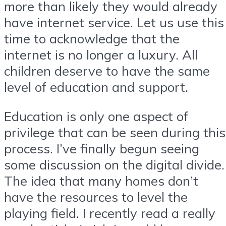
more than likely they would already
have internet service. Let us use this
time to acknowledge that the
internet is no longer a luxury. All
children deserve to have the same
level of education and support.
Education is only one aspect of
privilege that can be seen during this
process. I’ve finally begun seeing
some discussion on the digital divide.
The idea that many homes don’t
have the resources to level the
playing field. I recently read a really