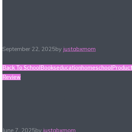
#HiHomeschool – Make
Music Count
September 22, 2025
by
justabxmom
Back To School
Books
education
homeschool
Produc
Review
#HiHomeschool – The
Tuttle Twins
June 7, 2025
by
justabxmom