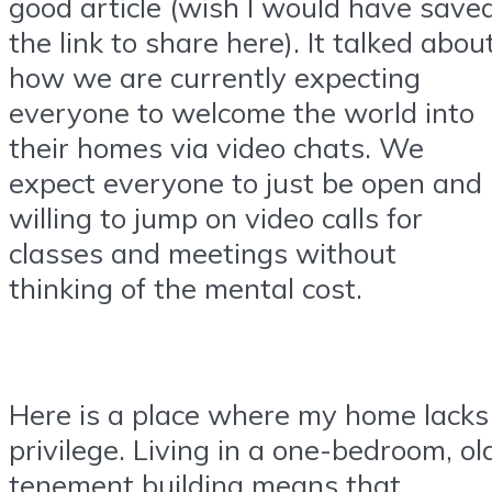
good article (wish I would have save
the link to share here). It talked abou
how we are currently expecting
everyone to welcome the world into
their homes via video chats. We
expect everyone to just be open and
willing to jump on video calls for
classes and meetings without
thinking of the mental cost.
Here is a place where my home lacks
privilege. Living in a one-bedroom, ol
tenement building means that