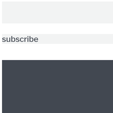
subscribe
Further reading