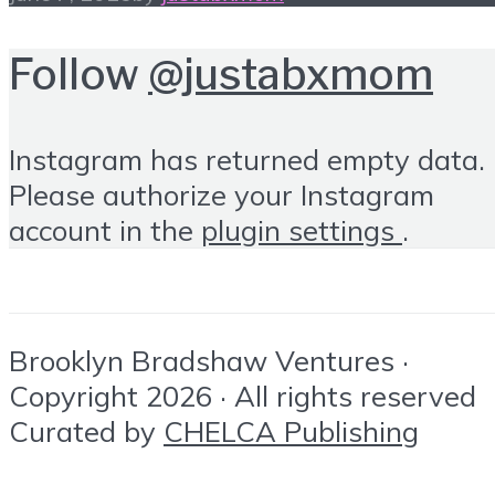
Follow
@justabxmom
Instagram has returned empty data.
Please authorize your Instagram
account in the
plugin settings
.
Brooklyn Bradshaw Ventures ·
Copyright 2026 · All rights reserved
Curated by
CHELCA Publishing