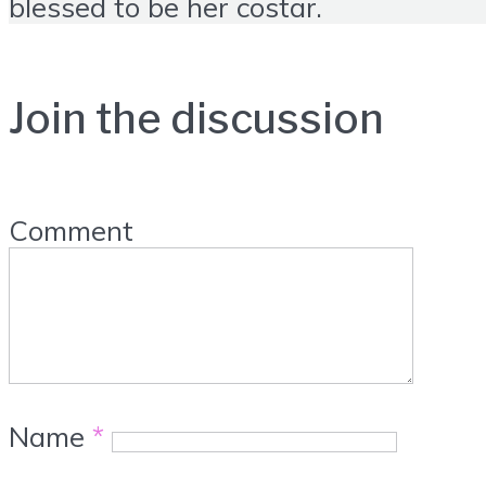
blessed to be her costar.
Join the discussion
Comment
Name
*