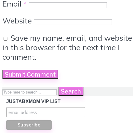
Email
*
Website
Save my name, email, and website
in this browser for the next time I
comment.
Search
JUSTABXMOM VIP LIST