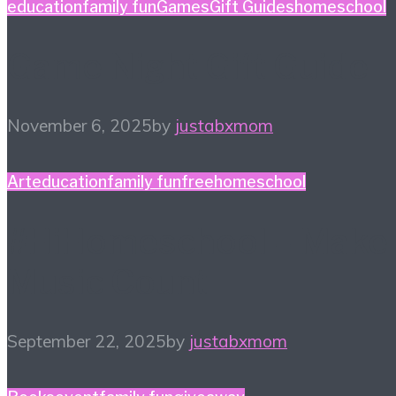
education
family fun
Games
Gift Guides
homeschool
Game Night Gift Guide
November 6, 2025
by
justabxmom
Art
education
family fun
free
homeschool
#HiHomeschool – Make
Music Count
September 22, 2025
by
justabxmom