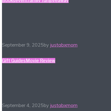
Books
event
family fun
giveaway
The Court of The Dead
Tour! Sept 24, 2025
September 9, 2025
by
justabxmom
Gift Guides
Movie Review
Bad Guys 2 Digital
Giveaway!
September 4, 2025
by
justabxmom