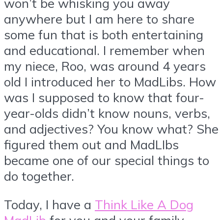
won’t be whisking you away
anywhere but I am here to share
some fun that is both entertaining
and educational. I remember when
my niece, Roo, was around 4 years
old I introduced her to MadLibs. How
was I supposed to know that four-
year-olds didn’t know nouns, verbs,
and adjectives? You know what? She
figured them out and MadLIbs
became one of our special things to
do together.
Today, I have a
Think Like A Dog
MadLib
for you and your family.