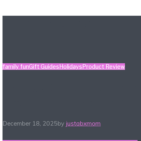
Further reading
family fun
Gift Guides
Holidays
Product Review
Holiday Gift Guide: This
Year’s Big Ticket Item
December 18, 2025
by
justabxmom