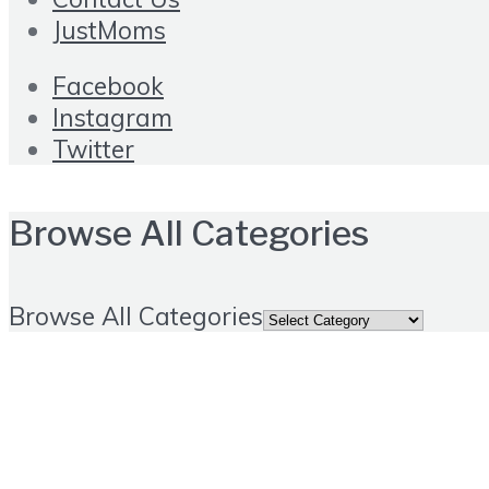
JustMoms
Facebook
Instagram
Twitter
Browse All Categories
Browse All Categories