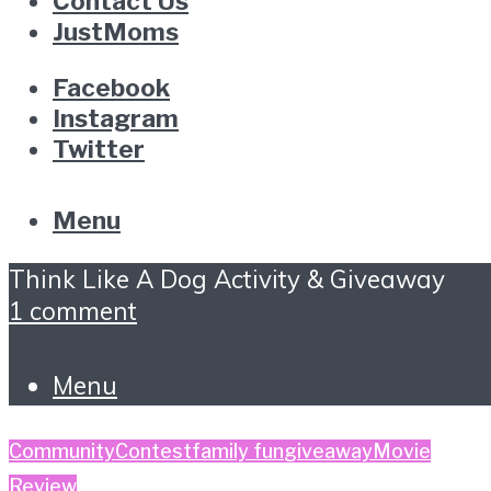
Contact Us
JustMoms
Facebook
Instagram
Twitter
Menu
Think Like A Dog Activity & Giveaway
1 comment
Menu
Community
Contest
family fun
giveaway
Movie
Review