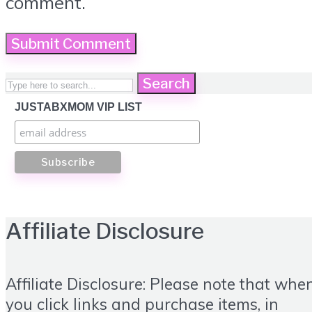
comment.
Search
JUSTABXMOM VIP LIST
Affiliate Disclosure
Affiliate Disclosure: Please note that whe
you click links and purchase items, in