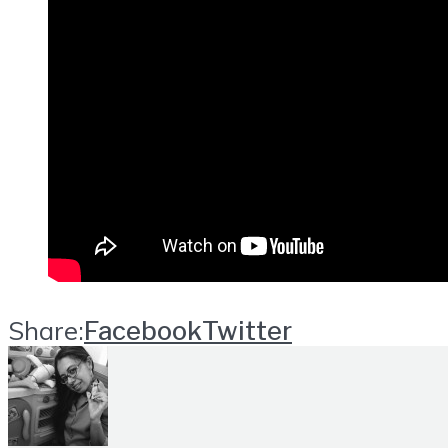
Share:
Facebook
Twitter