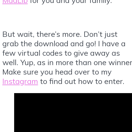
But wait, there’s more. Don’t just
grab the download and go! I have a
few virtual codes to give away as
well. Yup, as in more than one winner
Make sure you head over to my
Instagram
to find out how to enter.