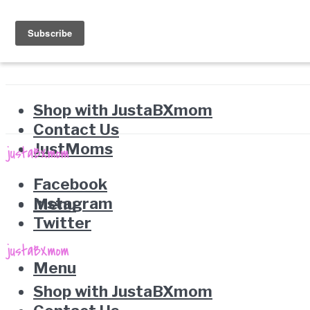
Shop with JustaBXmom
Contact Us
JustMoms
Facebook
Instagram
Menu
Twitter
Menu
Shop with JustaBXmom