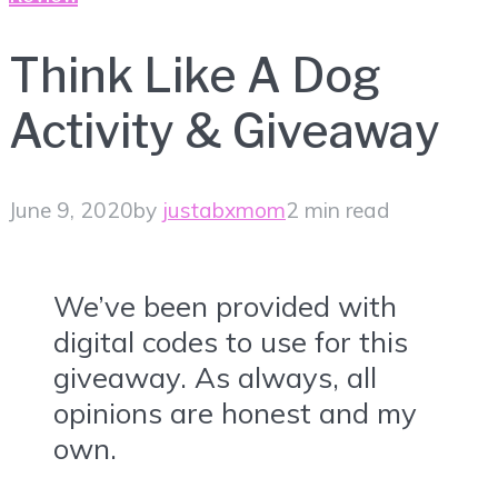
Think Like A Dog
Activity & Giveaway
June 9, 2020
by
justabxmom
2 min read
We’ve been provided with
digital codes to use for this
giveaway. As always, all
opinions are honest and my
own.