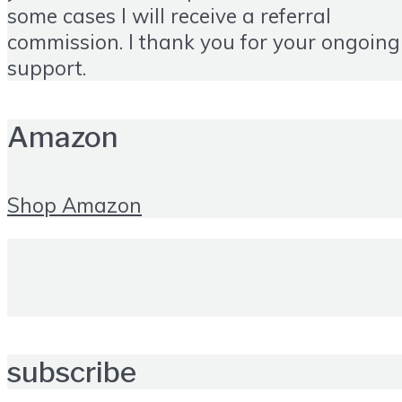
some cases I will receive a referral
commission. I thank you for your ongoing
support.
Amazon
Shop Amazon
subscribe