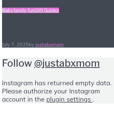
Baby
family fun
Gift Guides
What a One-derful Gift!
July 7, 2025
by
justabxmom
Follow
@justabxmom
Instagram has returned empty data.
Please authorize your Instagram
account in the
plugin settings
.