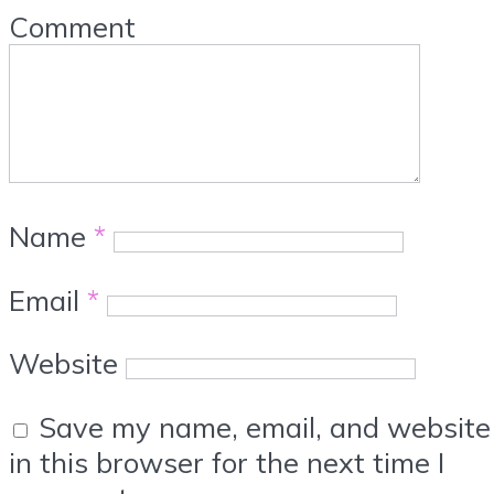
Comment
Name
*
Email
*
Website
Save my name, email, and website
in this browser for the next time I