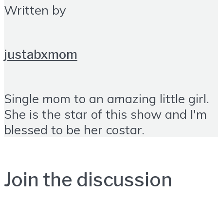
Written by
justabxmom
Single mom to an amazing little girl.
She is the star of this show and I'm
blessed to be her costar.
Join the discussion