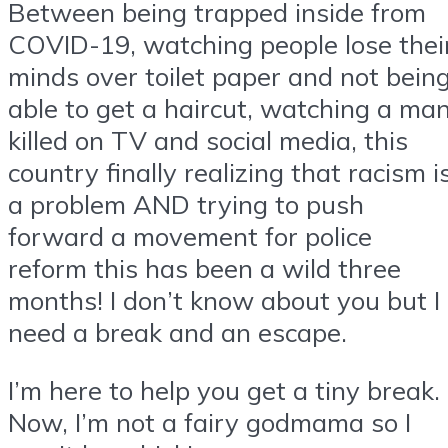
Between being trapped inside from
COVID-19, watching people lose thei
minds over toilet paper and not bein
able to get a haircut, watching a ma
killed on TV and social media, this
country finally realizing that racism i
a problem AND trying to push
forward a movement for police
reform this has been a wild three
months! I don’t know about you but I
need a break and an escape.
I’m here to help you get a tiny break.
Now, I’m not a fairy godmama so I