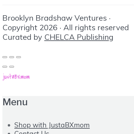
Brooklyn Bradshaw Ventures ·
Copyright 2026 · All rights reserved
Curated by
CHELCA Publishing
Menu
Shop with JustaBXmom
Contact Us