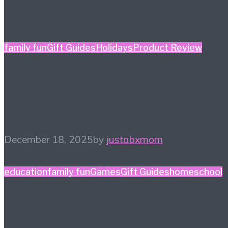
family fun
Gift Guides
Holidays
Product Review
Holiday Gift Guide: This
Year’s Big Ticket Item
December 18, 2025
by
justabxmom
education
family fun
Games
Gift Guides
homeschool
Game Night Gift Guide