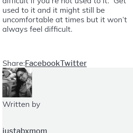
difficult if you’re not used to it. Get
used to it and it might still be
uncomfortable at times but it won’t
always feel difficult.
Share:
Facebook
Twitter
Written by
justabxmom