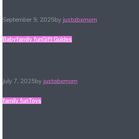
September 9, 2025
by
justabxmom
Baby
family fun
Gift Guides
What a One-derful Gift!
July 7, 2025
by
justabxmom
family fun
Toys
New Year, Old Toys