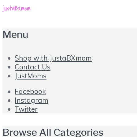
Menu
Shop with JustaBXmom
Contact Us
JustMoms
Facebook
Instagram
Twitter
Browse All Categories