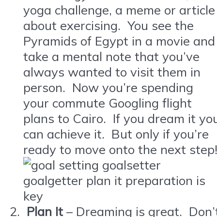
yoga challenge, a meme or article
about exercising. You see the
Pyramids of Egypt in a movie and
take a mental note that you’ve
always wanted to visit them in
person. Now you’re spending
your commute Googling flight
plans to Cairo. If you dream it yo
can achieve it. But only if you’re
ready to move onto the next step
Plan It
– Dreaming is great. Don’