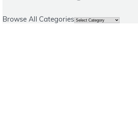
Browse All Categories