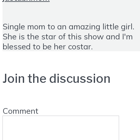
Single mom to an amazing little girl.
She is the star of this show and I'm
blessed to be her costar.
Join the discussion
Comment