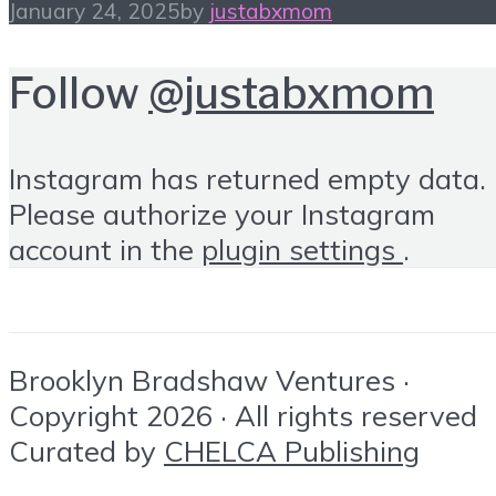
January 24, 2025
by
justabxmom
Follow
@justabxmom
Instagram has returned empty data.
Please authorize your Instagram
account in the
plugin settings
.
Brooklyn Bradshaw Ventures ·
Copyright 2026 · All rights reserved
Curated by
CHELCA Publishing