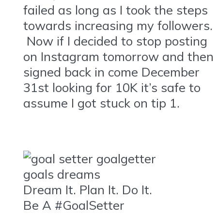
failed as long as I took the steps
towards increasing my followers.
Now if I decided to stop posting
on Instagram tomorrow and then
signed back in come December
31st looking for 10K it’s safe to
assume I got stuck on tip 1.
Dream It. Plan It. Do It.
Be A #GoalSetter