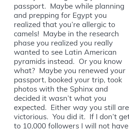
passport. Maybe while planning
and prepping for Egypt you
realized that you’re allergic to
camels! Maybe in the research
phase you realized you really
wanted to see Latin American
pyramids instead. Or you know
what? Maybe you renewed your
passport, booked your trip, took
photos with the Sphinx and
decided it wasn’t what you
expected. Either way you still are
victorious. You did it. If I don’t ge
to 10,000 followers I will not have