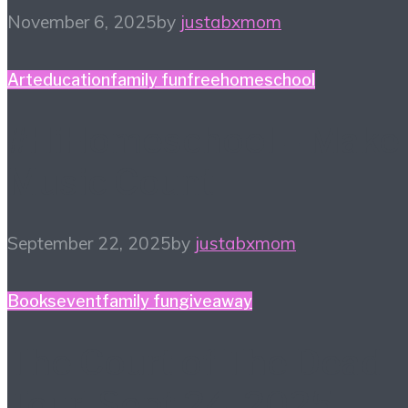
November 6, 2025
by
justabxmom
Art
education
family fun
free
homeschool
#HiHomeschool – Make
Music Count
September 22, 2025
by
justabxmom
Books
event
family fun
giveaway
The Court of The Dead
Tour! Sept 24, 2025