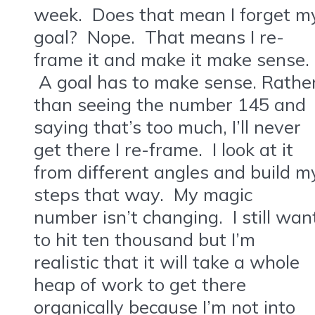
week. Does that mean I forget m
goal? Nope. That means I re-
frame it and make it make sense.
A goal has to make sense. Rathe
than seeing the number 145 and
saying that’s too much, I’ll never
get there I re-frame. I look at it
from different angles and build m
steps that way. My magic
number isn’t changing. I still wan
to hit ten thousand but I’m
realistic that it will take a whole
heap of work to get there
organically because I’m not into