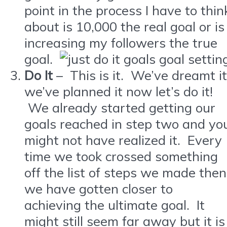
point in the process I have to thin
about is 10,000 the real goal or is
increasing my followers the true
goal.
Do It
– This is it. We’ve dreamt it
we’ve planned it now let’s do it!
We already started getting our
goals reached in step two and yo
might not have realized it. Every
time we took crossed something
off the list of steps we made then
we have gotten closer to
achieving the ultimate goal. It
might still seem far away but it is