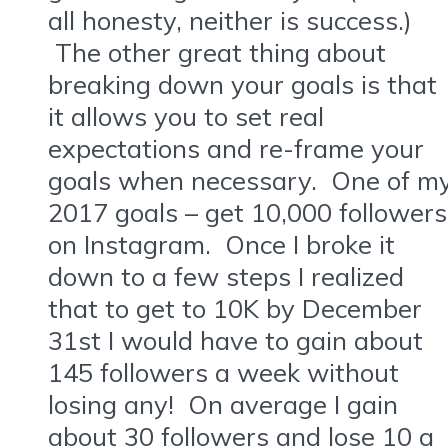
all honesty, neither is success.)
The other great thing about
breaking down your goals is that
it allows you to set real
expectations and re-frame your
goals when necessary. One of m
2017 goals – get 10,000 followers
on Instagram. Once I broke it
down to a few steps I realized
that to get to 10K by December
31st I would have to gain about
145 followers a week without
losing any! On average I gain
about 30 followers and lose 10 a