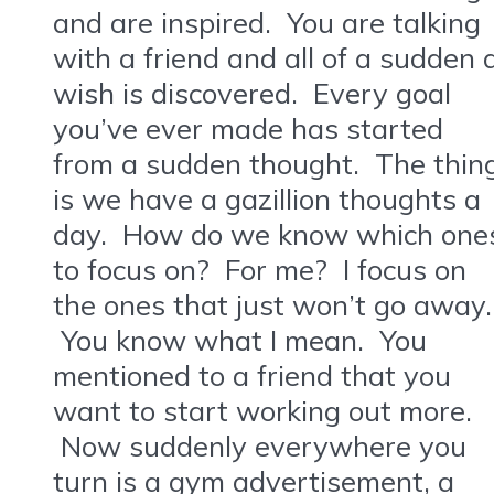
and are inspired. You are talking
with a friend and all of a sudden 
wish is discovered. Every goal
you’ve ever made has started
from a sudden thought. The thin
is we have a gazillion thoughts a
day. How do we know which one
to focus on? For me? I focus on
the ones that just won’t go away.
You know what I mean. You
mentioned to a friend that you
want to start working out more.
Now suddenly everywhere you
turn is a gym advertisement, a