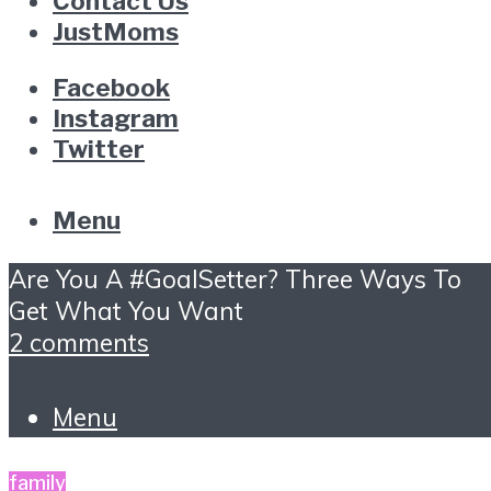
Contact Us
JustMoms
Facebook
Instagram
Twitter
Menu
Are You A #GoalSetter? Three Ways To
Get What You Want
2 comments
Menu
family