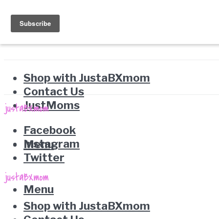
Shop with JustaBXmom
Contact Us
JustMoms
Facebook
Instagram
Menu
Twitter
Menu
Shop with JustaBXmom