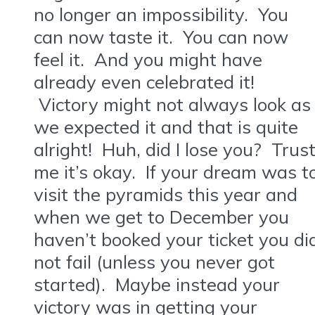
no longer an impossibility. You
can now taste it. You can now
feel it. And you might have
already even celebrated it!
Victory might not always look as
we expected it and that is quite
alright! Huh, did I lose you? Trus
me it’s okay. If your dream was t
visit the pyramids this year and
when we get to December you
haven’t booked your ticket you di
not fail (unless you never got
started). Maybe instead your
victory was in getting your