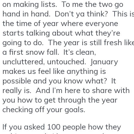
on making lists. To me the two go
hand in hand. Don’t ya think? This i
the time of year where everyone
starts talking about what they’re
going to do. The year is still fresh lik
a first snow fall. It’s clean,
uncluttered, untouched. January
makes us feel like anything is
possible and you know what? It
really is. And I’m here to share with
you how to get through the year
checking off your goals.
If you asked 100 people how they