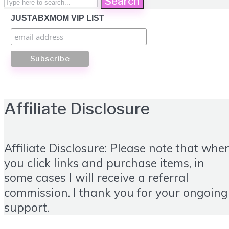
Search
JUSTABXMOM VIP LIST
Affiliate Disclosure
Affiliate Disclosure: Please note that whe
you click links and purchase items, in
some cases I will receive a referral
commission. I thank you for your ongoing
support.