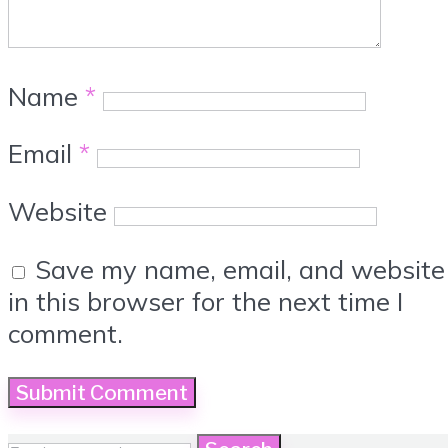
Name
*
Email
*
Website
Save my name, email, and website
in this browser for the next time I
comment.