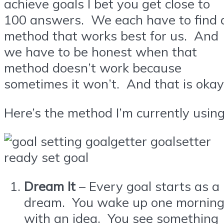
achieve goals I bet you get close to
100 answers. We each have to find 
method that works best for us. And
we have to be honest when that
method doesn’t work because
sometimes it won’t. And that is okay
Here’s the method I’m currently using
Dream It
– Every goal starts as a
dream. You wake up one mornin
with an idea. You see something