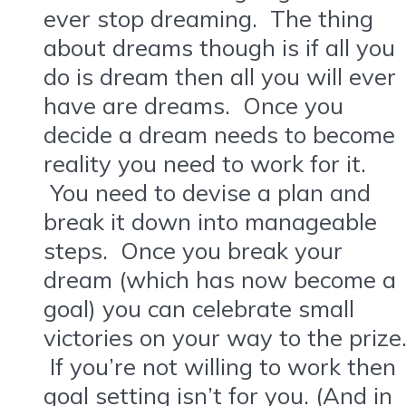
ever stop dreaming. The thing
about dreams though is if all you
do is dream then all you will ever
have are dreams. Once you
decide a dream needs to become
reality you need to work for it.
You need to devise a plan and
break it down into manageable
steps. Once you break your
dream (which has now become a
goal) you can celebrate small
victories on your way to the prize
If you’re not willing to work then
goal setting isn’t for you. (And in