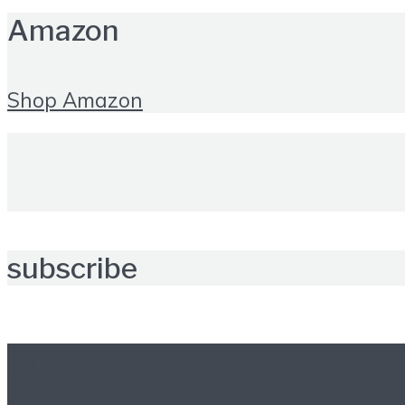
Amazon
Shop Amazon
subscribe
Further reading