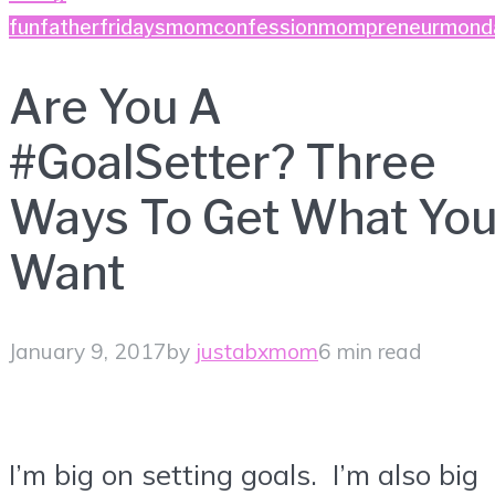
fun
fatherfridays
momconfession
mompreneurmond
Are You A
#GoalSetter? Three
Ways To Get What Yo
Want
January 9, 2017
by
justabxmom
6 min read
I’m big on setting goals. I’m also big