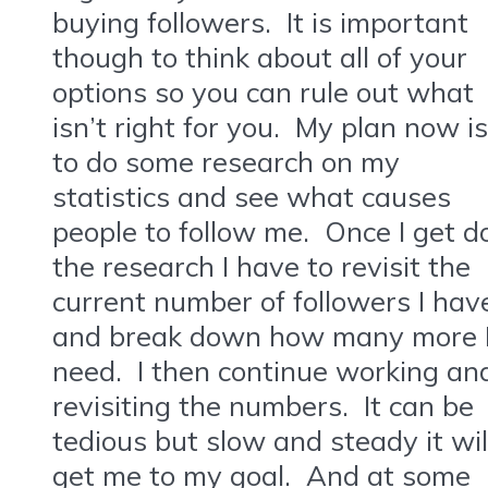
buying followers. It is important
though to think about all of your
options so you can rule out what
isn’t right for you. My plan now is
to do some research on my
statistics and see what causes
people to follow me. Once I get d
the research I have to revisit the
current number of followers I hav
and break down how many more 
need. I then continue working an
revisiting the numbers. It can be
tedious but slow and steady it wil
get me to my goal. And at some