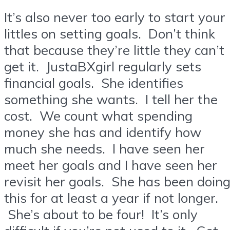
It’s also never too early to start your
littles on setting goals. Don’t think
that because they’re little they can’t
get it. JustaBXgirl regularly sets
financial goals. She identifies
something she wants. I tell her the
cost. We count what spending
money she has and identify how
much she needs. I have seen her
meet her goals and I have seen her
revisit her goals. She has been doin
this for at least a year if not longer.
She’s about to be four! It’s only